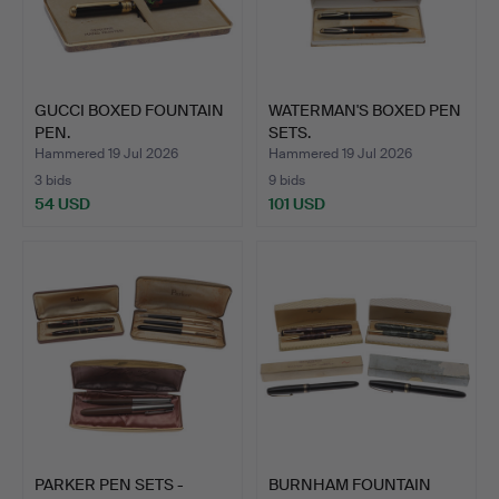
GUCCI BOXED FOUNTAIN
WATERMAN'S BOXED PEN
PEN.
SETS.
Hammered 19 Jul 2026
Hammered 19 Jul 2026
3 bids
9 bids
54 USD
101 USD
PARKER PEN SETS -
BURNHAM FOUNTAIN