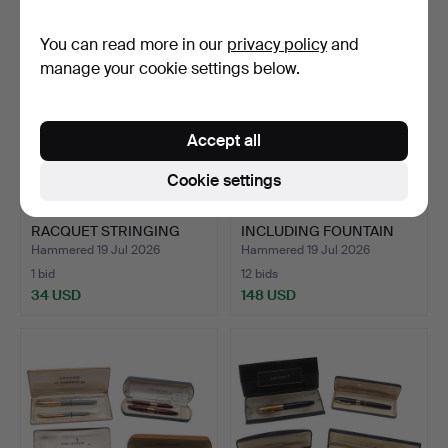
You can read more in our
privacy policy
and
manage your cookie settings below.
Accept all
Cookie settings
A 'PRO'S PRO' SPORTS
PARKER PEN SETS -
RACQUET STRINGING
INCLUDING FOUNTAIN
MAC…
PENS.
Hammered 19 Jul 2026
Hammered 19 Jul 2026
1 bid
12 bids
34 USD
148 USD