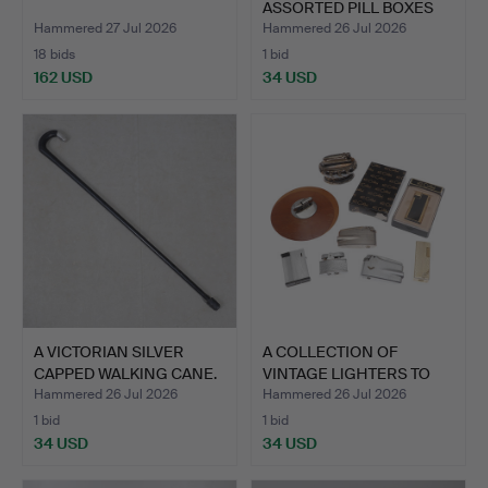
ASSORTED PILL BOXES
AND OT…
Hammered 27 Jul 2026
Hammered 26 Jul 2026
18 bids
1 bid
162 USD
34 USD
A VICTORIAN SILVER
A COLLECTION OF
CAPPED WALKING CANE.
VINTAGE LIGHTERS TO
INCLUD…
Hammered 26 Jul 2026
Hammered 26 Jul 2026
1 bid
1 bid
34 USD
34 USD