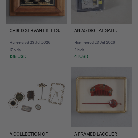
CASED SERVANT BELLS.
AN A5 DIGITAL SAFE.
Hammered 23 Jul 2026
Hammered 23 Jul 2026
17 bids
2 bids
138 USD
41 USD
A COLLECTION OF
A FRAMED LACQUER