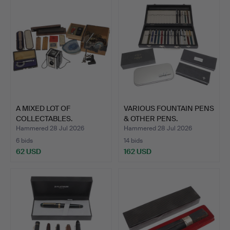
A MIXED LOT OF
VARIOUS FOUNTAIN PENS
COLLECTABLES.
& OTHER PENS.
Hammered 28 Jul 2026
Hammered 28 Jul 2026
6 bids
14 bids
62 USD
162 USD