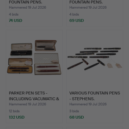
FOUNTAIN PENS.
FOUNTAIN PENS.
Hammered 19 Jul 2026
Hammered 19 Jul 2026
4 bids
4 bids
74 USD
69 USD
PARKER PEN SETS -
VARIOUS FOUNTAIN PENS
INCLUDING VACUMATIC &
- STEPHENS.
DU…
Hammered 19 Jul 2026
Hammered 19 Jul 2026
12 bids
3 bids
132 USD
68 USD