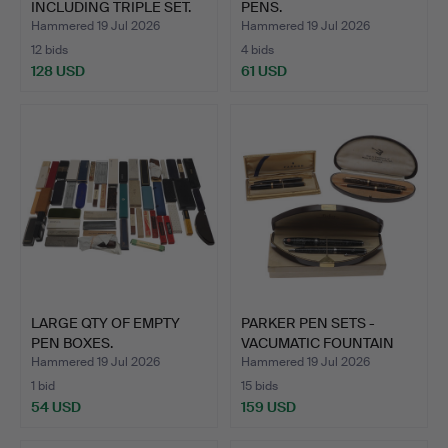
INCLUDING TRIPLE SET.
PENS.
Hammered 19 Jul 2026
Hammered 19 Jul 2026
12 bids
4 bids
128 USD
61 USD
LARGE QTY OF EMPTY
PARKER PEN SETS -
PEN BOXES.
VACUMATIC FOUNTAIN
PENS.
Hammered 19 Jul 2026
Hammered 19 Jul 2026
1 bid
15 bids
54 USD
159 USD