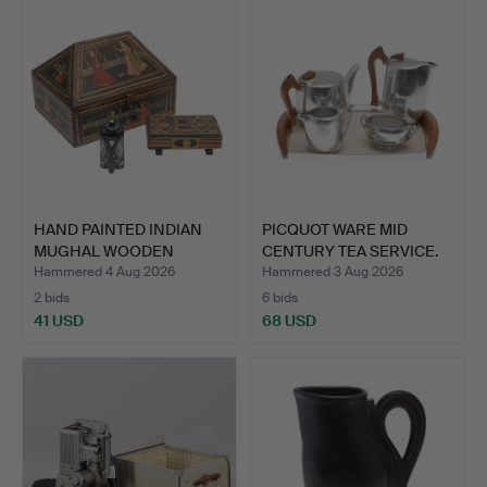
HAND PAINTED INDIAN
PICQUOT WARE MID
MUGHAL WOODEN
CENTURY TEA SERVICE.
JEWELLER…
Hammered 4 Aug 2026
Hammered 3 Aug 2026
2 bids
6 bids
41 USD
68 USD