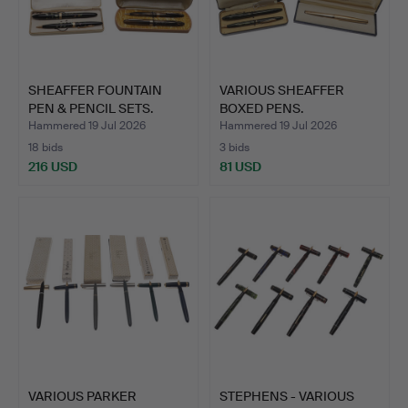
SHEAFFER FOUNTAIN
VARIOUS SHEAFFER
PEN & PENCIL SETS.
BOXED PENS.
Hammered 19 Jul 2026
Hammered 19 Jul 2026
18 bids
3 bids
216 USD
81 USD
VARIOUS PARKER
STEPHENS - VARIOUS