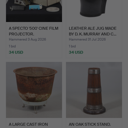
A SPECTO '500' CINE FILM
LEATHER ALE JUG MADE
PROJECTOR.
BY D. K. MURRAY AND C…
Hammered 3 Aug 2026
Hammered 31 Jul 2026
1 bid
1 bid
34 USD
34 USD
A LARGE CAST IRON
AN OAK STICK STAND.