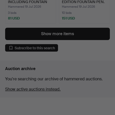
INCLUDING FOUNTAIN
EDITION FOUNTAIN PEN.
PENS.
Hammered 19 Jul 2026
Hammered 19 Jul 2026
3 bids
10 bids
81 USD
151 USD
Highlighted
item
Show more items
Subscribe to this search
Auction archive
You're searching our archive of hammered auctions.
Show active auctions instead.