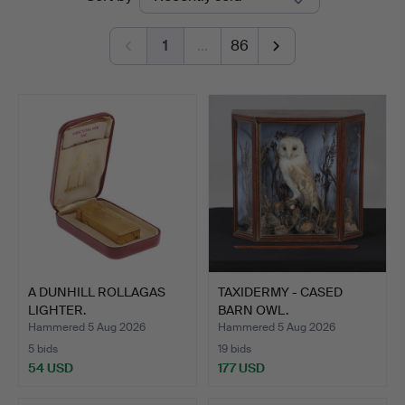
auctions
1
…
86
A DUNHILL ROLLAGAS
TAXIDERMY - CASED
LIGHTER.
BARN OWL.
Hammered 5 Aug 2026
Hammered 5 Aug 2026
5 bids
19 bids
54 USD
177 USD