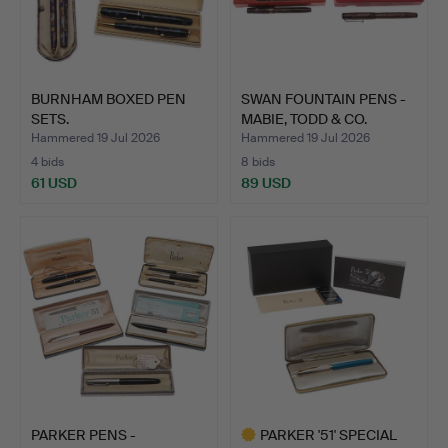
BURNHAM BOXED PEN
SWAN FOUNTAIN PENS -
SETS.
MABIE, TODD & CO.
Hammered 19 Jul 2026
Hammered 19 Jul 2026
4 bids
8 bids
61 USD
89 USD
PARKER PENS -
PARKER '51' SPECIAL