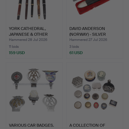
YORK CATHEDRAL,
DAVID ANDERSON
JAPANESE & OTHER
(NORWAY) - SILVER
FOUNTAIN …
MOUNTED K…
Hammered 28 Jul 2026
Hammered 27 Jul 2026
11 bids
3 bids
159 USD
61 USD
VARIOUS CAR BADGES.
A COLLECTION OF