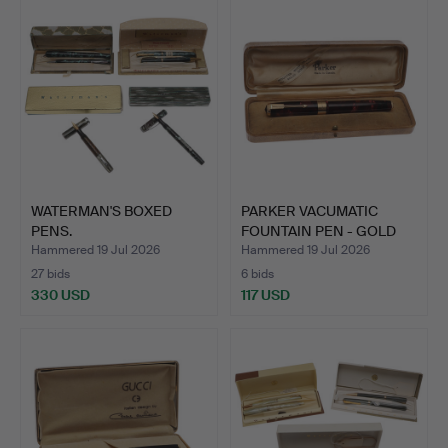
WATERMAN'S BOXED
PARKER VACUMATIC
PENS.
FOUNTAIN PEN - GOLD
MOUNT.
Hammered 19 Jul 2026
Hammered 19 Jul 2026
27 bids
6 bids
330 USD
117 USD