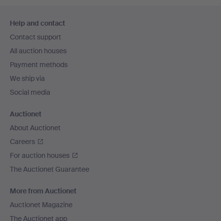
Footer
Help and contact
navigation
Contact support
All auction houses
Payment methods
We ship via
Social media
Auctionet
About Auctionet
Careers
For auction houses
The Auctionet Guarantee
More from Auctionet
Auctionet Magazine
The Auctionet app