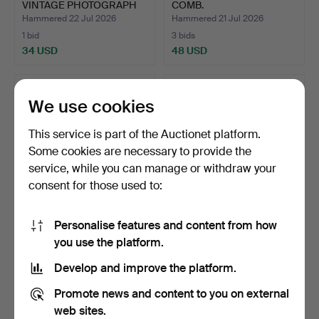
VINTAGE PHOTOGRAPH
COMB.
FRAMES.
Hammered 22 Jul 2026
Hammered 21 Jul 2026
1 bid
3 bids
34 USD
48 USD
We use cookies
This service is part of the Auctionet platform.
Some cookies are necessary to provide the
service, while you can manage or withdraw your
consent for those used to:
Personalise features and content from how
BOXED VINTAGE FRENCH
ANTIQUE SILVER PLATED
you use the platform.
LEATHER PLACE NAME
& WOODEN LEMON
ST…
SQUEE…
Hammered 20 Jul 2026
Hammered 20 Jul 2026
Develop and improve the platform.
14 bids
16 bids
95 USD
216 USD
Promote news and content to you on external
web sites.