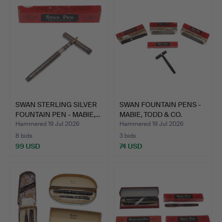
SWAN STERLING SILVER
SWAN FOUNTAIN PENS -
FOUNTAIN PEN - MABIE,…
MABIE, TODD & CO.
Hammered 19 Jul 2026
Hammered 19 Jul 2026
8 bids
3 bids
99 USD
74 USD