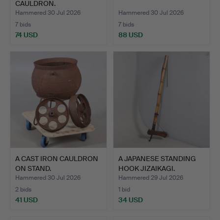
CAULDRON.
Hammered 30 Jul 2026
Hammered 30 Jul 2026
7 bids
7 bids
74 USD
88 USD
A CAST IRON CAULDRON
A JAPANESE STANDING
ON STAND.
HOOK JIZAIKAGI.
Hammered 30 Jul 2026
Hammered 29 Jul 2026
2 bids
1 bid
41 USD
34 USD