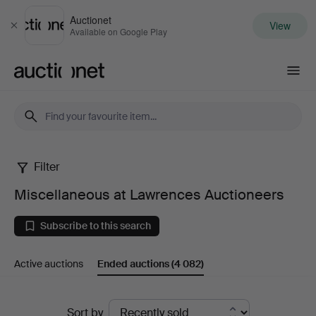
Auctionet
View
Close
Available on Google Play
Auctionet.com
Filter
Miscellaneous
Miscellaneous at Lawrences Auctioneers
at
Subscribe to this search
Lawrences
Active auctions
Ended auctions
(4 082)
Auctioneers
Ended
Sort by