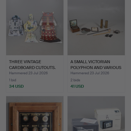
THREE VINTAGE
A SMALL VICTORIAN
CARDBOARD CUTOUTS.
POLYPHON AND VARIOUS
OTH…
Hammered 23 Jul 2026
Hammered 23 Jul 2026
1 bid
2 bids
34 USD
41 USD