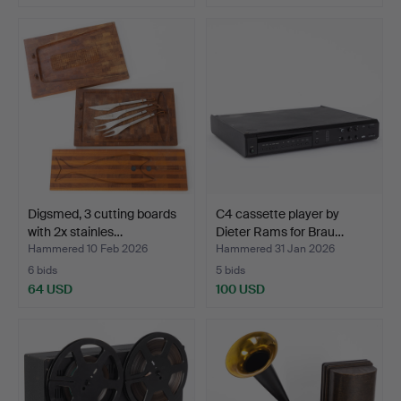
Digsmed, 3 cutting boards
C4 cassette player by
with 2x stainles…
Dieter Rams for Brau…
Hammered 10 Feb 2026
Hammered 31 Jan 2026
6 bids
5 bids
64 USD
100 USD