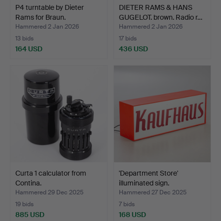
P4 turntable by Dieter
DIETER RAMS & HANS
Rams for Braun.
GUGELOT. brown. Radio r…
Hammered 2 Jan 2026
Hammered 2 Jan 2026
13 bids
17 bids
164 USD
436 USD
Curta 1 calculator from
'Department Store'
Contina.
illuminated sign.
Hammered 29 Dec 2025
Hammered 27 Dec 2025
19 bids
7 bids
885 USD
168 USD