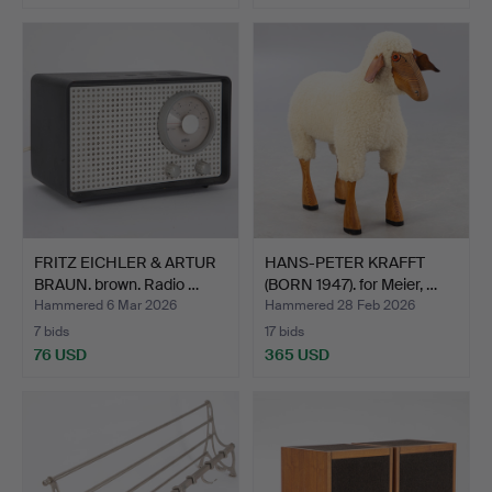
FRITZ EICHLER & ARTUR
HANS-PETER KRAFFT
BRAUN. brown. Radio …
(BORN 1947). for Meier, …
Hammered 6 Mar 2026
Hammered 28 Feb 2026
7 bids
17 bids
76 USD
365 USD