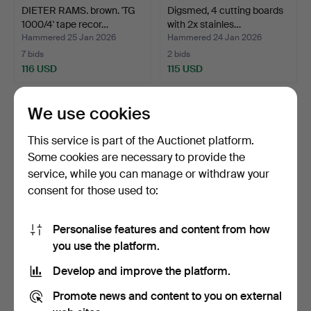
DIETER RAMS. brown. 'TG
Digsmed, 4 cutting boards
1000/4' tape recor…
with 2x stainles…
Hammered 25 Jan 2026
Hammered 24 Jan 2026
7 bids
2 bids
116 USD
115 USD
We use cookies
This service is part of the Auctionet platform.
Some cookies are necessary to provide the
service, while you can manage or withdraw your
consent for those used to:
Personalise features and content from how
Dieter Rams for Braun, 2
Louis Poulsen, glass
you use the platform.
L470 speakers in …
replacement shade for…
Develop and improve the platform.
Hammered 22 Jan 2026
Hammered 15 Jan 2026
16 bids
14 bids
Promote news and content to you on external
116 USD
314 USD