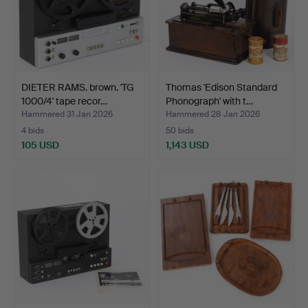
DIETER RAMS. brown. 'TG
Thomas 'Edison Standard
1000/4' tape recor…
Phonograph' with t…
Hammered 31 Jan 2026
Hammered 28 Jan 2026
4 bids
50 bids
105 USD
1,143 USD