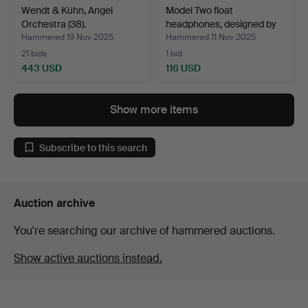
Wendt & Kühn, Angel
Model Two float
Orchestra (38).
headphones, designed by
Jü…
Hammered 19 Nov 2025
Hammered 11 Nov 2025
21 bids
1 bid
443 USD
116 USD
Show more items
Subscribe to this search
Auction archive
You're searching our archive of hammered auctions.
Show active auctions instead.