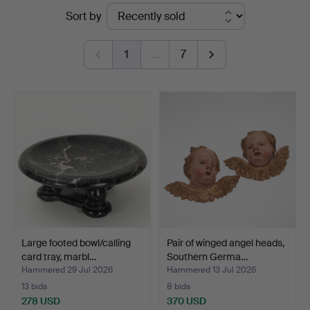
Ended
Sort by
auctions
1
…
7
Large footed bowl/calling
Pair of winged angel heads,
card tray, marbl…
Southern Germa…
Hammered 29 Jul 2026
Hammered 13 Jul 2026
13 bids
8 bids
278 USD
370 USD