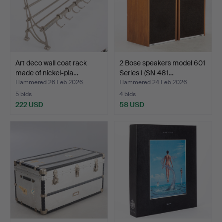
Art deco wall coat rack
2 Bose speakers model 601
made of nickel-pla…
Series I (SN 481…
Hammered 26 Feb 2026
Hammered 24 Feb 2026
5 bids
4 bids
222 USD
58 USD