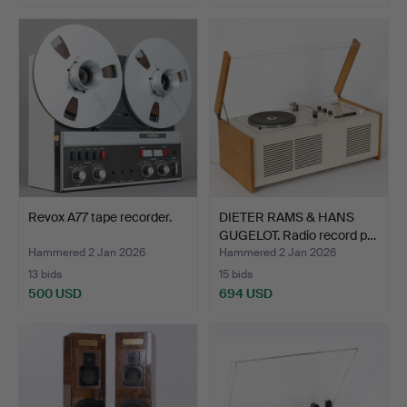
Revox A77 tape recorder.
DIETER RAMS & HANS
GUGELOT. Radio record p…
Hammered 2 Jan 2026
Hammered 2 Jan 2026
13 bids
15 bids
500 USD
694 USD