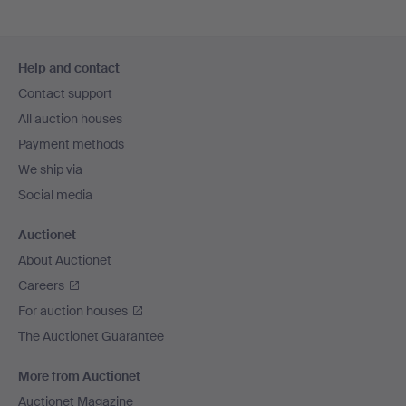
Footer
Help and contact
navigation
Contact support
All auction houses
Payment methods
We ship via
Social media
Auctionet
About Auctionet
Careers
For auction houses
The Auctionet Guarantee
More from Auctionet
Auctionet Magazine