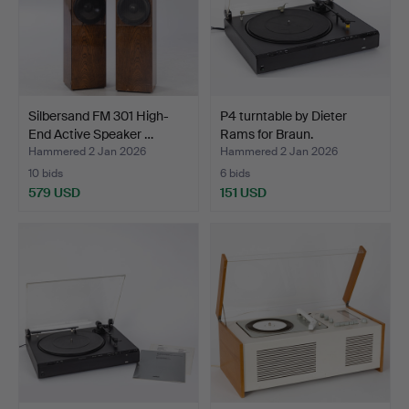
Silbersand FM 301 High-
P4 turntable by Dieter
End Active Speaker …
Rams for Braun.
Hammered 2 Jan 2026
Hammered 2 Jan 2026
10 bids
6 bids
579 USD
151 USD