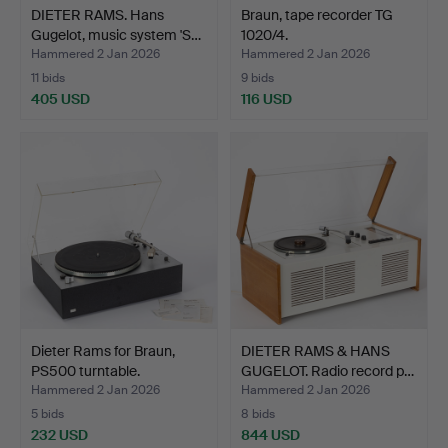
DIETER RAMS. Hans
Braun, tape recorder TG
Gugelot, music system 'S…
1020/4.
Hammered 2 Jan 2026
Hammered 2 Jan 2026
11 bids
9 bids
405 USD
116 USD
Dieter Rams for Braun,
DIETER RAMS & HANS
PS500 turntable.
GUGELOT. Radio record p…
Hammered 2 Jan 2026
Hammered 2 Jan 2026
5 bids
8 bids
232 USD
844 USD