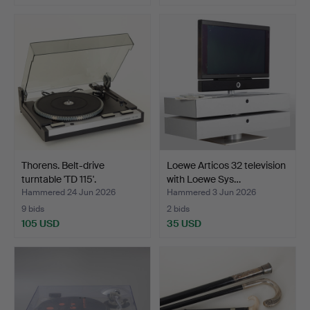
Thorens. Belt-drive
Loewe Articos 32 television
turntable 'TD 115'.
with Loewe Sys…
Hammered 24 Jun 2026
Hammered 3 Jun 2026
9 bids
2 bids
105 USD
35 USD