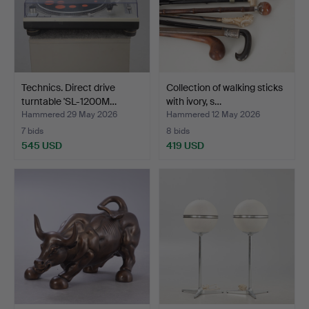
Technics. Direct drive
Collection of walking sticks
turntable 'SL-1200M…
with ivory, s…
Hammered 29 May 2026
Hammered 12 May 2026
7 bids
8 bids
545 USD
419 USD