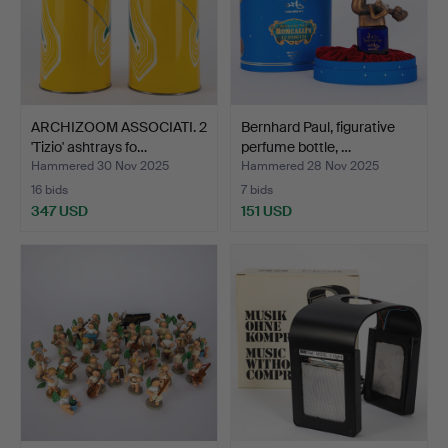
ARCHIZOOM ASSOCIATI. 2
Bernhard Paul, figurative
'Tizio' ashtrays fo…
perfume bottle, …
Hammered 30 Nov 2025
Hammered 28 Nov 2025
16 bids
7 bids
347 USD
151 USD