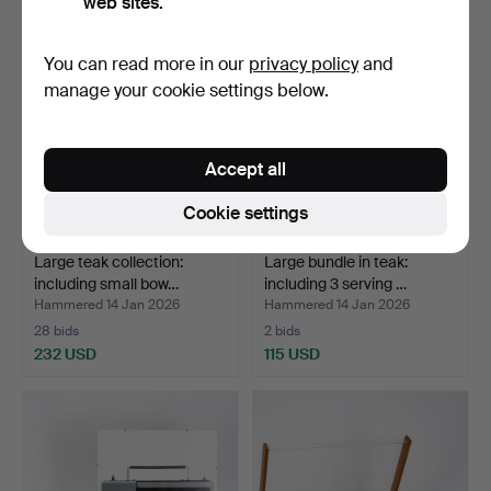
web sites.
You can read more in our
privacy policy
and
manage your cookie settings below.
Accept all
Cookie settings
Large teak collection:
Large bundle in teak:
including small bow…
including 3 serving …
Hammered 14 Jan 2026
Hammered 14 Jan 2026
28 bids
2 bids
232 USD
115 USD