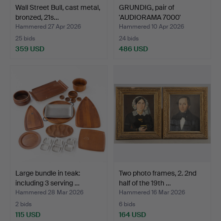
Wall Street Bull, cast metal,
GRUNDIG, pair of
bronzed, 21s…
'AUDIORAMA 7000'
speakers…
Hammered 27 Apr 2026
Hammered 10 Apr 2026
25 bids
24 bids
359 USD
486 USD
Large bundle in teak:
Two photo frames, 2. 2nd
including 3 serving …
half of the 19th …
Hammered 28 Mar 2026
Hammered 16 Mar 2026
2 bids
6 bids
115 USD
164 USD