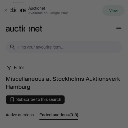
Auctionet
View
Close
Available on Google Play
Auctionet.com
Filter
Miscellaneous
Miscellaneous at Stockholms Auktionsverk
at
Hamburg
Stockholms
Subscribe to this search
Auktionsverk
Active auctions
Ended auctions
(313)
Hamburg