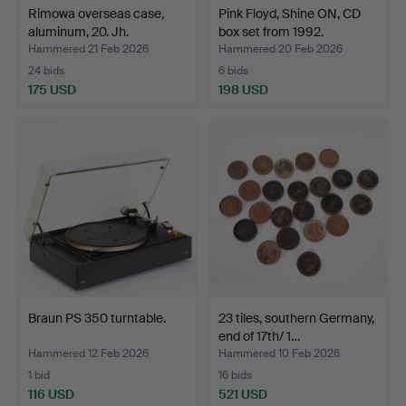
Rimowa overseas case,
Pink Floyd, Shine ON, CD
aluminum, 20. Jh.
box set from 1992.
Hammered 21 Feb 2026
Hammered 20 Feb 2026
24 bids
6 bids
175 USD
198 USD
Braun PS 350 turntable.
23 tiles, southern Germany,
end of 17th/ 1…
Hammered 12 Feb 2026
Hammered 10 Feb 2026
1 bid
16 bids
116 USD
521 USD