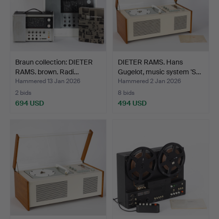
Braun collection: DIETER
DIETER RAMS. Hans
RAMS. brown. Radi…
Gugelot, music system 'S…
Hammered 13 Jan 2026
Hammered 2 Jan 2026
2 bids
8 bids
694 USD
494 USD