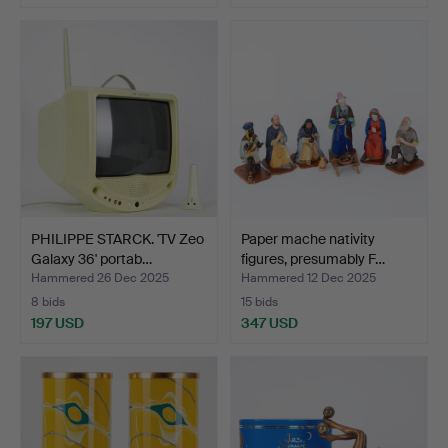
PHILIPPE STARCK. 'TV Zeo
Paper mache nativity
Galaxy 36' portab…
figures, presumably F…
Hammered 26 Dec 2025
Hammered 12 Dec 2025
8 bids
15 bids
197 USD
347 USD