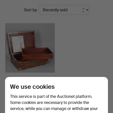
Ended
Auktionsverk
Sort by
auctions
Hamburg
MARTIN-GUILLAUME
BIENNAIS (1764-1843).
We use cookies
Lar…
Hammered 21 May 2024
6 bids
This service is part of the Auctionet platform.
1,445 USD
Some cookies are necessary to provide the
Highlighted
service, while you can manage or withdraw your
item