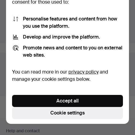
consent for those used to:
Highlights
Personalise features and content from how
Listing only highlighted items.
you use the platform.
Show all items
Develop and improve the platform.
Promote news and content to you on external
web sites.
Auction archive
You can read more in our
privacy policy
and
You're searching our archive of hammered auctions.
manage your cookie settings below.
Show active auctions instead.
Accept all
Cookie settings
Footer
Help and contact
navigation