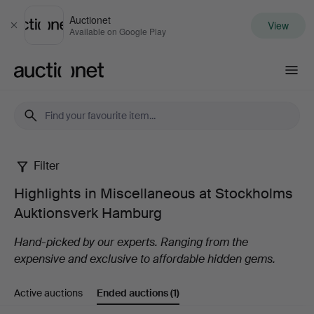
Auctionet
View
Close
Available on Google Play
Auctionet.com
Filter
Highlights
Highlights in Miscellaneous at Stockholms
in
Auktionsverk Hamburg
Miscellaneous
Hand-picked by our experts. Ranging from the
expensive and exclusive to affordable hidden gems.
at
Active auctions
Ended auctions
(1)
Stockholms