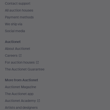
Contact support
All auction houses
Payment methods
We ship via
Social media
Auctionet
About Auctionet
Careers
For auction houses
The Auctionet Guarantee
More from Auctionet
Auctionet Magazine
The Auctionet app
Auctionet Academy
Artists and designers