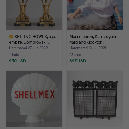
SETTING BOWLS, a pair,
Musselbaren, Kärrstegens
empire, Dombrowski …
gård and Klocktor…
Hammered 27 Jun 2022
Hammered 18 Jul 2021
11 bids
23 bids
950 USD
897 USD
Highlighted
item