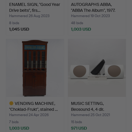
ENAMEL SIGN, "Good Year
AUTOGRAPHS ABBA,
Drive belts", firs…
"ABBA The Album", 1977.
Hammered 26 Aug 2023
Hammered 19 Oct 2023
8 bids
48 bids
1,045 USD
1,003 USD
VENDING MACHINE,
MUSIC SETTING,
"Choklad-Frukt", stained …
Beosound 4, 4 dlr.
Hammered 24 Apr 2026
Hammered 25 Oct 2021
7 bids
15 bids
1,003 USD
971 USD