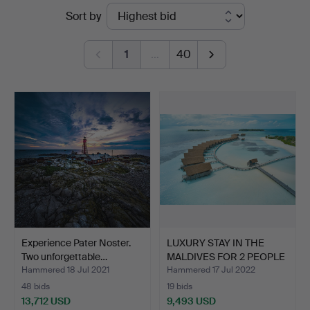
Ended
Sort by
auctions
1
…
40
Experience Pater Noster.
LUXURY STAY IN THE
Two unforgettable…
MALDIVES FOR 2 PEOPLE
W…
Hammered 18 Jul 2021
Hammered 17 Jul 2022
48 bids
19 bids
13,712 USD
9,493 USD