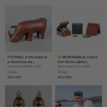
Highlighted
item
FOOTBALL in the shape of
MEMORABILIA, 3 parts.
a rhinoceros, lea…
from Bruno Liljefors.
Hammered 20 May 2023
Hammered 29 Jan 2022
22 bids
20 bids
962 USD
950 USD
Highlighted
item