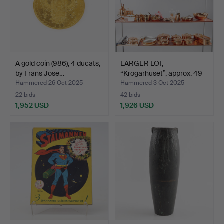
A gold coin (986), 4 ducats,
LARGER LOT,
by Frans Jose…
“Krögarhuset”, approx. 49
piec…
Hammered 26 Oct 2025
Hammered 3 Oct 2025
22 bids
42 bids
1,952 USD
1,926 USD