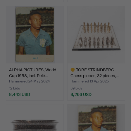
ALPHA PICTURES, World
TORE STRINDBERG.
Cup 1958, incl. Pelé…
Chess pieces, 32 pieces,…
Hammered 24 May 2024
Hammered 13 Apr 2025
12 bids
59 bids
8,443 USD
8,266 USD
Highlighted
item