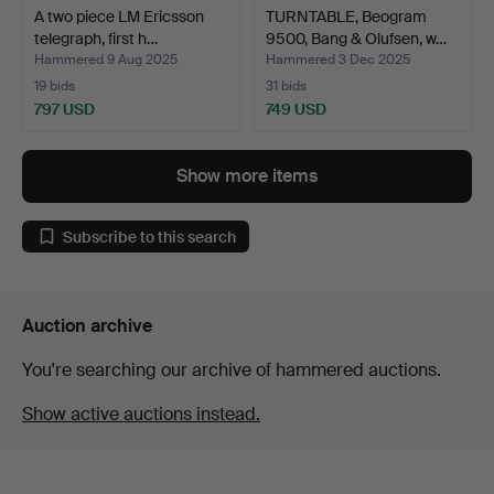
A two piece LM Ericsson
TURNTABLE, Beogram
telegraph, first h…
9500, Bang & Olufsen, w…
Hammered 9 Aug 2025
Hammered 3 Dec 2025
19 bids
31 bids
797 USD
749 USD
Show more items
Subscribe to this search
Auction archive
You're searching our archive of hammered auctions.
Show active auctions instead.