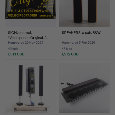
SIGN, enamel,
SPEAKERS, a pair, B&W.
“Velocipeden Original...”.
Hammered 26 Nov 2024
Hammered 5 Feb 2026
49 bids
47 bids
1,513 USD
1,372 USD