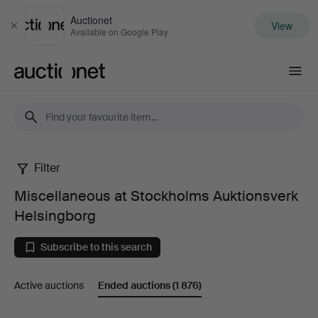
Auctionet
View
Close
Available on Google Play
Auctionet.com
Filter
Miscellaneous
Miscellaneous at Stockholms Auktionsverk
at
Helsingborg
Stockholms
Subscribe to this search
Auktionsverk
Active auctions
Ended auctions
(1 876)
Helsingborg