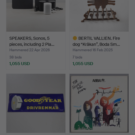
SPEAKERS, Sonos, 5
BERTIL VALLIEN. Fire
pieces, including 2 Pla…
dog “Kråkan”, Boda Sm…
Hammered 22 Apr 2026
Hammered 16 Feb 2025
38 bids
7 bids
1,055 USD
1,055 USD
Highlighted
item