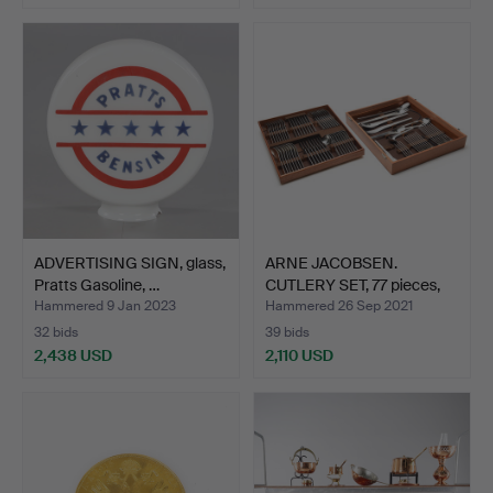
ADVERTISING SIGN, glass,
ARNE JACOBSEN.
Pratts Gasoline, …
CUTLERY SET, 77 pieces,
sta…
Hammered 9 Jan 2023
Hammered 26 Sep 2021
32 bids
39 bids
2,438 USD
2,110 USD