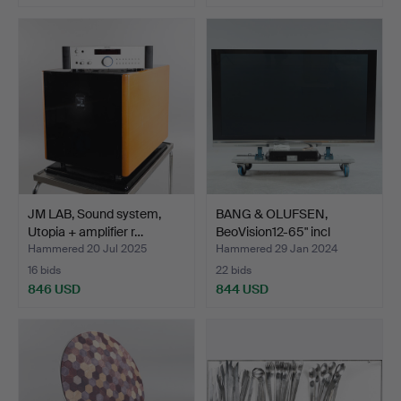
Highlighted
item
JM LAB, Sound system,
BANG & OLUFSEN,
Utopia + amplifier r…
BeoVision12-65" incl
BeoSy…
Hammered 20 Jul 2025
Hammered 29 Jan 2024
16 bids
22 bids
846 USD
844 USD