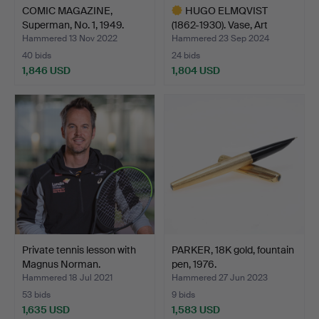
COMIC MAGAZINE,
HUGO ELMQVIST
Superman, No. 1, 1949.
(1862-1930). Vase, Art
Nouve…
Hammered 13 Nov 2022
Hammered 23 Sep 2024
40 bids
24 bids
1,846 USD
1,804 USD
Highlighted
item
Private tennis lesson with
PARKER, 18K gold, fountain
Magnus Norman.
pen, 1976.
Hammered 18 Jul 2021
Hammered 27 Jun 2023
53 bids
9 bids
1,635 USD
1,583 USD