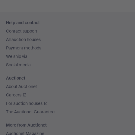
Footer
Help and contact
navigation
Contact support
All auction houses
Payment methods
We ship via
Social media
Auctionet
About Auctionet
Careers
For auction houses
The Auctionet Guarantee
More from Auctionet
Auctionet Magazine