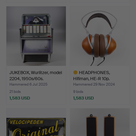
JUKEBOX, Wurlitzer, model
HEADPHONES,
2204, 1950s/60s.
Hifiman, HE-R 10p.
Hammered 6 Jul 2025
Hammered 29 Nov 2024
21 bids
9 bids
1,583 USD
1,583 USD
Highlighted
item