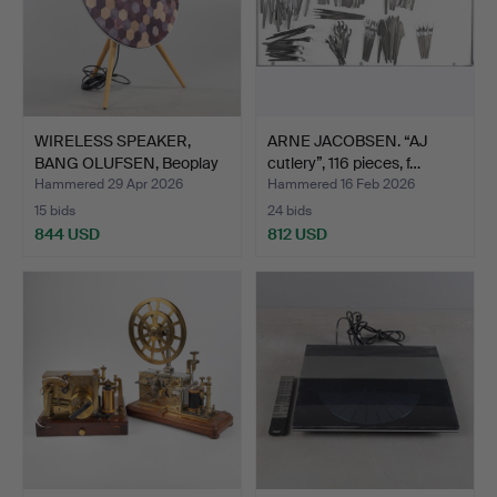
WIRELESS SPEAKER,
ARNE JACOBSEN. “AJ
BANG OLUFSEN, Beoplay
cutlery”, 116 pieces, f…
A9.
Hammered 29 Apr 2026
Hammered 16 Feb 2026
15 bids
24 bids
844 USD
812 USD