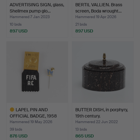
ADVERTISING SIGN, glass,
BERTIL VALLIEN. Brass
Shellmex pump glo…
screen, Boda wrought…
Hammered 7 Jan 2023
Hammered 19 Apr 2026
10 bids
21 bids
897 USD
897 USD
LAPEL PIN AND
BUTTER DISH, in porphyry,
OFFICIAL BADGE, 1958
19th century.
FIFA Wo…
Hammered 19 May 2026
Hammered 22 Jun 2022
39 bids
13 bids
876 USD
865 USD