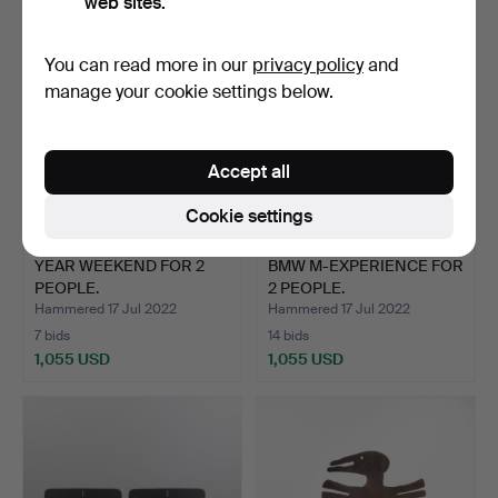
web sites.
You can read more in our
privacy policy
and
manage your cookie settings below.
Accept all
Cookie settings
YEAR WEEKEND FOR 2
BMW M-EXPERIENCE FOR
PEOPLE.
2 PEOPLE.
Hammered 17 Jul 2022
Hammered 17 Jul 2022
7 bids
14 bids
1,055 USD
1,055 USD