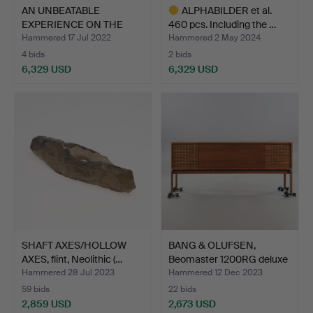
AN UNBEATABLE
ALPHABILDER et al.
EXPERIENCE ON THE
460 pcs. Including the …
WEST COAST…
Hammered 17 Jul 2022
Hammered 2 May 2024
4 bids
2 bids
6,329 USD
6,329 USD
Highlighted
item
SHAFT AXES/HOLLOW
BANG & OLUFSEN,
AXES, flint, Neolithic (…
Beomaster 1200RG deluxe
st…
Hammered 28 Jul 2023
Hammered 12 Dec 2023
59 bids
22 bids
2,859 USD
2,673 USD