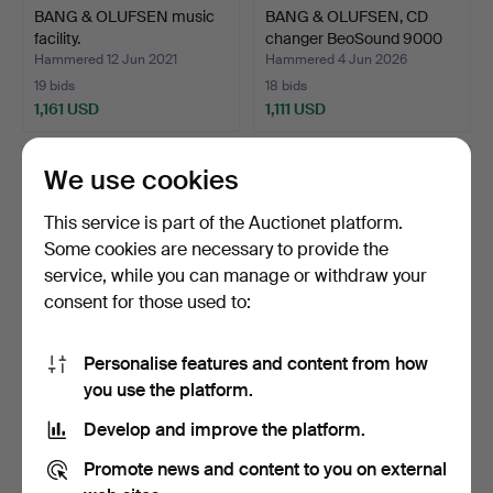
BANG & OLUFSEN music
BANG & OLUFSEN, CD
facility.
changer BeoSound 9000
M…
Hammered 12 Jun 2021
Hammered 4 Jun 2026
19 bids
18 bids
1,161 USD
1,111 USD
We use cookies
This service is part of the Auctionet platform.
Some cookies are necessary to provide the
service, while you can manage or withdraw your
consent for those used to:
Personalise features and content from how
A pair of sculptures in the
A COLLECTION OF
you use the platform.
form of knight…
BOOKMARKS, various
Develop and improve the platform.
motifs,…
Hammered 28 Sep 2025
Hammered 6 Dec 2023
38 bids
34 bids
Promote news and content to you on external
1,108 USD
1,108 USD