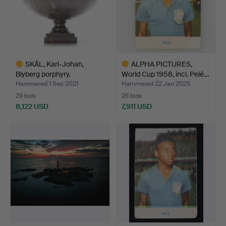
SKÅL, Karl-Johan,
ALPHA PICTURES,
Blyberg porphyry.
World Cup 1958, incl. Pelé…
Hammered 1 Sep 2021
Hammered 22 Jan 2025
29 bids
26 bids
8,122 USD
7,911 USD
Highlighted
Highlighted
item
item