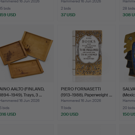
Figures,…
metal, …
Hammered 16 Jun 2026
Hammered 16 Jun 2026
Hammer
15 bids
2 bids
28 bids
159 USD
37 USD
308 
AINO AALTO (FINLAND,
PIERO FORNASETTI
SALV
1894–1949). Trays, 3 …
(1913–1988). Paperweight …
(Mexic
…
Hammered 16 Jun 2026
Hammered 16 Jun 2026
Hammer
5 bids
11 bids
20 bids
316 USD
200 USD
150 U