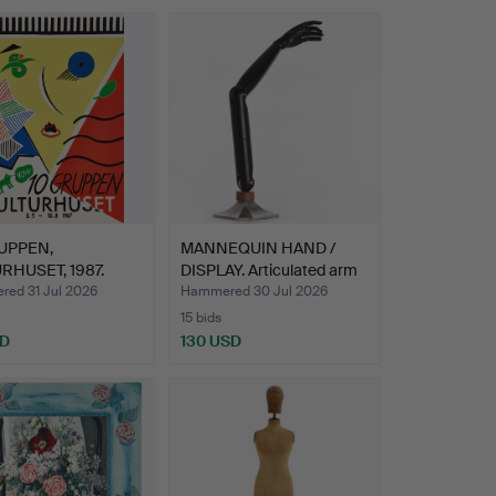
UPPEN,
MANNEQUIN HAND /
RHUSET, 1987.
DISPLAY. Articulated arm
…
ed 31 Jul 2026
Hammered 30 Jul 2026
15 bids
SD
130 USD