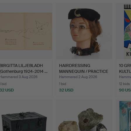
BIRGITTA LILJEBLADH
HAIRDRESSING
10 GR
(Gothenburg 1924-2014 …
MANNEQUIN / PRACTICE
KULTU
HEAD, Pi…
Hammered 3 Aug 2026
Hammered 2 Aug 2026
Hammer
1 bid
1 bid
12 bids
32 USD
32 USD
90 U