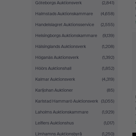
Göteborgs Auktionsverk
(2,841)
Halmstads Auktionskammare
(4,658)
Handelslagret Auktionsservice
(2,555)
Helsingborgs Auktionskammare
(9,139)
Hälsinglands Auktionsverk
(1,208)
Höganäs Auktionsverk
(1,392)
Höörs Auktionshall
(1,852)
Kalmar Auktionsverk
(4,319)
Karljohan Auktioner
(85)
Karlstad Hammarö Auktionsverk
(3,055)
Laholms Auktionskammare
(1,929)
Leiflers Auktionshus
(1,017)
Limhamns Auktionsbyrå
(1,250)