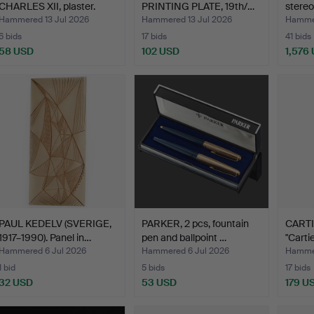
CHARLES XII, plaster.
PRINTING PLATE, 19th/…
stereo
Hammered 13 Jul 2026
Hammered 13 Jul 2026
Hammer
6 bids
17 bids
41 bids
58 USD
102 USD
1,576
PAUL KEDELV (SVERIGE,
PARKER, 2 pcs, fountain
CARTIE
1917–1990). Panel in…
pen and ballpoint …
"Carti
Hammered 6 Jul 2026
Hammered 6 Jul 2026
Hammer
1 bid
5 bids
17 bids
32 USD
53 USD
179 U