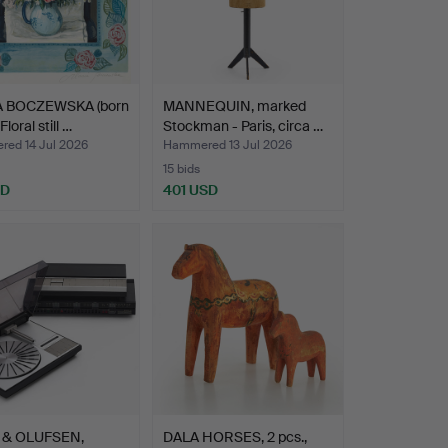
 BOCZEWSKA (born
MANNEQUIN, marked
Floral still …
Stockman - Paris, circa …
ed 14 Jul 2026
Hammered 13 Jul 2026
15 bids
SD
401 USD
 & OLUFSEN,
DALA HORSES, 2 pcs.,