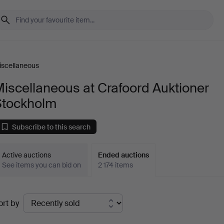
iscellaneous
iscellaneous at Crafoord Auktioner
Stockholm
Subscribe to this search
Active auctions
Ended auctions
See items you can bid on
2 174 items
Ended
ort by
uctions