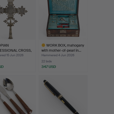
OPIAN
WORK BOX, mahogany
ESSIONAL CROSS,
with mother-of-pearl in…
-plate…
ed 15 Jun 2026
Hammered 4 Jun 2026
22 bids
SD
347 USD
Highlighted
item