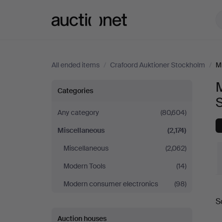
Auctionet.com
All ended items
/
Crafoord Auktioner Stockholm
/
M
M
Miscellaneous
Categories
at
Any category
(80,604)
Miscellaneous
(2,174)
Crafoord
Miscellaneous
(2,062)
Auktioner
Modern Tools
(14)
Stockholm
Modern consumer electronics
(98)
S
a
Auction houses