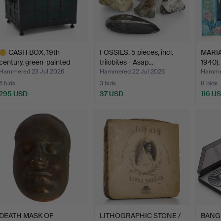
CASH BOX, 19th
FOSSILS, 5 pieces, incl.
MARIA
century, green-painted
trilobites - Asap…
1940). 
shee…
Hammered 23 Jul 2026
Hammered 22 Jul 2026
Hammer
6 bids
3 bids
8 bids
295 USD
37 USD
116 U
ighlighted
tem
DEATH MASK OF
LITHOGRAPHIC STONE /
BANG