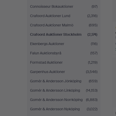
Connoisseur Bokauktioner
(97)
Crafoord Auktioner Lund
(2,316)
Crafoord Auktioner Malmö
(695)
Crafoord Auktioner Stockholm
(2,174)
Ekenbergs Auktioner
(116)
Falun Auktionsbyrå
(157)
H
i
Formstad Auktioner
(1,219)
Garpenhus Auktioner
(3,546)
Gomér & Andersson Jönköping
(659)
Gomér & Andersson Linköping
(14,153)
Gomér & Andersson Norrköping
(6,883)
Gomér & Andersson Nyköping
(3,022)