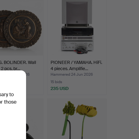
G. BOLINDER. Wall
PIONEER / YAMAHA. HiFi.
, 2 pcs, br…
4 pieces. Amplifie…
ed 26 Jun 2026
Hammered 24 Jun 2026
15 bids
SD
235 USD
sary to
or those