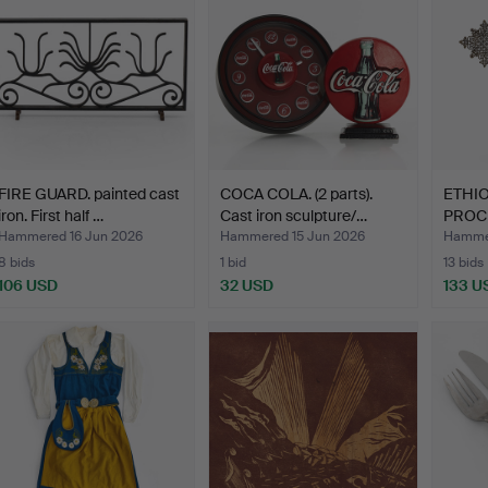
FIRE GUARD. painted cast
COCA COLA. (2 parts).
ETHI
iron. First half …
Cast iron sculpture/…
PROC
silver
Hammered 16 Jun 2026
Hammered 15 Jun 2026
Hammer
8 bids
1 bid
13 bids
106 USD
32 USD
133 U