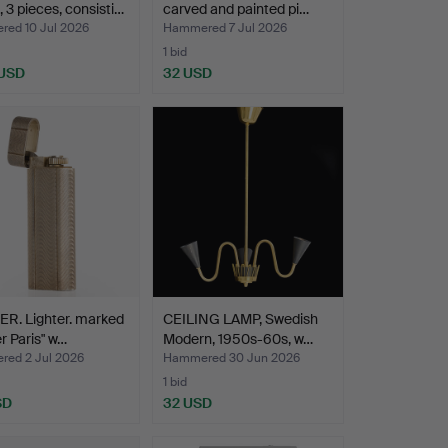
, 3 pieces, consisti…
carved and painted pi…
ed 10 Jul 2026
Hammered 7 Jul 2026
1 bid
 USD
32 USD
R. Lighter. marked
CEILING LAMP, Swedish
er Paris" w…
Modern, 1950s-60s, w…
ed 2 Jul 2026
Hammered 30 Jun 2026
1 bid
SD
32 USD