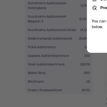
Stockholms Auktionsverk
(1,746)
Pro
Helsingborg
Stockholms Auktionsverk
(2,428)
You can 
Magasin 5
below.
Stockholms Auktionsverk Sickla
(4,134)
Södermanlands Auktionsverk
(8,695)
TOKA Auktionshus
(32)
Uppsala Auktionskammare
(30)
Växjö Auktionskammare
(9,619)
Walter Borg
(181)
Wickmans
(3)
Örebro Stadsauktioner
(805)