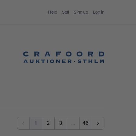
Help
Sell
Sign up
Log in
1
2
3
…
46