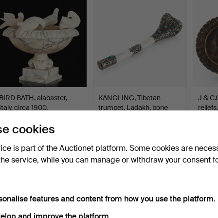
BIRD BATH, alabaster,
KANGLING, Tibetan
J & C.
Italy, circa 1900.
trumpet, Ladakh, bone
reliefs
an…
Hammered 30 Jun 2026
Hammered 29 Jun 2026
Hammer
e cookies
31 bids
11 bids
1 bid
358 USD
258 USD
43 U
vice is part of the Auctionet platform. Some cookies are neces
the service, while you can manage or withdraw your consent f
sonalise features and content from how you use the platform.
elop and improve the platform.