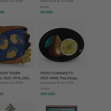
ed 16 Jun 2026
Hammered 16 Jun 2026
8 bids
USD
69 USD
ADOR TERÁN
PIERO FORNASETTI
o, 1920-1974). Dish,
(1913–1988). Tray, lithog…
ed 16 Jun 2026
Hammered 16 Jun 2026
14 bids
SD
589 USD