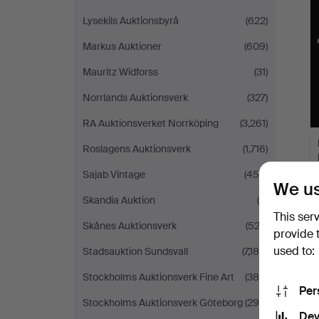
Lysekils Auktionsbyrå
(622)
Markus Auktioner
(609)
Mauritz Widforss
(31)
Norrlands Auktionsverk
(327)
RA Auktionsverket Norrköping
(3,261)
Roslagens Auktionsverk
(1,716)
Sajab Vintage
(458)
We us
Skandia Auktion
(6)
This ser
Skånes Auktionsverk
(522)
provide 
used to:
Stadsauktion Sundsvall
(7,189)
Stockholms Auktionsverk Fine Art
(386)
Per
Stockholms Auktionsverk Göteborg
(299)
Dev