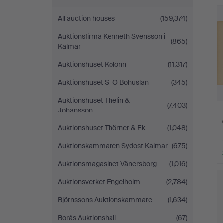
All auction houses
(159,374)
Auktionsfirma Kenneth Svensson i
(865)
Kalmar
Auktionshuset Kolonn
(11,317)
Auktionshuset STO Bohuslän
(345)
Auktionshuset Thelin &
(7,403)
Johansson
Auktionshuset Thörner & Ek
(1,048)
Auktionskammaren Sydost Kalmar
(675)
Auktionsmagasinet Vänersborg
(1,016)
Auktionsverket Engelholm
(2,784)
Björnssons Auktionskammare
(1,634)
Borås Auktionshall
(67)