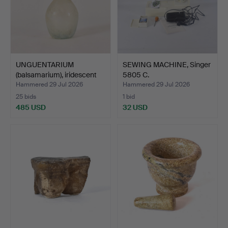
UNGUENTARIUM
SEWING MACHINE, Singer
(balsamarium), iridescent
5805 C.
gla…
Hammered 29 Jul 2026
Hammered 29 Jul 2026
25 bids
1 bid
485 USD
32 USD