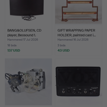
BANG&OLUFSEN, CD
GIFT WRAPPING PAPER
player, Beosound 1.
HOLDER, painted cast i…
Hammered 17 Jul 2026
Hammered 16 Jul 2026
18 bids
3 bids
137 USD
43 USD