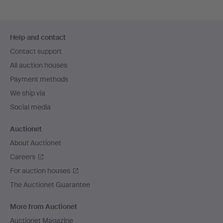
Footer
Help and contact
navigation
Contact support
All auction houses
Payment methods
We ship via
Social media
Auctionet
About Auctionet
Careers
For auction houses
The Auctionet Guarantee
More from Auctionet
Auctionet Magazine