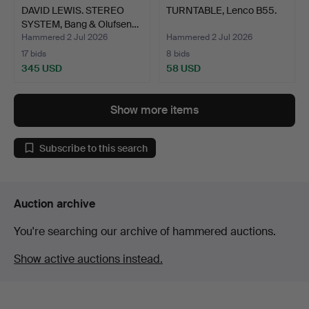
DAVID LEWIS. STEREO
TURNTABLE, Lenco B55.
SYSTEM, Bang & Olufsen…
Hammered 2 Jul 2026
Hammered 2 Jul 2026
17 bids
8 bids
345 USD
58 USD
Show more items
Subscribe to this search
Auction archive
You're searching our archive of hammered auctions.
Show active auctions instead.