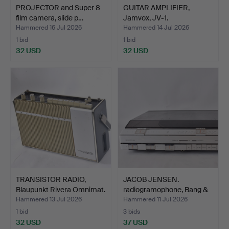
PROJECTOR and Super 8
GUITAR AMPLIFIER,
film camera, slide p…
Jamvox, JV-1.
Hammered 16 Jul 2026
Hammered 14 Jul 2026
1 bid
1 bid
32 USD
32 USD
TRANSISTOR RADIO,
JACOB JENSEN.
Blaupunkt Rivera Omnimat.
radiogramophone, Bang &
Oluf…
Hammered 13 Jul 2026
Hammered 11 Jul 2026
1 bid
3 bids
32 USD
37 USD