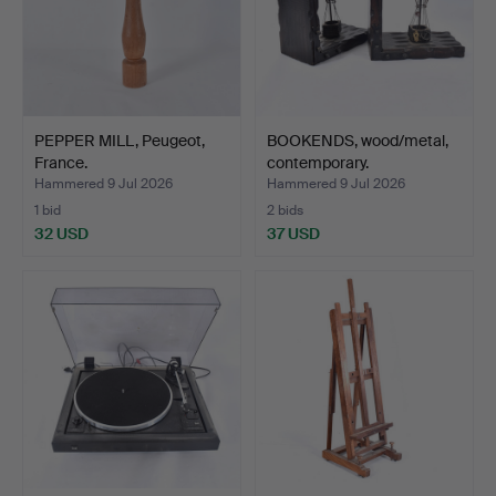
PEPPER MILL, Peugeot,
BOOKENDS, wood/metal,
France.
contemporary.
Hammered 9 Jul 2026
Hammered 9 Jul 2026
1 bid
2 bids
32 USD
37 USD