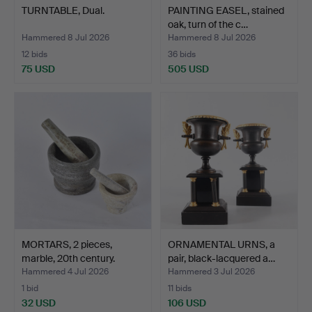
TURNTABLE, Dual.
PAINTING EASEL, stained
oak, turn of the c…
Hammered 8 Jul 2026
Hammered 8 Jul 2026
12 bids
36 bids
75 USD
505 USD
MORTARS, 2 pieces,
ORNAMENTAL URNS, a
marble, 20th century.
pair, black-lacquered a…
Hammered 4 Jul 2026
Hammered 3 Jul 2026
1 bid
11 bids
32 USD
106 USD