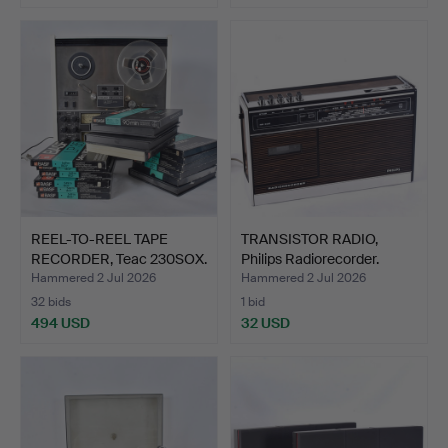
REEL-TO-REEL TAPE
TRANSISTOR RADIO,
RECORDER, Teac 230SOX.
Philips Radiorecorder.
Hammered 2 Jul 2026
Hammered 2 Jul 2026
32 bids
1 bid
494 USD
32 USD