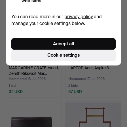
web sites.
You can read more in our
privacy policy
and
manage your cookie settings below.
Accept all
Cookie settings
MARGARINE CRATE, wood,
LAPTOP, Acer, Aspire 3.
Zenith Riksväxt Mar…
Hammered 18 Jul 2026
Hammered 17 Jul 2026
1 bid
2 bids
32 USD
37 USD