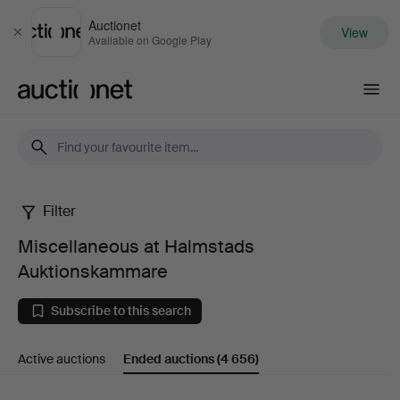
Auctionet
View
Close
Available on Google Play
Auctionet.com
Filter
Miscellaneous
Miscellaneous at Halmstads
at
Auktionskammare
Halmstads
Subscribe to this search
Auktionskammare
Active auctions
Ended auctions
(4 656)