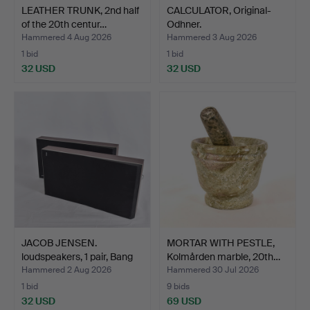
LEATHER TRUNK, 2nd half
CALCULATOR, Original-
of the 20th centur…
Odhner.
Hammered 4 Aug 2026
Hammered 3 Aug 2026
1 bid
1 bid
32 USD
32 USD
JACOB JENSEN.
MORTAR WITH PESTLE,
loudspeakers, 1 pair, Bang
Kolmården marble, 20th…
&…
Hammered 2 Aug 2026
Hammered 30 Jul 2026
1 bid
9 bids
32 USD
69 USD