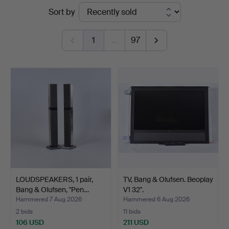
Ended
Sort by
auctions
1
…
97
LOUDSPEAKERS, 1 pair,
TV, Bang & Olufsen. Beoplay
Bang & Olufsen, "Pen…
V1 32".
Hammered 7 Aug 2026
Hammered 6 Aug 2026
2 bids
11 bids
106 USD
211 USD