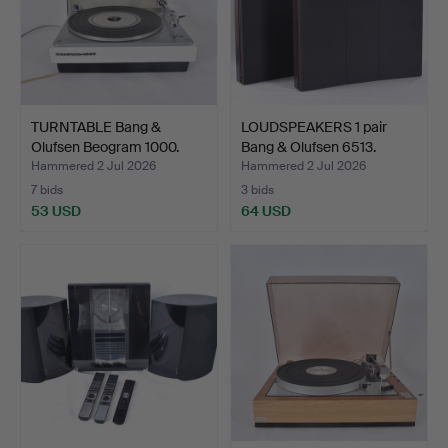
TURNTABLE Bang &
LOUDSPEAKERS 1 pair
Olufsen Beogram 1000.
Bang & Olufsen 6513.
Hammered 2 Jul 2026
Hammered 2 Jul 2026
7 bids
3 bids
53 USD
64 USD