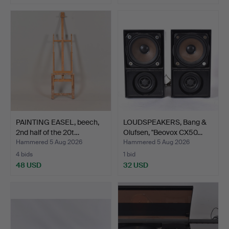
PAINTING EASEL, beech,
LOUDSPEAKERS, Bang &
2nd half of the 20t…
Olufsen, "Beovox CX50…
Hammered 5 Aug 2026
Hammered 5 Aug 2026
4 bids
1 bid
48 USD
32 USD