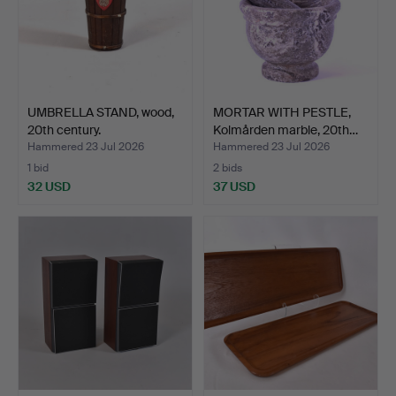
UMBRELLA STAND, wood,
MORTAR WITH PESTLE,
20th century.
Kolmården marble, 20th…
Hammered 23 Jul 2026
Hammered 23 Jul 2026
1 bid
2 bids
32 USD
37 USD