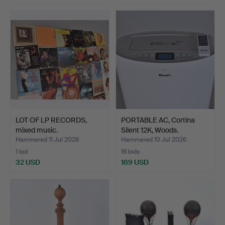
LOT OF LP RECORDS,
PORTABLE AC, Cortina
mixed music.
Silent 12K, Woods.
Hammered 11 Jul 2026
Hammered 10 Jul 2026
1 bid
16 bids
32 USD
169 USD