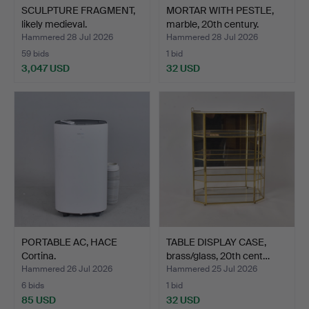
SCULPTURE FRAGMENT,
MORTAR WITH PESTLE,
likely medieval.
marble, 20th century.
Hammered 28 Jul 2026
Hammered 28 Jul 2026
59 bids
1 bid
3,047 USD
32 USD
PORTABLE AC, HACE
TABLE DISPLAY CASE,
Cortina.
brass/glass, 20th cent…
Hammered 26 Jul 2026
Hammered 25 Jul 2026
6 bids
1 bid
85 USD
32 USD