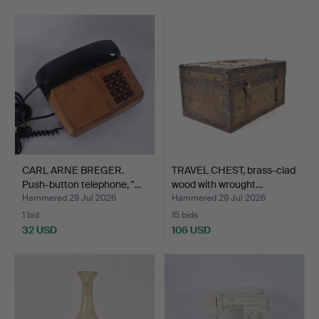
CARL ARNE BREGER.
TRAVEL CHEST, brass-clad
Push-button telephone, "…
wood with wrought…
Hammered 29 Jul 2026
Hammered 29 Jul 2026
1 bid
15 bids
32 USD
106 USD