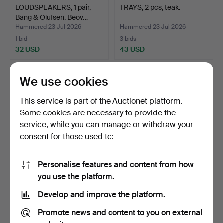
LOUDSPEAKERS, 1 pair,
TRAYS, 2 pcs, teak.
Bang & Olufsen. Beov…
Hammered 23 Jul 2026
Hammered 23 Jul 2026
1 bid
3 bids
32 USD
43 USD
We use cookies
This service is part of the Auctionet platform.
Some cookies are necessary to provide the
service, while you can manage or withdraw your
consent for those used to:
Personalise features and content from how
STIG JOHNSSON. Bowl,
SIGVARD BERNADOTTE.
you use the platform.
pine with glass inser…
TOASTER, metal, "Nya R…
Develop and improve the platform.
Hammered 21 Jul 2026
Hammered 20 Jul 2026
1 bid
1 bid
Promote news and content to you on external
32 USD
32 USD