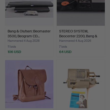
Bang & Olufsen: Beomaster
STEREO SYSTEM,
3500, Beogram CD…
Beocenter 2200, Bang &
Oluf…
Hammered 4 Aug 2026
Hammered 4 Aug 2026
11 bids
7 bids
106 USD
64 USD