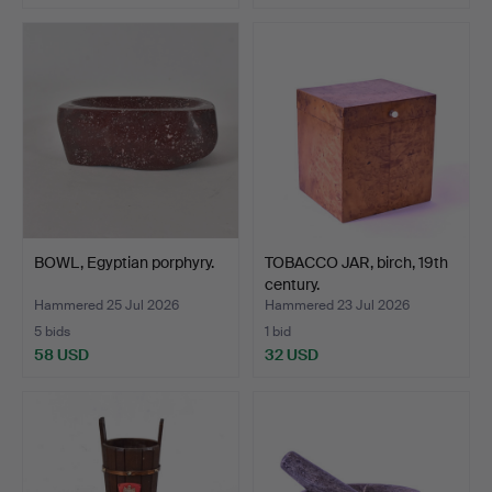
BOWL, Egyptian porphyry.
TOBACCO JAR, birch, 19th
century.
Hammered 25 Jul 2026
Hammered 23 Jul 2026
5 bids
1 bid
58 USD
32 USD