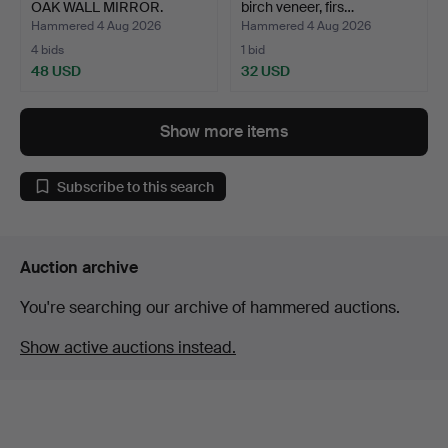
OAK WALL MIRROR.
birch veneer, firs…
Hammered 4 Aug 2026
Hammered 4 Aug 2026
4 bids
1 bid
48 USD
32 USD
Show more items
Subscribe to this search
Auction archive
You're searching our archive of hammered auctions.
Show active auctions instead.