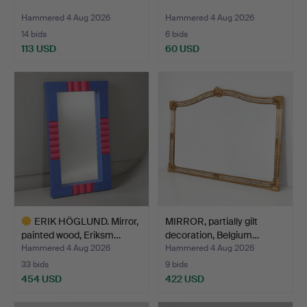
Hammered 4 Aug 2026
Hammered 4 Aug 2026
14 bids
6 bids
113 USD
60 USD
ERIK HÖGLUND. Mirror,
MIRROR, partially gilt
painted wood, Eriksm…
decoration, Belgium…
Hammered 4 Aug 2026
Hammered 4 Aug 2026
33 bids
9 bids
454 USD
422 USD
Highlighted