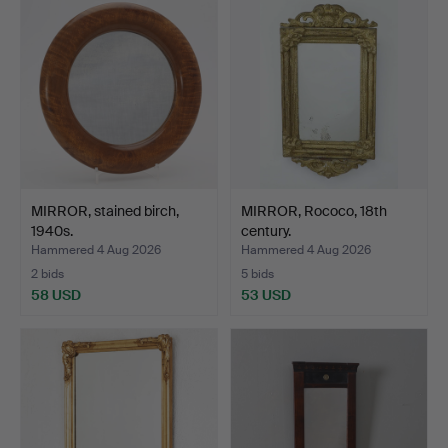
MIRROR, stained birch,
MIRROR, Rococo, 18th
1940s.
century.
Hammered 4 Aug 2026
Hammered 4 Aug 2026
2 bids
5 bids
58 USD
53 USD