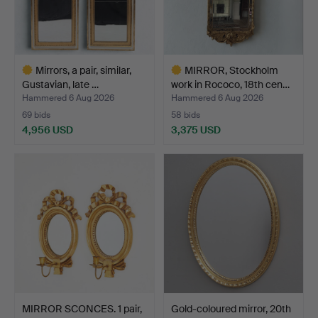
Mirrors, a pair, similar,
MIRROR, Stockholm
Gustavian, late …
work in Rococo, 18th cen…
Hammered 6 Aug 2026
Hammered 6 Aug 2026
69 bids
58 bids
4,956 USD
3,375 USD
Highlighted
Highlighted
item
item
MIRROR SCONCES. 1 pair,
Gold-coloured mirror, 20th