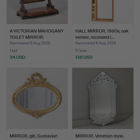
A VICTORIAN MAHOGANY
HALL MIRROR, 1960s, oak
TOILET MIRROR.
veneer, recessed l…
Hammered 6 Aug 2026
Hammered 6 Aug 2026
1 bid
17 bids
34 USD
138 USD
MIRROR, gilt, Gustavian
MIRROR, Venetian style,