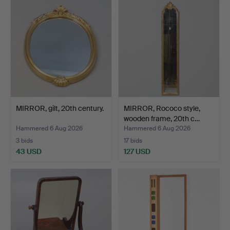
MIRROR, gilt, 20th century.
MIRROR, Rococo style,
wooden frame, 20th c…
Hammered 6 Aug 2026
Hammered 6 Aug 2026
3 bids
17 bids
43 USD
127 USD