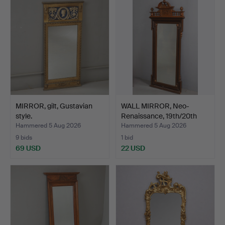
MIRROR, gilt, Gustavian
WALL MIRROR, Neo-
style.
Renaissance, 19th/20th
ce…
Hammered 5 Aug 2026
Hammered 5 Aug 2026
9 bids
1 bid
69 USD
22 USD