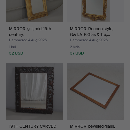
MIRROR, gilt, mid-19th
MIRROR, Rococo style,
century.
G&T, A-B Glas & Trä,…
Hammered 4 Aug 2026
Hammered 4 Aug 2026
1 bid
2 bids
32 USD
37 USD
19TH CENTURY CARVED
MIRROR, bevelled glass,