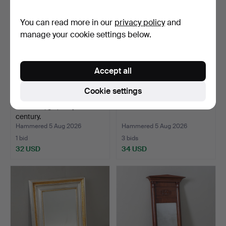
You can read more in our
privacy policy
and
manage your cookie settings below.
Accept all
Cookie settings
MIRROR, gilt, early 20th
3 GILT OVAL MIRRORS.
century.
Hammered 5 Aug 2026
Hammered 5 Aug 2026
1 bid
3 bids
32 USD
34 USD