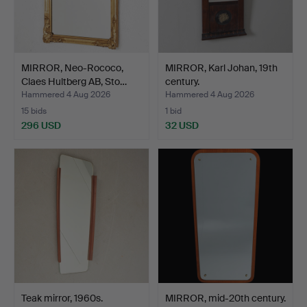
MIRROR, Neo-Rococo,
MIRROR, Karl Johan, 19th
Claes Hultberg AB, Sto…
century.
Hammered 4 Aug 2026
Hammered 4 Aug 2026
15 bids
1 bid
296 USD
32 USD
Teak mirror, 1960s.
MIRROR, mid-20th century.