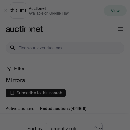
Auctionet
View
Close
Available on Google Play
Auctionet.com
Filter
Mirrors
Mirrors
Subscribe to this search
Active auctions
Ended auctions
(42 968)
Ended
Sort by