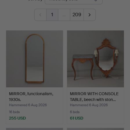
auctions
1
…
209
MIRROR, functionalism,
MIRROR WITH CONSOLE
1930s.
TABLE, beech with ston…
Hammered 6 Aug 2026
Hammered 6 Aug 2026
16 bids
6 bids
255 USD
61 USD