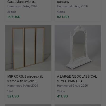
Gustavian style, g…
century.
Hammered 6 Aug 2026
Hammered 6 Aug 2026
21 bids
4 bids
159 USD
53 USD
MIRRORS, 3 pieces, gilt
A LARGE NEOCLASSICAL
frame with bevelle…
STYLE PAINTED
DRESSIN…
Hammered 6 Aug 2026
Hammered 6 Aug 2026
1 bid
2 bids
32 USD
41 USD