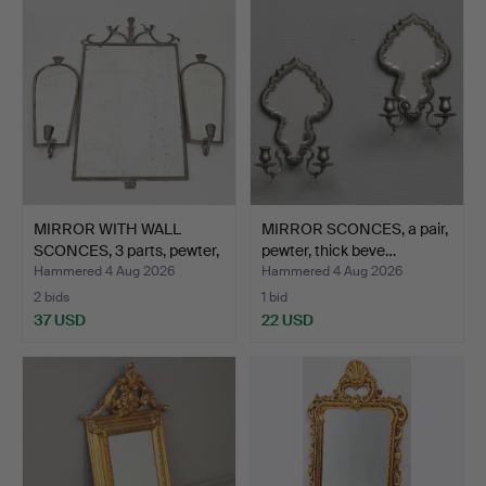
item
MIRROR WITH WALL
MIRROR SCONCES, a pair,
SCONCES, 3 parts, pewter,
pewter, thick beve…
…
Hammered 4 Aug 2026
Hammered 4 Aug 2026
2 bids
1 bid
37 USD
22 USD