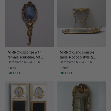
MIRROR, bronze with
MIRROR, and console
female sculpture, Art …
table, Rococo style, 2…
Hammered 6 Aug 2026
Hammered 6 Aug 2026
4 bids
8 bids
58 USD
90 USD