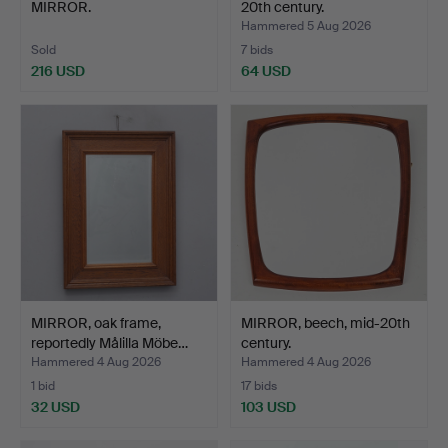
MIRROR.
20th century.
Hammered 5 Aug 2026
Sold
7 bids
216 USD
64 USD
MIRROR, oak frame,
MIRROR, beech, mid-20th
reportedly Målilla Möbe…
century.
Hammered 4 Aug 2026
Hammered 4 Aug 2026
1 bid
17 bids
32 USD
103 USD