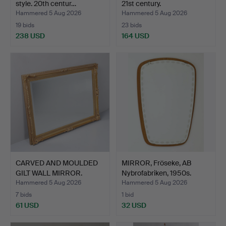
style. 20th centur…
21st century.
Hammered 5 Aug 2026
Hammered 5 Aug 2026
19 bids
23 bids
238 USD
164 USD
CARVED AND MOULDED
MIRROR, Fröseke, AB
GILT WALL MIRROR.
Nybrofabriken, 1950s.
Hammered 5 Aug 2026
Hammered 5 Aug 2026
7 bids
1 bid
61 USD
32 USD