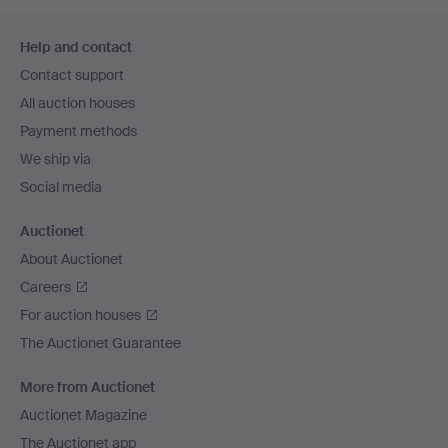
Footer
Help and contact
navigation
Contact support
All auction houses
Payment methods
We ship via
Social media
Auctionet
About Auctionet
Careers
For auction houses
The Auctionet Guarantee
More from Auctionet
Auctionet Magazine
The Auctionet app