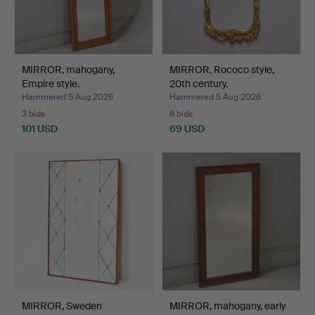
MIRROR, mahogany,
MIRROR, Rococo style,
Empire style.
20th century.
Hammered 5 Aug 2026
Hammered 5 Aug 2026
3 bids
6 bids
101 USD
69 USD
MIRROR, Sweden
MIRROR, mahogany, early