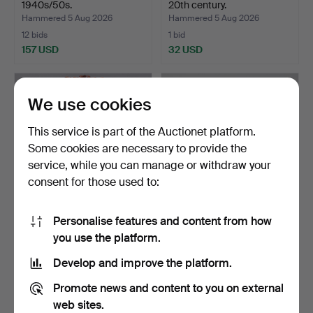
1940s/50s.
20th century.
Hammered 5 Aug 2026
Hammered 5 Aug 2026
12 bids
1 bid
157 USD
32 USD
We use cookies
This service is part of the Auctionet platform.
Some cookies are necessary to provide the
service, while you can manage or withdraw your
consent for those used to:
Personalise features and content from how
MIRROR, first half of the
MIRROR with FLOWER
you use the platform.
20th century.
BOX and LIGHTING, 1940s.
Hammered 5 Aug 2026
Hammered 5 Aug 2026
Develop and improve the platform.
1 bid
2 bids
32 USD
37 USD
Promote news and content to you on external
web sites.