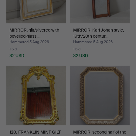
MIRROR, gilt/silvered with
MIRROR, Karl Johan style,
bevelled glass,…
19th/20th centur…
Hammered 5 Aug 2026
Hammered 5 Aug 2026
1 bid
1 bid
32 USD
32 USD
120
.
FRANKLIN MINT GILT
MIRROR, second half of the