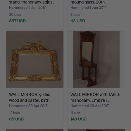
stand, mahogany, adjus…
ground glass, 20th …
Hammered 9 Jun 2017
Hammered 1 Jun 2017
30 bids
3 bids
897 USD
43 USD
WALL MIRROR, gilded
WALL MIRROR with TABLE,
wood and pastel, bird'…
mahogany, Empire /…
Hammered 30 Apr 2017
Hammered 28 Apr 2017
12 bids
11 bids
85 USD
143 USD