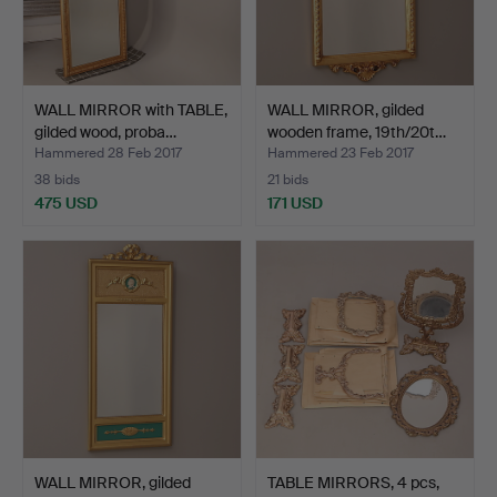
WALL MIRROR with TABLE,
WALL MIRROR, gilded
gilded wood, proba…
wooden frame, 19th/20t…
Hammered 28 Feb 2017
Hammered 23 Feb 2017
38 bids
21 bids
475 USD
171 USD
WALL MIRROR, gilded
TABLE MIRRORS, 4 pcs,