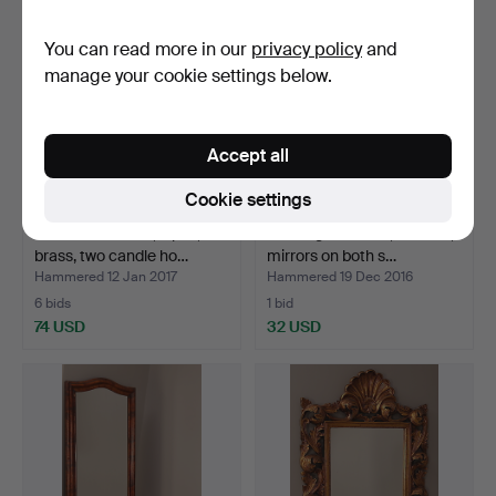
You can read more in our
privacy policy
and
manage your cookie settings below.
Accept all
Cookie settings
MIRROR LAMPS, a pair,
Shaving MIRROR, oak box,
brass, two candle ho…
mirrors on both s…
Hammered 12 Jan 2017
Hammered 19 Dec 2016
6 bids
1 bid
74 USD
32 USD