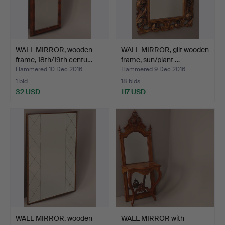
WALL MIRROR, wooden
WALL MIRROR, gilt wooden
frame, 18th/19th centu…
frame, sun/plant …
Hammered 10 Dec 2016
Hammered 9 Dec 2016
1 bid
18 bids
32 USD
117 USD
WALL MIRROR, wooden
WALL MIRROR with