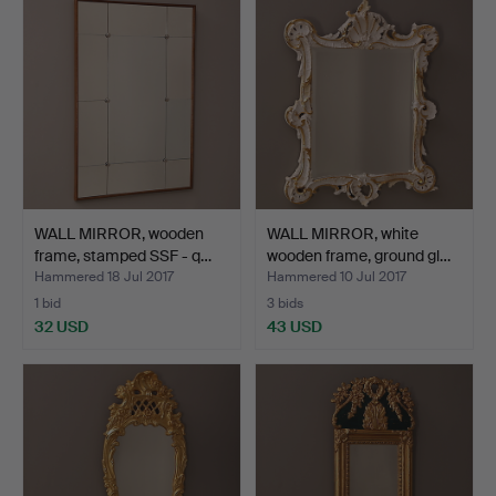
WALL MIRROR, wooden
WALL MIRROR, white
frame, stamped SSF - q…
wooden frame, ground gl…
Hammered 18 Jul 2017
Hammered 10 Jul 2017
1 bid
3 bids
32 USD
43 USD