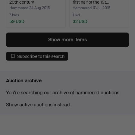
20th century.
first half of the 19t…
Hammered 24 Aug 2015
Hammered 17 Jul 2015
7 bids
1 bid
59 USD
32 USD
Show more items
Subscribe to this search
Auction archive
You're searching our archive of hammered auctions.
Show active auctions instead.