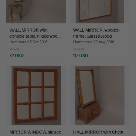
WALL MIRROR with
WALL MIRROR, wooden
console table, gilded woo…
frame, Glass&Wood
Hovm…
Hammered 5 Oct 2016
Hammered 20 Aug 2016
9 bids
16 bids
72 USD
117 USD
MIRROR WINDOW, slatted,
HALL MIRROR with Chest