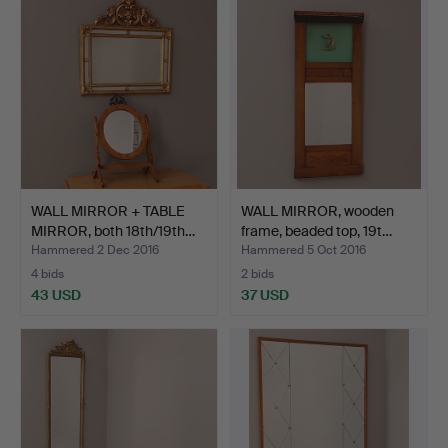
WALL MIRROR + TABLE
WALL MIRROR, wooden
MIRROR, both 18th/19th…
frame, beaded top, 19t…
Hammered 2 Dec 2016
Hammered 5 Oct 2016
4 bids
2 bids
43 USD
37 USD