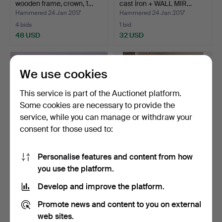
wooden frame, crown, 1…
cast iron + WALL MIR…
Hammered 24 Jan 2017
Hammered 24 Jan 2017
4 bids
1 bid
48 USD
32 USD
We use cookies
This service is part of the Auctionet platform.
Some cookies are necessary to provide the
service, while you can manage or withdraw your
consent for those used to:
Personalise features and content from how
HAND MIRROR, metal, art
WALL MIRROR with TABLE,
you use the platform.
nouveau, turn of t…
mahogany, white st…
Hammered 12 Jan 2017
Hammered 12 Jan 2017
Develop and improve the platform.
1 bid
17 bids
32 USD
127 USD
Promote news and content to you on external
web sites.