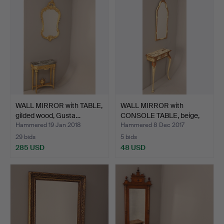
WALL MIRROR with TABLE,
WALL MIRROR with
gilded wood, Gusta…
CONSOLE TABLE, beige,
ori…
Hammered 19 Jan 2018
Hammered 8 Dec 2017
29 bids
5 bids
285 USD
48 USD