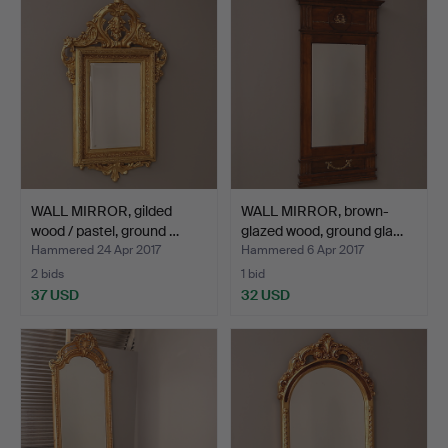
WALL MIRROR, gilded
WALL MIRROR, brown-
wood / pastel, ground …
glazed wood, ground gla…
Hammered 24 Apr 2017
Hammered 6 Apr 2017
2 bids
1 bid
37 USD
32 USD