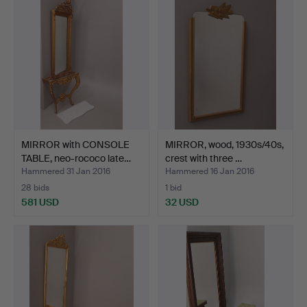
item
MIRROR with CONSOLE
MIRROR, wood, 1930s/40s,
TABLE, neo-rococo late…
crest with three …
Hammered 31 Jan 2016
Hammered 16 Jan 2016
28 bids
1 bid
581 USD
32 USD