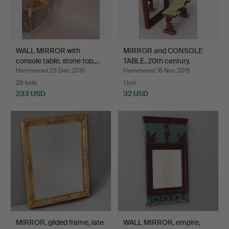
WALL MIRROR with
MIRROR and CONSOLE
console table, stone top,…
TABLE, 20th century.
Hammered 23 Dec 2015
Hammered 16 Nov 2015
28 bids
1 bid
233 USD
32 USD
MIRROR, gilded frame, late
WALL MIRROR, empire,