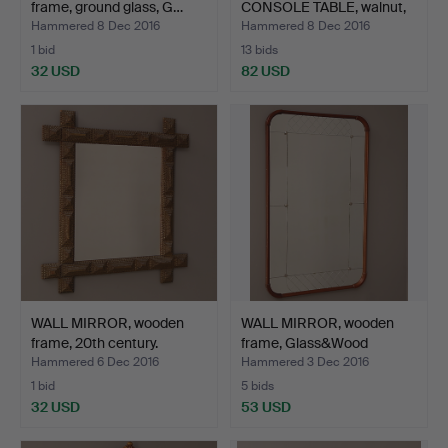
frame, ground glass, G…
CONSOLE TABLE, walnut,
ro…
Hammered 8 Dec 2016
Hammered 8 Dec 2016
1 bid
13 bids
32 USD
82 USD
WALL MIRROR, wooden
WALL MIRROR, wooden
frame, 20th century.
frame, Glass&Wood
Hovm…
Hammered 6 Dec 2016
Hammered 3 Dec 2016
1 bid
5 bids
32 USD
53 USD