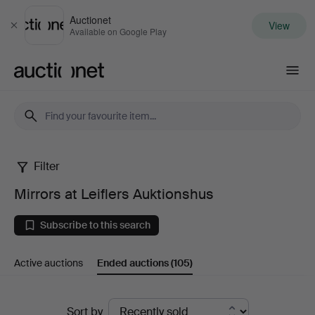
Auctionet
View
Close
Available on Google Play
Auctionet.com
Filter
Mirrors
Mirrors at Leiflers Auktionshus
at
Subscribe to this search
Leiflers
Active auctions
Ended auctions
(105)
Auktionshus
Ended
Sort by