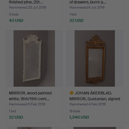
finished pine, 20t…
of drawers, burnt p…
Hammered 25 Jul 2016
Hammered 6 Jul 2016
3 bids
1 bid
43 USD
32 USD
MIRROR, wood painted
JOHAN ÅKERBLAD.
white, 18th/19th cent…
MIRROR, Gustavian, signed
…
Hammered 6 Feb 2016
Hammered 4 Feb 2016
1 bid
19 bids
32 USD
1,340 USD
Highlighted