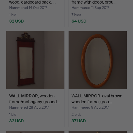
wood, cardboard back, …
frame with decor, grou…
Hammered 14 Oct 2017
Hammered 11 Sep 2017
1 bid
7 bids
32 USD
64 USD
WALL MIRROR, wooden
WALL MIRROR, oval brown
frame/mahogany, ground…
wooden frame, grou…
Hammered 28 Aug 2017
Hammered 9 Aug 2017
1 bid
2 bids
32 USD
37 USD