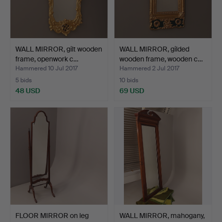
WALL MIRROR, gilt wooden
WALL MIRROR, gilded
frame, openwork c…
wooden frame, wooden c…
Hammered 10 Jul 2017
Hammered 2 Jul 2017
5 bids
10 bids
48 USD
69 USD
FLOOR MIRROR on leg
WALL MIRROR, mahogany,