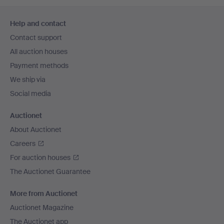
Footer
Help and contact
navigation
Contact support
All auction houses
Payment methods
We ship via
Social media
Auctionet
About Auctionet
Careers
For auction houses
The Auctionet Guarantee
More from Auctionet
Auctionet Magazine
The Auctionet app