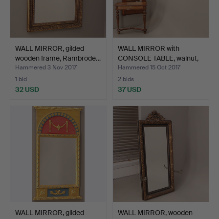
WALL MIRROR, gilded
WALL MIRROR with
wooden frame, Rambröde…
CONSOLE TABLE, walnut,
gr…
Hammered 3 Nov 2017
Hammered 15 Oct 2017
1 bid
2 bids
32 USD
37 USD
WALL MIRROR, gilded
WALL MIRROR, wooden