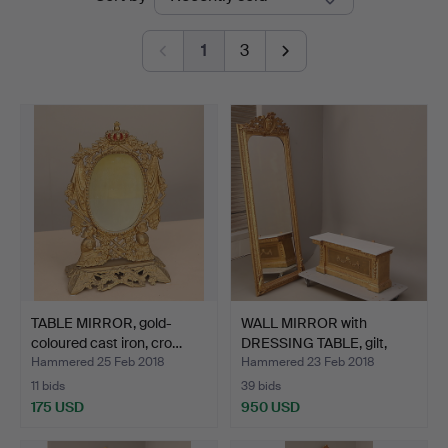
auctions
1
3
TABLE MIRROR, gold-
WALL MIRROR with
coloured cast iron, cro…
DRESSING TABLE, gilt,
mar…
Hammered 25 Feb 2018
Hammered 23 Feb 2018
11 bids
39 bids
175 USD
950 USD