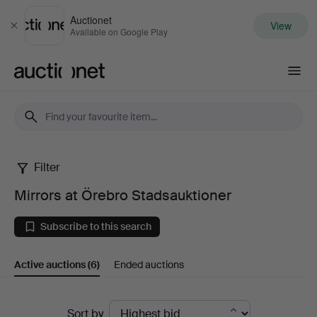
Auctionet
View
Close
Available on Google Play
Auctionet.com
Filter
Mirrors
Mirrors at Örebro Stadsauktioner
at
Subscribe to this search
Örebro
Active auctions
(6)
Ended auctions
Stadsauktioner
Active
Sort by