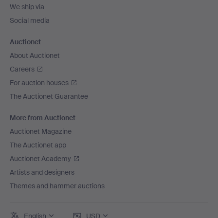
We ship via
Social media
Auctionet
About Auctionet
Careers
For auction houses
The Auctionet Guarantee
More from Auctionet
Auctionet Magazine
The Auctionet app
Auctionet Academy
Artists and designers
Themes and hammer auctions
English
USD