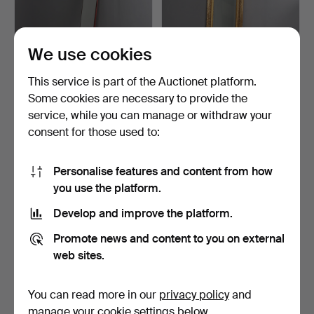
We use cookies
This service is part of the Auctionet platform.
Some cookies are necessary to provide the
ERIK HÖGLUND. HALL
MIRROR, bevelled glass,
service, while you can manage or withdraw your
FURNITURE WITH
first half of the …
consent for those used to:
MIRROR, …
3 days
5 days
Estimate
Estimate
85 USD
127 USD
Personalise features and content from how
you use the platform.
Develop and improve the platform.
Promote news and content to you on external
web sites.
You can read more in our
privacy policy
and
manage your cookie settings below.