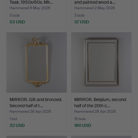
Teak. 1950s/60s. Mir…
and painted wood a…
Hammered 6 May 2026
Hammered 2 May 2026
5 bids
3 bids
53 USD
37 USD
MIRROR. Gilt and bronzed.
MIRROR. Belgium, second
Second half of t…
half of the 20th c…
Hammered 28 Apr 2026
Hammered 28 Apr 2026
1 bid
15 bids
32 USD
180 USD