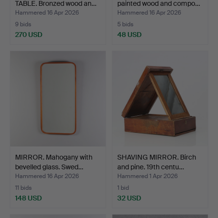
TABLE. Bronzed wood an…
painted wood and compo…
Hammered 16 Apr 2026
Hammered 16 Apr 2026
9 bids
5 bids
270 USD
48 USD
MIRROR. Mahogany with
SHAVING MIRROR. Birch
bevelled glass. Swed…
and pine. 19th centu…
Hammered 16 Apr 2026
Hammered 1 Apr 2026
11 bids
1 bid
148 USD
32 USD