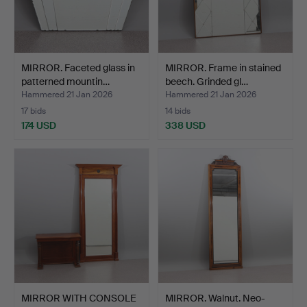
MIRROR. Faceted glass in
MIRROR. Frame in stained
patterned mountin…
beech. Grinded gl…
Hammered 21 Jan 2026
Hammered 21 Jan 2026
17 bids
14 bids
174 USD
338 USD
MIRROR WITH CONSOLE
MIRROR. Walnut. Neo-