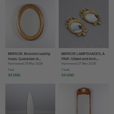
MIRROR. Bronzed casting
MIRROR LAMPSHADES, A
mass. Gustavian st…
PAIR. Gilded and bron…
Hammered 29 Mar 2026
Hammered 27 Mar 2026
1 bid
7 bids
32 USD
53 USD