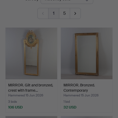
auctions
1
5
MIRROR. Gilt and bronzed,
MIRROR. Bronzed.
crest with frame…
Contemporary
manufacture.
Hammered 15 Jun 2026
Hammered 15 Jun 2026
3 bids
1 bid
106 USD
32 USD