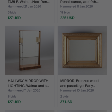
TABLE. Walnut. Neo-Ren…
Renaissance, late 19th…
Hammered 21 Jan 2026
Hammered 11 Jan 2026
5 bids
18 bids
127 USD
225 USD
HALLWAY MIRROR WITH
MIRROR. Bronzed wood
LIGHTING. Walnut and s…
and pastellage. Early…
Hammered 11 Jan 2026
Hammered 10 Jan 2026
8 bids
2 bids
127 USD
37 USD