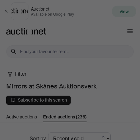
Auctionet
View
Close
Available on Google Play
Auctionet.com
Filter
Mirrors
Mirrors at Skånes Auktionsverk
at
Subscribe to this search
Skånes
Active auctions
Ended auctions
(236)
Auktionsverk
Ended
Sort by