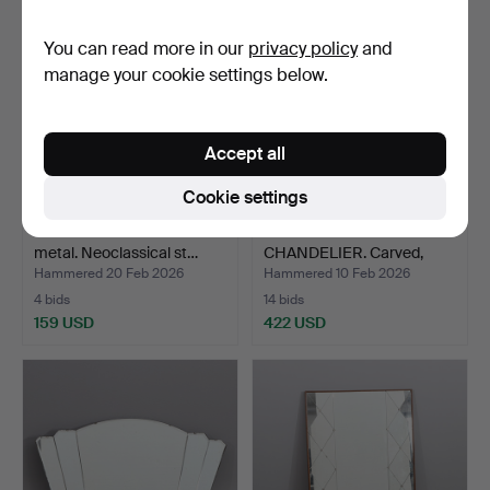
You can read more in our
privacy policy
and
manage your cookie settings below.
Accept all
Cookie settings
TABLE MIRROR. White
GUSTAVIAN MIRROR
metal. Neoclassical st…
CHANDELIER. Carved,
gilde…
Hammered 20 Feb 2026
Hammered 10 Feb 2026
4 bids
14 bids
159 USD
422 USD