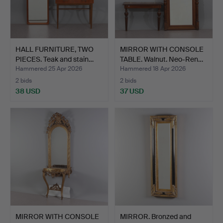
HALL FURNITURE, TWO
MIRROR WITH CONSOLE
PIECES. Teak and stain…
TABLE. Walnut. Neo-Ren…
Hammered 25 Apr 2026
Hammered 18 Apr 2026
2 bids
2 bids
38 USD
37 USD
MIRROR WITH CONSOLE
MIRROR. Bronzed and