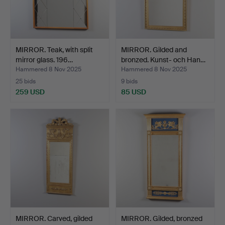
MIRROR. Teak, with split
MIRROR. Gilded and
mirror glass. 196…
bronzed. Kunst- och Han…
Hammered 8 Nov 2025
Hammered 8 Nov 2025
25 bids
9 bids
259 USD
85 USD
MIRROR. Carved, gilded
MIRROR. Gilded, bronzed