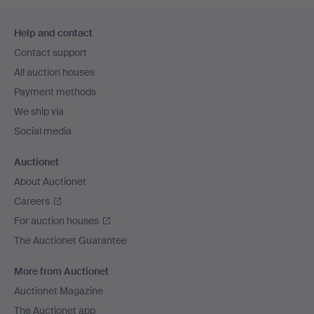
Footer
Help and contact
navigation
Contact support
All auction houses
Payment methods
We ship via
Social media
Auctionet
About Auctionet
Careers
For auction houses
The Auctionet Guarantee
More from Auctionet
Auctionet Magazine
The Auctionet app