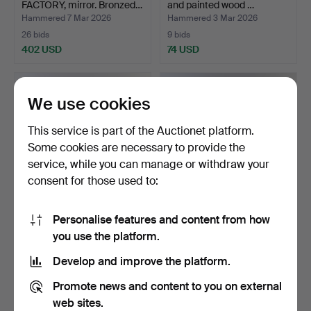
FACTORY, mirror. Bronzed…
and painted wood …
Hammered 7 Mar 2026
Hammered 3 Mar 2026
26 bids
9 bids
402 USD
74 USD
Highlighted
item
We use cookies
This service is part of the Auctionet platform.
Some cookies are necessary to provide the
service, while you can manage or withdraw your
consent for those used to:
Personalise features and content from how
SEED, MIRROR. Ek.
MIRROR. Pine. 1970s.
you use the platform.
“Viveca”. Label marked o…
Hammered 21 Feb 2026
Hammered 21 Feb 2026
Develop and improve the platform.
11 bids
1 bid
85 USD
32 USD
Promote news and content to you on external
web sites.