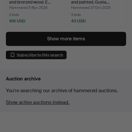
and bronzed wood. E…
and painted. Gusta…
Hammered 5 Nov 2025
Hammered 27 Oct 2025
2 bids
3 bids
106 USD
43 USD
Show more items
Subscribe to this search
Auction archive
You're searching our archive of hammered auctions.
Show active auctions instead.