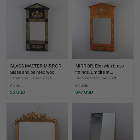
GLASS MASTER MIRROR.
MIRROR. Elm with brass
Glass and painted woo…
fittings. Empire st…
Hammered 10 Jan 2026
Hammered 10 Jan 2026
7 bids
32 bids
55 USD
347 USD