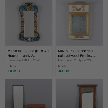
MIRROR. Leaded glass. Art
MIRROR. Bronzed and
Nouveau, early 2…
painted wood. Empire, …
Hammered 28 Apr 2026
Hammered 28 Apr 2026
8 bids
6 bids
191 USD
74 USD