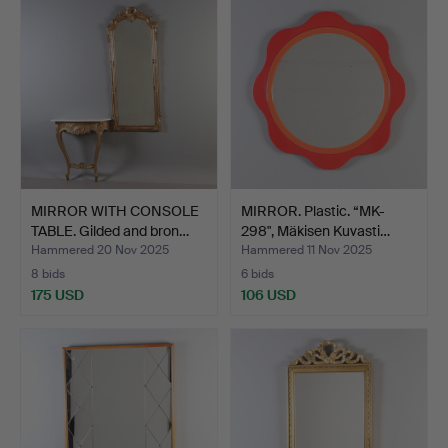
MIRROR WITH CONSOLE
MIRROR. Plastic. “MK-
TABLE. Gilded and bron…
298", Mäkisen Kuvasti…
Hammered 20 Nov 2025
Hammered 11 Nov 2025
8 bids
6 bids
175 USD
106 USD