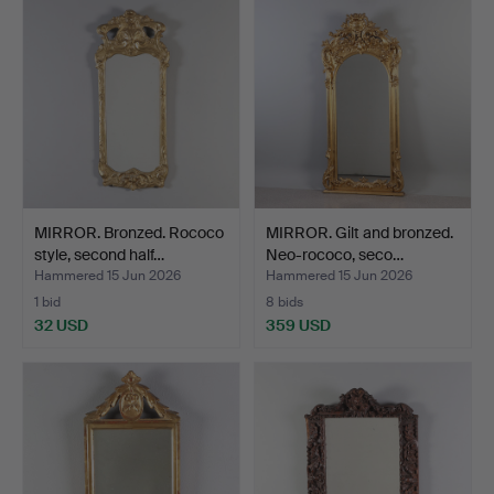
MIRROR. Bronzed. Rococo
MIRROR. Gilt and bronzed.
style, second half…
Neo-rococo, seco…
Hammered 15 Jun 2026
Hammered 15 Jun 2026
1 bid
8 bids
32 USD
359 USD