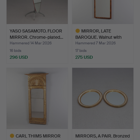
YASO SASAMOTO. FLOOR
MIRROR, LATE
MIRROR. Chrome-plated…
BAROQUE. Walnut with
bronzed …
Hammered 14 Mar 2026
Hammered 7 Mar 2026
16 bids
17 bids
296 USD
275 USD
Highlighted
item
CARL THIMS MIRROR
MIRRORS, A PAIR. Bronzed