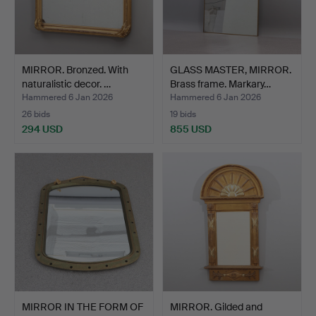
MIRROR. Bronzed. With
GLASS MASTER, MIRROR.
naturalistic decor. …
Brass frame. Markary…
Hammered 6 Jan 2026
Hammered 6 Jan 2026
26 bids
19 bids
294 USD
855 USD
MIRROR IN THE FORM OF
MIRROR. Gilded and