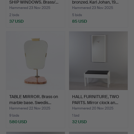
SHIP WINDOWS. Brass/…
bronzed. Karl Johan, 19…
Hammered 23 Nov 2025
Hammered 23 Nov 2025
2 bids
5 bids
37 USD
85 USD
TABLE MIRROR. Brass on
HALL FURNITURE, TWO
marble base. Swedis…
PARTS. Mirror clock an…
Hammered 22 Nov 2025
Hammered 20 Nov 2025
9 bids
1 bid
580 USD
32 USD