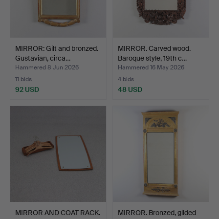
MIRROR: Gilt and bronzed.
MIRROR. Carved wood.
Gustavian, circa…
Baroque style, 19th c…
Hammered 8 Jun 2026
Hammered 16 May 2026
11 bids
4 bids
92 USD
48 USD
MIRROR AND COAT RACK.
MIRROR. Bronzed, gilded