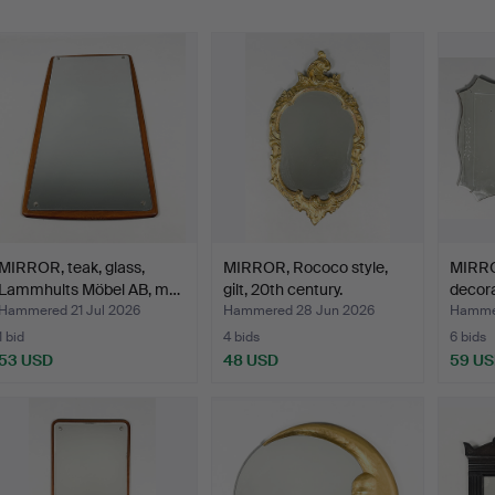
MIRROR, teak, glass,
MIRROR, Rococo style,
MIRRO
Lammhults Möbel AB, m…
gilt, 20th century.
decora
Hammered 21 Jul 2026
Hammered 28 Jun 2026
Hammer
1 bid
4 bids
6 bids
53 USD
48 USD
59 U