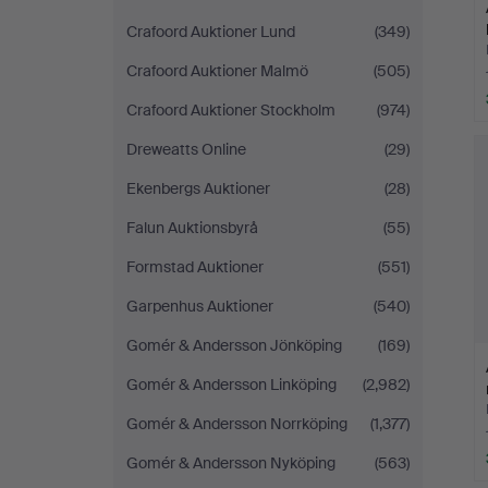
Crafoord Auktioner Lund
(349)
Crafoord Auktioner Malmö
(505)
Crafoord Auktioner Stockholm
(974)
Dreweatts Online
(29)
Ekenbergs Auktioner
(28)
Falun Auktionsbyrå
(55)
Formstad Auktioner
(551)
Garpenhus Auktioner
(540)
Gomér & Andersson Jönköping
(169)
Gomér & Andersson Linköping
(2,982)
Gomér & Andersson Norrköping
(1,377)
Gomér & Andersson Nyköping
(563)