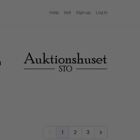
Help
Sell
Sign up
Log in
n
1
2
3