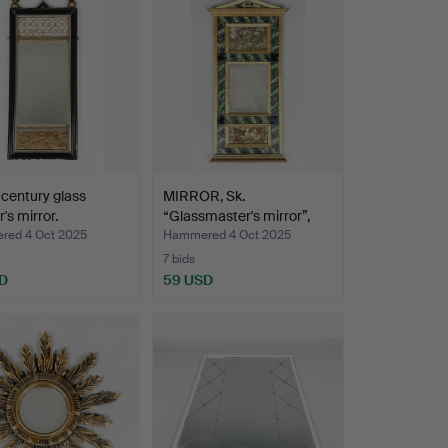
 century glass
MIRROR, Sk.
's mirror.
“Glassmaster's mirror”,
19th c…
ed 4 Oct 2025
Hammered 4 Oct 2025
7 bids
D
59 USD