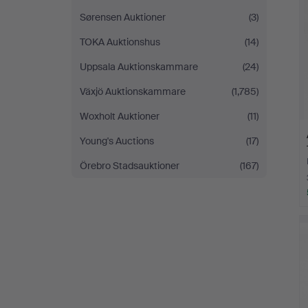
Sørensen Auktioner
(3)
TOKA Auktionshus
(14)
Uppsala Auktionskammare
(24)
Växjö Auktionskammare
(1,785)
Woxholt Auktioner
(11)
Young's Auctions
(17)
Örebro Stadsauktioner
(167)