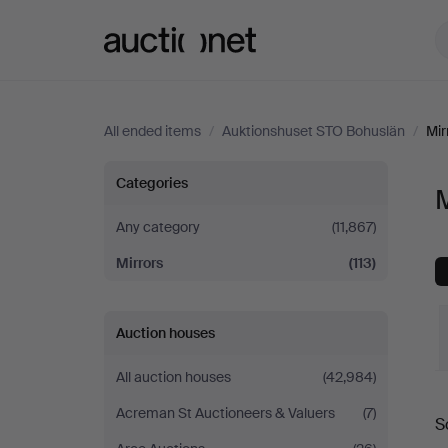
Auctionet.com
All ended items
/
Auktionshuset STO Bohuslän
/
Mir
Mirrors
Categories
M
at
Any category
(11,867)
Mirrors
(113)
Auktionshuset
STO
Auction houses
Bohuslän
All auction houses
(42,984)
Acreman St Auctioneers & Valuers
(7)
S
a