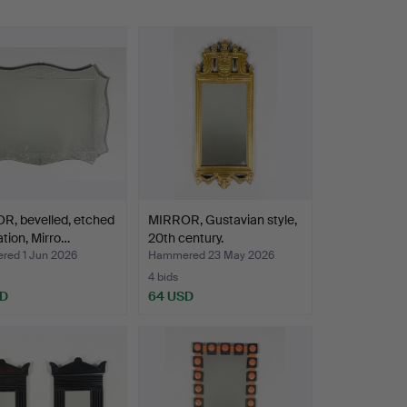
R, bevelled, etched
MIRROR, Gustavian style,
tion, Mirro…
20th century.
ed 1 Jun 2026
Hammered 23 May 2026
4 bids
SD
64 USD