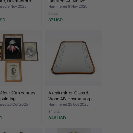
AB, Hovmantorp.
facetted, Art Nouve…
ed 9 Nov 2025
Hammered 8 Nov 2025
2 bids
USD
37 USD
of four 20th century
A teak mirror, Glass &
 painting…
Wood AB, Hovmantorp…
ed 26 Oct 2025
Hammered 25 Oct 2025
34 bids
D
346 USD