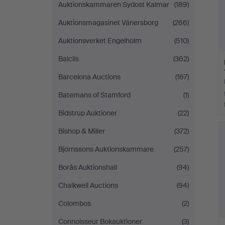
Auktionskammaren Sydost Kalmar
(189)
Auktionsmagasinet Vänersborg
(266)
Auktionsverket Engelholm
(510)
Balclis
(362)
Barcelona Auctions
(167)
Batemans of Stamford
(1)
Bidstrup Auktioner
(22)
Bishop & Miller
(372)
Björnssons Auktionskammare
(257)
Borås Auktionshall
(94)
Chalkwell Auctions
(94)
Colombos
(2)
Connoisseur Bokauktioner
(3)