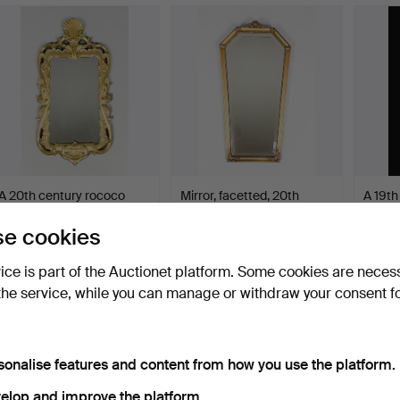
A 20th century rococo
Mirror, facetted, 20th
A 19th
style mirror.
century.
style m
Hammered 31 Jan 2026
Hammered 30 Jan 2026
Hamme
e cookies
1 bid
2 bids
1 bid
32 USD
37 USD
32 US
vice is part of the Auctionet platform. Some cookies are neces
the service, while you can manage or withdraw your consent f
sonalise features and content from how you use the platform.
elop and improve the platform.