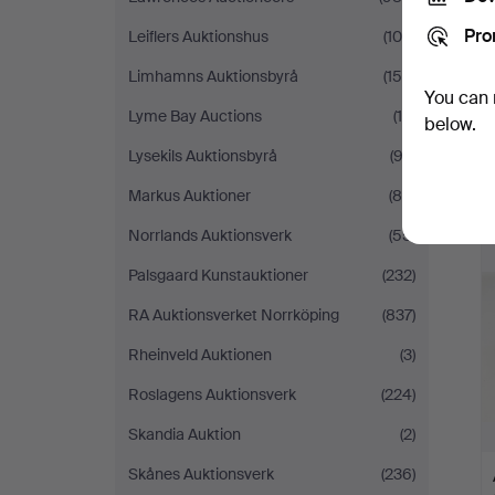
Pro
Leiflers Auktionshus
(105)
Limhamns Auktionsbyrå
(158)
You can 
Lyme Bay Auctions
(15)
below.
Lysekils Auktionsbyrå
(92)
Markus Auktioner
(88)
Norrlands Auktionsverk
(55)
Palsgaard Kunstauktioner
(232)
RA Auktionsverket Norrköping
(837)
Rheinveld Auktionen
(3)
Roslagens Auktionsverk
(224)
Skandia Auktion
(2)
Skånes Auktionsverk
(236)