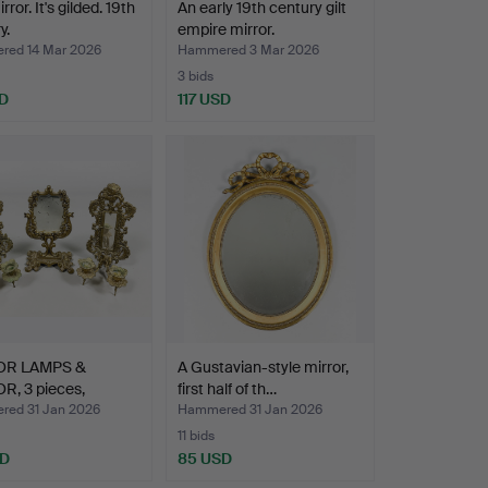
rror. It's gilded. 19th
An early 19th century gilt
y.
empire mirror.
ed 14 Mar 2026
Hammered 3 Mar 2026
3 bids
D
117 USD
OR LAMPS &
A Gustavian-style mirror,
R, 3 pieces,
first half of th…
o st…
ed 31 Jan 2026
Hammered 31 Jan 2026
11 bids
SD
85 USD