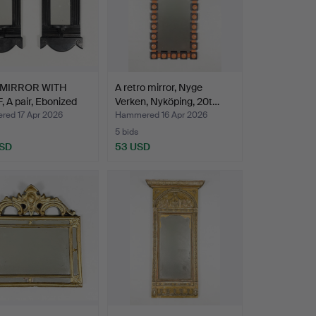
 MIRROR WITH
A retro mirror, Nyge
 A pair, Ebonized
Verken, Nyköping, 20t…
ed 17 Apr 2026
Hammered 16 Apr 2026
5 bids
USD
53 USD