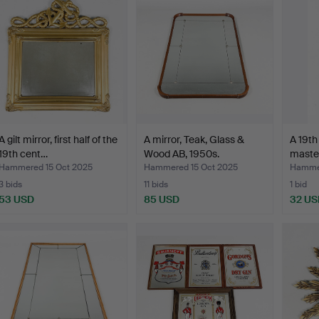
A gilt mirror, first half of the
A mirror, Teak, Glass &
A 19th
19th cent…
Wood AB, 1950s.
master
Hammered 15 Oct 2025
Hammered 15 Oct 2025
Hammer
3 bids
11 bids
1 bid
53 USD
85 USD
32 US