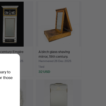
 century Empire
A birch glass shaving
irror.
mirror, 19th century.
red 28 Dec 2025
Hammered 26 Dec 2025
1 bid
D
32 USD
sary to
or those