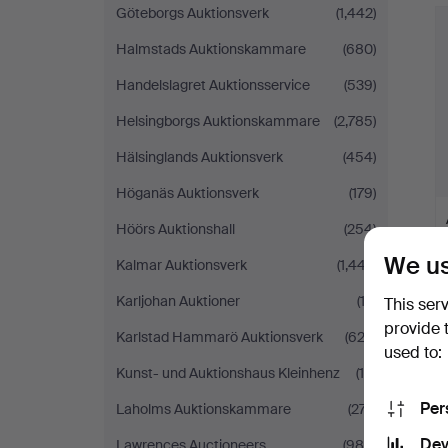
Göteborgs Auktionsverk
(1,442)
Halmstads Auktionskammare
(680)
Handelslagret Auktionsservice
(539)
Helsingborgs Auktionskammare
(2,785)
Hälsinglands Auktionsverk
(454)
Höganäs Auktionsverk
(179)
Höörs Auktionshall
(254)
We us
Kalmar Auktionsverk
(1,447)
Karljohan Auktioner
(12)
This ser
provide 
Karlstad Hammarö Auktionsverk
(622)
used to:
Kunst- und Auktionshaus Kleinhenz
(16)
Per
Laholms Auktionskammare
(277)
Dev
Lawrences Auctioneers
(989)