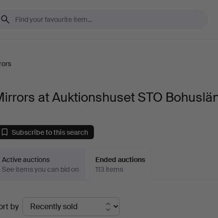
rors
irrors at Auktionshuset STO Bohuslä
Subscribe to this search
Active auctions
Ended auctions
See items you can bid on
113 items
Ended
ort by
uctions