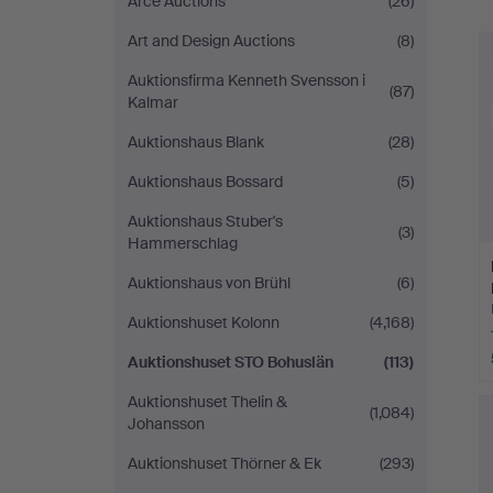
Arce Auctions
(26)
Art and Design Auctions
(8)
Auktionsfirma Kenneth Svensson i
(87)
Kalmar
Auktionshaus Blank
(28)
Auktionshaus Bossard
(5)
Auktionshaus Stuber's
(3)
Hammerschlag
Auktionshaus von Brühl
(6)
Auktionshuset Kolonn
(4,168)
Auktionshuset STO Bohuslän
(113)
Auktionshuset Thelin &
(1,084)
Johansson
Auktionshuset Thörner & Ek
(293)