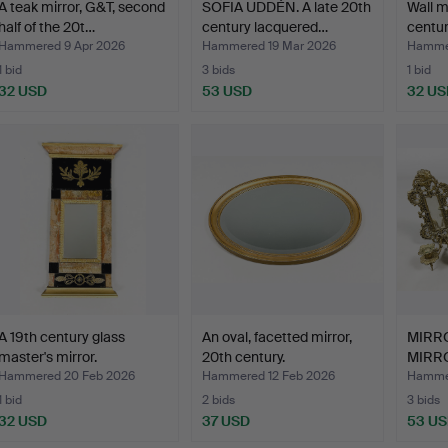
A teak mirror, G&T, second
SOFIA UDDÉN. A late 20th
Wall mi
half of the 20t…
century lacquered…
centur
Hammered 9 Apr 2026
Hammered 19 Mar 2026
Hammer
1 bid
3 bids
1 bid
32 USD
53 USD
32 US
A 19th century glass
An oval, facetted mirror,
MIRR
master's mirror.
20th century.
MIRRO
Rococ
Hammered 20 Feb 2026
Hammered 12 Feb 2026
Hammer
1 bid
2 bids
3 bids
32 USD
37 USD
53 U