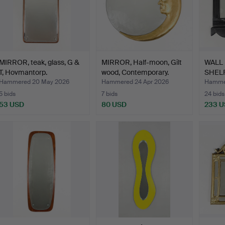
MIRROR, teak, glass, G &
MIRROR, Half-moon, Gilt
WALL
T, Hovmantorp.
wood, Contemporary.
SHELF,
w…
Hammered 20 May 2026
Hammered 24 Apr 2026
Hammer
5 bids
7 bids
24 bids
53 USD
80 USD
233 