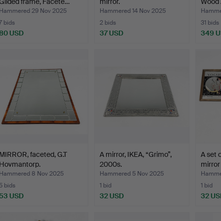
Gilded frame, Facete…
mirror.
Wood 
Hammered 29 Nov 2025
Hammered 14 Nov 2025
Hammer
7 bids
2 bids
31 bids
80 USD
37 USD
349 
MIRROR, faceted, G.T
A mirror, IKEA, “Grimo”,
A set 
Hovmantorp.
2000s.
mirror
Hammered 8 Nov 2025
Hammered 5 Nov 2025
Hammer
5 bids
1 bid
1 bid
53 USD
32 USD
32 US