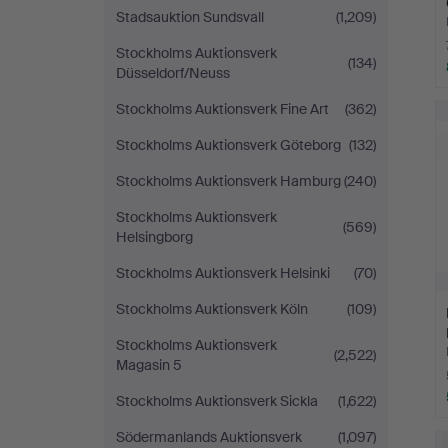
Stadsauktion Sundsvall
(1,209)
Stockholms Auktionsverk
(134)
Düsseldorf/Neuss
Stockholms Auktionsverk Fine Art
(362)
Stockholms Auktionsverk Göteborg
(132)
Stockholms Auktionsverk Hamburg
(240)
Stockholms Auktionsverk
(569)
Helsingborg
Stockholms Auktionsverk Helsinki
(70)
Stockholms Auktionsverk Köln
(109)
Stockholms Auktionsverk
(2,522)
Magasin 5
Stockholms Auktionsverk Sickla
(1,622)
Södermanlands Auktionsverk
(1,097)