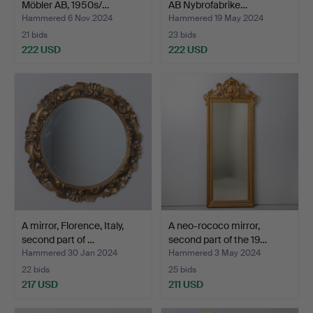
Möbler AB, 1950s/…
AB Nybrofabrike…
Hammered 6 Nov 2024
Hammered 19 May 2024
21 bids
23 bids
222 USD
222 USD
A mirror, Florence, Italy,
A neo-rococo mirror,
second part of …
second part of the 19…
Hammered 30 Jan 2024
Hammered 3 May 2024
22 bids
25 bids
217 USD
211 USD