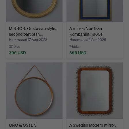
MIRROR, Gustavian style,
A mirror, Nordiska
second part of th…
Kompaniet, 1960s.
Hammered 17 Aug 2023
Hammered 4 Apr 2026
37 bids
7 bids
396 USD
396 USD
UNO & ÖSTEN
A Swedish Modern mirror,