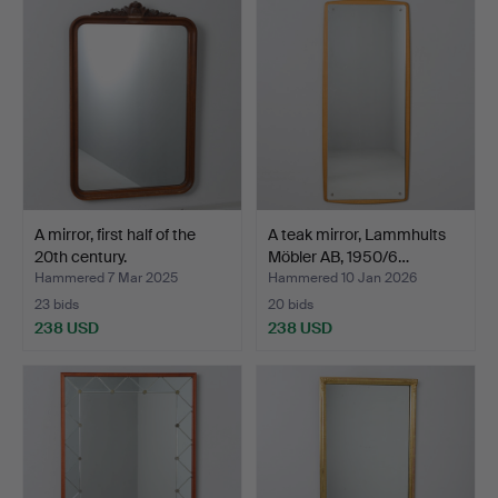
A mirror, first half of the
A teak mirror, Lammhults
20th century.
Möbler AB, 1950/6…
Hammered 7 Mar 2025
Hammered 10 Jan 2026
23 bids
20 bids
238 USD
238 USD