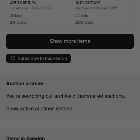
20th century.
19th century.
Hammered 10 Jun 2023
Hammered 16 Aug 2025
25 bids
22 bids
201 USD
200 USD
Show more items
Subscribe to this search
Auction archive
You're searching our archive of hammered auctions.
Show active auctions instead.
Items in Sweden