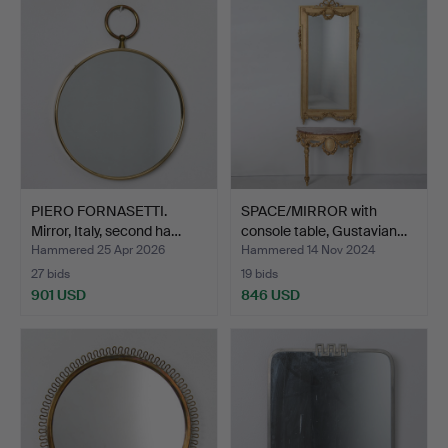
item
PIERO FORNASETTI.
SPACE/MIRROR with
Mirror, Italy, second ha…
console table, Gustavian…
Hammered 25 Apr 2026
Hammered 14 Nov 2024
27 bids
19 bids
901 USD
846 USD