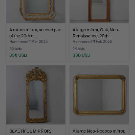
A rattan mirror, second part
A large mirror, Oak, Neo-
of the 20th c…
Renaissance, 20th…
Hammered 1 Mar 2025
Hammered 11 Feb 2025
20 bids
24 bids
338 USD
338 USD
BEAUTIFUL MIRROR,
A large Neo-Rococo mirror,