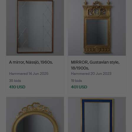
A mirror, Nässjö, 1960s.
MIRROR, Gustavian style,
18/1900s.
Hammered 14 Jun 2025
Hammered 20 Jun 2023
35 bids
19 bids
410 USD
401 USD