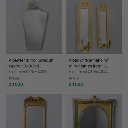
A pewter mirror, Swedish
A pair of “Regnaholm”
Grace, 1920/30s.
mirror lamps from IK…
Hammered 3 Nov 2024
Hammered 20 Sep 2025
10 bids
14 bids
211 USD
211 USD