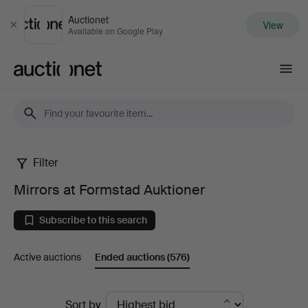
Auctionet
View
Close
Available on Google Play
Auctionet.com
Filter
Mirrors
Mirrors at Formstad Auktioner
at
Subscribe to this search
Formstad
Active auctions
Ended auctions
(576)
Auktioner
Ended
Sort by