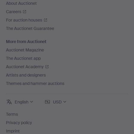
About Auctionet
Careers
For auction houses
The Auctionet Guarantee
More from Auctionet
Auctionet Magazine
The Auctionet app
Auctionet Academy
Artists and designers
Themes and hammer auctions
English
USD
Terms
Privacy policy
Imprint