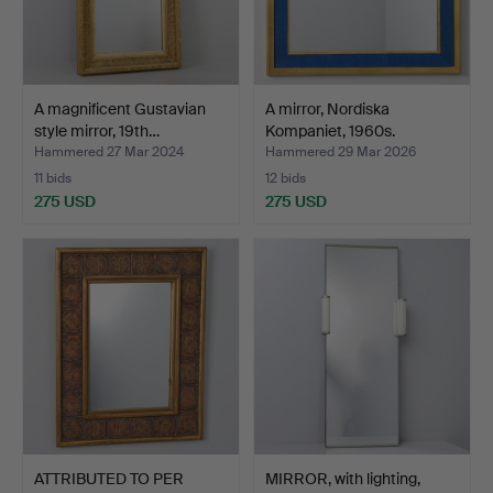
A magnificent Gustavian
A mirror, Nordiska
style mirror, 19th…
Kompaniet, 1960s.
Hammered 27 Mar 2024
Hammered 29 Mar 2026
11 bids
12 bids
275 USD
275 USD
ATTRIBUTED TO PER
MIRROR, with lighting,