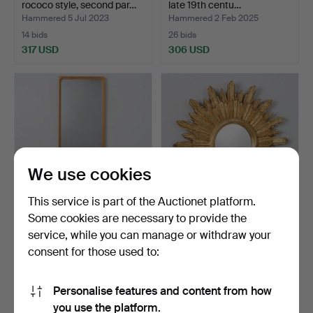
rococo style, second par…
late 19th centu…
Hammered 5 Jul 2023
Hammered 2 Feb 2025
14 bids
26 bids
317 USD
306 USD
We use cookies
This service is part of the Auctionet platform.
Some cookies are necessary to provide the
MIRROR, Glas Mäster,
A solar mirror, artwork,
service, while you can manage or withdraw your
Markaryd, mid-20th ce…
second part of th…
consent for those used to:
Hammered 1 Jul 2026
Hammered 14 Feb 2026
27 bids
31 bids
287 USD
279 USD
Personalise features and content from how
you use the platform.