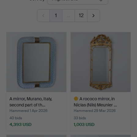
auctions
1
…
12
A mirror, Murano, Italy,
A rococo mirror, in
second part of th…
Niclas (Nils) Meunier …
Hammered 1 Apr 2026
Hammered 29 Mar 2026
40 bids
33 bids
4,393 USD
1,003 USD
Highlighted