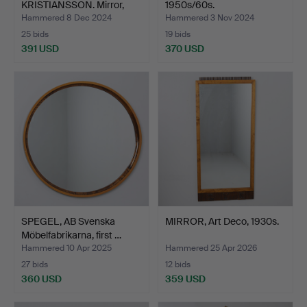
KRISTIANSSON. Mirror,
1950s/60s.
Luxus, V…
Hammered 8 Dec 2024
Hammered 3 Nov 2024
25 bids
19 bids
391 USD
370 USD
SPEGEL, AB Svenska
MIRROR, Art Deco, 1930s.
Möbelfabrikarna, first …
Hammered 10 Apr 2025
Hammered 25 Apr 2026
27 bids
12 bids
360 USD
359 USD