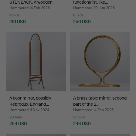
STENBACK. A wooden
functionalist, like…
mirro…
Hammered 14 Feb 2026
Hammered 20 Jun 2026
9 bids
8 bids
261 USD
256 USD
A floor mirror, possibly
A brass table mirror, second
Reprodux, England…
part of the 2…
Hammered 11 Nov 2024
Hammered 14 Feb 2026
28 bids
25 bids
254 USD
243 USD