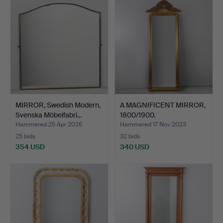
MIRROR, Swedish Modern,
A MAGNIFICENT MIRROR,
Svenska Möbelfabri…
1800/1900.
Hammered 25 Apr 2026
Hammered 17 Nov 2023
25 bids
32 bids
354 USD
340 USD