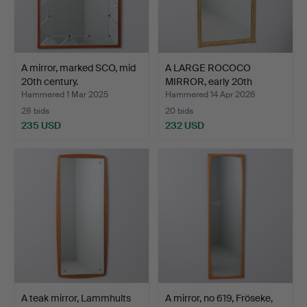
A mirror, marked SCO, mid
A LARGE ROCOCO
20th century.
MIRROR, early 20th
century.
Hammered 1 Mar 2025
Hammered 14 Apr 2026
28 bids
20 bids
235 USD
232 USD
A teak mirror, Lammhults
A mirror, no 619, Fröseke,