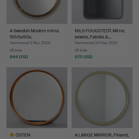
A Swedish Modern mirror,
NILS FOUGSTEDT. Mirror,
1950s/60s.
pewter, Fabriks A…
Hammered 3 Nov 2024
Hammered 24 Sep 2023
45 bids
35 bids
844 USD
675 USD
ÖSTEN
A LARGE MIRROR, Finland,