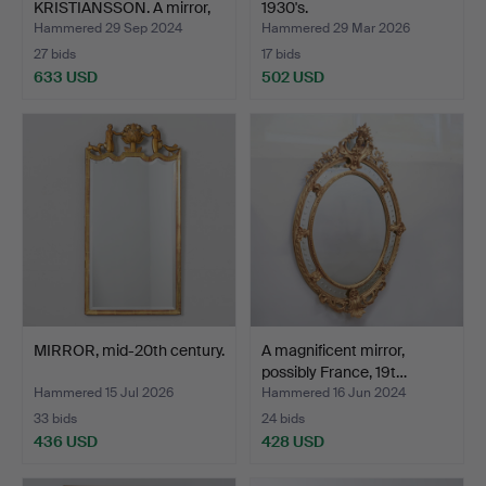
KRISTIANSSON. A mirror,
1930's.
teak, Luxus,…
Hammered 29 Sep 2024
Hammered 29 Mar 2026
27 bids
17 bids
633 USD
502 USD
Highlighted
item
MIRROR, mid-20th century.
A magnificent mirror,
possibly France, 19t…
Hammered 15 Jul 2026
Hammered 16 Jun 2024
33 bids
24 bids
436 USD
428 USD