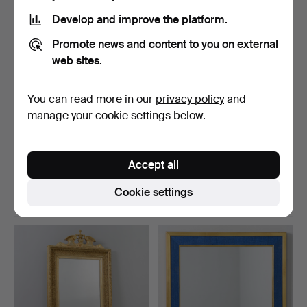
Develop and improve the platform.
Promote news and content to you on external
web sites.
You can read more in our
privacy policy
and
manage your cookie settings below.
WALL MIRROR, 1940s/50s.
A birch mirror, second part
of the 20th ce…
Accept all
Hammered 22 Oct 2023
Hammered 20 Sep 2025
17 bids
18 bids
Cookie settings
275 USD
275 USD