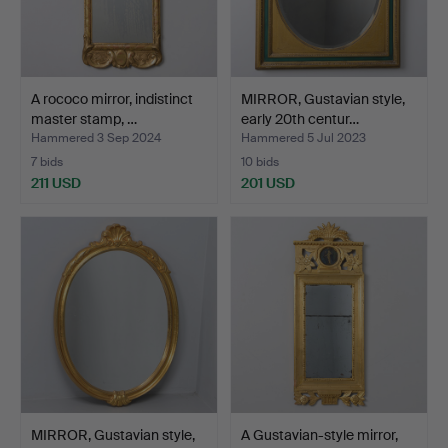
A rococo mirror, indistinct
MIRROR, Gustavian style,
master stamp, …
early 20th centur…
Hammered 3 Sep 2024
Hammered 5 Jul 2023
7 bids
10 bids
211 USD
201 USD
MIRROR, Gustavian style,
A Gustavian-style mirror,