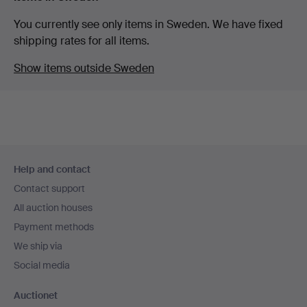
You currently see only items in Sweden. We have fixed
shipping rates for all items.
Show items outside Sweden
Footer
Help and contact
navigation
Contact support
All auction houses
Payment methods
We ship via
Social media
Auctionet