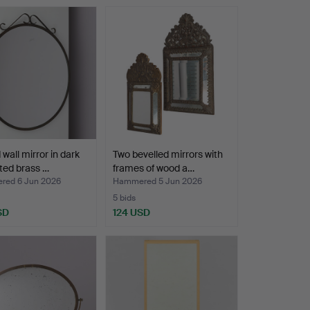
wall mirror in dark
Two bevelled mirrors with
ted brass …
frames of wood a…
ed 6 Jun 2026
Hammered 5 Jun 2026
5 bids
SD
124 USD