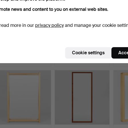
mote news and content to you on external web sites.
read more in our
privacy policy
and manage your cookie setti
Circular mirror/wall mirror
Sculptural wall mirror with
DANIS
with brass fra…
brass frame, I…
mounte
Hammered 1 Jul 2026
Hammered 1 Jul 2026
Hammer
Cookie settings
Acce
14 bids
11 bids
5 bids
241 USD
140 USD
70 US