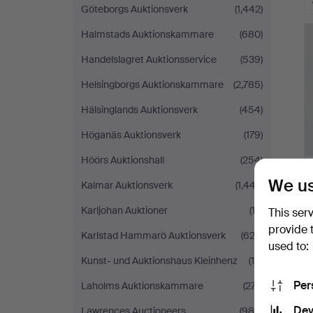
Göteborgs Auktionsverk
(1,442)
Halmstads Auktionskammare
(680)
Handelslagret Auktionsservice
(539)
Helsingborgs Auktionskammare
(2,785)
Hälsinglands Auktionsverk
(454)
Höganäs Auktionsverk
(179)
Höörs Auktionshall
(254)
We us
Kalmar Auktionsverk
(1,447)
Karljohan Auktioner
(12)
This ser
provide 
Karlstad Hammarö Auktionsverk
(622)
used to:
Kunst- und Auktionshaus Kleinhenz
(16)
Per
Laholms Auktionskammare
(277)
Dev
Lawrences Auctioneers
(989)