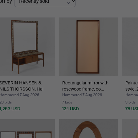
ort by
uctions
SEVERIN HANSEN &
Rectangular mirror with
Painte
NILS THORSSON. Hall
rosewood frame, co…
style,
furni…
Hammered 7 Aug 2026
Hammered 7 Aug 2026
Hammer
23 bids
7 bids
3 bids
1,253 USD
124 USD
78 US