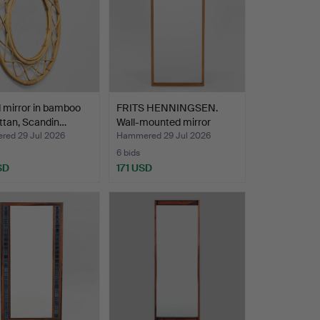
 mirror in bamboo
FRITS HENNINGSEN.
ttan, Scandin…
Wall-mounted mirror
with…
ed 29 Jul 2026
Hammered 29 Jul 2026
6 bids
SD
171 USD