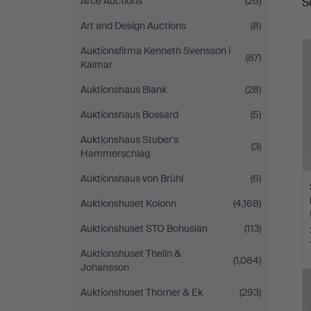
Arce Auctions
(26)
S
a
Art and Design Auctions
(8)
Auktionsfirma Kenneth Svensson i
(87)
Kalmar
Auktionshaus Blank
(28)
Auktionshaus Bossard
(5)
Auktionshaus Stuber's
(3)
Hammerschlag
Auktionshaus von Brühl
(6)
Auktionshuset Kolonn
(4,168)
Auktionshuset STO Bohuslän
(113)
Auktionshuset Thelin &
(1,084)
Johansson
Auktionshuset Thörner & Ek
(293)