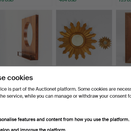
DANISH DESIGN. Wall-
Two "Gilt sunburst mirrors"
Wall m
e cookies
mounted mirror with ro…
one large, of …
with d
Hammered 8 Jul 2026
Hammered 8 Jul 2026
Hammer
vice is part of the Auctionet platform. Some cookies are neces
17 bids
8 bids
2 bids
the service, while you can manage or withdraw your consent f
501 USD
217 USD
171 U
sonalise features and content from how you use the platform.
elop and improve the platform.