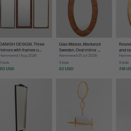
DANISH DESIGN. Three
Glas Mäster, Markaryd
Round
mirrors with frames o…
Sweden. Oval mirror …
and ra
Hammered 1 Aug 2026
Hammered 31 Jul 2026
Hammer
6 bids
3 bids
9 bids
113 USD
62 USD
218 U