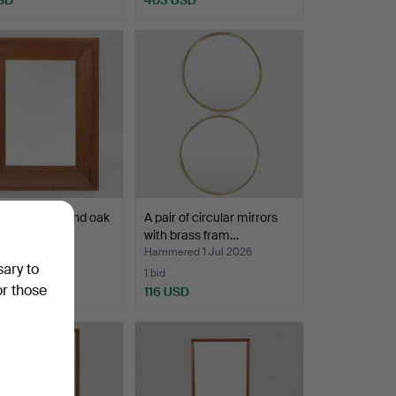
Highlighted
item
irror in pine and oak
A pair of circular mirrors
ecorativ…
with brass fram…
ed 3 Jul 2026
Hammered 1 Jul 2026
sary to
1 bid
or those
SD
116 USD