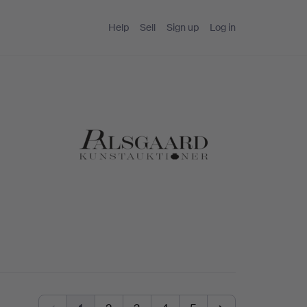
Help
Sell
Sign up
Log in