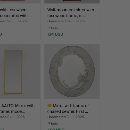
 with rosewood
Wall-mounted mirror with
decorated with …
rosewood frame, m…
ed 20 Jul 2026
Hammered 16 Jul 2026
17 bids
D
134 USD
AALTO. Mirror with
Mirror with frame of
 frame, mode…
chased pewter. First …
ed 8 Jul 2026
Hammered 8 Jul 2026
17 bids
SD
403 USD