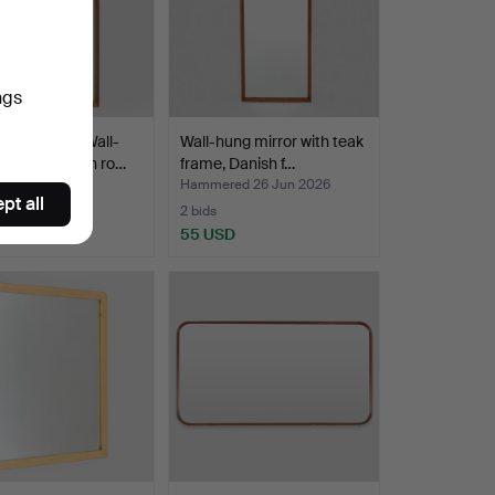
ngs
H DESIGN. Wall-
Wall-hung mirror with teak
d mirror with ro…
frame, Danish f…
ed 1 Jul 2026
Hammered 26 Jun 2026
pt all
2 bids
D
55 USD