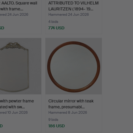
 AALTO. Square wall
ATTRIBUTED TO VILHELM
 with frame…
LAURITZEN ( 1894- 19…
ed 24 Jun 2026
Hammered 24 Jun 2026
4 bids
SD
774 USD
 with pewter frame
Circular mirror with teak
ted with sw…
frame, presumabl…
ed 10 Jun 2026
Hammered 8 Jun 2026
9 bids
SD
186 USD