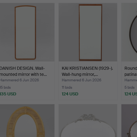
DANISH DESIGN. Wall-
KAI KRISTIANSEN (1929-).
Round 
mounted mirror with te…
Wall-hung mirror,…
patina
Hammered 6 Jun 2026
Hammered 6 Jun 2026
Hammer
15 bids
11 bids
5 bids
135 USD
124 USD
124 U