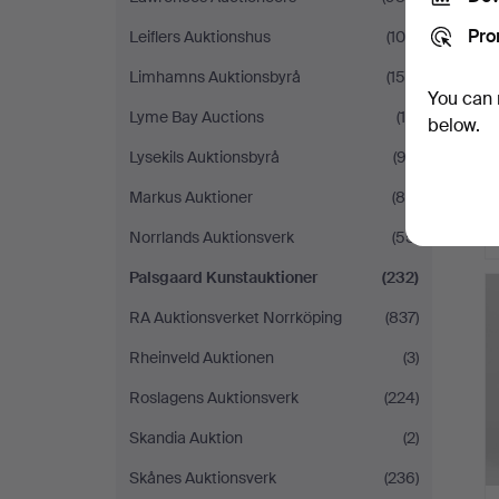
Pro
Leiflers Auktionshus
(105)
Limhamns Auktionsbyrå
(158)
You can 
Lyme Bay Auctions
(15)
below.
Lysekils Auktionsbyrå
(92)
Markus Auktioner
(88)
Norrlands Auktionsverk
(55)
Palsgaard Kunstauktioner
(232)
RA Auktionsverket Norrköping
(837)
Rheinveld Auktionen
(3)
Roslagens Auktionsverk
(224)
Skandia Auktion
(2)
Skånes Auktionsverk
(236)