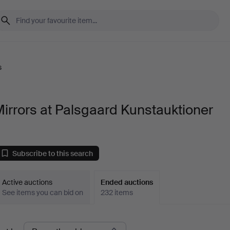
s
irrors at Palsgaard Kunstauktioner
Subscribe to this search
Active auctions
Ended auctions
See items you can bid on
232 items
Ended