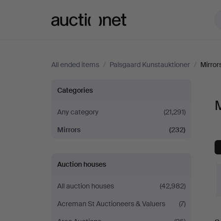
Auctionet.com
All ended items
/
Palsgaard Kunstauktioner
/
Mirror
Mirrors
Categories
M
at
Any category
(21,291)
Mirrors
(232)
Palsgaard
Kunstauktioner
Auction houses
All auction houses
(42,982)
Acreman St Auctioneers & Valuers
(7)