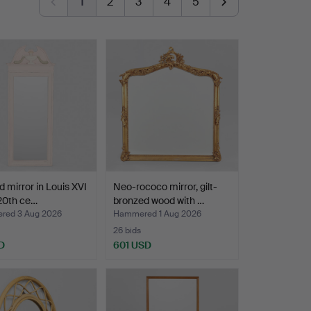
1
2
3
4
5
d mirror in Louis XVI
Neo-rococo mirror, gilt-
 20th ce…
bronzed wood with …
ed 3 Aug 2026
Hammered 1 Aug 2026
26 bids
D
601 USD