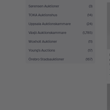
Sørensen Auktioner
(3)
TOKA Auktionshus
(14)
Uppsala Auktionskammare
(24)
Växjö Auktionskammare
(1,785)
Woxholt Auktioner
(11)
Young's Auctions
(17)
Örebro Stadsauktioner
(167)