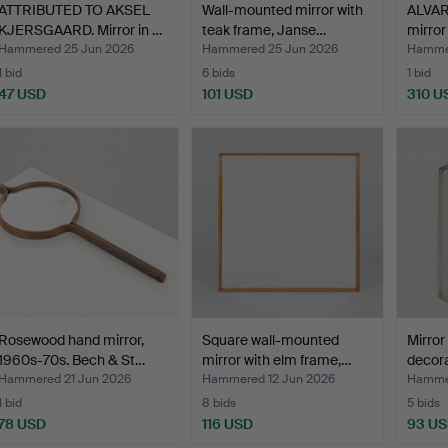
ATTRIBUTED TO AKSEL
Wall-mounted mirror with
ALVAR
KJERSGAARD. Mirror in …
teak frame, Janse…
mirror
Hammered 25 Jun 2026
Hammered 25 Jun 2026
Hammer
1 bid
6 bids
1 bid
47 USD
101 USD
310 U
Rosewood hand mirror,
Square wall-mounted
Mirror
1960s-70s. Bech & St…
mirror with elm frame,…
decora
Hammered 21 Jun 2026
Hammered 12 Jun 2026
Hammer
1 bid
8 bids
5 bids
78 USD
116 USD
93 U