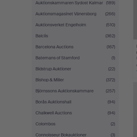
Auktionskammaren Sydost Kalmar
(189)
Auktionsmagasinet Vänersborg
(266)
Auktionsverket Engelholm
(510)
Balclis
(362)
Barcelona Auctions
(167)
Batemans of Stamford
(1)
Bidstrup Auktioner
(22)
Bishop & Miller
(372)
Björnssons Auktionskammare
(257)
Borås Auktionshall
(94)
Chalkwell Auctions
(94)
Colombos
(2)
Connoisseur Bokauktioner
(3)