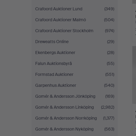
Crafoord Auktioner Lund
(349)
Crafoord Auktioner Malmö
(504)
Crafoord Auktioner Stockholm
(974)
Dreweatts Online
(29)
Ekenbergs Auktioner
(28)
Falun Auktionsbyrå
(55)
Formstad Auktioner
(551)
Garpenhus Auktioner
(540)
Gomér & Andersson Jönköping
(169)
Gomér & Andersson Linköping
(2,982)
Gomér & Andersson Norrköping
(1,377)
Gomér & Andersson Nyköping
(563)