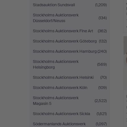
Stadsauktion Sundsvall
(1,209)
Stockholms Auktionsverk
(134)
Düsseldorf/Neuss
Stockholms Auktionsverk Fine Art
(362)
Stockholms Auktionsverk Göteborg
(132)
Stockholms Auktionsverk Hamburg
(240)
Stockholms Auktionsverk
(569)
Helsingborg
Stockholms Auktionsverk Helsinki
(70)
Stockholms Auktionsverk Köln
(109)
Stockholms Auktionsverk
(2,522)
Magasin 5
Stockholms Auktionsverk Sickla
(1,621)
Södermanlands Auktionsverk
(1,097)