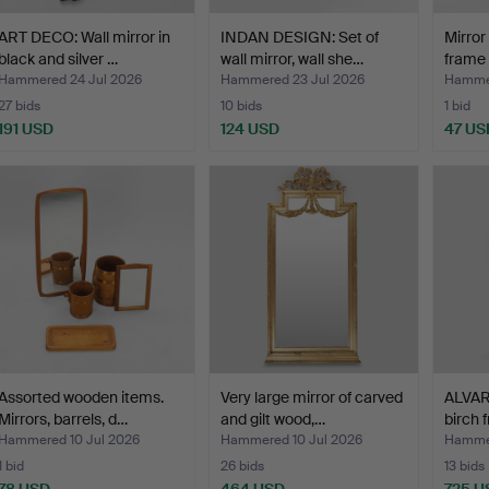
ART DECO: Wall mirror in
INDAN DESIGN: Set of
Mirror
black and silver …
wall mirror, wall she…
frame 
Hammered 24 Jul 2026
Hammered 23 Jul 2026
Hammer
27 bids
10 bids
1 bid
191 USD
124 USD
47 US
Assorted wooden items.
Very large mirror of carved
ALVAR 
Mirrors, barrels, d…
and gilt wood,…
birch
Hammered 10 Jul 2026
Hammered 10 Jul 2026
Hammer
1 bid
26 bids
13 bids
78 USD
464 USD
725 U