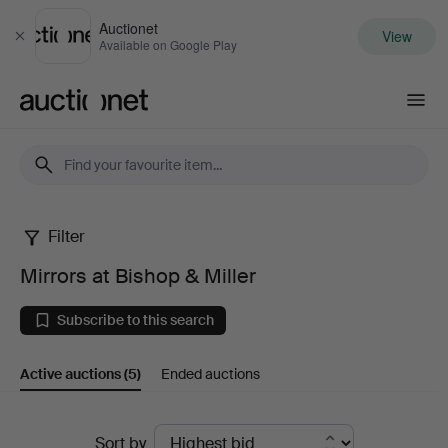
Auctionet
View
Close
Available on Google Play
Auctionet.com
Filter
Mirrors
Mirrors at Bishop & Miller
at
Subscribe to this search
Bishop
Active auctions
(5)
Ended auctions
&
Miller
Active
Sort by