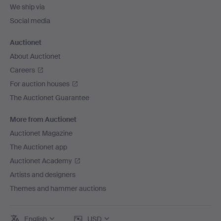
We ship via
Social media
Auctionet
About Auctionet
Careers
For auction houses
The Auctionet Guarantee
More from Auctionet
Auctionet Magazine
The Auctionet app
Auctionet Academy
Artists and designers
Themes and hammer auctions
English
USD