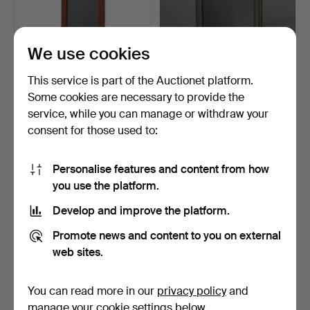
We use cookies
This service is part of the Auctionet platform.
Some cookies are necessary to provide the
A 1960'S TEAK FRAMED
A CONTINENTAL GILT
service, while you can manage or withdraw your
WALL MIRROR.
FRAMED AND BEVELLED
consent for those used to:
WAL…
2 days
3 days
Estimate
Estimate
41 USD
41 USD
Personalise features and content from how
you use the platform.
Develop and improve the platform.
Promote news and content to you on external
web sites.
You can read more in our
privacy policy
and
manage your cookie settings below.