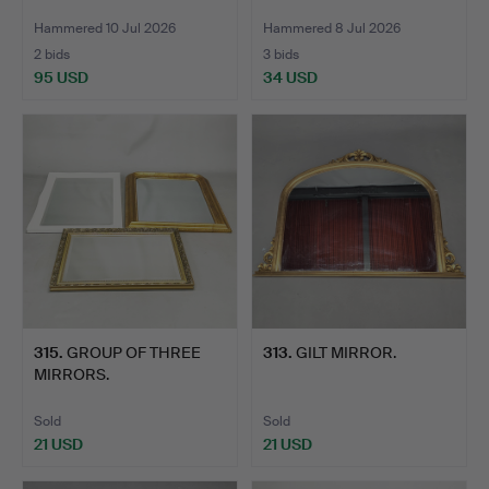
Hammered 10 Jul 2026
Hammered 8 Jul 2026
2 bids
3 bids
95 USD
34 USD
315
.
GROUP OF THREE
313
.
GILT MIRROR.
MIRRORS.
Sold
Sold
21 USD
21 USD