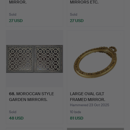
MIRROR.
MIRRORS ETC.
Sold
Sold
27 USD
27 USD
68
.
MOROCCAN STYLE
LARGE OVAL GILT
GARDEN MIRRORS.
FRAMED MIRROR.
Hammered 23 Oct 2025
Sold
10 bids
48 USD
81 USD