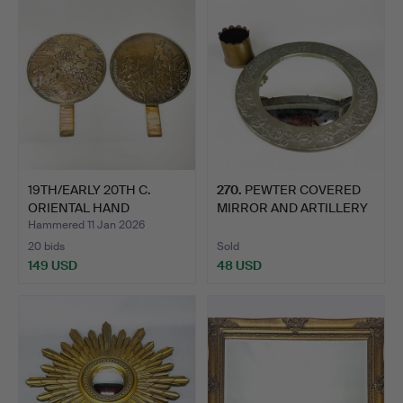
19TH/EARLY 20TH C.
270
.
PEWTER COVERED
ORIENTAL HAND
MIRROR AND ARTILLERY
MIRRORS.
SHELL.
Hammered 11 Jan 2026
20 bids
Sold
149 USD
48 USD