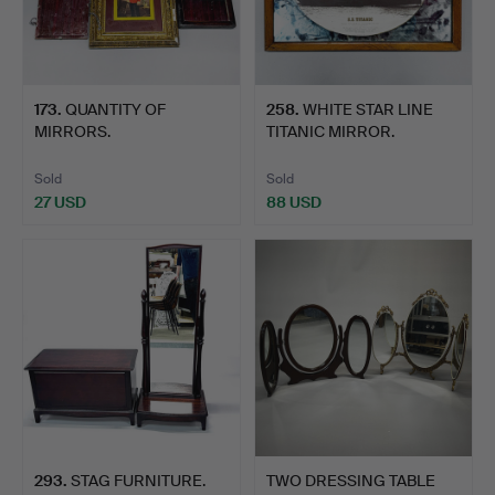
173
.
QUANTITY OF
258
.
WHITE STAR LINE
MIRRORS.
TITANIC MIRROR.
Sold
Sold
27 USD
88 USD
293
.
STAG FURNITURE.
TWO DRESSING TABLE