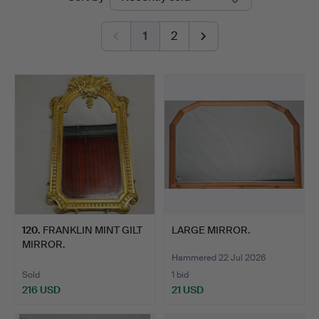
auctions
1
2
120
.
FRANKLIN MINT GILT
LARGE MIRROR.
MIRROR.
Hammered 22 Jul 2026
Sold
1 bid
216 USD
21 USD