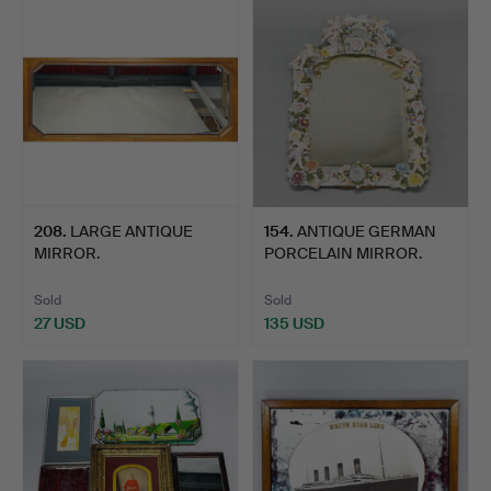
208
.
LARGE ANTIQUE
154
.
ANTIQUE GERMAN
MIRROR.
PORCELAIN MIRROR.
Sold
Sold
27 USD
135 USD