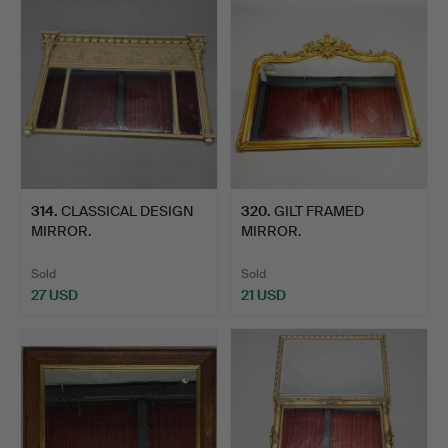
314
.
CLASSICAL DESIGN
320
.
GILT FRAMED
MIRROR.
MIRROR.
Sold
Sold
27 USD
21 USD