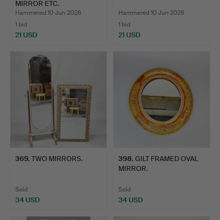
MIRROR ETC.
Hammered 10 Jun 2026
Hammered 10 Jun 2026
1 bid
1 bid
21 USD
21 USD
369
.
TWO MIRRORS.
398
.
GILT FRAMED OVAL
MIRROR.
Sold
Sold
34 USD
34 USD