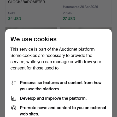
CLOCK/ BAROMETER.
Hammered 26 Apr 2026
Sold
2 bids
34 USD
27 USD
We use cookies
This service is part of the Auctionet platform.
Some cookies are necessary to provide the
service, while you can manage or withdraw your
consent for those used to:
Personalise features and content from how
394
.
OVER MANTLE
213
.
TWO INTERESTING
you use the platform.
MIRROR.
WALL MIRRORS.
Develop and improve the platform.
Sold
Sold
54 USD
68 USD
Promote news and content to you on external
web sites.