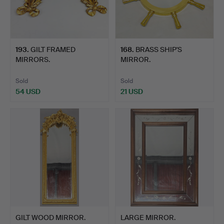
193
.
GILT FRAMED
168
.
BRASS SHIP'S
MIRRORS.
MIRROR.
Sold
Sold
54 USD
21 USD
GILT WOOD MIRROR.
LARGE MIRROR.