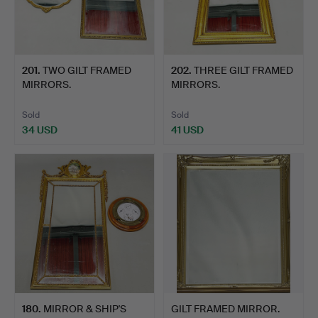
201
.
TWO GILT FRAMED
202
.
THREE GILT FRAMED
MIRRORS.
MIRRORS.
Sold
Sold
34 USD
41 USD
180
.
MIRROR & SHIP'S
GILT FRAMED MIRROR.