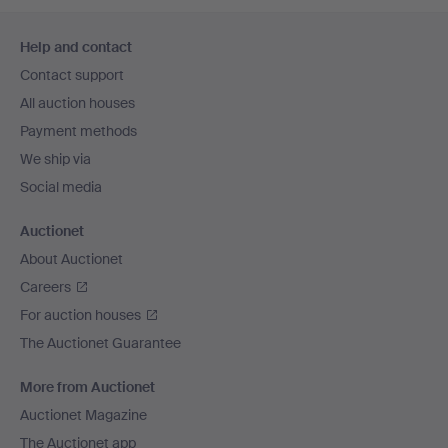
Footer
Help and contact
navigation
Contact support
All auction houses
Payment methods
We ship via
Social media
Auctionet
About Auctionet
Careers
For auction houses
The Auctionet Guarantee
More from Auctionet
Auctionet Magazine
The Auctionet app