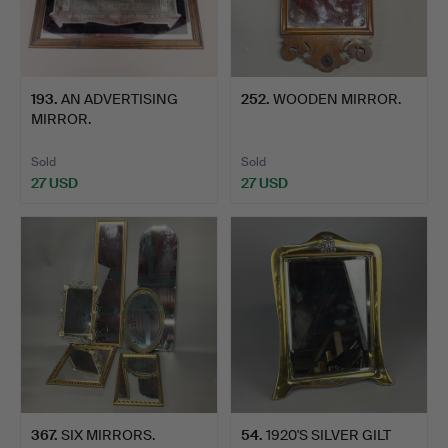
193
.
AN ADVERTISING
252
.
WOODEN MIRROR.
MIRROR.
Sold
Sold
27 USD
27 USD
367
.
SIX MIRRORS.
54
.
1920'S SILVER GILT