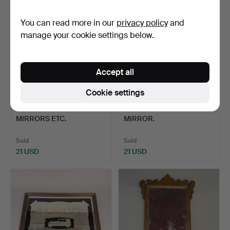
You can read more in our
privacy policy
and
manage your cookie settings below.
Accept all
Cookie settings
393
.
TWO ETCHED GLASS
395
.
OVER MANTLE
MIRRORS ETC.
MIRROR.
Sold
Sold
21 USD
21 USD