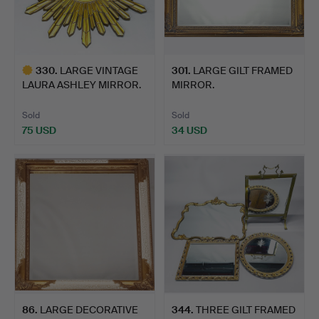
330
.
LARGE VINTAGE
301
.
LARGE GILT FRAMED
LAURA ASHLEY MIRROR.
MIRROR.
Sold
Sold
75 USD
34 USD
Highlighted
item
86
.
LARGE DECORATIVE
344
.
THREE GILT FRAMED