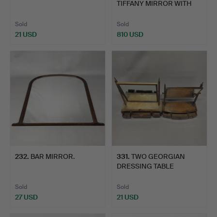
TIFFANY MIRROR WITH
ROY…
Sold
Sold
21 USD
810 USD
232
.
BAR MIRROR.
331
.
TWO GEORGIAN
DRESSING TABLE
MIRRORS.
Sold
Sold
27 USD
21 USD