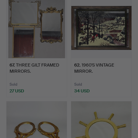
67
.
THREE GILT FRAMED
62
.
1960'S VINTAGE
MIRRORS.
MIRROR.
Sold
Sold
27 USD
34 USD