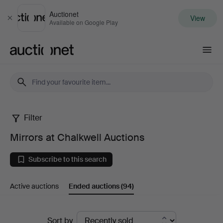
Auctionet
View
Close
Available on Google Play
Auctionet.com
Filter
Mirrors
Mirrors at Chalkwell Auctions
at
Subscribe to this search
Chalkwell
Active auctions
Ended auctions
(94)
Auctions
Ended
Sort by