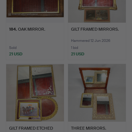
184
.
OAK MIRROR.
GILT FRAMED MIRRORS.
Hammered 12 Jun 2026
Sold
1 bid
21 USD
21 USD
GILT FRAMED ETCHED
THREE MIRRORS.