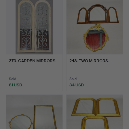
370
.
GARDEN MIRRORS.
243
.
TWO MIRRORS.
Sold
Sold
81 USD
34 USD