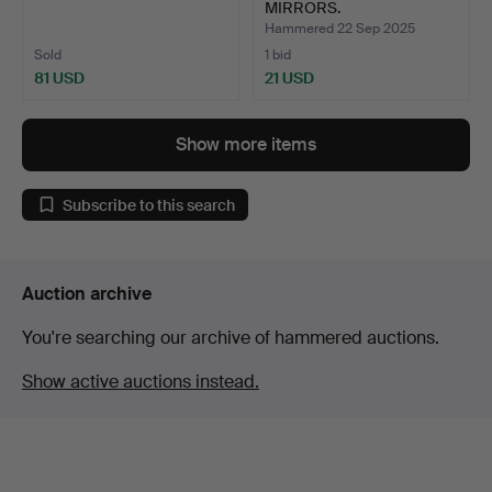
MIRRORS.
Hammered 22 Sep 2025
Sold
1 bid
81 USD
21 USD
Show more items
Subscribe to this search
Auction archive
You're searching our archive of hammered auctions.
Show active auctions instead.