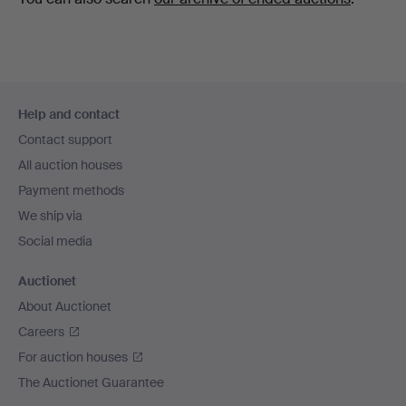
Footer
Help and contact
navigation
Contact support
All auction houses
Payment methods
We ship via
Social media
Auctionet
About Auctionet
Careers
For auction houses
The Auctionet Guarantee