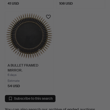
41 USD
108 USD
A BULLET FRAMED
MIRROR.
6 days
Estimate
54 USD
Subscribe to this search
You can also search
our archive of ended auctions
.