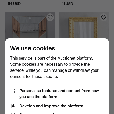
54 USD
41 USD
We use cookies
This service is part of the Auctionet platform.
Some cookies are necessary to provide the
A CLEAR AND PEACH
A GILT FRAMED WALL
service, while you can manage or withdraw your
GLASS WALL MIRROR.
MIRROR.
consent for those used to:
3 days
4 days
Estimate
Estimate
41 USD
162 USD
Personalise features and content from how
you use the platform.
Develop and improve the platform.