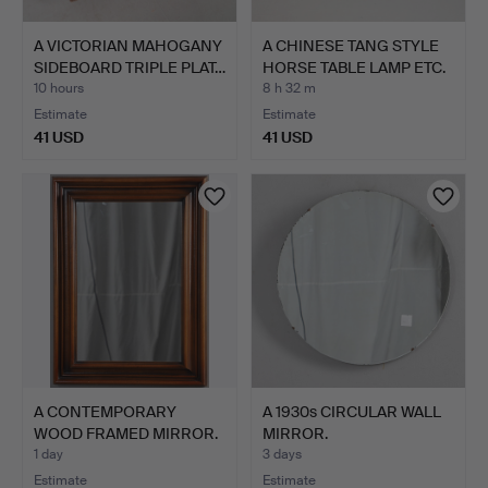
A VICTORIAN MAHOGANY
A CHINESE TANG STYLE
SIDEBOARD TRIPLE PLAT…
HORSE TABLE LAMP ETC.
10 hours
8 h 32 m
Estimate
Estimate
41 USD
41 USD
A CONTEMPORARY
A 1930s CIRCULAR WALL
WOOD FRAMED MIRROR.
MIRROR.
1 day
3 days
Estimate
Estimate