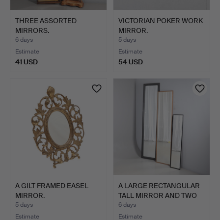
THREE ASSORTED
VICTORIAN POKER WORK
MIRRORS.
MIRROR.
6 days
5 days
Estimate
Estimate
41 USD
54 USD
A GILT FRAMED EASEL
A LARGE RECTANGULAR
MIRROR.
TALL MIRROR AND TWO
OT…
5 days
6 days
Estimate
Estimate