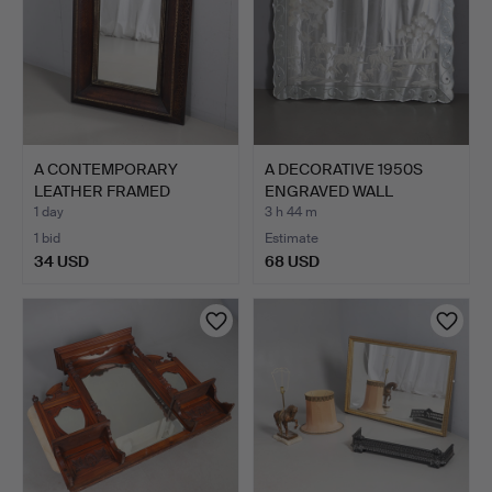
A CONTEMPORARY
A DECORATIVE 1950S
LEATHER FRAMED
ENGRAVED WALL
MIRROR.
MIRROR.
1 day
3 h 44 m
1 bid
Estimate
34 USD
68 USD