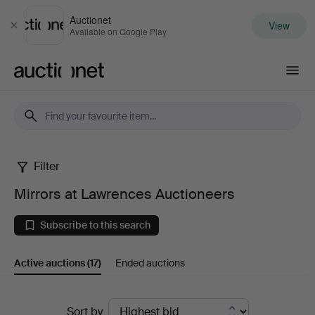
Auctionet
View
Close
Available on Google Play
Auctionet.com
Filter
Mirrors
Mirrors at Lawrences Auctioneers
at
Subscribe to this search
Lawrences
Active auctions
(17)
Ended auctions
Auctioneers
Active
Sort by