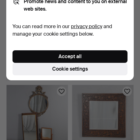
Promote news and content to you on external
web sites.
You can read more in our
privacy policy
and
manage your cookie settings below.
VICTORIAN MAHOGANY
A PINE FRAMED FULL
BEDROOM MIRROR.
LENGTH WALL MIRROR.
Accept all
4 days
5 days
Estimate
Estimate
Cookie settings
41 USD
41 USD