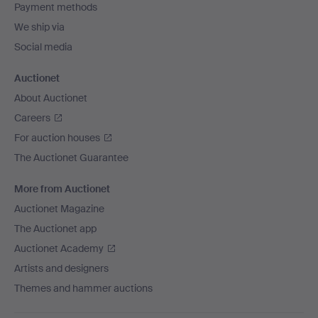
Payment methods
We ship via
Social media
Auctionet
About Auctionet
Careers
For auction houses
The Auctionet Guarantee
More from Auctionet
Auctionet Magazine
The Auctionet app
Auctionet Academy
Artists and designers
Themes and hammer auctions