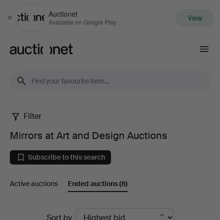
Auctionet
View
Close
Available on Google Play
Auctionet.com
Filter
Mirrors
Mirrors at Art and Design Auctions
at
Subscribe to this search
Art
Active auctions
Ended auctions
(8)
and
Design
Ended
Sort by