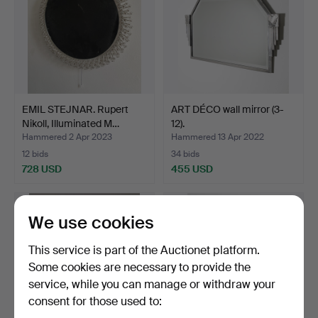
EMIL STEJNAR. Rupert
ART DÉCO wall mirror (3-
Nikoll, Illuminated M…
12).
Hammered 2 Apr 2023
Hammered 13 Apr 2022
12 bids
34 bids
728 USD
455 USD
We use cookies
This service is part of the Auctionet platform.
Some cookies are necessary to provide the
service, while you can manage or withdraw your
consent for those used to: