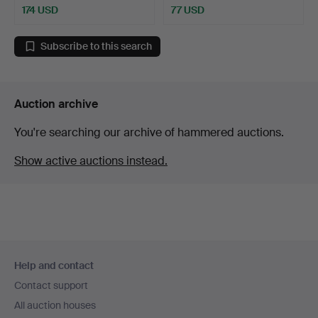
174 USD
77 USD
Subscribe to this search
Auction archive
You're searching our archive of hammered auctions.
Show active auctions instead.
Footer
Help and contact
navigation
Contact support
All auction houses