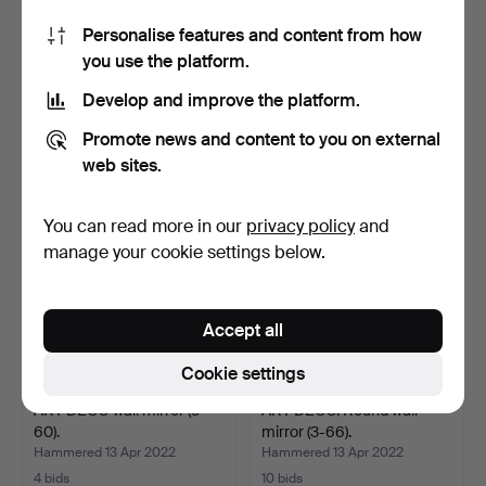
Personalise features and content from how
ART DECO wall mirror.
IN THE MANNER OF
you use the platform.
Forest landscape, de…
FONTANA ARTE. Italian
wal…
Hammered 13 Apr 2022
Hammered 13 Apr 2022
Develop and improve the platform.
6 bids
5 bids
281 USD
193 USD
Promote news and content to you on external
web sites.
You can read more in our
privacy policy
and
manage your cookie settings below.
Accept all
Cookie settings
ART DÉCO wall mirror (3-
ART DECO. Round wall
60).
mirror (3-66).
Hammered 13 Apr 2022
Hammered 13 Apr 2022
4 bids
10 bids