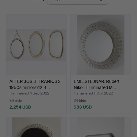
auctions
Auctions
AFTER JOSEF FRANK. 3 x
EMIL STEJNAR. Rupert
1950s mirrors (12-4…
Nikoll, Illuminated M…
Hammered 4 Sep 2022
Hammered 11 Apr 2022
39 bids
24 bids
2,254 USD
983 USD