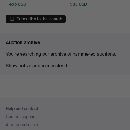
455 USD
983 USD
Subscribe to this search
Auction archive
You're searching our archive of hammered auctions.
Show active auctions instead.
Footer
Help and contact
navigation
Contact support
All auction houses