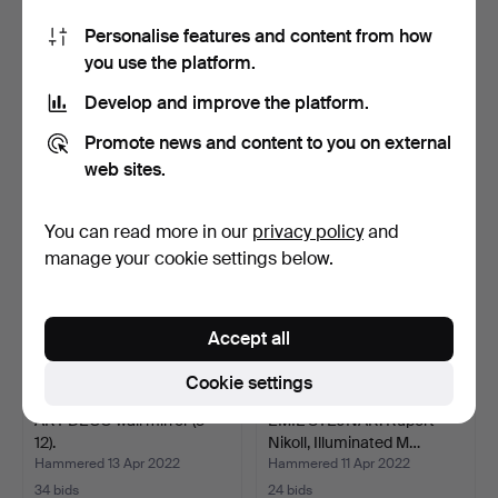
Personalise features and content from how
ART DÉCO wall mirror (3-
ART DECO wall mirror.
you use the platform.
60).
Forest landscape, de…
Hammered 13 Apr 2022
Hammered 13 Apr 2022
Develop and improve the platform.
4 bids
6 bids
174 USD
281 USD
Promote news and content to you on external
web sites.
You can read more in our
privacy policy
and
manage your cookie settings below.
Accept all
Cookie settings
ART DÉCO wall mirror (3-
EMIL STEJNAR. Rupert
12).
Nikoll, Illuminated M…
Hammered 13 Apr 2022
Hammered 11 Apr 2022
34 bids
24 bids