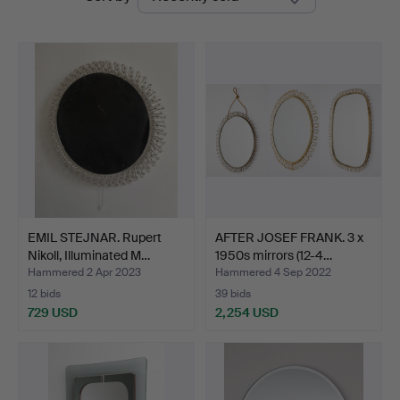
auctions
Auctions
EMIL STEJNAR. Rupert
AFTER JOSEF FRANK. 3 x
Nikoll, Illuminated M…
1950s mirrors (12-4…
Hammered 2 Apr 2023
Hammered 4 Sep 2022
12 bids
39 bids
729 USD
2,254 USD