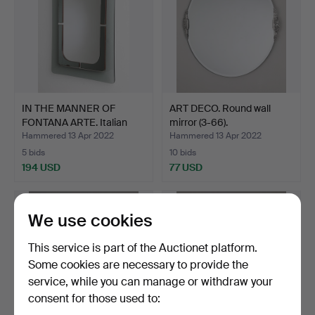
IN THE MANNER OF
ART DECO. Round wall
FONTANA ARTE. Italian
mirror (3-66).
wal…
Hammered 13 Apr 2022
Hammered 13 Apr 2022
5 bids
10 bids
194 USD
77 USD
We use cookies
This service is part of the Auctionet platform.
Some cookies are necessary to provide the
service, while you can manage or withdraw your
consent for those used to: