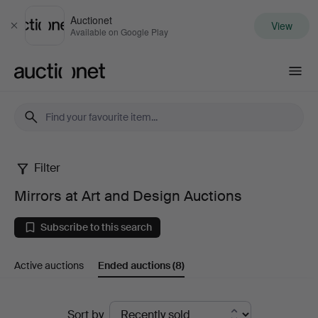
Auctionet
View
Close
Available on Google Play
Auctionet.com
Filter
Mirrors
Mirrors at Art and Design Auctions
at
Subscribe to this search
Art
Active auctions
Ended auctions
(8)
and
Design
Ended
Sort by