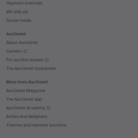
Payment methods
We ship via
Social media
Auctionet
About Auctionet
Careers
For auction houses
The Auctionet Guarantee
More from Auctionet
Auctionet Magazine
The Auctionet app
Auctionet Academy
Artists and designers
Themes and hammer auctions