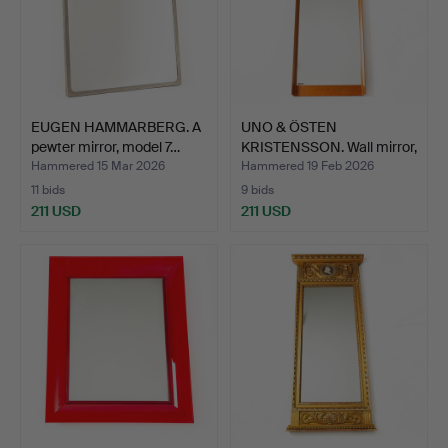
EUGEN HAMMARBERG. A
UNO & ÖSTEN
pewter mirror, model 7…
KRISTENSSON. Wall mirror,
teak…
Hammered 15 Mar 2026
Hammered 19 Feb 2026
11 bids
9 bids
211 USD
211 USD