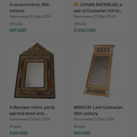
A rococo mirror, 18th
JOHAN ÅKERBLAD. a
century.
pair of Gustavian mirror…
Hammered 30 Apr 2024
Hammered 23 Mar 2024
20 bids
25 bids
691 USD
2,530 USD
Highlighted
item
A Baroque mirror, partly
MIRROR. Late Gustavian,
painted wood and …
18th century.
Hammered 13 Feb 2024
Hammered 13 Feb 2024
41 bids
19 bids
539 USD
901 USD