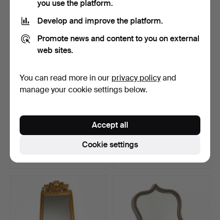
you use the platform.
Develop and improve the platform.
Promote news and content to you on external
web sites.
You can read more in our
privacy policy
and
manage your cookie settings below.
A Baroque style mirror,
A 19th century Karl Johan
Accept all
bronzed metal and …
mirror.
Hammered 5 Jan 2025
Hammered 4 Jan 2025
Cookie settings
4 bids
22 bids
116 USD
170 USD