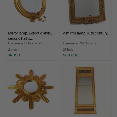
Mirror lamp. Eclectic style,
A mirror lamp, 18th century.
second half o…
Hammered 3 Nov 2025
Hammered 24 Oct 2025
2 bids
27 bids
74 USD
580 USD