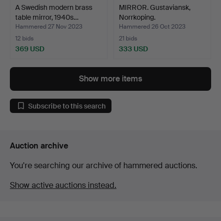
A Swedish modern brass
MIRROR. Gustaviansk,
table mirror, 1940s…
Norrkoping.
Hammered 27 Nov 2023
Hammered 26 Oct 2023
12 bids
21 bids
369 USD
333 USD
Show more items
Subscribe to this search
Auction archive
You're searching our archive of hammered auctions.
Show active auctions instead.