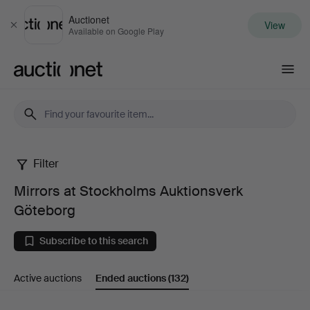
Auctionet
View
Close
Available on Google Play
Auctionet.com
Filter
Mirrors
Mirrors at Stockholms Auktionsverk
at
Göteborg
Stockholms
Subscribe to this search
Auktionsverk
Active auctions
Ended auctions
(132)
Göteborg