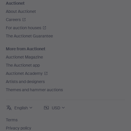
Auctionet
About Auctionet
Careers
For auction houses
The Auctionet Guarantee
More from Auctionet
Auctionet Magazine
The Auctionet app
Auctionet Academy
Artists and designers
Themes and hammer auctions
English
USD
Terms
Privacy policy