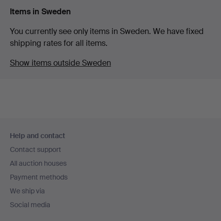
Items in Sweden
You currently see only items in Sweden. We have fixed
shipping rates for all items.
Show items outside Sweden
Footer
Help and contact
navigation
Contact support
All auction houses
Payment methods
We ship via
Social media