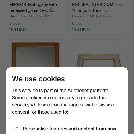
MIRROR. Mahogany with
PHILIPPE STARCK. Mirror,
recessed gouaches, K…
“François Ghost”,…
Hammered 20 Feb 2025
Hammered 15 Feb 2025
3 bids
8 bids
159 USD
159 USD
We use cookies
This service is part of the Auctionet platform.
Some cookies are necessary to provide the
service, while you can manage or withdraw your
CARL MALMSTEN. Mirror,
MIRROR LAMPSHADE.
Carl Löfving & Sons…
Karl-Johan, Gothenburg, …
consent for those used to:
Hammered 17 Jan 2025
Hammered 15 Jan 2025
18 bids
8 bids
Personalise features and content from how
116 USD
159 USD