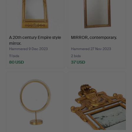
A 20th century Empire style
MIRROR, contemporary.
mirror.
Hammered 9 Dec 2023
Hammered 27 Nov 2023
11 bids
2 bids
80 USD
37 USD