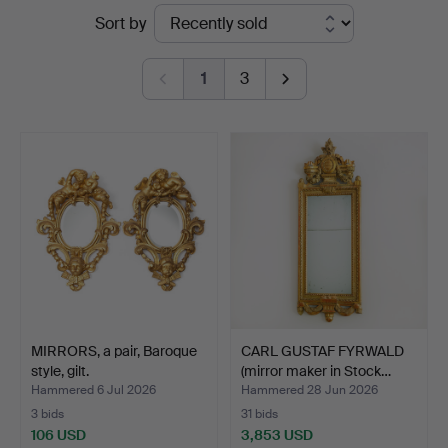
Ended
Sort by
auctions
1
3
MIRRORS, a pair, Baroque
CARL GUSTAF FYRWALD
style, gilt.
(mirror maker in Stock…
Hammered 6 Jul 2026
Hammered 28 Jun 2026
3 bids
31 bids
106 USD
3,853 USD