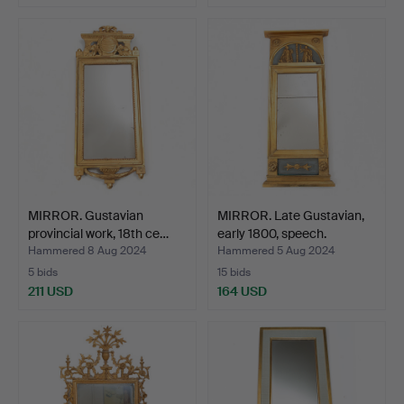
MIRROR. Gustavian
MIRROR. Late Gustavian,
provincial work, 18th ce…
early 1800, speech.
Hammered 8 Aug 2024
Hammered 5 Aug 2024
5 bids
15 bids
211 USD
164 USD