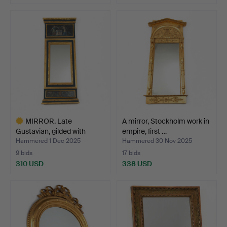
MIRROR. Late
A mirror, Stockholm work in
Gustavian, gilded with
empire, first …
recess…
Hammered 1 Dec 2025
Hammered 30 Nov 2025
9 bids
17 bids
310 USD
338 USD
Highlighted
item