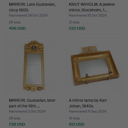
MIRROR. Late Gustavian,
KNUT WIHOLM. A pewter
circa 1800.
mirror, Stockholm, 1…
Hammered 24 Oct 2024
Hammered 15 Oct 2024
28 bids
21 bids
496 USD
232 USD
MIRROR. Gustavian, later
A mirror lamp by Karl
part of the 18th …
Johan, 1840s.
Hammered 2 Oct 2024
Hammered 11 Sep 2024
26 bids
10 bids
738 USD
102 USD