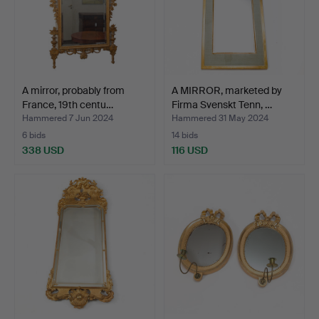
A mirror, probably from
A MIRROR, marketed by
France, 19th centu…
Firma Svenskt Tenn, …
Hammered 7 Jun 2024
Hammered 31 May 2024
6 bids
14 bids
338 USD
116 USD