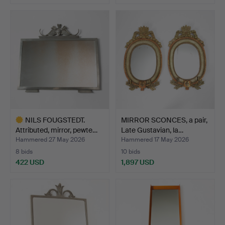
NILS FOUGSTEDT.
MIRROR SCONCES, a pair,
Attributed, mirror, pewte…
Late Gustavian, la…
Hammered 27 May 2026
Hammered 17 May 2026
8 bids
10 bids
422 USD
1,897 USD
Highlighted
item