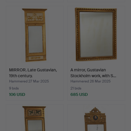
MIRROR. Late Gustavian,
A mirror, Gustavian
19th century.
Stockholm work, with S…
Hammered 27 Mar 2025
Hammered 26 Mar 2025
9 bids
21 bids
106 USD
685 USD