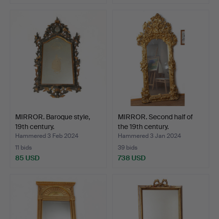
MIRROR. Baroque style,
MIRROR. Second half of
19th century.
the 19th century.
Hammered 3 Feb 2024
Hammered 3 Jan 2024
11 bids
39 bids
85 USD
738 USD