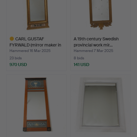
CARL GUSTAF
A 19th century Swedish
FYRWALD (mirror maker in
provincial work mir…
Stock…
Hammered 16 Mar 2025
Hammered 7 Mar 2025
23 bids
8 bids
970 USD
141 USD
Highlighted
item