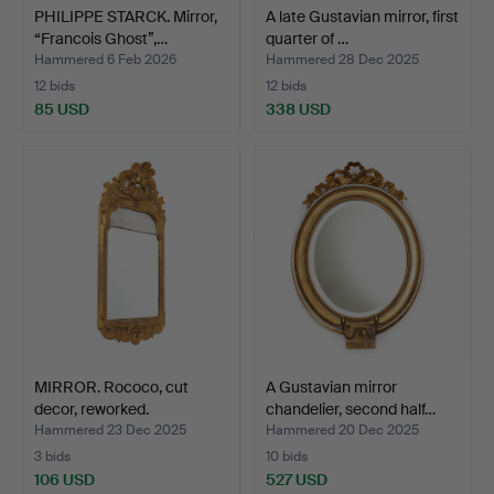
PHILIPPE STARCK. Mirror,
A late Gustavian mirror, first
“Francois Ghost”,…
quarter of …
Hammered 6 Feb 2026
Hammered 28 Dec 2025
12 bids
12 bids
85 USD
338 USD
MIRROR. Rococo, cut
A Gustavian mirror
decor, reworked.
chandelier, second half…
Hammered 23 Dec 2025
Hammered 20 Dec 2025
3 bids
10 bids
106 USD
527 USD