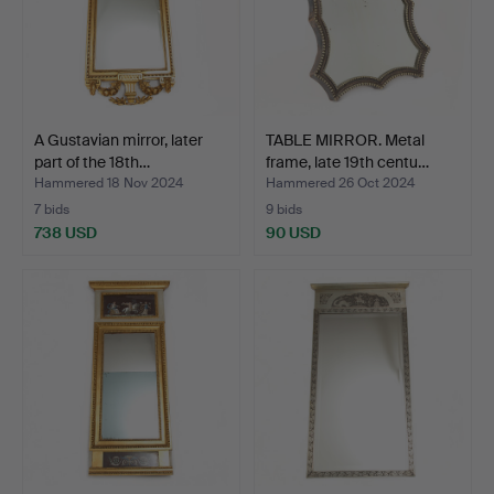
A Gustavian mirror, later
TABLE MIRROR. Metal
part of the 18th…
frame, late 19th centu…
Hammered 18 Nov 2024
Hammered 26 Oct 2024
7 bids
9 bids
738 USD
90 USD