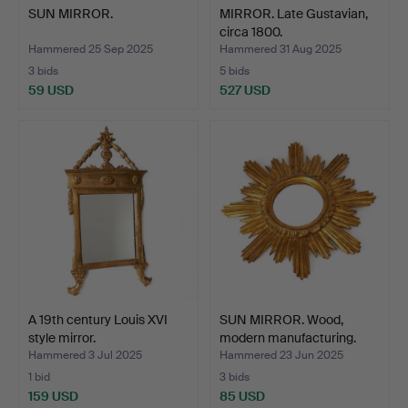
SUN MIRROR.
MIRROR. Late Gustavian,
circa 1800.
Hammered 25 Sep 2025
Hammered 31 Aug 2025
3 bids
5 bids
59 USD
527 USD
A 19th century Louis XVI
SUN MIRROR. Wood,
style mirror.
modern manufacturing.
Hammered 3 Jul 2025
Hammered 23 Jun 2025
1 bid
3 bids
159 USD
85 USD