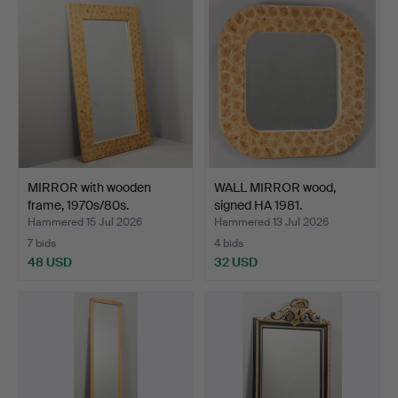
MIRROR with wooden
WALL MIRROR wood,
frame, 1970s/80s.
signed HA 1981.
Hammered 15 Jul 2026
Hammered 13 Jul 2026
7 bids
4 bids
48 USD
32 USD