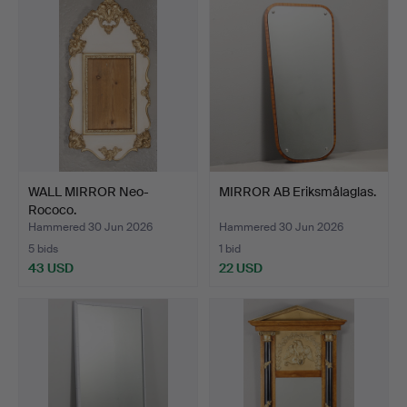
WALL MIRROR Neo-
MIRROR AB Eriksmålaglas.
Rococo.
Hammered 30 Jun 2026
Hammered 30 Jun 2026
5 bids
1 bid
43 USD
22 USD