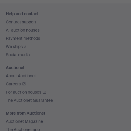
Footer
Help and contact
navigation
Contact support
All auction houses
Payment methods
We ship via
Social media
Auctionet
About Auctionet
Careers
For auction houses
The Auctionet Guarantee
More from Auctionet
Auctionet Magazine
The Auctionet app