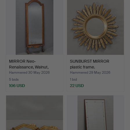
MIRROR Neo-
SUNBURST MIRROR
Renaissance, Walnut,
plastic frame.
19th/20th …
Hammered 30 May 2026
Hammered 29 May 2026
5 bids
1 bid
106 USD
22 USD