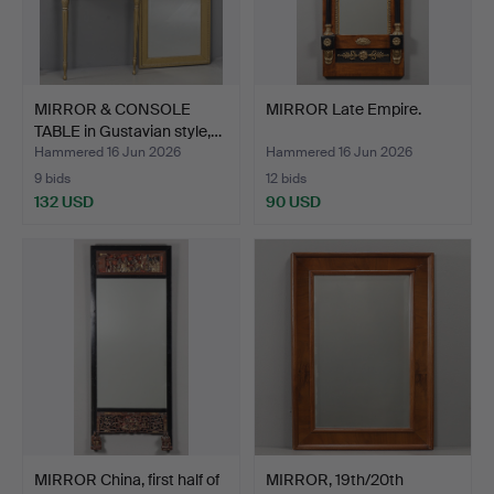
MIRROR & CONSOLE
MIRROR Late Empire.
TABLE in Gustavian style,…
Hammered 16 Jun 2026
Hammered 16 Jun 2026
9 bids
12 bids
132 USD
90 USD
MIRROR China, first half of
MIRROR, 19th/20th