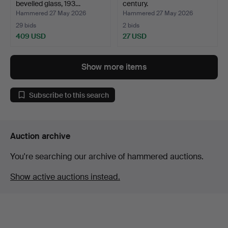
bevelled glass, 193…
century.
Hammered 27 May 2026
Hammered 27 May 2026
29 bids
2 bids
409 USD
27 USD
Show more items
Subscribe to this search
Auction archive
You're searching our archive of hammered auctions.
Show active auctions instead.