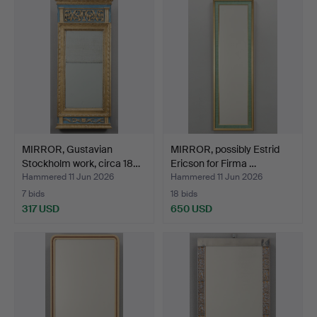
MIRROR, Gustavian
MIRROR, possibly Estrid
Stockholm work, circa 18…
Ericson for Firma …
Hammered 11 Jun 2026
Hammered 11 Jun 2026
7 bids
18 bids
317 USD
650 USD