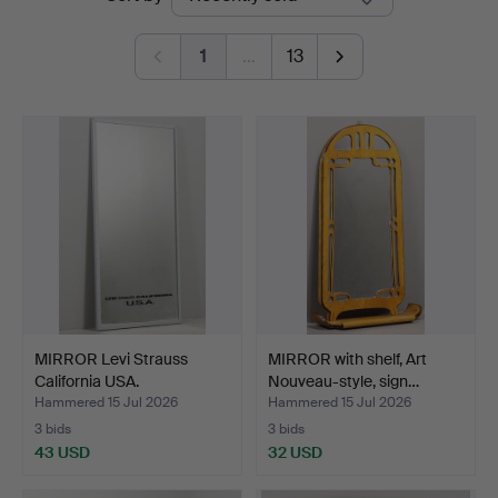
auctions
1
…
13
MIRROR Levi Strauss
MIRROR with shelf, Art
California USA.
Nouveau-style, sign…
Hammered 15 Jul 2026
Hammered 15 Jul 2026
3 bids
3 bids
43 USD
32 USD