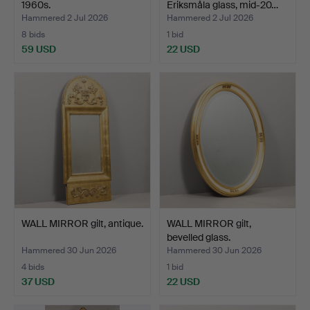
1960s.
Eriksmåla glass, mid-20…
Hammered 2 Jul 2026
Hammered 2 Jul 2026
8 bids
1 bid
59 USD
22 USD
WALL MIRROR gilt, antique.
WALL MIRROR gilt,
bevelled glass.
Hammered 30 Jun 2026
Hammered 30 Jun 2026
4 bids
1 bid
37 USD
22 USD