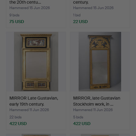
the 20th centu…
century.
Hammered 15 Jun 2026
Hammered 15 Jun 2026
9 bids
1 bid
75 USD
22 USD
MIRROR Late Gustavian,
MIRROR, late Gustavian
early 19th century.
Stockholm work, in …
Hammered 11 Jun 2026
Hammered 11 Jun 2026
22 bids
5 bids
422 USD
422 USD