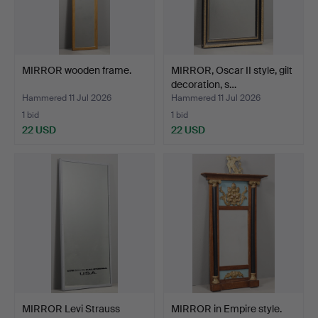
MIRROR wooden frame.
MIRROR, Oscar II style, gilt
decoration, s…
Hammered 11 Jul 2026
Hammered 11 Jul 2026
1 bid
1 bid
22 USD
22 USD
MIRROR Levi Strauss
MIRROR in Empire style.