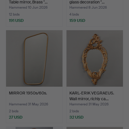
Table mirror, Brass "…
glass decoration "…
Hammered 10 Jun 2026
Hammered 8 Jun 2026
12 bids
4 bids
191 USD
159 USD
MIRROR 1950s/60s.
KARL-ERIK VEGRAEUS.
Wall mirror, richly ca…
Hammered 31 May 2026
Hammered 31 May 2026
2 bids
2 bids
27 USD
32 USD