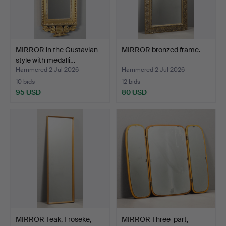
MIRROR in the Gustavian
MIRROR bronzed frame.
style with medalli…
Hammered 2 Jul 2026
Hammered 2 Jul 2026
10 bids
12 bids
95 USD
80 USD
MIRROR Teak, Fröseke,
MIRROR Three-part,