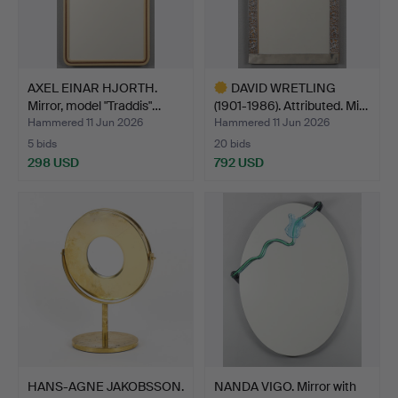
AXEL EINAR HJORTH.
DAVID WRETLING
Mirror, model "Traddis"…
(1901-1986). Attributed. Mi…
Hammered 11 Jun 2026
Hammered 11 Jun 2026
5 bids
20 bids
298 USD
792 USD
Highlighted
item
HANS-AGNE JAKOBSSON.
NANDA VIGO. Mirror with