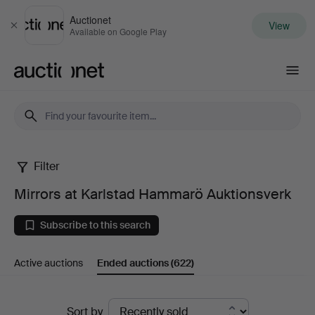
Auctionet
View
Close
Available on Google Play
Auctionet.com
Filter
Mirrors
Mirrors at Karlstad Hammarö Auktionsverk
at
Subscribe to this search
Karlstad
Active auctions
Ended auctions
(622)
Hammarö
Auktionsverk
Ended
Sort by