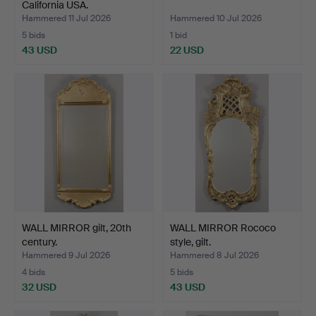
California USA.
Hammered 11 Jul 2026
Hammered 10 Jul 2026
5 bids
1 bid
43 USD
22 USD
WALL MIRROR gilt, 20th
WALL MIRROR Rococo
century.
style, gilt.
Hammered 9 Jul 2026
Hammered 8 Jul 2026
4 bids
5 bids
32 USD
43 USD