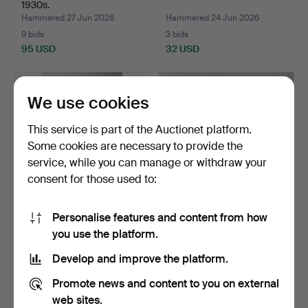
1930s.
Hammered 27 Jun 2026
Hammered 24 Jun 2026
9 bids
3 bids
95 USD
32 USD
We use cookies
This service is part of the Auctionet platform.
Some cookies are necessary to provide the
service, while you can manage or withdraw your
consent for those used to:
Personalise features and content from how
CARL HEDBERG & PEHR
HALL FURNITURE Mirror
you use the platform.
WILHELM LINDBLAD
and chest of drawers…
(mirr…
Hammered 24 Jun 2026
Hammered 21 Jun 2026
Develop and improve the platform.
5 bids
4 bids
507 USD
32 USD
Promote news and content to you on external
web sites.