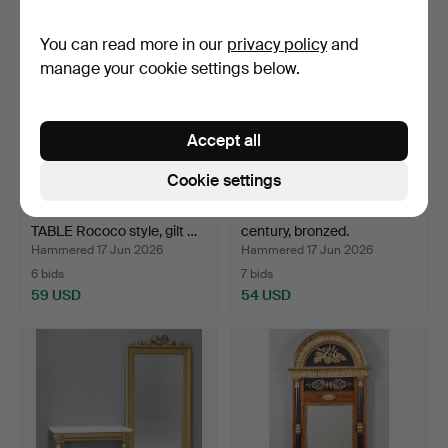
You can read more in our
privacy policy
and
manage your cookie settings below.
Accept all
Cookie settings
MIRROR & CONSOLE
WALL MIRROR 18th/19th
TABLE Rococo style, gilt …
century, bronzed.
Hammered 17 Jun 2026
Hammered 17 Jun 2026
6 bids
7 bids
59 USD
54 USD