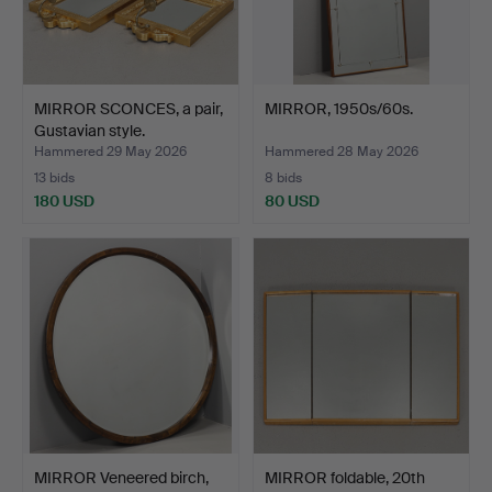
MIRROR SCONCES, a pair,
MIRROR, 1950s/60s.
Gustavian style.
Hammered 29 May 2026
Hammered 28 May 2026
13 bids
8 bids
180 USD
80 USD
MIRROR Veneered birch,
MIRROR foldable, 20th