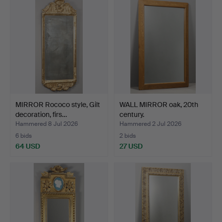
MIRROR Rococo style, Gilt
WALL MIRROR oak, 20th
decoration, firs…
century.
Hammered 8 Jul 2026
Hammered 2 Jul 2026
6 bids
2 bids
64 USD
27 USD