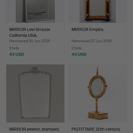
MIRROR Levi Strauss
MIRROR Empire.
California USA.
Hammered 30 Jun 2026
Hammered 27 Jun 2026
3 bids
2 bids
43 USD
43 USD
MIRROR pewter, stamped,
PIGTITTARE 20th century.