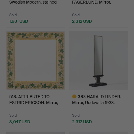
Swedish Modern, stained
FAGERLUND. Mirror,
bee…
Orrefors, 1940s/50…
Sold
Sold
1,681 USD
2,312 USD
Highlighted
item
513
.
ATTRIBUTED TO
387
.
HARALD LINDER.
ESTRID ERICSON. Mirror,
Mirror, Uddevalla 1933,
Firm…
Swe…
Sold
Sold
3,047 USD
2,312 USD
Highlighted