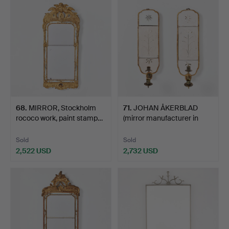
68
.
MIRROR, Stockholm
71
.
JOHAN ÅKERBLAD
rococo work, paint stamp…
(mirror manufacturer in
Sto…
Sold
Sold
2,522 USD
2,732 USD