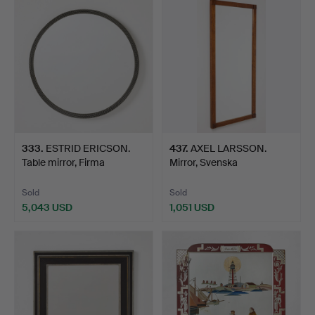
333
.
ESTRID ERICSON.
437
.
AXEL LARSSON.
Table mirror, Firma
Mirror, Svenska
Svensk…
Möbelfabrika…
Sold
Sold
5,043 USD
1,051 USD