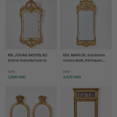
69
.
JOHAN ÅKERBLAD
133
.
MIRROR, Stockholm
(mirror manufacturer in
rococo work, third quart…
Sto…
Sold
Sold
1,996 USD
3,572 USD