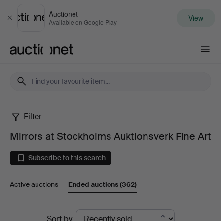
Auctionet
View
Close
Available on Google Play
Auctionet.com
Filter
Mirrors
Mirrors at Stockholms Auktionsverk Fine Art
at
Subscribe to this search
Stockholms
Active auctions
Ended auctions
(362)
Auktionsverk
Fine
Ended
Sort by