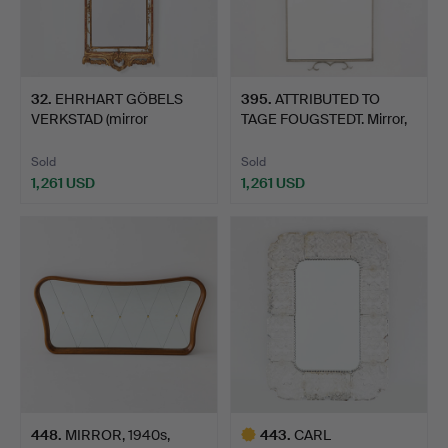
32
.
EHRHART GÖBELS
395
.
ATTRIBUTED TO
VERKSTAD (mirror
TAGE FOUGSTEDT. Mirror,
manufactur…
Firm…
Sold
Sold
1,261 USD
1,261 USD
448
.
MIRROR, 1940s,
443
.
CARL