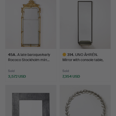
45A
.
A late baroque/early
314
.
UNO ÅHRÉN.
Rococo Stockholm mirr…
Mirror with console table,
Firm…
Sold
Sold
3,572 USD
7,354 USD
Highlighted
item