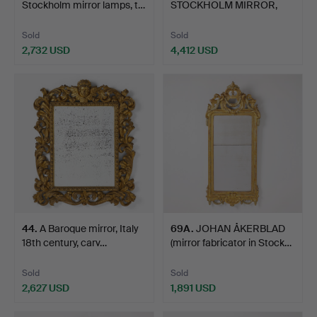
Stockholm mirror lamps, t…
STOCKHOLM MIRROR,
first hal…
Sold
Sold
2,732 USD
4,412 USD
44
.
A Baroque mirror, Italy
69A
.
JOHAN ÅKERBLAD
18th century, carv…
(mirror fabricator in Stock…
Sold
Sold
2,627 USD
1,891 USD