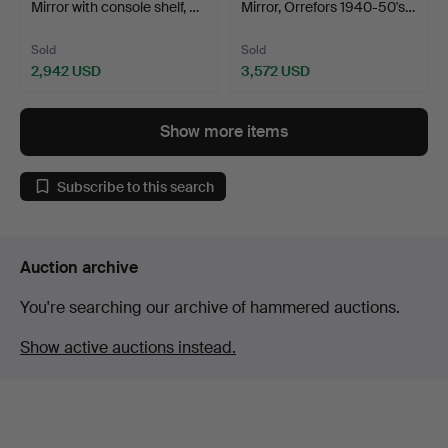
Mirror with console shelf, …
Mirror, Orrefors 1940-50's…
Sold
Sold
2,942 USD
3,572 USD
Show more items
Subscribe to this search
Auction archive
You're searching our archive of hammered auctions.
Show active auctions instead.