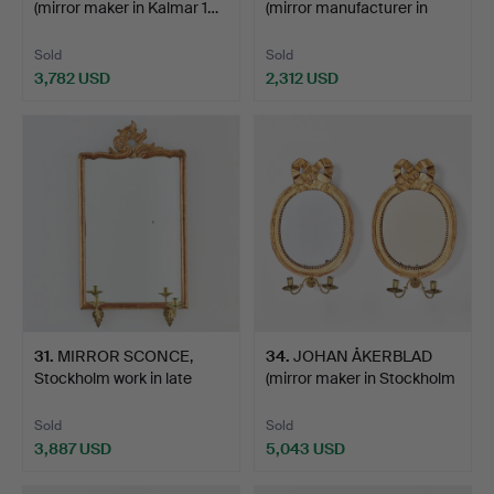
(mirror maker in Kalmar 1…
(mirror manufacturer in
Sto…
Sold
Sold
3,782 USD
2,312 USD
31
.
MIRROR SCONCE,
34
.
JOHAN ÅKERBLAD
Stockholm work in late
(mirror maker in Stockholm
Baro…
…
Sold
Sold
3,887 USD
5,043 USD