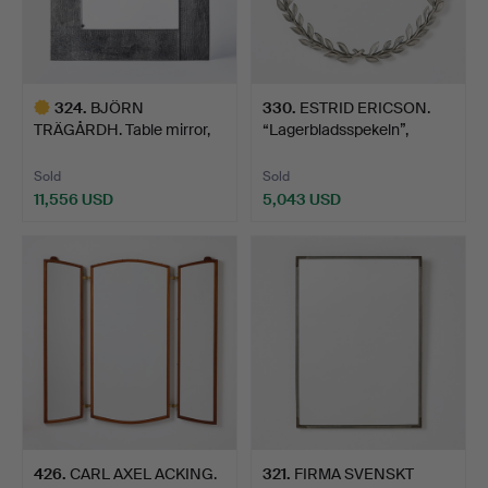
324
.
BJÖRN
330
.
ESTRID ERICSON.
TRÄGÅRDH. Table mirror,
“Lagerbladsspekeln”,
Firma Svensk…
Firma…
Sold
Sold
11,556 USD
5,043 USD
Highlighted
item
426
.
CARL AXEL ACKING.
321
.
FIRMA SVENSKT