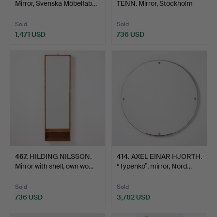
Mirror, Svenska Möbelfab…
TENN. Mirror, Stockholm
1928…
Sold
Sold
1,471 USD
736 USD
467
.
HILDING NILSSON.
414
.
AXEL EINAR HJORTH.
Mirror with shelf, own wo…
“Typenko”, mirror, Nord…
Sold
Sold
736 USD
3,782 USD