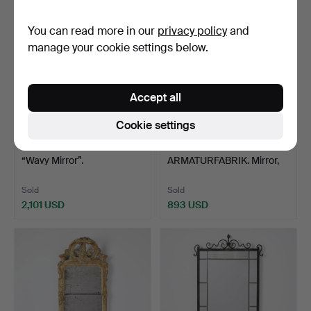
You can read more in our
privacy policy
and
manage your cookie settings below.
Accept all
Cookie settings
10
.
NIKLAS RUNESSON.
47
.
LUCO
“Wavy Mirror”.
ARMATURFABRIK. Mirror,
with lighting,…
Sold
Sold
2,101 USD
893 USD