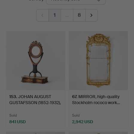
auctions
Art
1
…
8
153
.
JOHAN AUGUST
67
.
MIRROR, high-quality
GUSTAFSSON (1852-1932),
Stockholm rococo work…
box m…
Sold
Sold
841 USD
2,942 USD