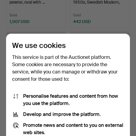
pewter, oval with …
1950s, Swedish Modern,
ra…
Sold
Sold
1,907 USD
442 USD
We use cookies
This service is part of the Auctionet platform.
Some cookies are necessary to provide the
service, while you can manage or withdraw your
consent for those used to:
Personalise features and content from how
7
.
PEHR LJUNG
30
.
SPEGEL, AB
you use the platform.
(ornamental sculptor in
Nybrofabriken, Fröseke,
Stockho…
1940s, …
Develop and improve the platform.
Sold
Sold
1,891 USD
1,469 USD
Promote news and content to you on external
web sites.