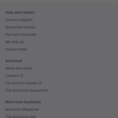
Footer
Help and contact
navigation
Contact support
All auction houses
Payment methods
We ship via
Social media
Auctionet
About Auctionet
Careers
For auction houses
The Auctionet Guarantee
More from Auctionet
Auctionet Magazine
The Auctionet app