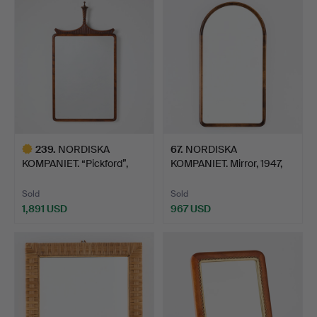
item
239
.
NORDISKA
67
.
NORDISKA
KOMPANIET. “Pickford”,
KOMPANIET. Mirror, 1947,
mirror, 19…
Swedish …
Sold
Sold
1,891 USD
967 USD
Highlighted
item