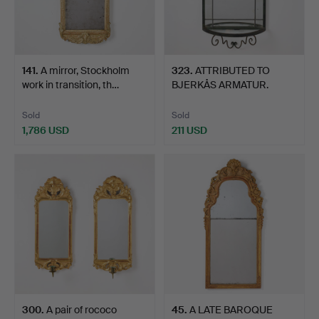
141
.
A mirror, Stockholm
323
.
ATTRIBUTED TO
work in transition, th…
BJERKÅS ARMATUR.
Mirror, wit…
Sold
Sold
1,786 USD
211 USD
300
.
A pair of rococo
45
.
A LATE BAROQUE