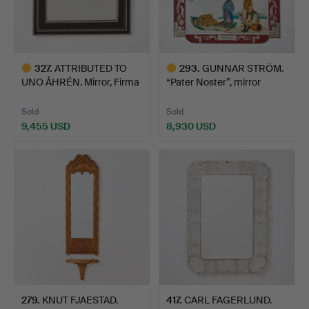
327
.
ATTRIBUTED TO
293
.
GUNNAR STRÖM.
UNO ÅHRÉN. Mirror, Firma
“Pater Noster”, mirror
Sve…
pain…
Sold
Sold
9,455 USD
8,930 USD
Highlighted
Highlighted
item
item
279
.
KNUT FJAESTAD.
417
.
CARL FAGERLUND.