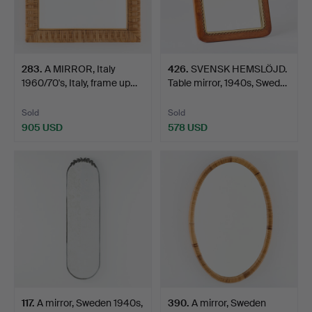
283
.
A MIRROR, Italy
426
.
SVENSK HEMSLÖJD.
1960/70's, Italy, frame up…
Table mirror, 1940s, Swed…
Sold
Sold
905 USD
578 USD
117
.
A mirror, Sweden 1940s,
390
.
A mirror, Sweden