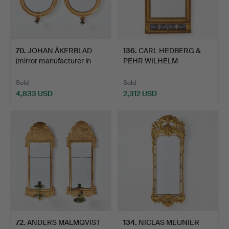
70
.
JOHAN ÅKERBLAD
136
.
CARL HEDBERG &
(mirror manufacturer in
PEHR WILHELM
Sto…
LINDBLAD (mirr…
Sold
Sold
4,833 USD
2,312 USD
72
.
ANDERS MALMQVIST
134
.
NICLAS MEUNIER