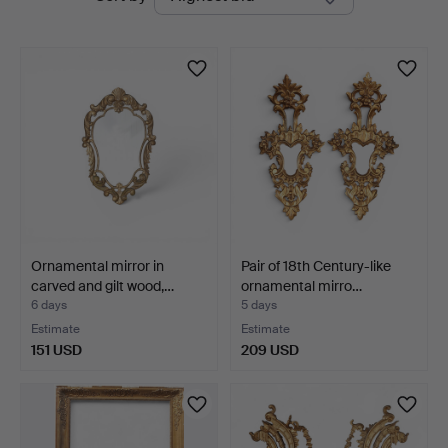
auctions
Ornamental mirror in
Pair of 18th Century-like
carved and gilt wood,…
ornamental mirro…
6 days
5 days
Estimate
Estimate
151 USD
209 USD