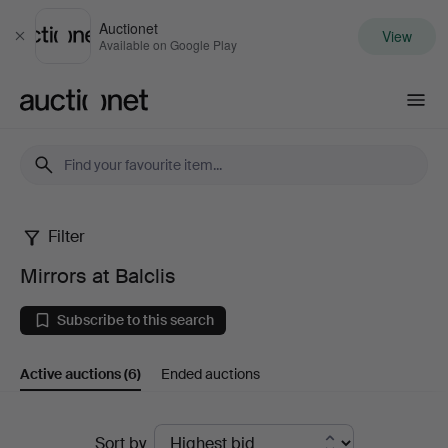
Auctionet
View
Close
Available on Google Play
Auctionet.com
Filter
Mirrors
Mirrors at Balclis
at
Subscribe to this search
Balclis
Active auctions
(6)
Ended auctions
Active
Sort by