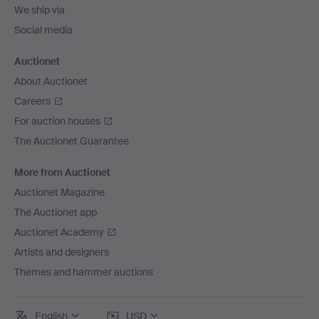
We ship via
Social media
Auctionet
About Auctionet
Careers
For auction houses
The Auctionet Guarantee
More from Auctionet
Auctionet Magazine
The Auctionet app
Auctionet Academy
Artists and designers
Themes and hammer auctions
English
USD