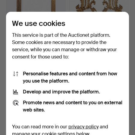
We use cookies
This service is part of the Auctionet platform.
Some cookies are necessary to provide the
Elizabethan-style large
Pair of mirrors with Belle
service, while you can manage or withdraw your
frame in gilt wood…
Époque Louis XV…
consent for those used to:
6 days
16 days
Estimate
Estimate
174 USD
810 USD
Personalise features and content from how
you use the platform.
Develop and improve the platform.
Promote news and content to you on external
web sites.
You can read more in our
privacy policy
and
manage your cookie settings below.