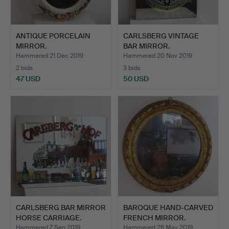
ANTIQUE PORCELAIN
CARLSBERG VINTAGE
MIRROR.
BAR MIRROR.
Hammered 21 Dec 2019
Hammered 20 Nov 2019
2 bids
3 bids
47 USD
50 USD
CARLSBERG BAR MIRROR
BAROQUE HAND-CARVED
HORSE CARRIAGE.
FRENCH MIRROR.
Hammered 7 Sep 2019
Hammered 26 May 2019