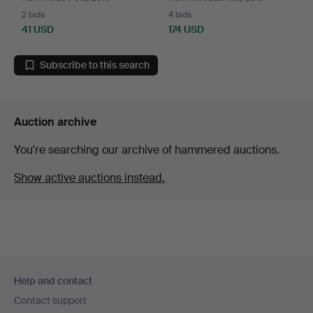
2 bids
4 bids
41 USD
174 USD
Subscribe to this search
Auction archive
You're searching our archive of hammered auctions.
Show active auctions instead.
Footer
Help and contact
navigation
Contact support