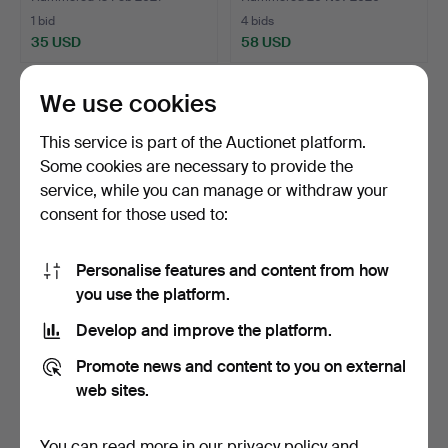
1 bid
4 bids
35 USD
58 USD
We use cookies
This service is part of the Auctionet platform.
Some cookies are necessary to provide the
service, while you can manage or withdraw your
consent for those used to:
Personalise features and content from how
you use the platform.
ANTIQUE MURANO
TABLE MIRROR.
GLASS MIRROR WITH
Develop and improve the platform.
GLASS ORN…
Hammered 15 Jun 2020
Hammered 19 Apr 2020
1 bid
6 bids
Promote news and content to you on external
35 USD
55 USD
web sites.
You can read more in our
privacy policy
and