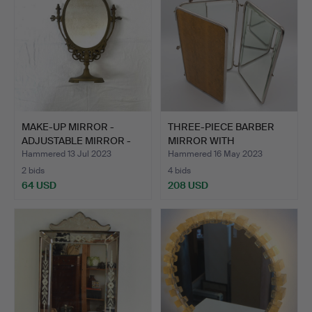
MAKE-UP MIRROR -
THREE-PIECE BARBER
ADJUSTABLE MIRROR -
MIRROR WITH
VINTA…
SNAKESKIN E…
Hammered 13 Jul 2023
Hammered 16 May 2023
2 bids
4 bids
64 USD
208 USD