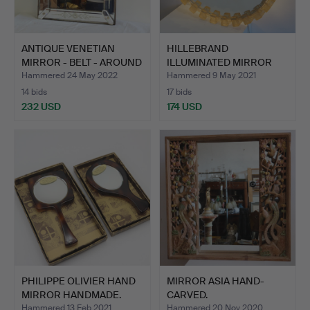
ANTIQUE VENETIAN
HILLEBRAND
MIRROR - BELT - AROUND
ILLUMINATED MIRROR
19…
ILLUMINATED …
Hammered 24 May 2022
Hammered 9 May 2021
14 bids
17 bids
232 USD
174 USD
PHILIPPE OLIVIER HAND
MIRROR ASIA HAND-
MIRROR HANDMADE.
CARVED.
Hammered 13 Feb 2021
Hammered 20 Nov 2020