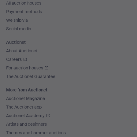
All auction houses
Payment methods
We ship via
Social media
Auctionet
About Auctionet
Careers
For auction houses
The Auctionet Guarantee
More from Auctionet
Auctionet Magazine
The Auctionet app
Auctionet Academy
Artists and designers
Themes and hammer auctions