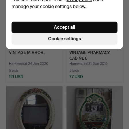
manage your cookie settings below.
Accept all
Cookie settings
VINTAGE MIRROR.
VINTAGE PHARMACY
CABINET.
Hammered 24 Jan 2020
Hammered 31 Dec 2019
5 bids
5 bids
121 USD
77 USD