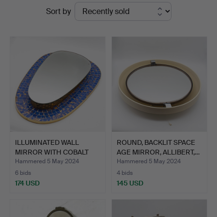
Ended
Sort by
Kleinhenz
auctions
ILLUMINATED WALL
ROUND, BACKLIT SPACE
MIRROR WITH COBALT
AGE MIRROR, ALLIBERT,…
BLUE M…
Hammered 5 May 2024
Hammered 5 May 2024
6 bids
4 bids
174 USD
145 USD