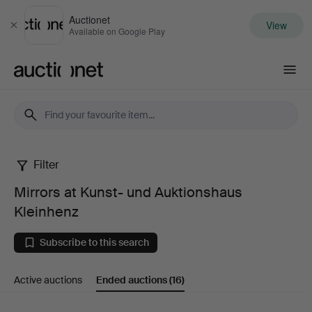
Auctionet
View
Close
Available on Google Play
Auctionet.com
Filter
Mirrors
Mirrors at Kunst- und Auktionshaus
at
Kleinhenz
Kunst-
Subscribe to this search
und
Active auctions
Ended auctions
(16)
Auktionshaus