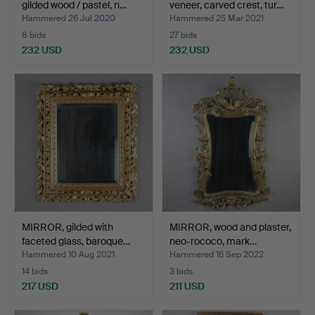
gilded wood / pastel, n…
veneer, carved crest, tur…
Hammered 26 Jul 2020
Hammered 25 Mar 2021
8 bids
27 bids
232 USD
232 USD
MIRROR, gilded with
MIRROR, wood and plaster,
faceted glass, baroque…
neo-rococo, mark…
Hammered 10 Aug 2021
Hammered 16 Sep 2022
14 bids
3 bids
217 USD
211 USD