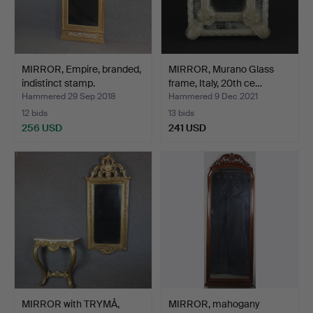
MIRROR, Empire, branded,
MIRROR, Murano Glass
indistinct stamp.
frame, Italy, 20th ce…
Hammered 29 Sep 2018
Hammered 9 Dec 2021
12 bids
13 bids
256 USD
241 USD
MIRROR with TRYMÅ,
MIRROR, mahogany