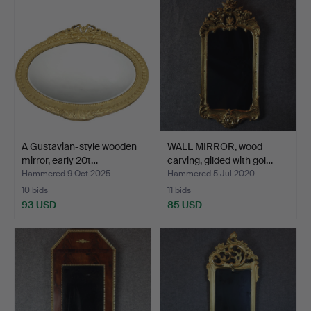
A Gustavian-style wooden
WALL MIRROR, wood
mirror, early 20t…
carving, gilded with gol…
Hammered 9 Oct 2025
Hammered 5 Jul 2020
10 bids
11 bids
93 USD
85 USD