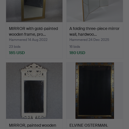
MIRROR with gold-painted
A folding three-piece mirror
wooden frame, pro…
wall, hardwoo…
Hammered 14 Aug 2022
Hammered 24 Dec 2025
23 bids
16 bids
185 USD
180 USD
MIRROR, painted wooden
ELVINE OSTERMAN.