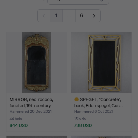
auctions
1
…
6
MIRROR, neo-rococo,
SPEGEL, "Concrete",
faceted, 19th century.
book, Eden spegel, Gus…
Hammered 20 Dec 2021
Hammered 6 Oct 2021
44 bids
15 bids
844 USD
738 USD
Highlighted