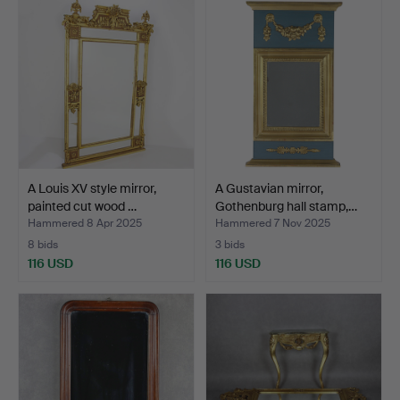
A Louis XV style mirror,
A Gustavian mirror,
painted cut wood …
Gothenburg hall stamp,…
Hammered 8 Apr 2025
Hammered 7 Nov 2025
8 bids
3 bids
116 USD
116 USD