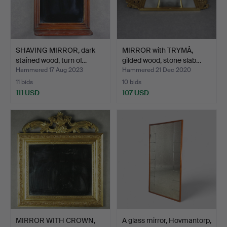
SHAVING MIRROR, dark
MIRROR with TRYMÅ,
stained wood, turn of…
gilded wood, stone slab…
Hammered 17 Aug 2023
Hammered 21 Dec 2020
11 bids
10 bids
111 USD
107 USD
MIRROR WITH CROWN,
A glass mirror, Hovmantorp,