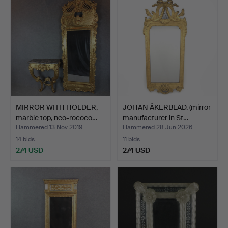
MIRROR WITH HOLDER,
JOHAN ÅKERBLAD. (mirror
marble top, neo-rococo…
manufacturer in St…
Hammered 13 Nov 2019
Hammered 28 Jun 2026
14 bids
11 bids
274 USD
274 USD