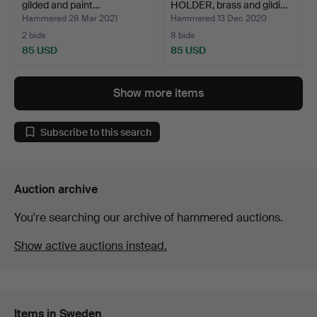
gilded and paint…
HOLDER, brass and gildi…
Hammered 28 Mar 2021
Hammered 13 Dec 2020
2 bids
8 bids
85 USD
85 USD
Show more items
Subscribe to this search
Auction archive
You're searching our archive of hammered auctions.
Show active auctions instead.
Items in Sweden