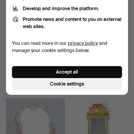
Develop and improve the platform.
Promote news and content to you on external
web sites.
You can read more in our
privacy policy
and
manage your cookie settings below.
MIRROR, neo-rococo,
A teak mirror, Glas & Trä AB,
wooden frame with gild…
Hovmantorp, …
Accept all
Hammered 9 Dec 2022
Hammered 19 Jul 2024
5 bids
16 bids
Cookie settings
148 USD
139 USD