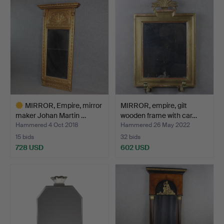
item
MIRROR, Empire, mirror
MIRROR, empire, gilt
maker Johan Martin …
wooden frame with car…
Hammered 4 Oct 2018
Hammered 26 May 2022
15 bids
32 bids
728 USD
602 USD
Highlighted
item