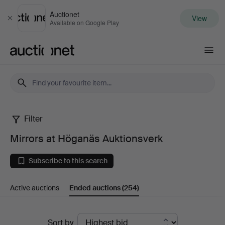
Auctionet
View
Close
Available on Google Play
Auctionet.com
Filter
Mirrors
Mirrors at Höganäs Auktionsverk
at
Subscribe to this search
Höganäs
Active auctions
Ended auctions
(254)
Auktionsverk
Ended
Sort by