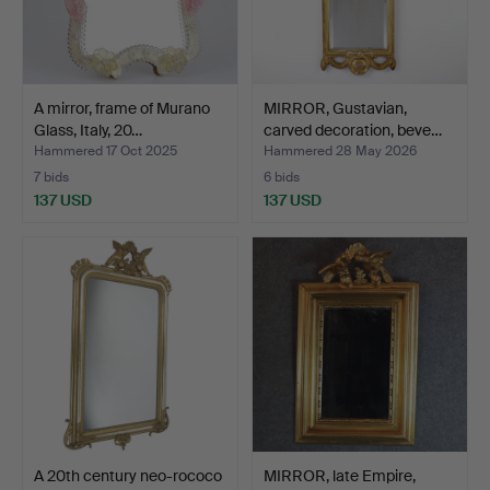
A mirror, frame of Murano
MIRROR, Gustavian,
Glass, Italy, 20…
carved decoration, beve…
Hammered 17 Oct 2025
Hammered 28 May 2026
7 bids
6 bids
137 USD
137 USD
A 20th century neo-rococo
MIRROR, late Empire,