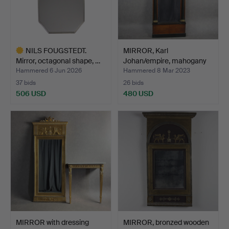
NILS FOUGSTEDT.
MIRROR, Karl
Mirror, octagonal shape, …
Johan/empire, mahogany
veneer…
Hammered 6 Jun 2026
Hammered 8 Mar 2023
37 bids
26 bids
506 USD
480 USD
Highlighted
item
MIRROR with dressing
MIRROR, bronzed wooden