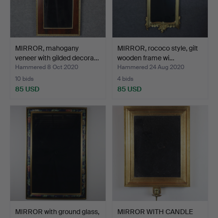
MIRROR, mahogany
MIRROR, rococo style, gilt
veneer with gilded decora…
wooden frame wi…
Hammered 8 Oct 2020
Hammered 24 Aug 2020
10 bids
4 bids
85 USD
85 USD
MIRROR with ground glass,
MIRROR WITH CANDLE