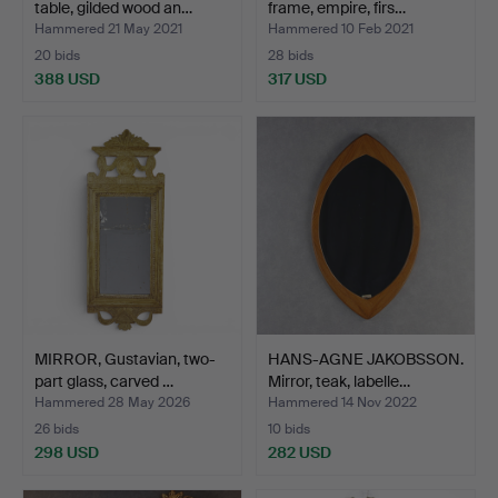
table, gilded wood an…
frame, empire, firs…
Hammered 21 May 2021
Hammered 10 Feb 2021
20 bids
28 bids
388 USD
317 USD
MIRROR, Gustavian, two-
HANS-AGNE JAKOBSSON.
part glass, carved …
Mirror, teak, labelle…
Hammered 28 May 2026
Hammered 14 Nov 2022
26 bids
10 bids
298 USD
282 USD