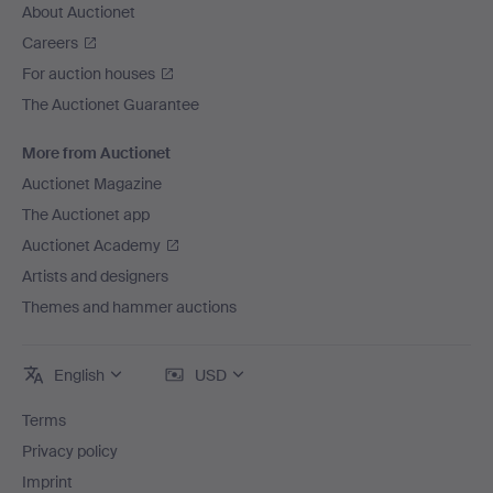
About Auctionet
Careers
For auction houses
The Auctionet Guarantee
More from Auctionet
Auctionet Magazine
The Auctionet app
Auctionet Academy
Artists and designers
Themes and hammer auctions
English
USD
Terms
Privacy policy
Imprint