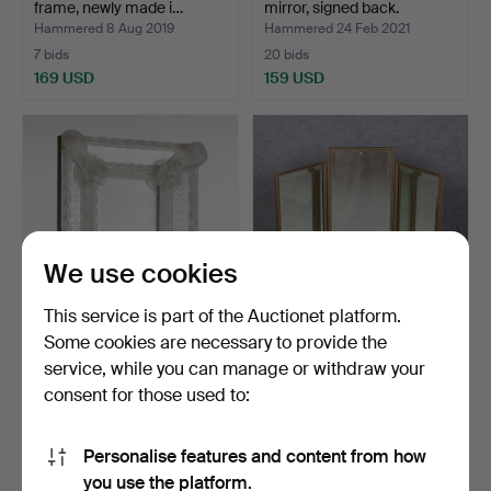
frame, newly made i…
mirror, signed back.
Hammered 8 Aug 2019
Hammered 24 Feb 2021
7 bids
20 bids
169 USD
159 USD
We use cookies
This service is part of the Auctionet platform.
Some cookies are necessary to provide the
A mirror, frame of Murano
DRESSING TABLE
service, while you can manage or withdraw your
Glass, Italy, 20…
MIRROR, three-part,
consent for those used to:
faceted…
Hammered 2 Dec 2024
Hammered 27 Jul 2019
8 bids
20 bids
159 USD
148 USD
Personalise features and content from how
you use the platform.