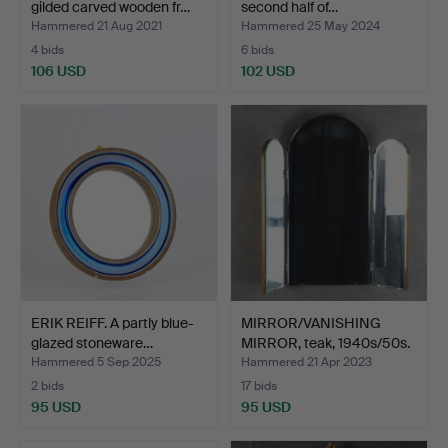
gilded carved wooden fr…
second half of…
Hammered 21 Aug 2021
Hammered 25 May 2024
4 bids
6 bids
106 USD
102 USD
ERIK REIFF. A partly blue-
MIRROR/VANISHING
glazed stoneware…
MIRROR, teak, 1940s/50s.
Hammered 5 Sep 2025
Hammered 21 Apr 2023
2 bids
17 bids
95 USD
95 USD