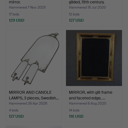
mirror.
gilded, 19th century.
Hammered 7 Nov 2025
Hammered 15 Jul 2020
17 bids
12 bids
129 USD
127 USD
MIRROR AND CANDLE
MIRROR, with gilt frame
LAMPS, 3 pieces, Swedish…
and faceted edge, …
Hammered 26 Apr 2026
Hammered 6 Aug 2020
4 bids
14 bids
127 USD
116 USD