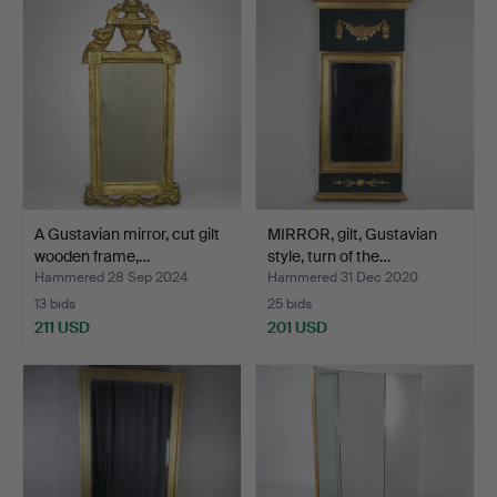
A Gustavian mirror, cut gilt
MIRROR, gilt, Gustavian
wooden frame,…
style, turn of the…
Hammered 28 Sep 2024
Hammered 31 Dec 2020
13 bids
25 bids
211 USD
201 USD