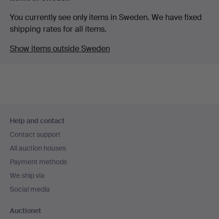
You currently see only items in Sweden. We have fixed
shipping rates for all items.
Show items outside Sweden
Footer
Help and contact
navigation
Contact support
All auction houses
Payment methods
We ship via
Social media
Auctionet