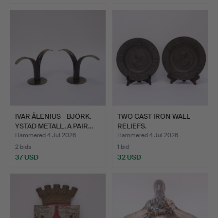
IVAR ÅLENIUS - BJÖRK.
TWO CAST IRON WALL
YSTAD METALL, A PAIR…
RELIEFS.
Hammered 4 Jul 2026
Hammered 4 Jul 2026
2 bids
1 bid
37 USD
32 USD