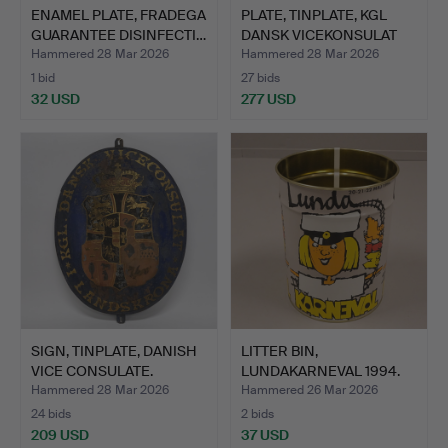
ENAMEL PLATE, FRADEGA
PLATE, TINPLATE, KGL
GUARANTEE DISINFECTI…
DANSK VICEKONSULAT
LA…
Hammered 28 Mar 2026
Hammered 28 Mar 2026
1 bid
27 bids
32 USD
277 USD
SIGN, TINPLATE, DANISH
LITTER BIN,
VICE CONSULATE.
LUNDAKARNEVAL 1994.
Hammered 28 Mar 2026
Hammered 26 Mar 2026
24 bids
2 bids
209 USD
37 USD