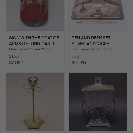
SIGN WITH THE COAT OF
PEN AND DESK SET,
ARMS OF LUND, CAST I…
SILVER AND NICKEL
SILVER.
Hammered 26 Jun 2026
Hammered 24 Jun 2026
2 bids
1 bid
37 USD
32 USD