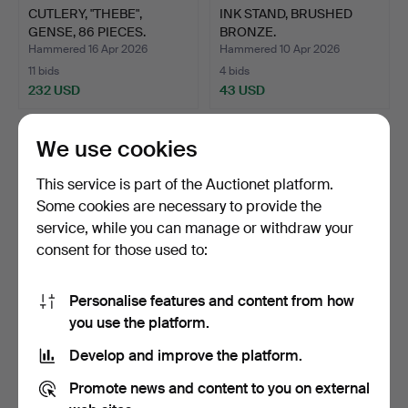
CUTLERY, "THEBE",
INK STAND, BRUSHED
GENSE, 86 PIECES.
BRONZE.
Hammered 16 Apr 2026
Hammered 10 Apr 2026
11 bids
4 bids
232 USD
43 USD
We use cookies
This service is part of the Auctionet platform.
Some cookies are necessary to provide the
service, while you can manage or withdraw your
consent for those used to:
Personalise features and content from how
BOOT JACK, “OLD VIKING”,
IN PAIRS OF CAST IRON
you use the platform.
TH. LANDINE, META…
CANDELABRA 1900'S.
Develop and improve the platform.
Hammered 10 Apr 2026
Hammered 9 Apr 2026
7 bids
8 bids
Promote news and content to you on external
58 USD
85 USD