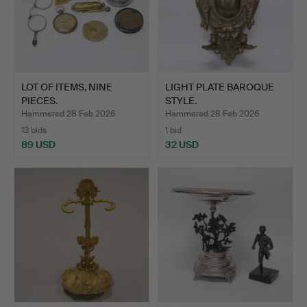
LOT OF ITEMS, NINE
LIGHT PLATE BAROQUE
PIECES.
STYLE.
Hammered 28 Feb 2026
Hammered 28 Feb 2026
13 bids
1 bid
89 USD
32 USD