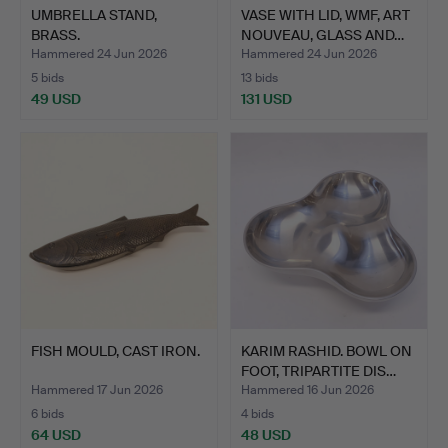
UMBRELLA STAND,
VASE WITH LID, WMF, ART
BRASS.
NOUVEAU, GLASS AND…
Hammered 24 Jun 2026
Hammered 24 Jun 2026
5 bids
13 bids
49 USD
131 USD
FISH MOULD, CAST IRON.
KARIM RASHID. BOWL ON
FOOT, TRIPARTITE DIS…
Hammered 17 Jun 2026
Hammered 16 Jun 2026
6 bids
4 bids
64 USD
48 USD