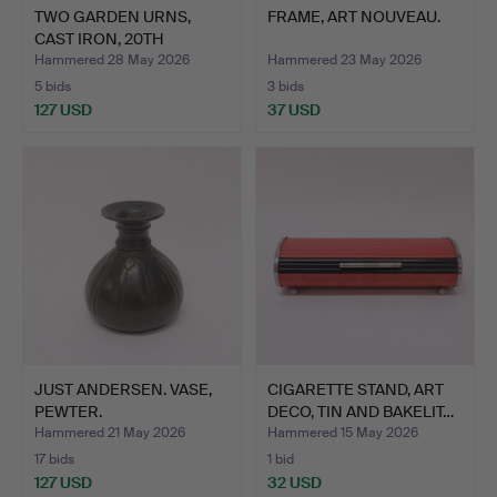
TWO GARDEN URNS,
FRAME, ART NOUVEAU.
CAST IRON, 20TH
CENTURY.
Hammered 28 May 2026
Hammered 23 May 2026
5 bids
3 bids
127 USD
37 USD
JUST ANDERSEN. VASE,
CIGARETTE STAND, ART
PEWTER.
DECO, TIN AND BAKELIT…
Hammered 21 May 2026
Hammered 15 May 2026
17 bids
1 bid
127 USD
32 USD