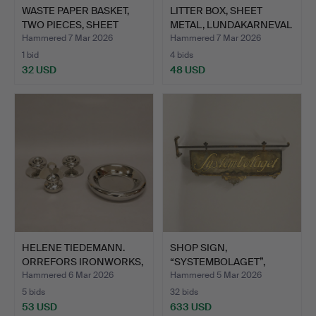
WASTE PAPER BASKET,
LITTER BOX, SHEET
TWO PIECES, SHEET
METAL, LUNDAKARNEVAL
META…
198…
Hammered 7 Mar 2026
Hammered 7 Mar 2026
1 bid
4 bids
32 USD
48 USD
HELENE TIEDEMANN.
SHOP SIGN,
ORREFORS IRONWORKS,
“SYSTEMBOLAGET”,
FOUR…
FIRST HALF OF …
Hammered 6 Mar 2026
Hammered 5 Mar 2026
5 bids
32 bids
53 USD
633 USD