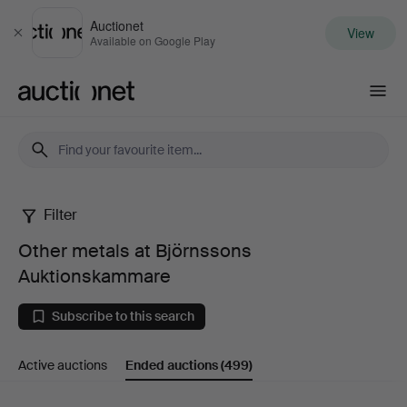
Auctionet
View
Close
Available on Google Play
Auctionet.com
Filter
Other
Other metals at Björnssons
metals
Auktionskammare
at
Subscribe to this search
Björnssons
Active auctions
Ended auctions
(499)
Auktionskammare