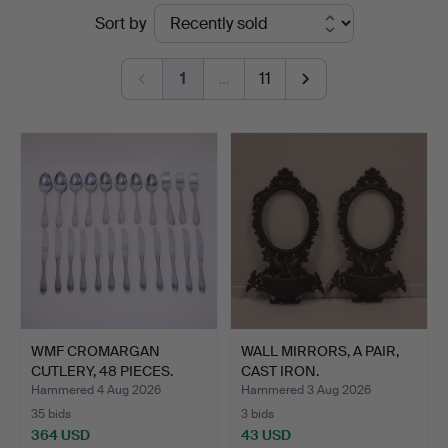
Ended
Sort by
auctions
1
…
11
WMF CROMARGAN
WALL MIRRORS, A PAIR,
CUTLERY, 48 PIECES.
CAST IRON.
Hammered 4 Aug 2026
Hammered 3 Aug 2026
35 bids
3 bids
364 USD
43 USD