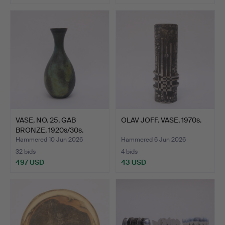
VASE, NO. 25, GAB
OLAV JOFF. VASE, 1970s.
BRONZE, 1920s/30s.
Hammered 10 Jun 2026
Hammered 6 Jun 2026
32 bids
4 bids
497 USD
43 USD