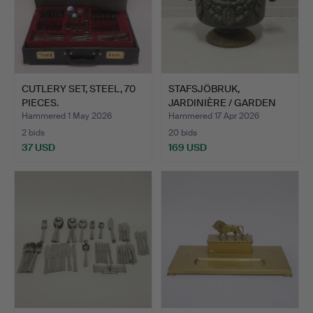
CUTLERY SET, STEEL, 70
STAFSJÖBRUK,
PIECES.
JARDINIÈRE / GARDEN
URN "GIRL…
Hammered 1 May 2026
Hammered 17 Apr 2026
2 bids
20 bids
37 USD
169 USD