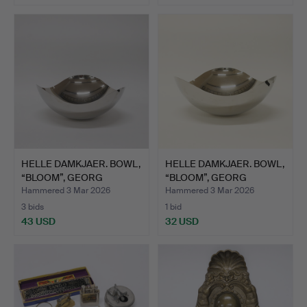
HELLE DAMKJAER. BOWL,
HELLE DAMKJAER. BOWL,
“BLOOM”, GEORG
“BLOOM”, GEORG
JENSE…
JENSE…
Hammered 3 Mar 2026
Hammered 3 Mar 2026
3 bids
1 bid
43 USD
32 USD