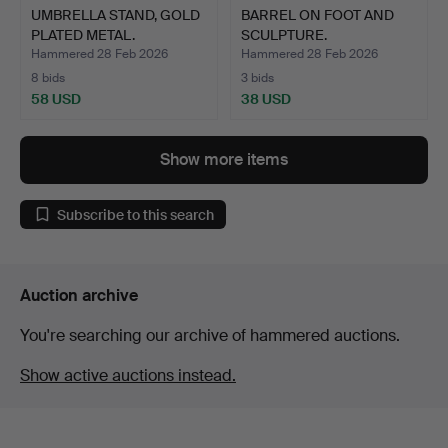
UMBRELLA STAND, GOLD
BARREL ON FOOT AND
PLATED METAL.
SCULPTURE.
Hammered 28 Feb 2026
Hammered 28 Feb 2026
8 bids
3 bids
58 USD
38 USD
Show more items
Subscribe to this search
Auction archive
You're searching our archive of hammered auctions.
Show active auctions instead.