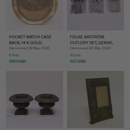
POCKET WATCH CASE
FOLKE ARSTRÖM.
BACK, 14 K GOLD.
CUTLERY SET, GENSE,
"FOCUS"…
Hammered 29 May 2026
Hammered 28 May 2026
8 bids
16 bids
380 USD
152 USD