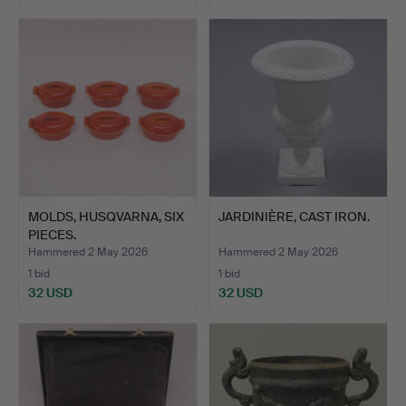
MOLDS, HUSQVARNA, SIX
JARDINIÈRE, CAST IRON.
PIECES.
Hammered 2 May 2026
Hammered 2 May 2026
1 bid
1 bid
32 USD
32 USD