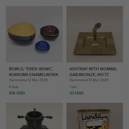
BOWLS, “EKER-BOWL”,
ASHTRAY WITH WOMAN,
KOKKUMS ENAMELWORK
GAB BRONZE, NO 77.
- R…
Hammered 12 Mar 2026
Hammered 10 Mar 2026
6 bids
1 bid
106 USD
32 USD