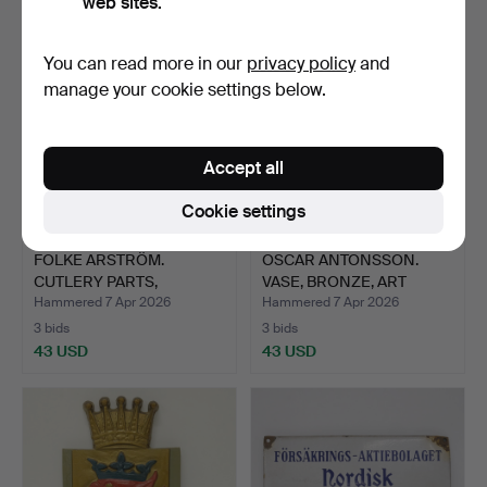
web sites.
You can read more in our
privacy policy
and
manage your cookie settings below.
Accept all
Cookie settings
FOLKE ARSTRÖM.
OSCAR ANTONSSON.
CUTLERY PARTS,
VASE, BRONZE, ART
“FACETTE”, G…
DECO.
Hammered 7 Apr 2026
Hammered 7 Apr 2026
3 bids
3 bids
43 USD
43 USD