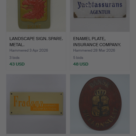
LANDSCAPE SIGN. SPARE.
ENAMEL PLATE,
METAL.
INSURANCE COMPANY.
Hammered 3 Apr 2026
Hammered 28 Mar 2026
3 bids
5 bids
43 USD
48 USD