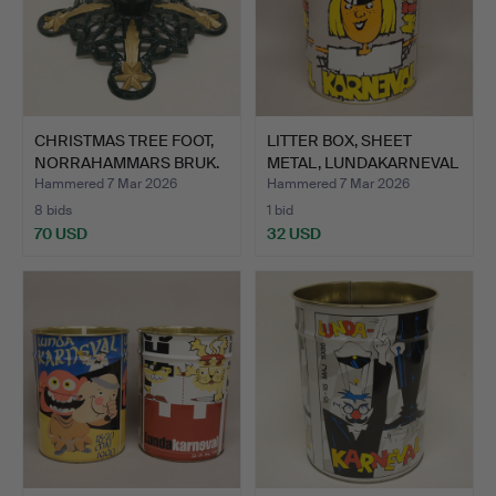
CHRISTMAS TREE FOOT,
LITTER BOX, SHEET
NORRAHAMMARS BRUK.
METAL, LUNDAKARNEVAL
199…
Hammered 7 Mar 2026
Hammered 7 Mar 2026
8 bids
1 bid
70 USD
32 USD