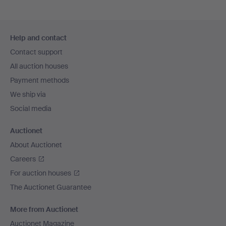
Footer
Help and contact
navigation
Contact support
All auction houses
Payment methods
We ship via
Social media
Auctionet
About Auctionet
Careers
For auction houses
The Auctionet Guarantee
More from Auctionet
Auctionet Magazine