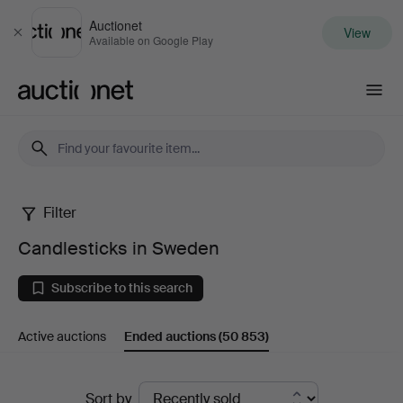
Auctionet
View
Close
Available on Google Play
Auctionet.com
Filter
Candlesticks
Candlesticks in Sweden
in
Subscribe to this search
Sweden
Active auctions
Ended auctions
(50 853)
Ended
Sort by