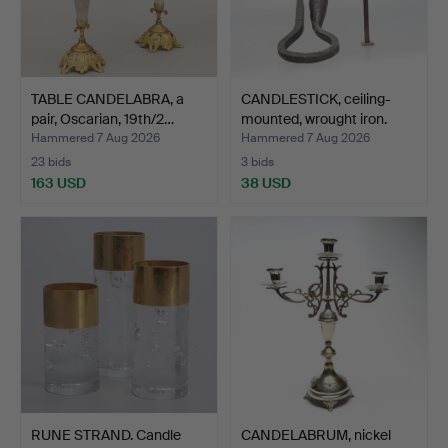
TABLE CANDELABRA, a
CANDLESTICK, ceiling-
pair, Oscarian, 19th/2…
mounted, wrought iron.
Hammered 7 Aug 2026
Hammered 7 Aug 2026
23 bids
3 bids
163 USD
38 USD
RUNE STRAND. Candle
CANDELABRUM, nickel