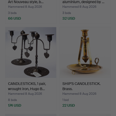
Art Nouveau style, b…
aluminium, designed by …
Hammered 8 Aug 2026
Hammered 8 Aug 2026
3 bids
3 bids
66 USD
32 USD
CANDLESTICKS, 1 pair,
SHIP'S CANDLESTICK.
wrought iron, Hugo B…
Brass.
Hammered 8 Aug 2026
Hammered 8 Aug 2026
8 bids
1 bid
174 USD
22 USD