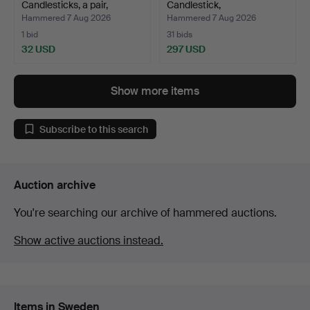
Candlesticks, a pair,
Candlestick,
crystal…
"Vänskapsknuten"…
Hammered 7 Aug 2026
Hammered 7 Aug 2026
1 bid
31 bids
32 USD
297 USD
Show more items
Subscribe to this search
Auction archive
You're searching our archive of hammered auctions.
Show active auctions instead.
Items in Sweden