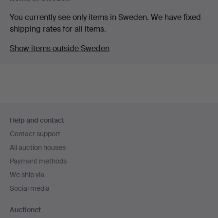
You currently see only items in Sweden. We have fixed
shipping rates for all items.
Show items outside Sweden
Footer
Help and contact
navigation
Contact support
All auction houses
Payment methods
We ship via
Social media
Auctionet