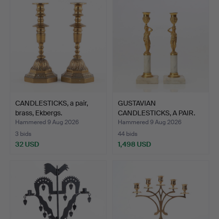
CANDLESTICKS, a pair,
GUSTAVIAN
brass, Ekbergs.
CANDLESTICKS, A PAIR.
Marble and…
Hammered 9 Aug 2026
Hammered 9 Aug 2026
3 bids
44 bids
32 USD
1,498 USD