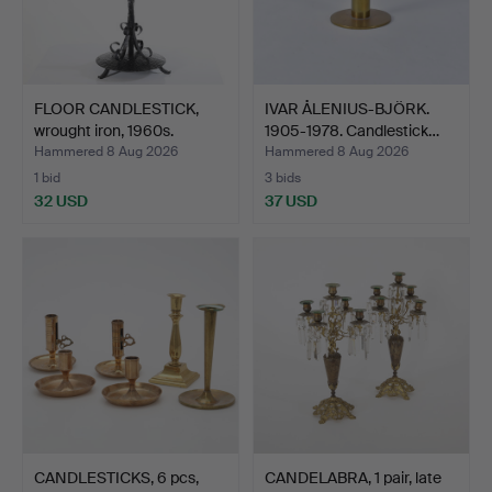
FLOOR CANDLESTICK,
IVAR ÅLENIUS-BJÖRK.
wrought iron, 1960s.
1905-1978. Candlestick…
Hammered 8 Aug 2026
Hammered 8 Aug 2026
1 bid
3 bids
32 USD
37 USD
CANDLESTICKS, 6 pcs,
CANDELABRA, 1 pair, late