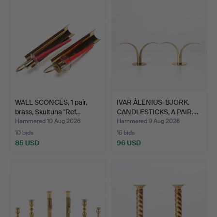
WALL SCONCES, 1 pair,
IVAR ÅLENIUS-BJÖRK.
brass, Skultuna "Ref…
CANDLESTICKS, A PAIR.…
Hammered 10 Aug 2026
Hammered 9 Aug 2026
10 bids
16 bids
85 USD
96 USD