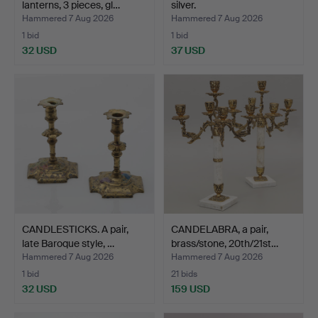
lanterns, 3 pieces, gl…
silver.
Hammered 7 Aug 2026
Hammered 7 Aug 2026
1 bid
1 bid
32 USD
37 USD
CANDLESTICKS. A pair,
CANDELABRA, a pair,
late Baroque style, …
brass/stone, 20th/21st…
Hammered 7 Aug 2026
Hammered 7 Aug 2026
1 bid
21 bids
32 USD
159 USD