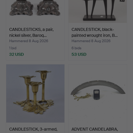
CANDLESTICKS, a pair,
CANDLESTICK, black-
nickel silver, Baroq…
painted wrought iron, B…
Hammered 8 Aug 2026
Hammered 8 Aug 2026
1 bid
6 bids
32 USD
53 USD
CANDLESTICK, 3-armed,
ADVENT CANDELABRA,