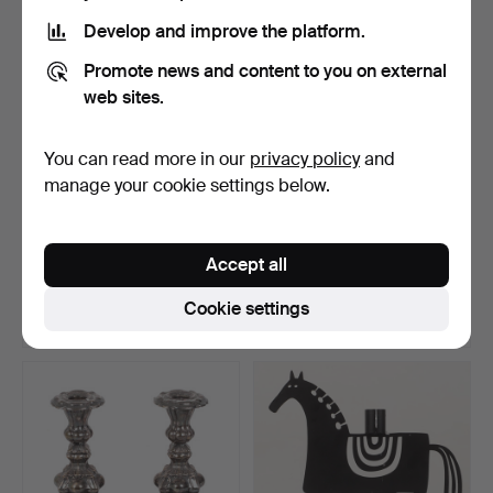
Develop and improve the platform.
Promote news and content to you on external
web sites.
You can read more in our
privacy policy
and
manage your cookie settings below.
ADVENT CANDELABRAS, 2
CANDLESTICKS, 1 pair, 40
pcs, aluminium, desi…
cm high, Art Nouv…
Accept all
Hammered 8 Aug 2026
Hammered 8 Aug 2026
2 bids
7 bids
Cookie settings
32 USD
64 USD