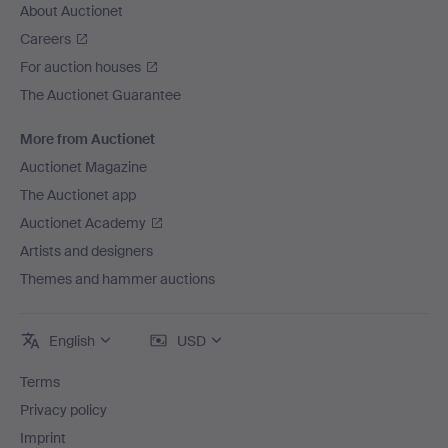
About Auctionet
Careers
For auction houses
The Auctionet Guarantee
More from Auctionet
Auctionet Magazine
The Auctionet app
Auctionet Academy
Artists and designers
Themes and hammer auctions
English
USD
Terms
Privacy policy
Imprint