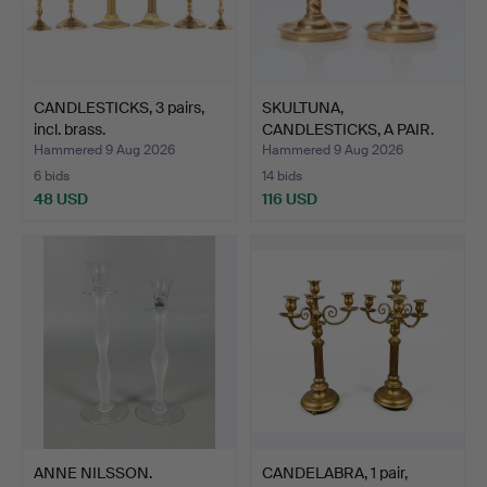
CANDLESTICKS, 3 pairs,
SKULTUNA,
incl. brass.
CANDLESTICKS, A PAIR.
Brass. No …
Hammered 9 Aug 2026
Hammered 9 Aug 2026
6 bids
14 bids
48 USD
116 USD
ANNE NILSSON.
CANDELABRA, 1 pair,