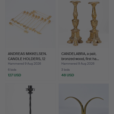
ANDREAS MIKKELSEN.
CANDELABRA, a pair,
CANDLE HOLDERS, 12
bronzed wood, first ha…
PCS.…
Hammered 9 Aug 2026
Hammered 9 Aug 2026
6 bids
3 bids
127 USD
48 USD