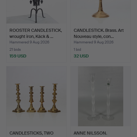
ROOSTER CANDLESTICK,
CANDLESTICK. Brass. Art
wrought iron, Käck & …
Nouveau style, con…
Hammered 9 Aug 2026
Hammered 9 Aug 2026
21 bids
1 bid
159 USD
32 USD
CANDLESTICKS, TWO
ANNE NILSSON.