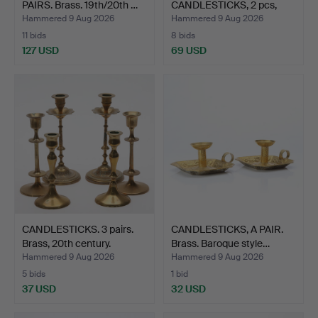
PAIRS. Brass. 19th/20th …
CANDLESTICKS, 2 pcs,
glass, …
Hammered 9 Aug 2026
Hammered 9 Aug 2026
11 bids
8 bids
127 USD
69 USD
CANDLESTICKS. 3 pairs.
CANDLESTICKS, A PAIR.
Brass, 20th century.
Brass. Baroque style…
Hammered 9 Aug 2026
Hammered 9 Aug 2026
5 bids
1 bid
37 USD
32 USD