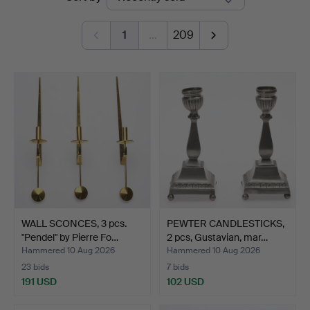
auctions
1
…
209
WALL SCONCES, 3 pcs.
PEWTER CANDLESTICKS,
"Pendel" by Pierre Fo…
2 pcs, Gustavian, mar…
Hammered 10 Aug 2026
Hammered 10 Aug 2026
23 bids
7 bids
191 USD
102 USD