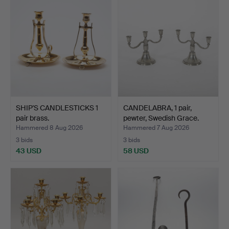
SHIP'S CANDLESTICKS 1
CANDELABRA, 1 pair,
pair brass.
pewter, Swedish Grace.
Hammered 8 Aug 2026
Hammered 7 Aug 2026
3 bids
3 bids
43 USD
58 USD