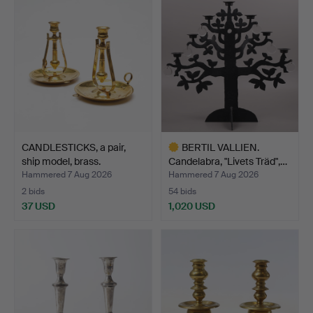
CANDLESTICKS, a pair,
BERTIL VALLIEN.
ship model, brass.
Candelabra, "Livets Träd",…
Hammered 7 Aug 2026
Hammered 7 Aug 2026
2 bids
54 bids
37 USD
1,020 USD
Highlighted
item