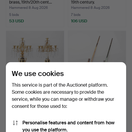
brass, 19th/20th cent…
19th century.
Hammered 8 Aug 2026
Hammered 8 Aug 2026
5 bids
7 bids
53 USD
106 USD
We use cookies
This service is part of the Auctionet platform.
Some cookies are necessary to provide the
CANDELABRA, a pair,
PIERRE FORSELL.
service, while you can manage or withdraw your
Oscarian, second half …
"Pendel", a pair, brass, S…
consent for those used to:
Hammered 8 Aug 2026
Hammered 8 Aug 2026
33 bids
23 bids
917 USD
137 USD
Personalise features and content from how
you use the platform.