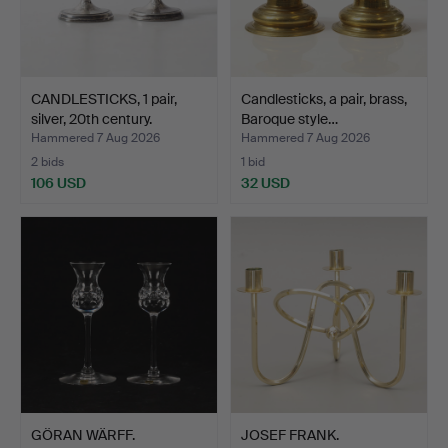
CANDLESTICKS, 1 pair,
Candlesticks, a pair, brass,
silver, 20th century.
Baroque style…
Hammered 7 Aug 2026
Hammered 7 Aug 2026
2 bids
1 bid
106 USD
32 USD
GÖRAN WÄRFF.
JOSEF FRANK.