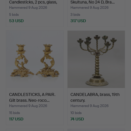
Candlesticks, 2 pcs, glass,
Skultuna, No 24 D, Bra…
…
Hammered 9 Aug 2026
Hammered 9 Aug 2026
5 bids
3 bids
53 USD
317 USD
CANDLESTICKS, A PAIR.
CANDELABRA, brass, 19th
Gilt brass. Neo-roco…
century.
Hammered 9 Aug 2026
Hammered 9 Aug 2026
15 bids
10 bids
117 USD
74 USD