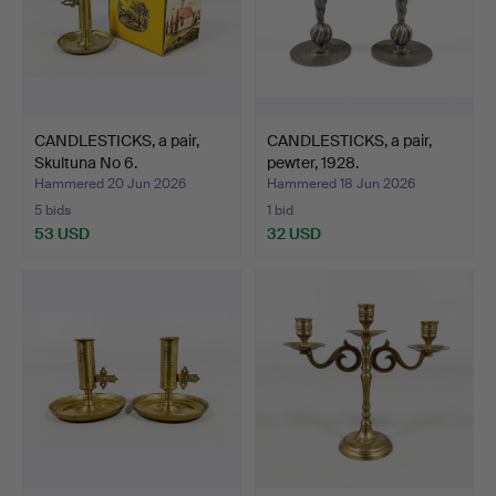
CANDLESTICKS, a pair,
CANDLESTICKS, a pair,
Skultuna No 6.
pewter, 1928.
Hammered 20 Jun 2026
Hammered 18 Jun 2026
5 bids
1 bid
53 USD
32 USD