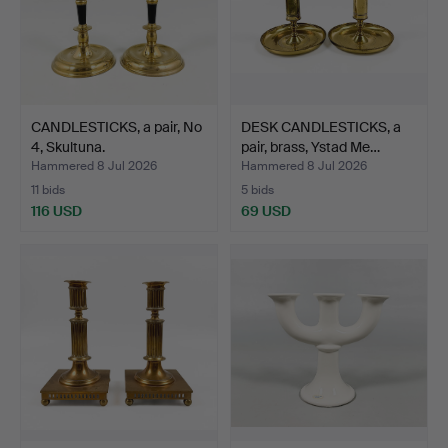
CANDLESTICKS, a pair, No
DESK CANDLESTICKS, a
4, Skultuna.
pair, brass, Ystad Me…
Hammered 8 Jul 2026
Hammered 8 Jul 2026
11 bids
5 bids
116 USD
69 USD