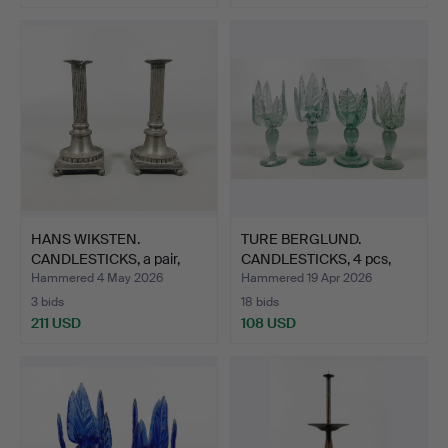
HANS WIKSTEN.
TURE BERGLUND.
CANDLESTICKS, a pair,
CANDLESTICKS, 4 pcs,
pewter…
glass,…
Hammered 4 May 2026
Hammered 19 Apr 2026
3 bids
18 bids
211 USD
108 USD