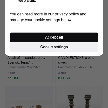
web sites.
You can read more in our
privacy policy
and
manage your cookie settings below.
Accept all
Cookie settings
A pair of tin candelabras,
CANDLESTICKS, a pair,
Svenskt Tenn, 1…
silver.
Hammered 31 May 2026
Hammered 28 May 2026
7 bids
3 bids
64 USD
64 USD