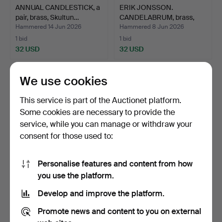
ANNUAL CANDLESTICK, a
ERIK JONSSON.
pair, brass, Skultun…
CANDELABRUM, brass,
Skara Ge…
Hammered 14 Jun 2026
Hammered 8 Jun 2026
1 bid
1 bid
32 USD
32 USD
We use cookies
This service is part of the Auctionet platform.
Some cookies are necessary to provide the
service, while you can manage or withdraw your
consent for those used to:
Personalise features and content from how
WALL SCONCE, wrought
SHIP'S CANDLESTICK, 3
you use the platform.
iron, glass, likely S…
pcs, brass, 20th cen…
Develop and improve the platform.
Hammered 4 Jun 2026
Hammered 1 Jun 2026
1 bid
5 bids
Promote news and content to you on external
48 USD
64 USD