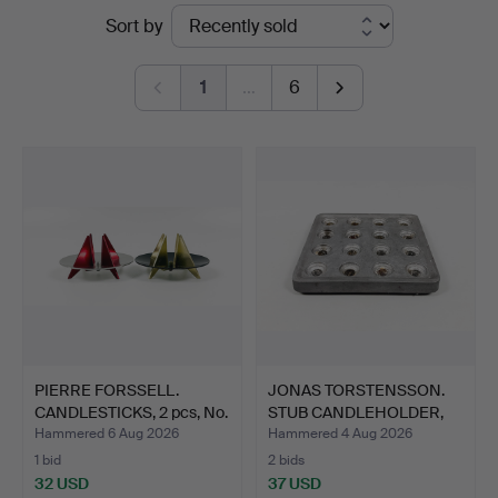
Ended
Sort by
auctions
1
…
6
PIERRE FORSSELL.
JONAS TORSTENSSON.
CANDLESTICKS, 2 pcs, No.
STUB CANDLEHOLDER,
…
alum…
Hammered 6 Aug 2026
Hammered 4 Aug 2026
1 bid
2 bids
32 USD
37 USD