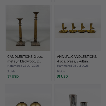
CANDLESTICKS, 2 pcs,
ANNUAL CANDLESTICKS,
metal, gilded wood, 2…
4 pcs, brass, Skultun…
Hammered 28 Jul 2026
Hammered 28 Jul 2026
2 bids
9 bids
37 USD
74 USD