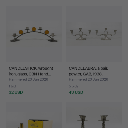
CANDLESTICK, wrought
CANDELABRA, a pair,
iron, glass, CBN Hand…
pewter, GAB, 1938.
Hammered 20 Jun 2026
Hammered 20 Jun 2026
1 bid
5 bids
32 USD
43 USD