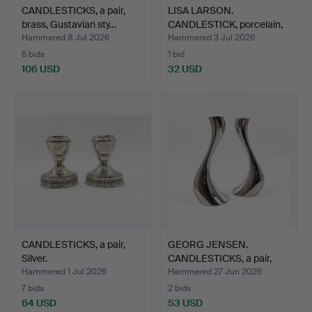
CANDLESTICKS, a pair,
LISA LARSON.
brass, Gustavian sty…
CANDLESTICK, porcelain,
label…
Hammered 8 Jul 2026
Hammered 3 Jul 2026
6 bids
1 bid
106 USD
32 USD
CANDLESTICKS, a pair,
GEORG JENSEN.
Silver.
CANDLESTICKS, a pair,
"Cobra…
Hammered 1 Jul 2026
Hammered 27 Jun 2026
7 bids
2 bids
64 USD
53 USD