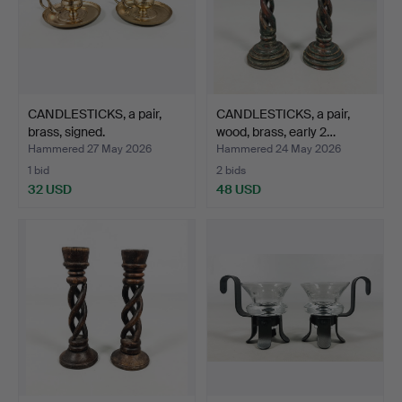
CANDLESTICKS, a pair,
CANDLESTICKS, a pair,
brass, signed.
wood, brass, early 2…
Hammered 27 May 2026
Hammered 24 May 2026
1 bid
2 bids
32 USD
48 USD