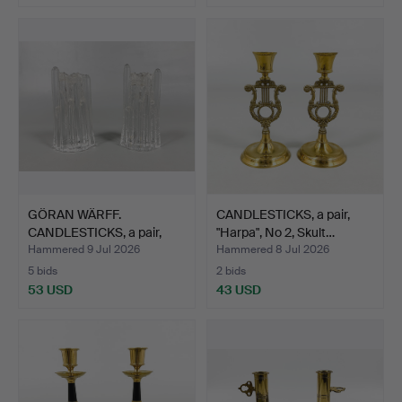
GÖRAN WÄRFF.
CANDLESTICKS, a pair,
CANDLESTICKS, a pair,
"Harpa", No 2, Skult…
"Polar …
Hammered 9 Jul 2026
Hammered 8 Jul 2026
5 bids
2 bids
53 USD
43 USD