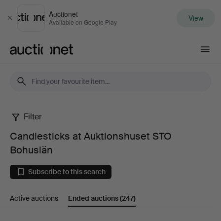
Auctionet
View
Close
Available on Google Play
Auctionet.com
Filter
Candlesticks
Candlesticks at Auktionshuset STO
at
Bohuslän
Auktionshuset
Subscribe to this search
STO
Active auctions
Ended auctions
(247)
Bohuslän