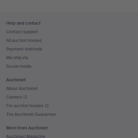
Footer
Help and contact
navigation
Contact support
All auction houses
Payment methods
We ship via
Social media
Auctionet
About Auctionet
Careers
For auction houses
The Auctionet Guarantee
More from Auctionet
Auctionet Magazine