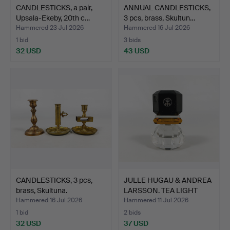
CANDLESTICKS, a pair,
ANNUAL CANDLESTICKS,
Upsala-Ekeby, 20th c…
3 pcs, brass, Skultun…
Hammered 23 Jul 2026
Hammered 16 Jul 2026
1 bid
3 bids
32 USD
43 USD
CANDLESTICKS, 3 pcs,
JULLE HUGAU & ANDREA
brass, Skultuna.
LARSSON. TEA LIGHT
HO…
Hammered 16 Jul 2026
Hammered 11 Jul 2026
1 bid
2 bids
32 USD
37 USD