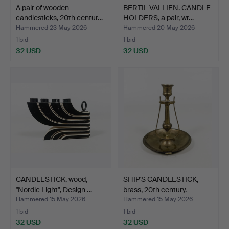
A pair of wooden
BERTIL VALLIEN. CANDLE
candlesticks, 20th centur…
HOLDERS, a pair, wr…
Hammered 23 May 2026
Hammered 20 May 2026
1 bid
1 bid
32 USD
32 USD
CANDLESTICK, wood,
SHIP'S CANDLESTICK,
"Nordic Light", Design …
brass, 20th century.
Hammered 15 May 2026
Hammered 15 May 2026
1 bid
1 bid
32 USD
32 USD