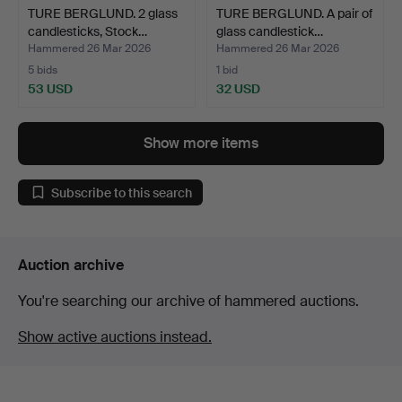
TURE BERGLUND. 2 glass
TURE BERGLUND. A pair of
candlesticks, Stock…
glass candlestick…
Hammered 26 Mar 2026
Hammered 26 Mar 2026
5 bids
1 bid
53 USD
32 USD
Show more items
Subscribe to this search
Auction archive
You're searching our archive of hammered auctions.
Show active auctions instead.