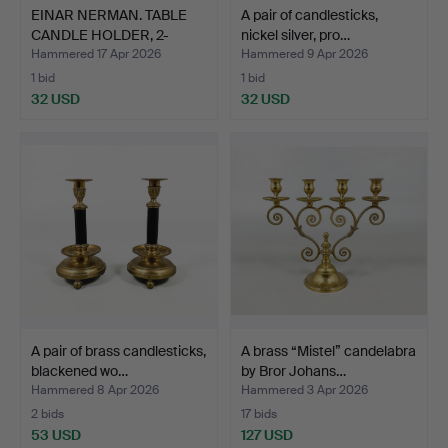
EINAR NERMAN. TABLE
A pair of candlesticks,
CANDLE HOLDER, 2-
nickel silver, pro…
armed…
Hammered 17 Apr 2026
Hammered 9 Apr 2026
1 bid
1 bid
32 USD
32 USD
A pair of brass candlesticks,
A brass “Mistel” candelabra
blackened wo…
by Bror Johans…
Hammered 8 Apr 2026
Hammered 3 Apr 2026
2 bids
17 bids
53 USD
127 USD