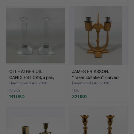
OLLE ALBERIUS.
JAMES ERIKSSON.
CANDLESTICKS, a pair,
“Taserudstaken”, carved
glass…
wo…
Hammered 3 Apr 2026
Hammered 1 Apr 2026
13 bids
1 bid
141 USD
32 USD