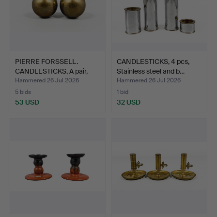
PIERRE FORSSELL.
CANDLESTICKS, 4 pcs,
CANDLESTICKS, A pair,
Stainless steel and b…
Bra…
Hammered 26 Jul 2026
Hammered 26 Jul 2026
5 bids
1 bid
53 USD
32 USD