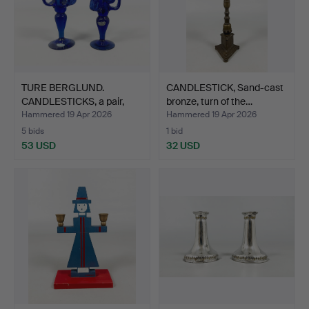
TURE BERGLUND.
CANDLESTICK, Sand-cast
CANDLESTICKS, a pair,
bronze, turn of the…
glass…
Hammered 19 Apr 2026
Hammered 19 Apr 2026
5 bids
1 bid
53 USD
32 USD