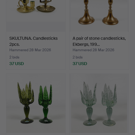
SKULTUNA. Candlesticks
A pair of stone candlesticks,
2pcs.
Ekbergs, 199…
Hammered 28 Mar 2026
Hammered 28 Mar 2026
2 bids
2 bids
37 USD
37 USD