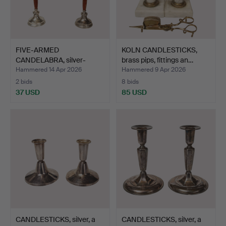
FIVE-ARMED
KOLN CANDLESTICKS,
CANDELABRA, silver-
brass pips, fittings an…
plated white…
Hammered 14 Apr 2026
Hammered 9 Apr 2026
2 bids
8 bids
37 USD
85 USD
CANDLESTICKS, silver, a
CANDLESTICKS, silver, a