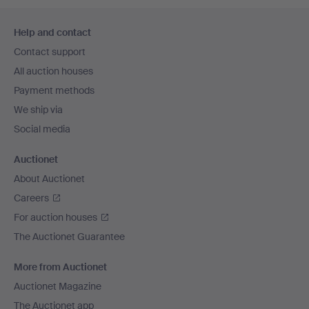
Footer
Help and contact
navigation
Contact support
All auction houses
Payment methods
We ship via
Social media
Auctionet
About Auctionet
Careers
For auction houses
The Auctionet Guarantee
More from Auctionet
Auctionet Magazine
The Auctionet app