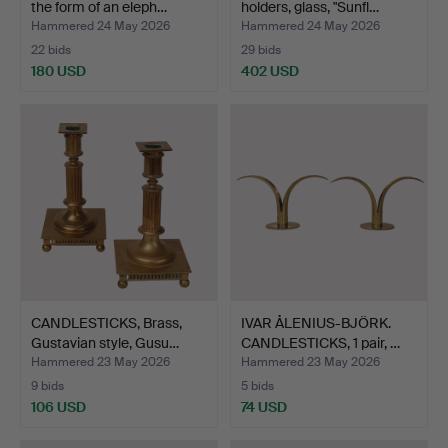
the form of an eleph…
holders, glass, "Sunfl…
Hammered 24 May 2026
Hammered 24 May 2026
22 bids
29 bids
180 USD
402 USD
CANDLESTICKS, Brass,
IVAR ÅLENIUS-BJÖRK.
Gustavian style, Gusu…
CANDLESTICKS, 1 pair, …
Hammered 23 May 2026
Hammered 23 May 2026
9 bids
5 bids
106 USD
74 USD