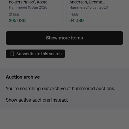
holders “Igloo”, Kosta …
Andersen, Denma…
Hammered 15 Jan 2026
Hammered 15 Jan 2026
21 bids
7 bids
205 USD
64 USD
Show more items
Subscribe to this search
Auction archive
You're searching our archive of hammered auctions.
Show active auctions instead.