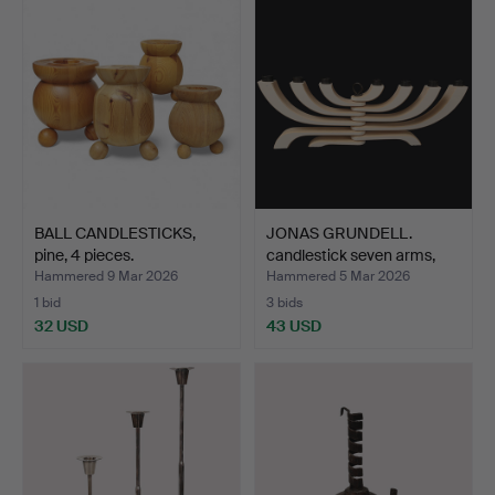
BALL CANDLESTICKS,
JONAS GRUNDELL.
pine, 4 pieces.
candlestick seven arms,
wo…
Hammered 9 Mar 2026
Hammered 5 Mar 2026
1 bid
3 bids
32 USD
43 USD