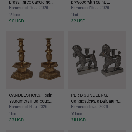
brass, three candle ho…
plywood with paint. …
Hammered 25 Jul 2026
Hammered 15 Jul 2026
12 bids
1 bid
90 USD
32 USD
CANDLESTICKS, 1 pair,
PER B SUNDBERG.
Ystadmetall, Baroque…
Candlesticks, a pair, alum…
Hammered 14 Jul 2026
Hammered 5 Jul 2026
1 bid
16 bids
32 USD
211 USD