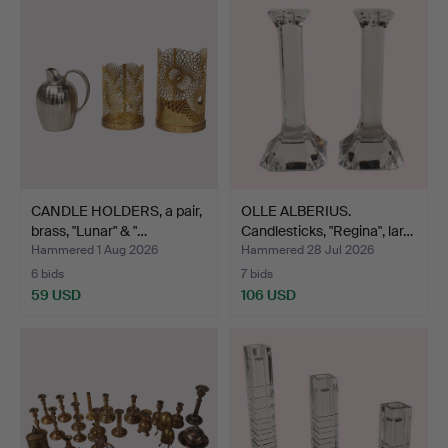
CANDLE HOLDERS, a pair,
OLLE ALBERIUS.
brass, "Lunar" & "…
Candlesticks, "Regina", lar…
Hammered 1 Aug 2026
Hammered 28 Jul 2026
6 bids
7 bids
59 USD
106 USD