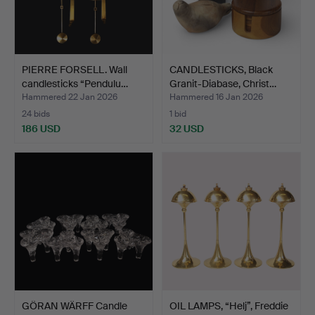
PIERRE FORSELL. Wall
CANDLESTICKS, Black
candlesticks “Pendulu…
Granit-Diabase, Christ…
Hammered 22 Jan 2026
Hammered 16 Jan 2026
24 bids
1 bid
186 USD
32 USD
GÖRAN WÄRFF Candle
OIL LAMPS, “Helj”, Freddie