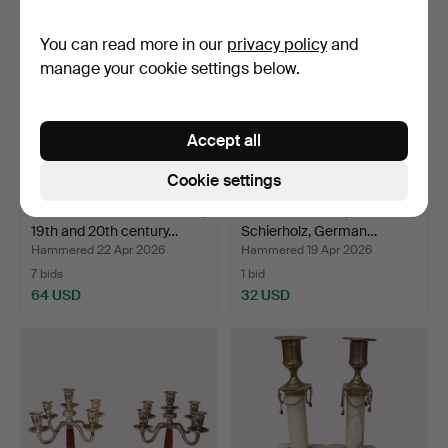
You can read more in our
privacy policy
and
manage your cookie settings below.
Accept all
Cookie settings
COLUMN CANDLESTICKS,
CANDELABRAR, Porcelain,
19th and 20th century…
Schierholz, German…
Hammered 22 Apr 2026
Hammered 19 Apr 2026
7 bids
1 bid
64 USD
32 USD