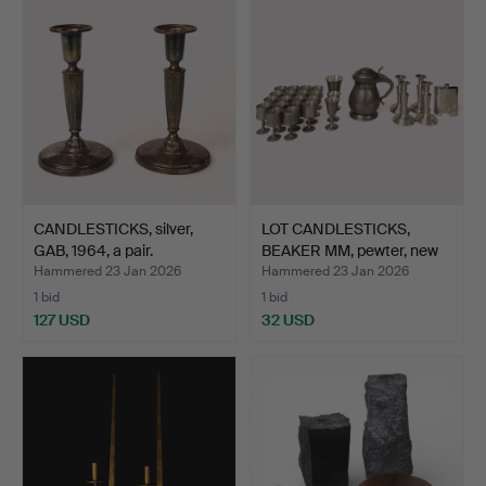
CANDLESTICKS, silver,
LOT CANDLESTICKS,
GAB, 1964, a pair.
BEAKER MM, pewter, new
i…
Hammered 23 Jan 2026
Hammered 23 Jan 2026
1 bid
1 bid
127 USD
32 USD