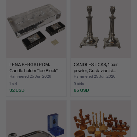
LENA BERGSTRÖM.
CANDLESTICKS, 1 pair,
Candle holder "Ice Block" …
pewter, Gustavian st…
Hammered 25 Jun 2026
Hammered 25 Jun 2026
1 bid
9 bids
32 USD
85 USD