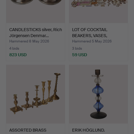
CANDLESTICKS silver, Rich
LOT OF COCKTAIL
Jörgensen Denmar…
BEAKERS, VASES,
CHRISTENIN…
Hammered 8 May 2026
Hammered 5 May 2026
4 bids
3 bids
823 USD
59 USD
ASSORTED BRASS
ERIK HÖGLUND.