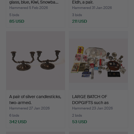
glass, blue, Kiwi, Snowba…
Eldh, a pair.
Hammered 5 Feb 2026
Hammered 31 Jan 2026
5 bids
3 bids
85 USD
211 USD
A pair of silver candlesticks,
LARGE BATCH OF
two-armed.
DOPGIFTS such as
children's…
Hammered 27 Jan 2026
Hammered 23 Jan 2026
6 bids
2 bids
342 USD
53 USD