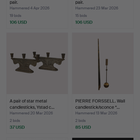
pair.
pair.
Hammered 4 Apr 2026
Hammered 23 Mar 2026
19 bids
15 bids
106 USD
106 USD
A pair of star metal
PIERRE FORSSELL. Wall
candlesticks, Ystad c…
candlestick/sconce “…
Hammered 20 Mar 2026
Hammered 13 Mar 2026
2 bids
2 bids
37 USD
85 USD