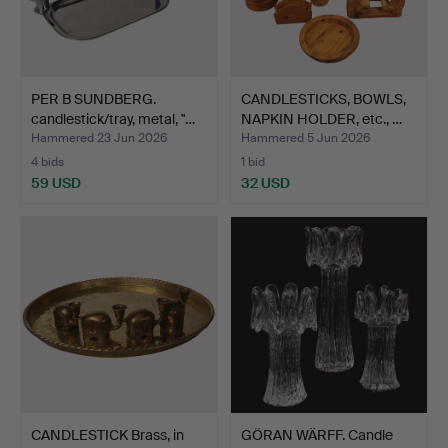
PER B SUNDBERG.
CANDLESTICKS, BOWLS,
candlestick/tray, metal, "…
NAPKIN HOLDER, etc., …
Hammered 23 Jun 2026
Hammered 5 Jun 2026
4 bids
1 bid
59 USD
32 USD
CANDLESTICK Brass, in
GÖRAN WÄRFF. Candle