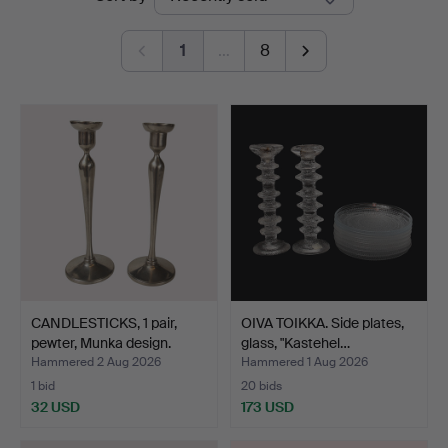
auctions
1
…
8
CANDLESTICKS, 1 pair,
OIVA TOIKKA. Side plates,
pewter, Munka design.
glass, "Kastehel…
Hammered 2 Aug 2026
Hammered 1 Aug 2026
1 bid
20 bids
32 USD
173 USD