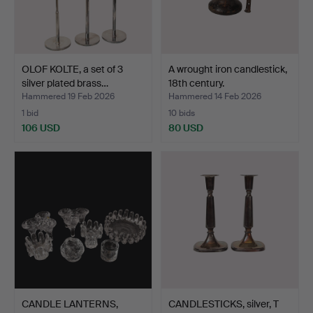
OLOF KOLTE, a set of 3
A wrought iron candlestick,
silver plated brass…
18th century.
Hammered 19 Feb 2026
Hammered 14 Feb 2026
1 bid
10 bids
106 USD
80 USD
CANDLE LANTERNS,
CANDLESTICKS, silver, T