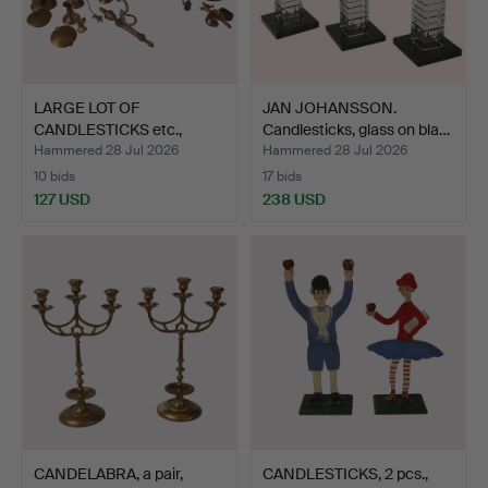
LARGE LOT OF
JAN JOHANSSON.
CANDLESTICKS etc.,
Candlesticks, glass on bla…
brass/ore.
Hammered 28 Jul 2026
Hammered 28 Jul 2026
10 bids
17 bids
127 USD
238 USD
CANDELABRA, a pair,
CANDLESTICKS, 2 pcs.,