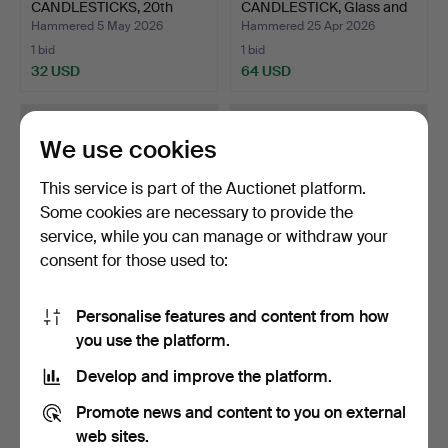
CANDLESTICKS, 20th
CANDLESTICK, Glass and
century,…
metal…
Hammered 5 May 2026
Hammered 25 Apr 2026
1 bid
1 bid
32 USD
64 USD
We use cookies
This service is part of the Auctionet platform.
Some cookies are necessary to provide the
service, while you can manage or withdraw your
consent for those used to:
Personalise features and content from how
ASSORTED BRASS
GLASS LIGHT LANTERNS,
you use the platform.
CANDLESTICKS, 18th
“Ballo” and “Kastehe…
century,…
Hammered 22 Apr 2026
Hammered 22 Apr 2026
Develop and improve the platform.
3 bids
2 bids
43 USD
37 USD
Promote news and content to you on external
web sites.