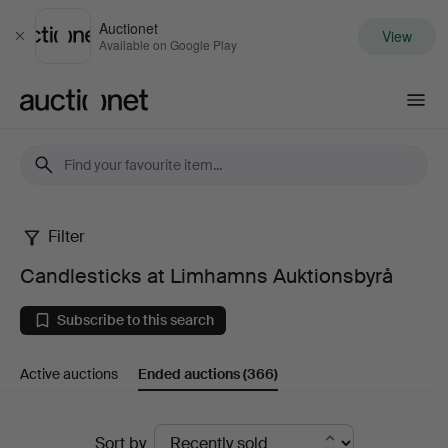
Auctionet
View
Close
Available on Google Play
Auctionet.com
Filter
Candlesticks
Candlesticks at Limhamns Auktionsbyrå
at
Subscribe to this search
Limhamns
Active auctions
Ended auctions
(366)
Auktionsbyrå
Ended
Sort by