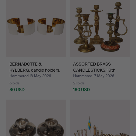
BERNADOTTE &
ASSORTED BRASS
KYLBERG. candle holders,
CANDLESTICKS, 19th
a pa…
century,…
Hammered 18 May 2026
Hammered 17 May 2026
5 bids
21 bids
80 USD
180 USD