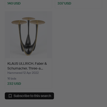
140 USD
337 USD
KLAUS ULLRICH. Faber &
Schumacher. Three-a…
Hammered 12 Apr 2022
16 bids
232 USD
Subscribe to this search