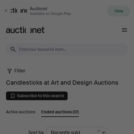
Auctionet
View
Close
Available on Google Play
Auctionet.com
Filter
Candlesticks
Candlesticks at Art and Design Auctions
at
Subscribe to this search
Art
Active auctions
Ended auctions
(17)
and
Design
Ended
Sort by