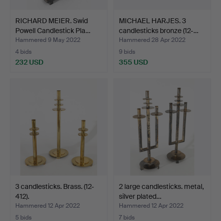
RICHARD MEIER. Swid
MICHAEL HARJES. 3
Powell Candlestick Pla…
candlesticks bronze (12-…
Hammered 9 May 2022
Hammered 28 Apr 2022
4 bids
9 bids
232 USD
355 USD
3 candlesticks. Brass. (12-
2 large candlesticks. metal,
412).
silver plated…
Hammered 12 Apr 2022
Hammered 12 Apr 2022
5 bids
7 bids