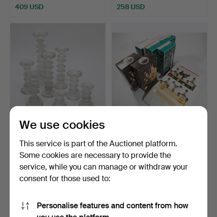
409 USD
258 USD
We use cookies
TIMO SARPANEVA. Iittala,
NAGEL. Variant S 22. 6
8 x candlesticks …
boxes. 3 candlestic…
This service is part of the Auctionet platform.
Hammered 4 Sep 2022
Hammered 4 Sep 2022
Some cookies are necessary to provide the
13 bids
19 bids
service, while you can manage or withdraw your
289 USD
255 USD
consent for those used to:
Personalise features and content from how