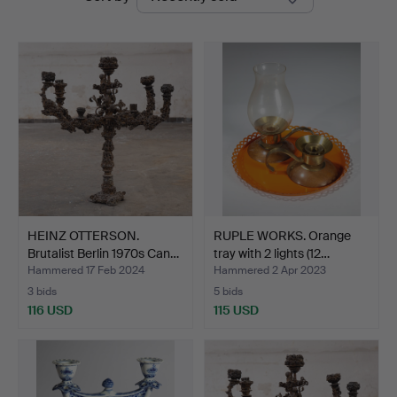
auctions
Auctions
HEINZ OTTERSON.
RUPLE WORKS. Orange
Brutalist Berlin 1970s Can…
tray with 2 lights (12…
Hammered 17 Feb 2024
Hammered 2 Apr 2023
3 bids
5 bids
116 USD
115 USD