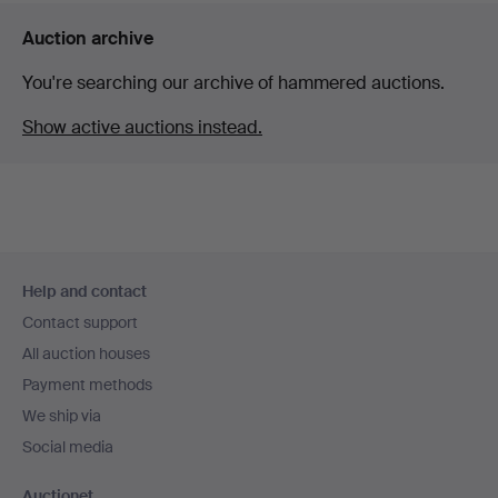
Auction archive
You're searching our archive of hammered auctions.
Show active auctions instead.
Footer
Help and contact
navigation
Contact support
All auction houses
Payment methods
We ship via
Social media
Auctionet