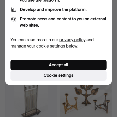
you use the platform.
Develop and improve the platform.
Promote news and content to you on external
web sites.
You can read more in our
privacy policy
and
STOFF NAGEL. 37
BMF. 29 candlesticks
candlesticks + 2 feet + 3 …
NAGEL QUIST. 7 trays …
manage your cookie settings below.
Hammered 4 Sep 2022
Hammered 4 Sep 2022
38 bids
26 bids
1,116 USD
519 USD
Accept all
Cookie settings