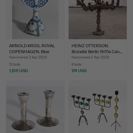
ARNOLD KROG. ROYAL
HEINZ OTTERSON.
COPENHAGEN. Blue
Brutalist Berlin 1970s Can…
Fluted…
Hammered 2 Apr 2023
Hammered 2 Apr 2023
15 bids
6 bids
1,159 USD
174 USD