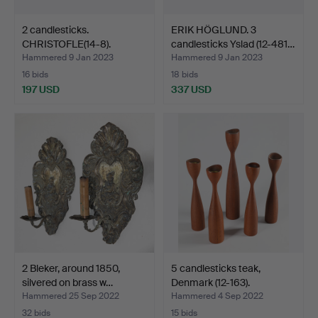
2 candlesticks.
ERIK HÖGLUND. 3
CHRISTOFLE(14-8).
candlesticks Yslad (12-481…
Hammered 9 Jan 2023
Hammered 9 Jan 2023
16 bids
18 bids
197 USD
337 USD
2 Bleker, around 1850,
5 candlesticks teak,
silvered on brass w…
Denmark (12-163).
Hammered 25 Sep 2022
Hammered 4 Sep 2022
32 bids
15 bids