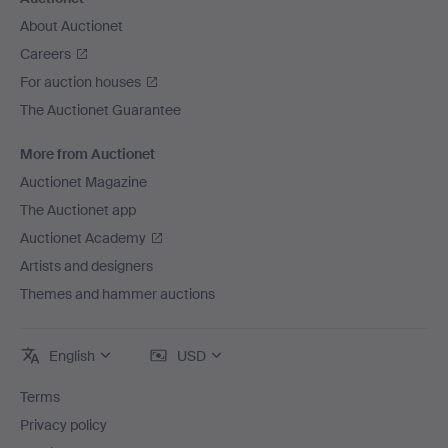
About Auctionet
Careers
For auction houses
The Auctionet Guarantee
More from Auctionet
Auctionet Magazine
The Auctionet app
Auctionet Academy
Artists and designers
Themes and hammer auctions
English
USD
Terms
Privacy policy