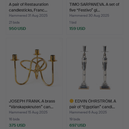
A pair of Restauration
TIMO SARPANEVA. A set of
candlesticks, Franc…
five “Festivo” gl…
Hammered 31 Aug 2025
Hammered 30 Aug 2025
21 bids
1 bid
950 USD
159 USD
JOSEPH FRANK. A brass
EDVIN ÖHRSTRÖM. A
“Vänskapsknuten” can…
pair of “Egyptian” candl…
Hammered 15 Aug 2025
Hammered 6 Aug 2025
16 bids
19 bids
375 USD
697 USD