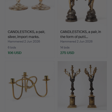
CANDLESTICKS, a pair,
CANDLESTICKS, a pair, in
silver, import marks.
the form of putti…
Hammered 2 Jun 2026
Hammered 2 Jun 2026
6 bids
14 bids
106 USD
275 USD