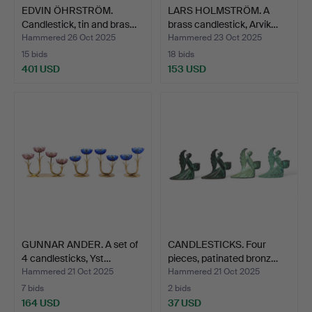
EDVIN ÖHRSTRÖM.
LARS HOLMSTRÖM. A
Candlestick, tin and bras…
brass candlestick, Arvik…
Hammered 26 Oct 2025
Hammered 23 Oct 2025
15 bids
18 bids
401 USD
153 USD
GUNNAR ANDER. A set of
CANDLESTICKS. Four
4 candlesticks, Yst…
pieces, patinated bronz…
Hammered 21 Oct 2025
Hammered 21 Oct 2025
7 bids
2 bids
164 USD
37 USD