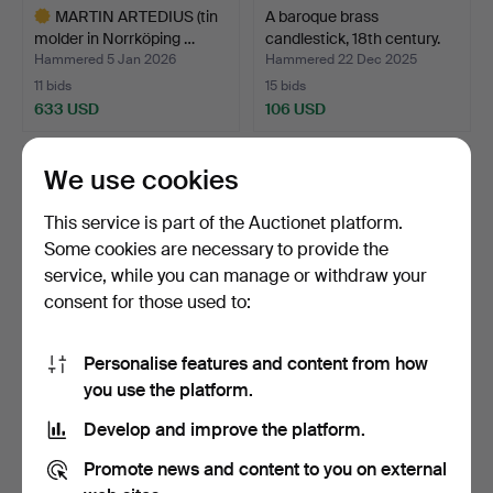
MARTIN ARTEDIUS (tin
A baroque brass
molder in Norrköping …
candlestick, 18th century.
Hammered 5 Jan 2026
Hammered 22 Dec 2025
11 bids
15 bids
633 USD
106 USD
Highlighted
item
We use cookies
This service is part of the Auctionet platform.
Some cookies are necessary to provide the
service, while you can manage or withdraw your
consent for those used to:
Personalise features and content from how
A pair of metal and stone
A pair of candlesticks,
you use the platform.
chandeliers, lat…
England 19th centu…
Develop and improve the platform.
Hammered 22 Dec 2025
Hammered 30 Nov 2025
15 bids
35 bids
Promote news and content to you on external
169 USD
581 USD