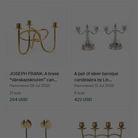
Highlighted
item
JOSEPH FRANK. A brass
A pair of silver baroque
“Vänskapsknuten” can…
candelabra by Lin…
Hammered 29 Jul 2025
Hammered 12 Jul 2025
21 bids
8 bids
254 USD
422 USD