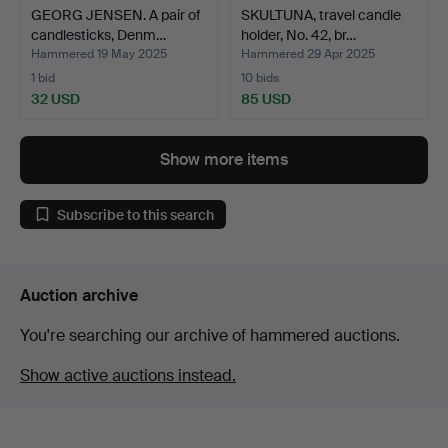
GEORG JENSEN. A pair of
SKULTUNA, travel candle
candlesticks, Denm…
holder, No. 42, br…
Hammered 19 May 2025
Hammered 29 Apr 2025
1 bid
10 bids
32 USD
85 USD
Show more items
Subscribe to this search
Auction archive
You're searching our archive of hammered auctions.
Show active auctions instead.