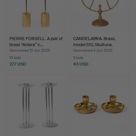
PIERRE FORSELL. A pair of
CANDELABRA. Brass,
brass “Aniara” c…
model S10, Skultuna.
Hammered 13 Jun 2025
Hammered 4 Jun 2025
10 bids
3 bids
277 USD
43 USD