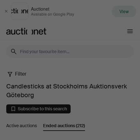
Auctionet
View
Close
Available on Google Play
Auctionet.com
Filter
Candlesticks
Candlesticks at Stockholms Auktionsverk
at
Göteborg
Stockholms
Subscribe to this search
Auktionsverk
Active auctions
Ended auctions
(212)
Göteborg