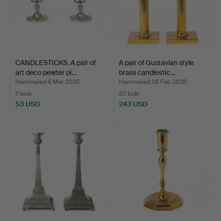
CANDLESTICKS. A pair of
A pair of Gustavian style
art deco pewter pi…
brass candlestic…
Hammered 6 Mar 2026
Hammered 28 Feb 2026
5 bids
20 bids
53 USD
243 USD