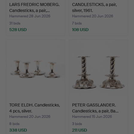
LARS FREDRIC MOBERG.
CANDLESTICKS, a pair,
Candlesticks, a pair,…
silver, 1961.
Hammered 28 Jun 2026
Hammered 20 Jun 2026
31 bids
7 bids
528 USD
108 USD
TORE ELDH. Candlesticks,
PETER GASSLANDER.
4 pcs, silver.
Candlesticks, a pair, Ba…
Hammered 20 Jun 2026
Hammered 15 Jun 2026
8 bids
3 bids
338 USD
211 USD