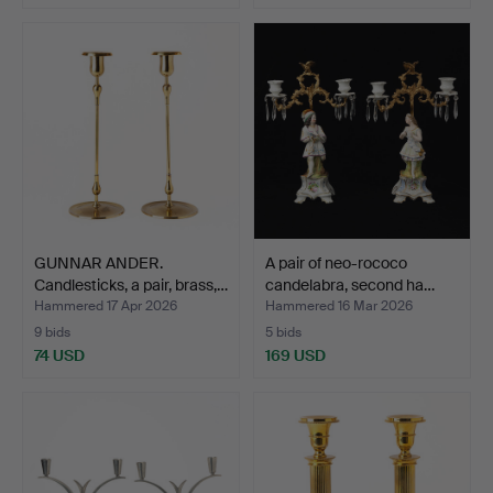
GUNNAR ANDER.
A pair of neo-rococo
Candlesticks, a pair, brass,…
candelabra, second ha…
Hammered 17 Apr 2026
Hammered 16 Mar 2026
9 bids
5 bids
74 USD
169 USD