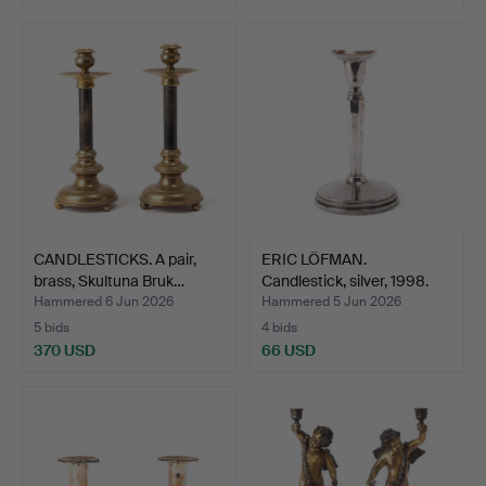
CANDLESTICKS. A pair,
ERIC LÖFMAN.
brass, Skultuna Bruk…
Candlestick, silver, 1998.
Hammered 6 Jun 2026
Hammered 5 Jun 2026
5 bids
4 bids
370 USD
66 USD