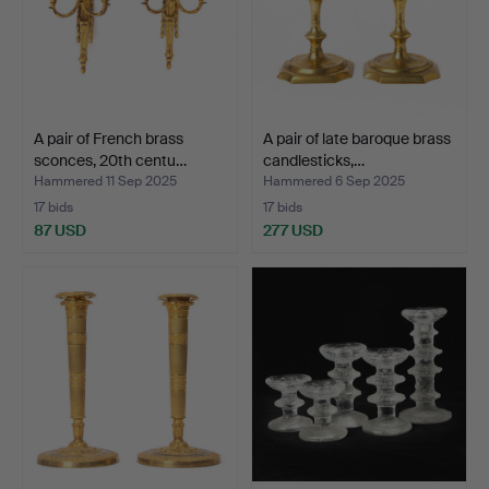
A pair of French brass
A pair of late baroque brass
sconces, 20th centu…
candlesticks,…
Hammered 11 Sep 2025
Hammered 6 Sep 2025
17 bids
17 bids
87 USD
277 USD