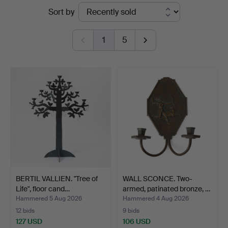
Ended
Sort by
auctions
1
5
BERTIL VALLIEN. "Tree of
WALL SCONCE. Two-
Life", floor cand…
armed, patinated bronze, …
Hammered 5 Aug 2026
Hammered 4 Aug 2026
12 bids
9 bids
127 USD
106 USD