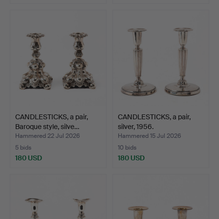
CANDLESTICKS, a pair,
CANDLESTICKS, a pair,
Baroque style, silve…
silver, 1956.
Hammered 22 Jul 2026
Hammered 15 Jul 2026
5 bids
10 bids
180 USD
180 USD