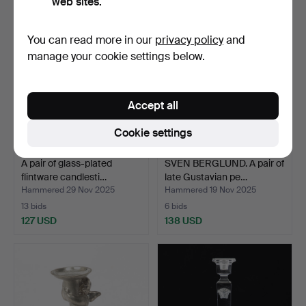
web sites.
You can read more in our
privacy policy
and
manage your cookie settings below.
Accept all
Cookie settings
A pair of glass-plated
SVEN BERGLUND. A pair of
flintware candlesti…
late Gustavian pe…
Hammered 29 Nov 2025
Hammered 19 Nov 2025
13 bids
6 bids
127 USD
138 USD