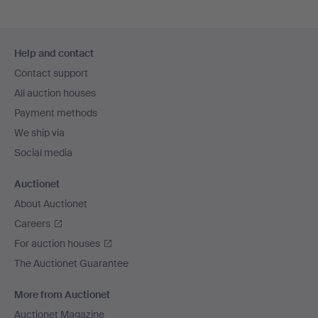
Footer
Help and contact
navigation
Contact support
All auction houses
Payment methods
We ship via
Social media
Auctionet
About Auctionet
Careers
For auction houses
The Auctionet Guarantee
More from Auctionet
Auctionet Magazine