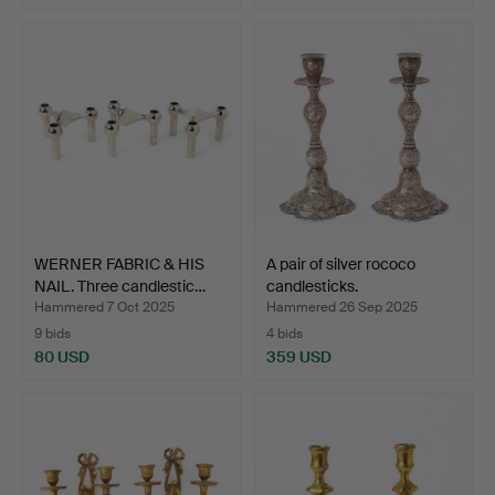
WERNER FABRIC & HIS
A pair of silver rococo
NAIL. Three candlestic…
candlesticks.
Hammered 7 Oct 2025
Hammered 26 Sep 2025
9 bids
4 bids
80 USD
359 USD