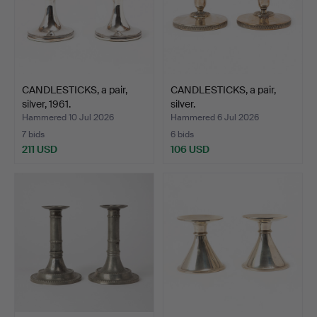
CANDLESTICKS, a pair,
CANDLESTICKS, a pair,
silver, 1961.
silver.
Hammered 10 Jul 2026
Hammered 6 Jul 2026
7 bids
6 bids
211 USD
106 USD