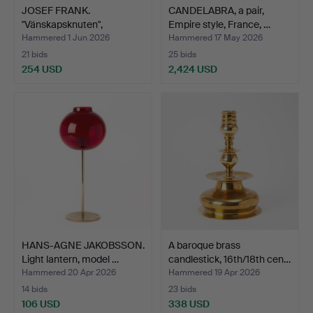
JOSEF FRANK.
CANDELABRA, a pair,
"Vänskapsknuten",
Empire style, France, …
candlestick…
Hammered 1 Jun 2026
Hammered 17 May 2026
21 bids
25 bids
254 USD
2,424 USD
HANS-AGNE JAKOBSSON.
A baroque brass
Light lantern, model …
candlestick, 16th/18th cen…
Hammered 20 Apr 2026
Hammered 19 Apr 2026
14 bids
23 bids
106 USD
338 USD