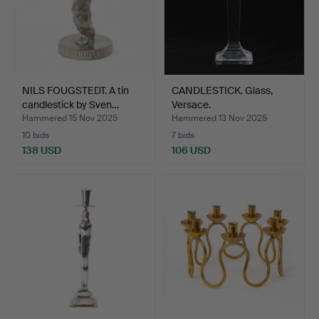
NILS FOUGSTEDT. A tin
CANDLESTICK. Glass,
candlestick by Sven…
Versace.
Hammered 15 Nov 2025
Hammered 13 Nov 2025
10 bids
7 bids
138 USD
106 USD