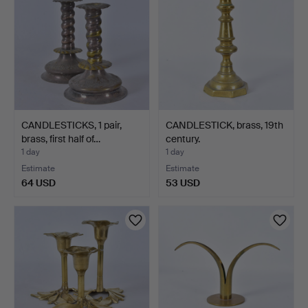
CANDLESTICKS, 1 pair,
CANDLESTICK, brass, 19th
brass, first half of…
century.
1 day
1 day
Estimate
Estimate
64 USD
53 USD