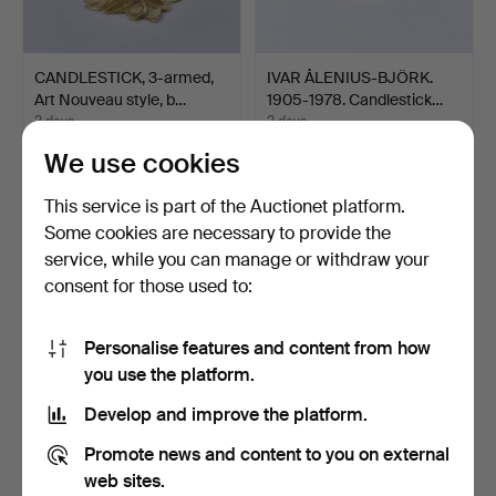
CANDLESTICK, 3-armed,
IVAR ÅLENIUS-BJÖRK.
Art Nouveau style, b…
1905-1978. Candlestick…
2 days
2 days
3 bids
1 bid
We use cookies
66 USD
32 USD
This service is part of the Auctionet platform.
Some cookies are necessary to provide the
service, while you can manage or withdraw your
consent for those used to:
Personalise features and content from how
you use the platform.
Develop and improve the platform.
LOT OF BRASS AND
CANDLE SCONCE FOR 2
Promote news and content to you on external
PEWTER OBJECTS, 1 box.
LIGHTS, brass, 20th ce…
web sites.
in…
4 days
5 days