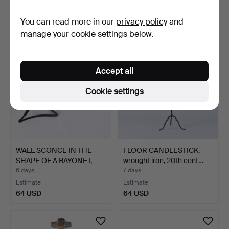
Estimate
Estimate
You can read more in our
privacy policy
and
64 USD
64 USD
manage your cookie settings below.
Accept all
Cookie settings
WALL SCONCE IN THE
FLOOR CANDLESTICK,
SHAPE OF A BAYONET,
wrought iron, 20th cent…
20t…
6 days
7 days
Estimate
Estimate
64 USD
64 USD