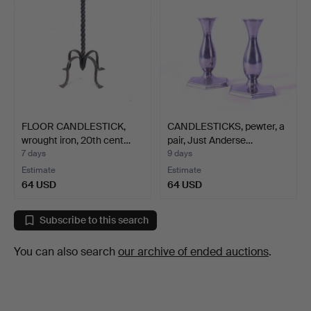
FLOOR CANDLESTICK,
CANDLESTICKS, pewter, a
wrought iron, 20th cent…
pair, Just Anderse…
7 days
9 days
Estimate
Estimate
64 USD
64 USD
Subscribe to this search
You can also search
our archive of ended auctions
.