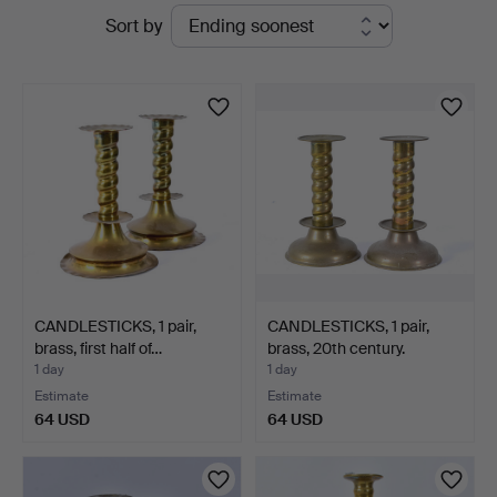
Active
Sort by
auctions
CANDLESTICKS, 1 pair,
CANDLESTICKS, 1 pair,
brass, first half of…
brass, 20th century.
1 day
1 day
Estimate
Estimate
64 USD
64 USD