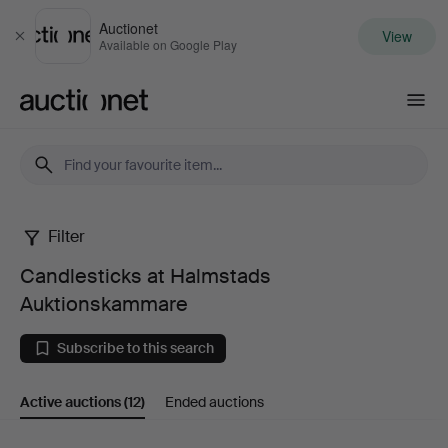
Auctionet
View
Close
Available on Google Play
Auctionet.com
Filter
Candlesticks
Candlesticks at Halmstads
at
Auktionskammare
Halmstads
Subscribe to this search
Auktionskammare
Active auctions
(12)
Ended auctions