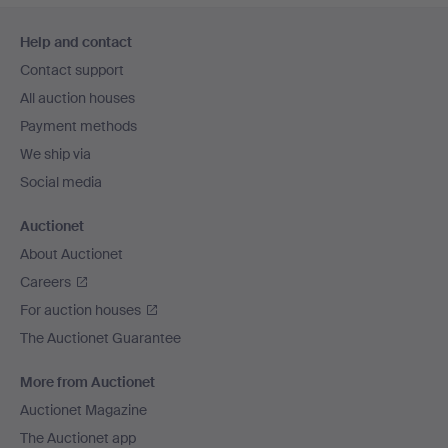
Footer
Help and contact
navigation
Contact support
All auction houses
Payment methods
We ship via
Social media
Auctionet
About Auctionet
Careers
For auction houses
The Auctionet Guarantee
More from Auctionet
Auctionet Magazine
The Auctionet app