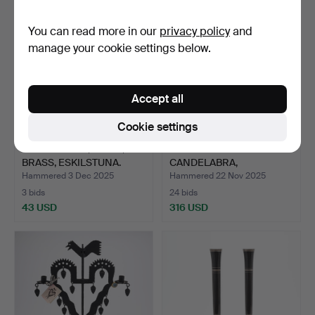
You can read more in our
privacy policy
and
manage your cookie settings below.
Accept all
Cookie settings
CANDELABRA, A PAIR,
A PAIR OF BRASS
BRASS, ESKILSTUNA.
CANDELABRA,
ECCLESIASTICAL…
Hammered 3 Dec 2025
Hammered 22 Nov 2025
3 bids
24 bids
43 USD
316 USD