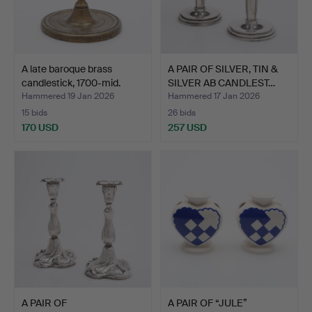
A late baroque brass
A PAIR OF SILVER, TIN &
candlestick, 1700-mid.
SILVER AB CANDLEST…
Hammered 19 Jan 2026
Hammered 17 Jan 2026
15 bids
26 bids
170 USD
257 USD
A PAIR OF
A PAIR OF “JULE”