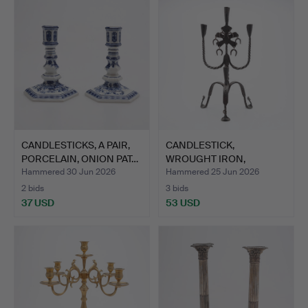
CANDLESTICKS, A PAIR,
CANDLESTICK,
PORCELAIN, ONION PAT…
WROUGHT IRON,
HISTORICAL STYL…
Hammered 30 Jun 2026
Hammered 25 Jun 2026
2 bids
3 bids
37 USD
53 USD