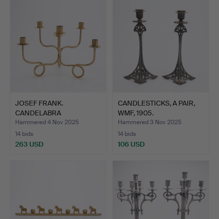
JOSEF FRANK.
CANDLESTICKS, A PAIR,
CANDELABRA
WMF, 1905.
“FRIENDSHIP KNOT”,…
Hammered 4 Nov 2025
Hammered 3 Nov 2025
14 bids
14 bids
263 USD
106 USD