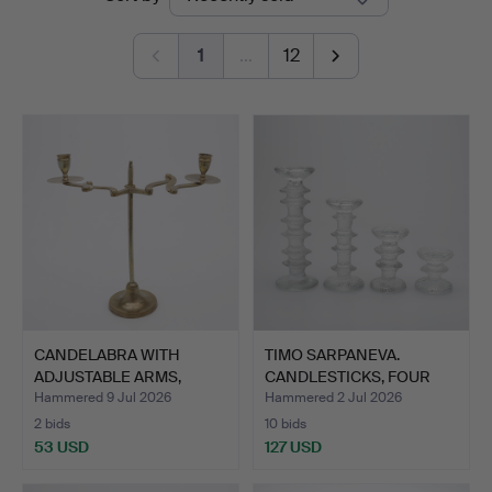
auctions
1
…
12
CANDELABRA WITH
TIMO SARPANEVA.
ADJUSTABLE ARMS,
CANDLESTICKS, FOUR
BRASS, CI…
PIECES,…
Hammered 9 Jul 2026
Hammered 2 Jul 2026
2 bids
10 bids
53 USD
127 USD