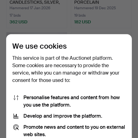
CANDLESTICKS, SILVER,
PORCELAIN
ROCOCO STY…
CANDLESTICKS, M…
Hammered 17 Jan 2026
Hammered 19 Dec 2025
17 bids
19 bids
362 USD
182 USD
We use cookies
This service is part of the Auctionet platform.
Some cookies are necessary to provide the
service, while you can manage or withdraw your
consent for those used to:
Personalise features and content from how
CANDELABER FOR 5
CANDELABRA, OVERUMS
you use the platform.
LIGHT POINTS, “Eight”, Er…
BRUK.
Hammered 9 Dec 2025
Hammered 8 Dec 2025
Develop and improve the platform.
8 bids
4 bids
83 USD
48 USD
Promote news and content to you on external
web sites.