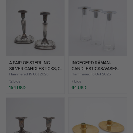
A PAIR OF STERLING
INGEGERD RÅMAN.
SILVER CANDLESTICKS, C.
CANDLESTICKS/VASES,
…
THREE …
Hammered 15 Oct 2025
Hammered 15 Oct 2025
12 bids
7 bids
154 USD
64 USD