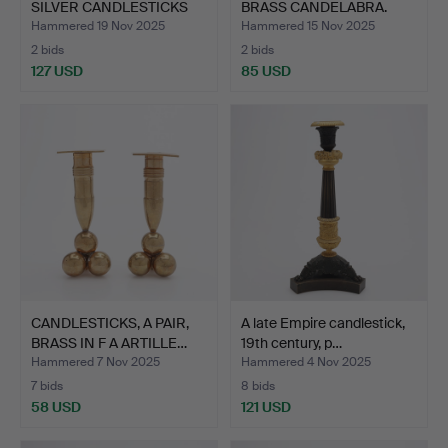
SILVER CANDLESTICKS
BRASS CANDELABRA.
BY …
Hammered 19 Nov 2025
Hammered 15 Nov 2025
2 bids
2 bids
127 USD
85 USD
CANDLESTICKS, A PAIR,
A late Empire candlestick,
BRASS IN F A ARTILLE…
19th century, p…
Hammered 7 Nov 2025
Hammered 4 Nov 2025
7 bids
8 bids
58 USD
121 USD