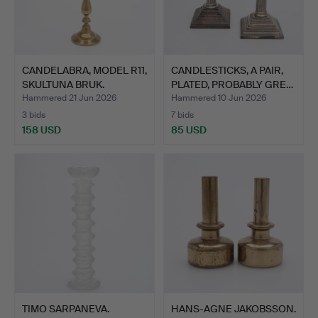
CANDELABRA, MODEL R11,
CANDLESTICKS, A PAIR,
SKULTUNA BRUK.
PLATED, PROBABLY GRE…
Hammered 21 Jun 2026
Hammered 10 Jun 2026
3 bids
7 bids
158 USD
85 USD
TIMO SARPANEVA.
HANS-AGNE JAKOBSSON.