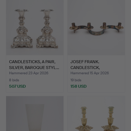
CANDLESTICKS, A PAIR,
JOSEF FRANK.
SILVER, BAROQUE STYL…
CANDLESTICK,
"SLINGAN", FIRMA…
Hammered 23 Apr 2026
Hammered 15 Apr 2026
8 bids
19 bids
507 USD
158 USD