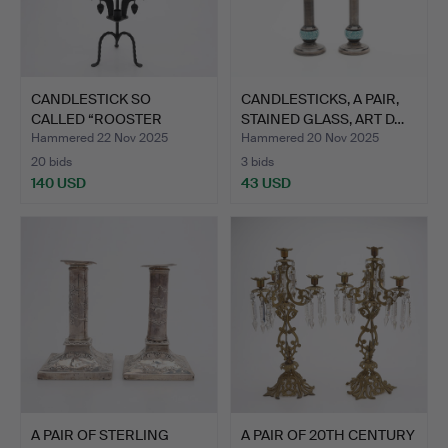
CANDLESTICK SO
CANDLESTICKS, A PAIR,
CALLED “ROOSTER
STAINED GLASS, ART D…
STAKE”, DAS…
Hammered 22 Nov 2025
Hammered 20 Nov 2025
20 bids
3 bids
140 USD
43 USD
A PAIR OF STERLING
A PAIR OF 20TH CENTURY