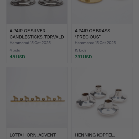
A PAIR OF SILVER
A PAIR OF BRASS
CANDLESTICKS, TORVALD
“PRECIOUS”
MAR…
CANDLESTICKS, G…
Hammered 15 Oct 2025
Hammered 15 Oct 2025
4 bids
15 bids
48 USD
331 USD
LOTTA HORN. ADVENT
HENNING KOPPEL.