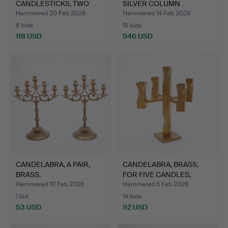
CANDLESTICKS, TWO
SILVER COLUMN
PIECES, BO…
CANDLESTI…
Hammered 20 Feb 2026
Hammered 14 Feb 2026
8 bids
15 bids
118 USD
946 USD
CANDELABRA, A PAIR,
CANDELABRA, BRASS,
BRASS.
FOR FIVE CANDLES,
WALLO…
Hammered 10 Feb 2026
Hammered 5 Feb 2026
1 bid
14 bids
53 USD
92 USD