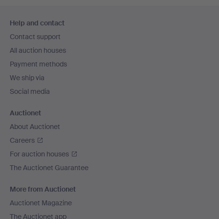
Footer
Help and contact
navigation
Contact support
All auction houses
Payment methods
We ship via
Social media
Auctionet
About Auctionet
Careers
For auction houses
The Auctionet Guarantee
More from Auctionet
Auctionet Magazine
The Auctionet app