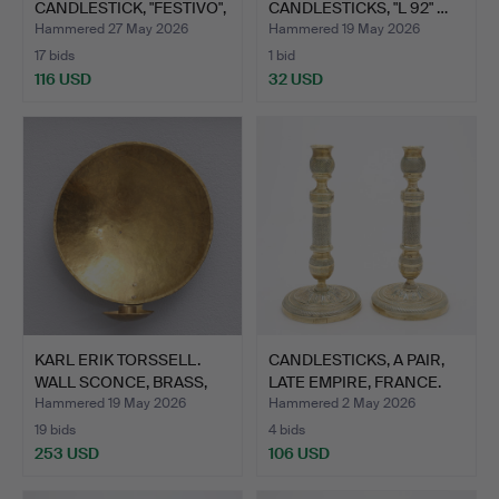
CANDLESTICK, "FESTIVO",
CANDLESTICKS, "L 92" …
GL…
Hammered 27 May 2026
Hammered 19 May 2026
17 bids
1 bid
116 USD
32 USD
KARL ERIK TORSSELL.
CANDLESTICKS, A PAIR,
WALL SCONCE, BRASS,
LATE EMPIRE, FRANCE.
"K…
Hammered 19 May 2026
Hammered 2 May 2026
19 bids
4 bids
253 USD
106 USD