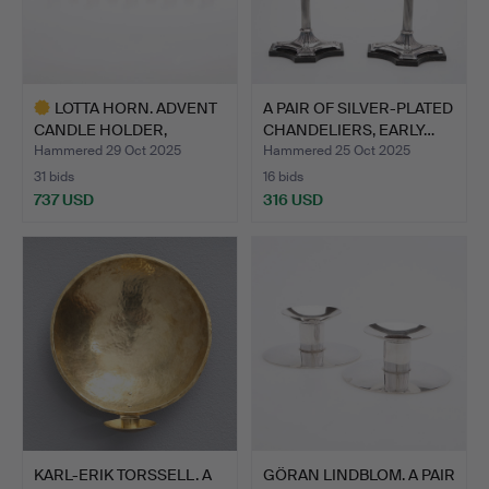
LOTTA HORN. ADVENT
A PAIR OF SILVER-PLATED
CANDLE HOLDER,
CHANDELIERS, EARLY…
“NOCTURN…
Hammered 29 Oct 2025
Hammered 25 Oct 2025
31 bids
16 bids
737 USD
316 USD
Highlighted
item
KARL-ERIK TORSSELL. A
GÖRAN LINDBLOM. A PAIR