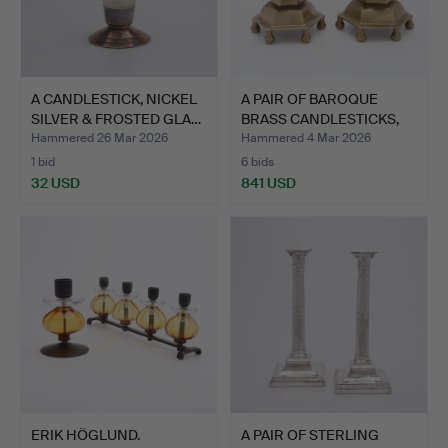
A CANDLESTICK, NICKEL
A PAIR OF BAROQUE
SILVER & FROSTED GLA…
BRASS CANDLESTICKS,
PROB…
Hammered 26 Mar 2026
Hammered 4 Mar 2026
1 bid
6 bids
32 USD
841 USD
ERIK HÖGLUND.
A PAIR OF STERLING