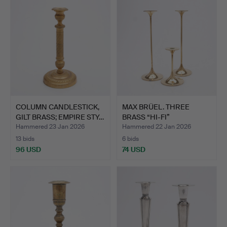
COLUMN CANDLESTICK,
MAX BRÜEL. THREE
GILT BRASS; EMPIRE STY…
BRASS “HI-FI”
CANDLESTICK…
Hammered 23 Jan 2026
Hammered 22 Jan 2026
13 bids
6 bids
96 USD
74 USD