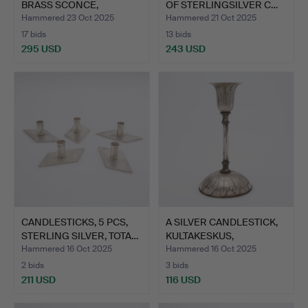
BRASS SCONCE,
OF STERLINGSILVER C…
“KUNGA…
Hammered 23 Oct 2025
Hammered 21 Oct 2025
17 bids
13 bids
295 USD
243 USD
CANDLESTICKS, 5 PCS,
A SILVER CANDLESTICK,
STERLING SILVER, TOTA…
KULTAKESKUS,
HÄMEHUS…
Hammered 16 Oct 2025
Hammered 16 Oct 2025
2 bids
3 bids
211 USD
116 USD