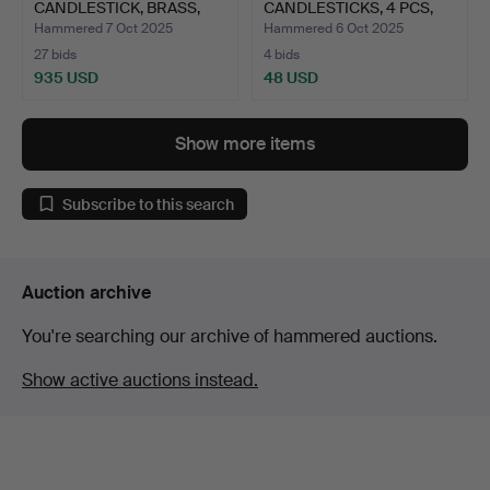
CANDLESTICK, BRASS,
CANDLESTICKS, 4 PCS,
“NO…
STAIN…
Hammered 7 Oct 2025
Hammered 6 Oct 2025
27 bids
4 bids
935 USD
48 USD
Show more items
Subscribe to this search
Auction archive
You're searching our archive of hammered auctions.
Show active auctions instead.