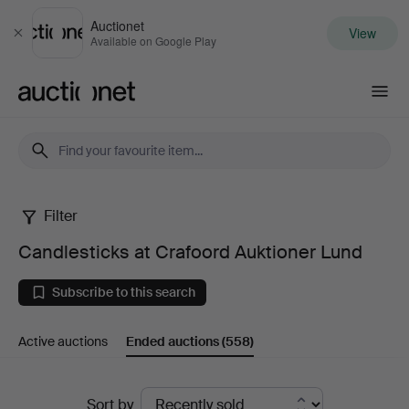
Auctionet
View
Close
Available on Google Play
Auctionet.com
Filter
Candlesticks
Candlesticks at Crafoord Auktioner Lund
at
Subscribe to this search
Crafoord
Active auctions
Ended auctions
(558)
Auktioner
Lund
Ended
Sort by