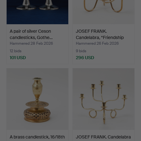
A pair of silver Ceson
JOSEF FRANK.
candlesticks, Gothe…
Candelabra, “Friendship
knot”…
Hammered 28 Feb 2026
Hammered 26 Feb 2026
12 bids
9 bids
101 USD
296 USD
A brass candlestick, 16/18th
JOSEF FRANK. Candelabra