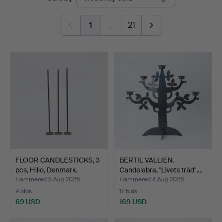
auctions
1
…
21
FLOOR CANDLESTICKS, 3
BERTIL VALLIEN.
pcs, Hillo, Denmark.
Candelabra, "Livets träd",…
Hammered 5 Aug 2026
Hammered 4 Aug 2026
9 bids
17 bids
69 USD
169 USD