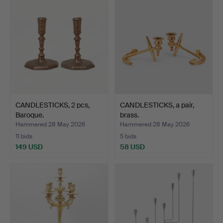
CANDLESTICKS, 2 pcs,
CANDLESTICKS, a pair,
Baroque.
brass.
Hammered 28 May 2026
Hammered 28 May 2026
11 bids
5 bids
149 USD
58 USD