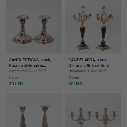
CANDLESTICKS, a pair,
CANDELABRA, a pair,
Rococo style, silver…
Oscarian, 19th century.
Hammered 19 Jun 2026
Hammered 18 Jun 2026
2 bids
13 bids
211 USD
90 USD