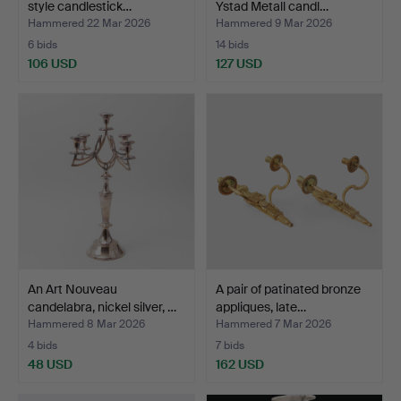
style candlestick…
Ystad Metall candl…
Hammered 22 Mar 2026
Hammered 9 Mar 2026
6 bids
14 bids
106 USD
127 USD
An Art Nouveau
A pair of patinated bronze
candelabra, nickel silver, …
appliques, late…
Hammered 8 Mar 2026
Hammered 7 Mar 2026
4 bids
7 bids
48 USD
162 USD