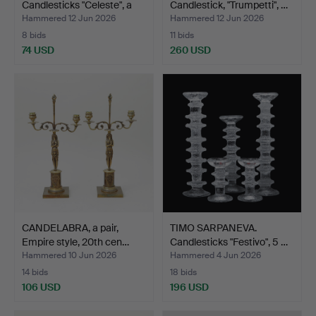
Candlesticks "Celeste", a
Candlestick, "Trumpetti", …
pa…
Hammered 12 Jun 2026
Hammered 12 Jun 2026
8 bids
11 bids
74 USD
260 USD
CANDELABRA, a pair,
TIMO SARPANEVA.
Empire style, 20th cen…
Candlesticks "Festivo", 5 …
Hammered 10 Jun 2026
Hammered 4 Jun 2026
14 bids
18 bids
106 USD
196 USD