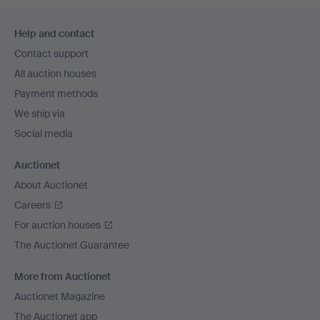
Footer
Help and contact
navigation
Contact support
All auction houses
Payment methods
We ship via
Social media
Auctionet
About Auctionet
Careers
For auction houses
The Auctionet Guarantee
More from Auctionet
Auctionet Magazine
The Auctionet app