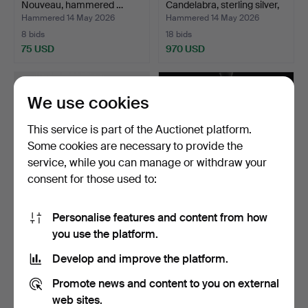
Nouveau, hammered …
Candelabra, sterling silver,
…
Hammered 14 May 2026
Hammered 14 May 2026
8 bids
18 bids
75 USD
970 USD
We use cookies
This service is part of the Auctionet platform.
Some cookies are necessary to provide the
service, while you can manage or withdraw your
consent for those used to:
Personalise features and content from how
CANDELABRUM,
JO HAMMERBORG.
you use the platform.
"Vänskapsknuten", brass,
Ceiling lamp, "Kastor",
Jose…
Mad…
Hammered 3 May 2026
Hammered 27 Apr 2026
Develop and improve the platform.
18 bids
20 bids
303 USD
465 USD
Promote news and content to you on external
web sites.
Highlighted