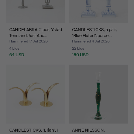
CANDELABRA, 2 pcs, Ystad
CANDLESTICKS, a pair,
Tenn and Just And…
"Blue Fluted", porce…
Hammered 17 Jul 2026
Hammered 4 Jul 2026
4 bids
22 bids
64 USD
180 USD
CANDLESTICKS, "Liljan", 1
ANNE NILSSON.