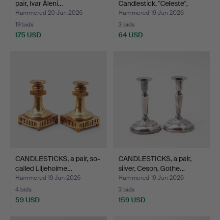
pair, Ivar Åleni…
Candlestick, "Celeste",
Orre…
Hammered 20 Jun 2026
Hammered 19 Jun 2026
19 bids
3 bids
175 USD
64 USD
CANDLESTICKS, a pair, so-
CANDLESTICKS, a pair,
called Liljeholme…
silver, Ceson, Gothe…
Hammered 19 Jun 2026
Hammered 19 Jun 2026
4 bids
3 bids
59 USD
159 USD