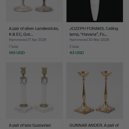
A pair of silver candlesticks,
JOZEPH FORAKIS. Ceiling
K & EC, Got…
lamp, “Havana”, Fo…
Hammered 17 Apr 2026
Hammered 30 Mar 2026
7 bids
2 bids
149 USD
43 USD
A pair of late Gustavian
GUNNAR ANDER. A pair of