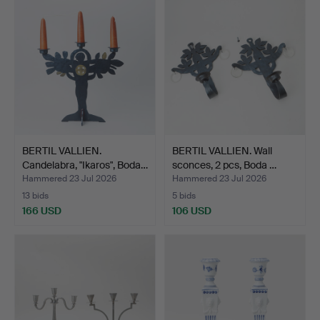
BERTIL VALLIEN.
BERTIL VALLIEN. Wall
Candelabra, "Ikaros", Boda…
sconces, 2 pcs, Boda …
Hammered 23 Jul 2026
Hammered 23 Jul 2026
13 bids
5 bids
166 USD
106 USD