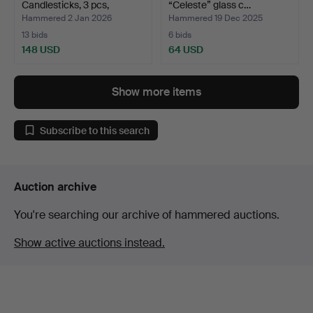
Candlesticks, 3 pcs,
“Celeste” glass c…
“Celest…
Hammered 2 Jan 2026
Hammered 19 Dec 2025
13 bids
6 bids
148 USD
64 USD
Show more items
Subscribe to this search
Auction archive
You're searching our archive of hammered auctions.
Show active auctions instead.