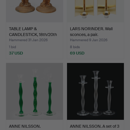
TABLE LAMP &
LARS NORINDER. Wall
CANDLESTICK, 18th/20th
sconces, a pair.
centur…
Hammered 31 Jan 2026
Hammered 9 Jan 2026
1 bid
8 bids
37 USD
69 USD
ANNE NILSSON.
ANNE NILSSON. A set of 3