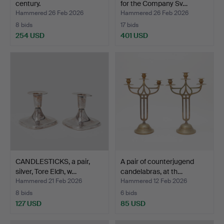
century.
for the Company Sv…
Hammered 26 Feb 2026
Hammered 26 Feb 2026
8 bids
17 bids
254 USD
401 USD
CANDLESTICKS, a pair,
A pair of counterjugend
silver, Tore Eldh, w…
candelabras, at th…
Hammered 21 Feb 2026
Hammered 12 Feb 2026
8 bids
6 bids
127 USD
85 USD