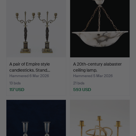
A pair of Empire style
A 20th-century alabaster
candlesticks. Stand…
ceiling lamp.
Hammered 6 Mar 2026
Hammered 5 Mar 2026
13 bids
21 bids
117 USD
593 USD