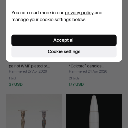
item
You can read more in our
privacy policy
and
manage your cookie settings below.
Accept all
Cookie settings
WILHELM WAGENFELD. A
ANNE NILSSON. A set of 3
pair of WMF plated br…
“Celeste” candles…
Hammered 27 Apr 2026
Hammered 24 Apr 2026
1 bid
21 bids
37 USD
177 USD