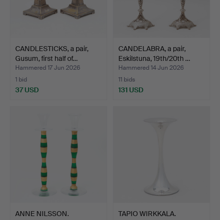
CANDLESTICKS, a pair,
CANDELABRA, a pair,
Gusum, first half of…
Eskilstuna, 19th/20th …
Hammered 17 Jun 2026
Hammered 14 Jun 2026
1 bid
11 bids
37 USD
131 USD
ANNE NILSSON.
TAPIO WIRKKALA.