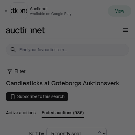
Auctionet
View
Close
Available on Google Play
Auctionet.com
Filter
Candlesticks
Candlesticks at Göteborgs Auktionsverk
at
Subscribe to this search
Göteborgs
Active auctions
Ended auctions
(986)
Auktionsverk
Ended
Sort by