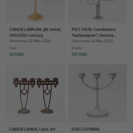
CANDELABRUM, gilt metal,
PIET HEIN. Candelabra
19th/20th century.
"Karlavagnen", Denma…
Hammered 28 May 2026
Hammered 24 May 2026
1 bid
8 bids
37 USD
317 USD
CANDELABRA, 1 pair, Art
ERIC LÖFMAN.