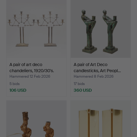
A pair of art deco
A pair of Art Deco
chandeliers, 1920/30's.
candlesticks, Art Peopl…
Hammered 12 Feb 2026
Hammered 8 Feb 2026
5 bids
17 bids
106 USD
360 USD