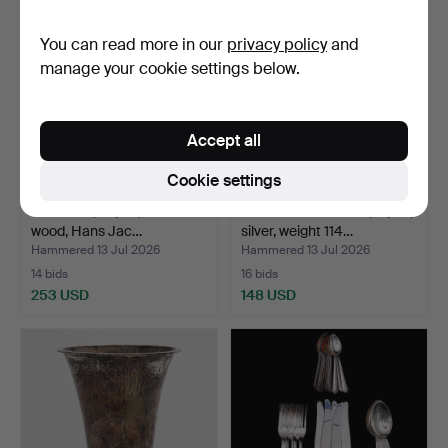
You can read more in our
privacy policy
and
manage your cookie settings below.
Accept all
Cookie settings
CUTLERY, 12 pcs, silver and
SERVING CUTLERY, 4 pcs,
wood, Hans Jac…
silver, weight 114…
Hammered 13 Jul 2026
Hammered 13 Jul 2026
14 bids
16 bids
253 USD
148 USD