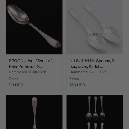
SPOON, silver, "Svensk",
NILS JUHLIN. Spoons, 2
Pehr Zethelius, S…
pcs, silver, Karlsh…
Hammered 13 Jul 2026
Hammered 13 Jul 2026
7 bids
5 bids
93 USD
133 USD