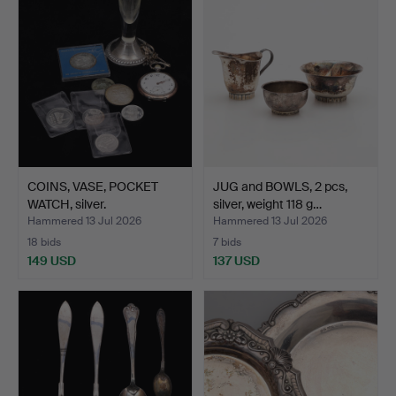
COINS, VASE, POCKET
JUG and BOWLS, 2 pcs,
WATCH, silver.
silver, weight 118 g…
Hammered 13 Jul 2026
Hammered 13 Jul 2026
18 bids
7 bids
149 USD
137 USD