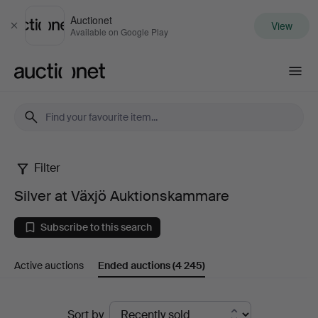
Auctionet
View
Close
Available on Google Play
Auctionet.com
Filter
Silver
Silver at Växjö Auktionskammare
at
Subscribe to this search
Växjö
Active auctions
Ended auctions
(4 245)
Auktionskammare
Ended
Sort by