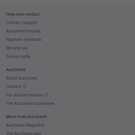
Footer
Help and contact
navigation
Contact support
All auction houses
Payment methods
We ship via
Social media
Auctionet
About Auctionet
Careers
For auction houses
The Auctionet Guarantee
More from Auctionet
Auctionet Magazine
The Auctionet app