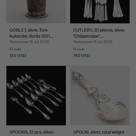
GOBLET, silver, Tore
CUTLERY, 30 pieces, silver,
Kullander, Borås 1951…
"Chippendale",…
Hammered 13 Jul 2026
Hammered 13 Jul 2026
10 bids
14 bids
155 USD
740 USD
SPOONS, 12 pcs, silver,
SPOON, silver, total weight