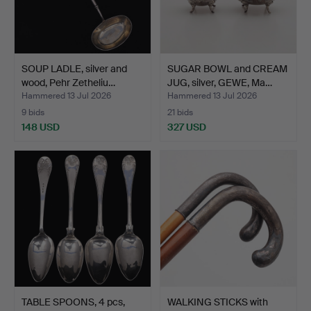
SOUP LADLE, silver and
SUGAR BOWL and CREAM
wood, Pehr Zetheliu…
JUG, silver, GEWE, Ma…
Hammered 13 Jul 2026
Hammered 13 Jul 2026
9 bids
21 bids
148 USD
327 USD
TABLE SPOONS, 4 pcs,
WALKING STICKS with