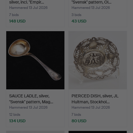
silver, incl. "Empir…
"Svensk" pattern, Ol…
Hammered 13 Jul 2026
Hammered 13 Jul 2026
7 bids
3 bids
148 USD
43 USD
SAUCE LADLE, silver,
PIERCED DISH, silver, JL
"Svensk" pattern, Mag…
Hultman, Stockhol…
Hammered 13 Jul 2026
Hammered 13 Jul 2026
12 bids
7 bids
134 USD
80 USD