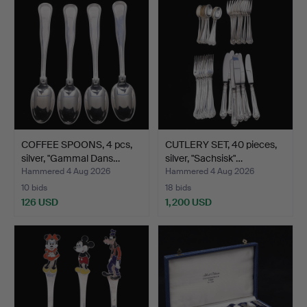
COFFEE SPOONS, 4 pcs,
CUTLERY SET, 40 pieces,
silver, "Gammal Dans…
silver, "Sachsisk"…
Hammered 4 Aug 2026
Hammered 4 Aug 2026
10 bids
18 bids
126 USD
1,200 USD