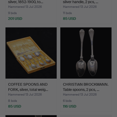
silver, 1852-1900, to…
silver handle, 2 pcs, …
Hammered 13 Jul 2026
Hammered 13 Jul 2026
9 bids
11 bids
201 USD
85 USD
COFFEE SPOONS AND
CHRISTIAN BROCKMANN.
FORK, silver, total weig…
Table spoons, 2 pcs, …
Hammered 13 Jul 2026
Hammered 13 Jul 2026
8 bids
6 bids
85 USD
116 USD