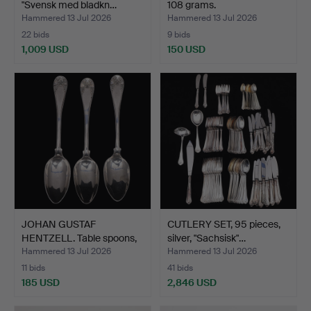
"Svensk med bladkn…
108 grams.
Hammered 13 Jul 2026
Hammered 13 Jul 2026
22 bids
9 bids
1,009 USD
150 USD
JOHAN GUSTAF
CUTLERY SET, 95 pieces,
HENTZELL. Table spoons,
silver, "Sachsisk"…
3 pcs…
Hammered 13 Jul 2026
Hammered 13 Jul 2026
11 bids
41 bids
185 USD
2,846 USD