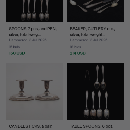
SPOONS, 7 pcs, and PEN,
BEAKER, CUTLERY etc.,
silver, total weig…
silver, total weight…
Hammered 13 Jul 2026
Hammered 13 Jul 2026
15 bids
18 bids
150 USD
214 USD
CANDLESTICKS, a pair,
TABLE SPOONS, 6 pcs,