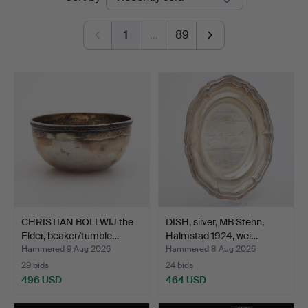
auctions
1
…
89
CHRISTIAN BOLLWIJ the
DISH, silver, MB Stehn,
Elder, beaker/tumble…
Halmstad 1924, wei…
Hammered 9 Aug 2026
Hammered 8 Aug 2026
29 bids
24 bids
496 USD
464 USD