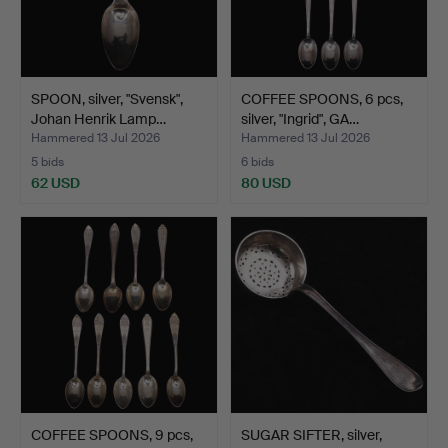
SPOON, silver, "Svensk",
COFFEE SPOONS, 6 pcs,
Johan Henrik Lamp…
silver, "Ingrid", GA…
Hammered 13 Jul 2026
Hammered 13 Jul 2026
5 bids
6 bids
62 USD
80 USD
COFFEE SPOONS, 9 pcs,
SUGAR SIFTER, silver,