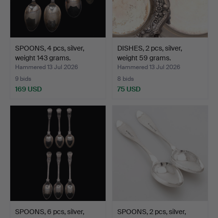
SPOONS, 4 pcs, silver,
DISHES, 2 pcs, silver,
weight 143 grams.
weight 59 grams.
Hammered 13 Jul 2026
Hammered 13 Jul 2026
9 bids
8 bids
169 USD
75 USD
SPOONS, 6 pcs, silver,
SPOONS, 2 pcs, silver,