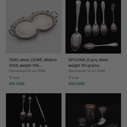
TRAY, silver, GEWE, Malmö
SPOONS, 6 pcs, silver,
1958, weight 149…
weight 161 grams.
Hammered 13 Jul 2026
Hammered 13 Jul 2026
10 bids
13 bids
195 USD
200 USD