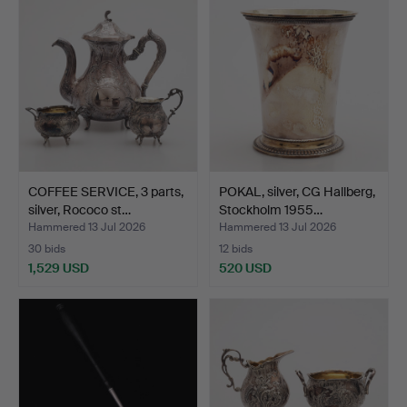
COFFEE SERVICE, 3 parts,
POKAL, silver, CG Hallberg,
silver, Rococo st…
Stockholm 1955…
Hammered 13 Jul 2026
Hammered 13 Jul 2026
30 bids
12 bids
1,529 USD
520 USD