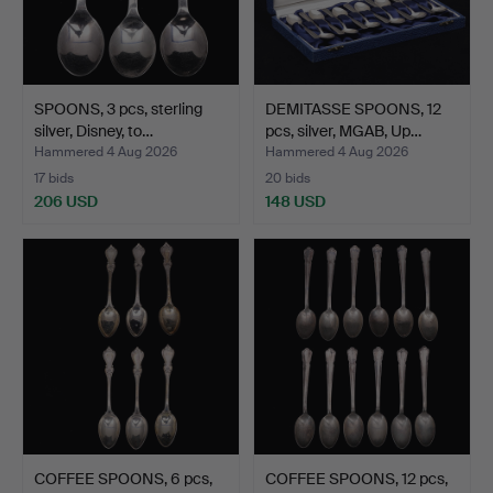
SPOONS, 3 pcs, sterling
DEMITASSE SPOONS, 12
silver, Disney, to…
pcs, silver, MGAB, Up…
Hammered 4 Aug 2026
Hammered 4 Aug 2026
17 bids
20 bids
206 USD
148 USD
COFFEE SPOONS, 6 pcs,
COFFEE SPOONS, 12 pcs,