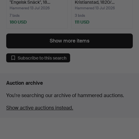
"Engelsk Snäck", 18…
Kristianstad, 1820/…
Hammered 13 Jul 2026
Hammered 13 Jul 2026
7 bids
3 bids
180 USD
111 USD
Show more items
Subscribe to this search
Auction archive
You're searching our archive of hammered auctions.
Show active auctions instead.