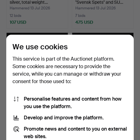
silver, total weight…
"Svensk Spets" and SU…
Hammered 13 Jul 2026
Hammered 13 Jul 2026
12 bids
7 bids
107 USD
475 USD
We use cookies
This service is part of the Auctionet platform.
Some cookies are necessary to provide the
service, while you can manage or withdraw your
consent for those used to:
Personalise features and content from how
SPOONS, 11 pcs, silver,
COFFEE SPOONS, 6 pcs,
you use the platform.
"Svensk", Pehr Zet…
silver, 1855-1941, t…
Hammered 13 Jul 2026
Hammered 13 Jul 2026
Develop and improve the platform.
10 bids
3 bids
322 USD
90 USD
Promote news and content to you on external
web sites.