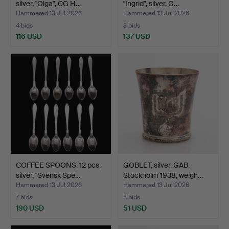
silver, "Olga", CG H…
"Ingrid", silver, G…
Hammered 13 Jul 2026
Hammered 13 Jul 2026
4 bids
3 bids
116 USD
137 USD
COFFEE SPOONS, 12 pcs,
GOBLET, silver, GAB,
silver, "Svensk Spe…
Stockholm 1938, weigh…
Hammered 13 Jul 2026
Hammered 13 Jul 2026
7 bids
5 bids
190 USD
51 USD