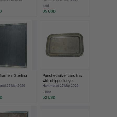
1 bid
D
35 USD
frame in Sterling
Punched silver card tray
with chipped edge.
ed 25 Mar 2026
Hammered 25 Mar 2026
2 bids
SD
52 USD