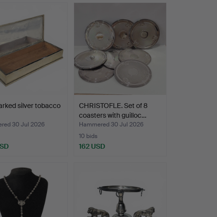
rked silver tobacco
CHRISTOFLE. Set of 8
coasters with guilloc…
ed 30 Jul 2026
Hammered 30 Jul 2026
10 bids
USD
162 USD