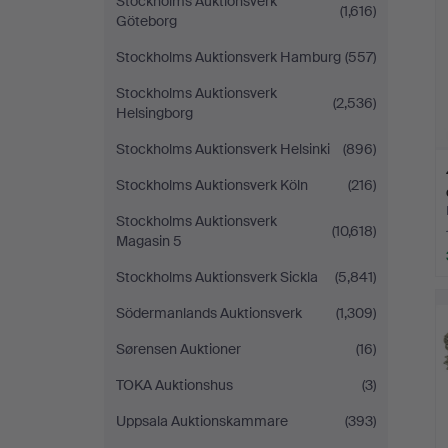
Stockholms Auktionsverk
(1,616)
Göteborg
Stockholms Auktionsverk Hamburg
(557)
Stockholms Auktionsverk
(2,536)
Helsingborg
Stockholms Auktionsverk Helsinki
(896)
Stockholms Auktionsverk Köln
(216)
Stockholms Auktionsverk
(10,618)
Magasin 5
Stockholms Auktionsverk Sickla
(5,841)
Södermanlands Auktionsverk
(1,309)
Sørensen Auktioner
(16)
TOKA Auktionshus
(3)
Uppsala Auktionskammare
(393)