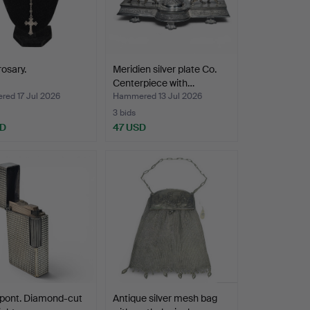
rosary.
Meridien silver plate Co.
Centerpiece with…
ed 17 Jul 2026
Hammered 13 Jul 2026
3 bids
SD
47 USD
upont. Diamond-cut
Antique silver mesh bag