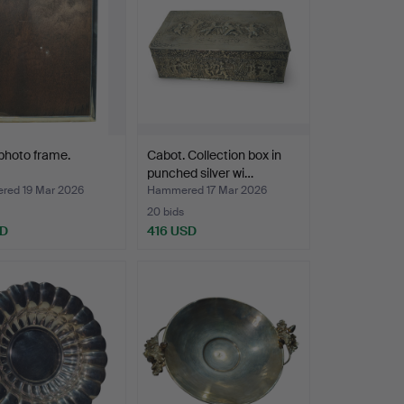
 photo frame.
Cabot. Collection box in
punched silver wi…
ed 19 Mar 2026
Hammered 17 Mar 2026
20 bids
SD
416 USD