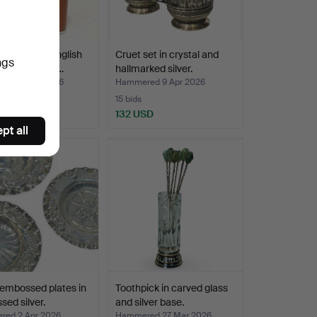
Y BRIGG. English
Cruet set in crystal and
ngs
in camel leath…
hallmarked silver.
ed 12 Apr 2026
Hammered 9 Apr 2026
15 bids
SD
132 USD
pt all
embossed plates in
Toothpick in carved glass
ed silver.
and silver base.
ed 2 Apr 2026
Hammered 27 Mar 2026