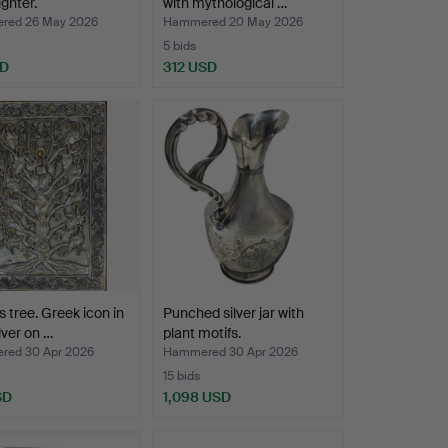
lighter.
with mythological …
red 26 May 2026
Hammered 20 May 2026
5 bids
SD
312 USD
s tree. Greek icon in
Punched silver jar with
lver on …
plant motifs.
ed 30 Apr 2026
Hammered 30 Apr 2026
15 bids
SD
1,098 USD