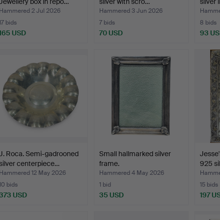
Jewellery box in repo…
silver with scro…
silver 
Hammered 2 Jul 2026
Hammered 3 Jun 2026
Hamme
17 bids
7 bids
8 bids
165 USD
70 USD
93 U
J. Roca. Semi-gadrooned
Small hallmarked silver
Jesse'
silver centerpiece…
frame.
925 si
Hammered 12 May 2026
Hammered 4 May 2026
Hammer
10 bids
1 bid
15 bids
373 USD
35 USD
197 U