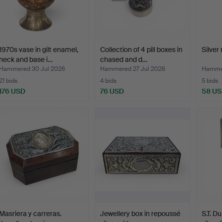
1970s vase in gilt enamel,
Collection of 4 pill boxes in
Silver 
neck and base i…
chased and d…
Hammered 30 Jul 2026
Hammered 27 Jul 2026
Hammer
21 bids
4 bids
5 bids
176 USD
76 USD
58 U
Masriera y carreras.
Jewellery box in repoussé
S.T. D