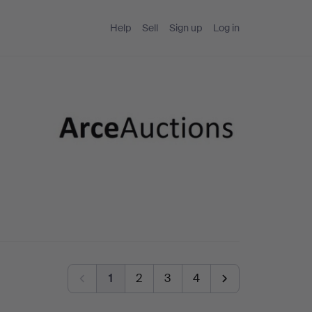
Help
Sell
Sign up
Log in
1
2
3
4