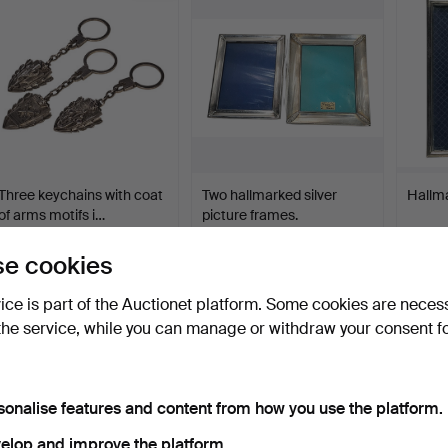
Three keychains with coat
Two hallmarked silver
Hallma
of arms motifs i…
picture frames.
Hammered 28 Apr 2026
Hammered 27 Apr 2026
Hammer
6 bids
8 bids
2 bids
e cookies
58 USD
76 USD
41 US
vice is part of the Auctionet platform. Some cookies are neces
the service, while you can manage or withdraw your consent f
sonalise features and content from how you use the platform.
elop and improve the platform.