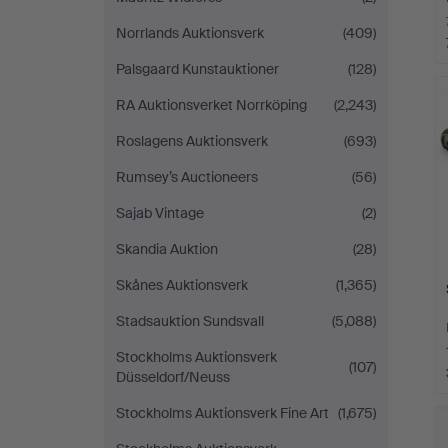
Norrlands Auktionsverk
(409)
Palsgaard Kunstauktioner
(128)
RA Auktionsverket Norrköping
(2,243)
Roslagens Auktionsverk
(693)
Rumsey’s Auctioneers
(56)
Sajab Vintage
(2)
Skandia Auktion
(28)
Skånes Auktionsverk
(1,365)
Stadsauktion Sundsvall
(5,088)
Stockholms Auktionsverk
(107)
Düsseldorf/Neuss
Stockholms Auktionsverk Fine Art
(1,675)