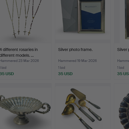
4 different rosaries in
Silver photo frame.
Silver
different models. …
Hammered 23 Mar 2026
Hammered 19 Mar 2026
Hammer
1 bid
1 bid
1 bid
35 USD
35 USD
35 U