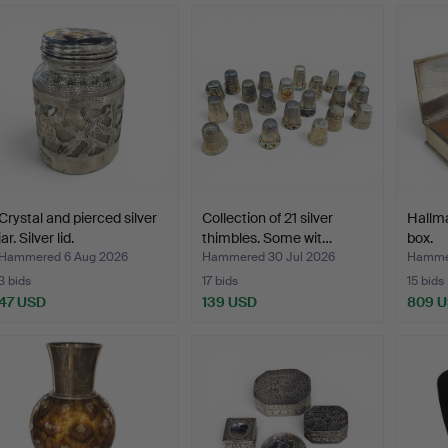
Crystal and pierced silver
Collection of 21 silver
Hallma
jar. Silver lid.
thimbles. Some wit…
box.
Hammered 6 Aug 2026
Hammered 30 Jul 2026
Hammer
3 bids
17 bids
15 bids
47 USD
139 USD
809 