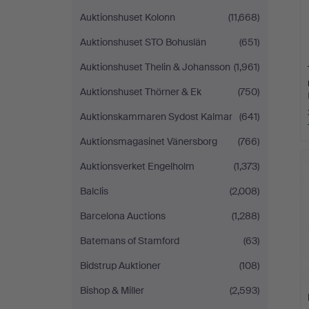
Auktionshuset Kolonn
(11,668)
Auktionshuset STO Bohuslän
(651)
Auktionshuset Thelin & Johansson
(1,961)
Auktionshuset Thörner & Ek
(750)
Auktionskammaren Sydost Kalmar
(641)
Auktionsmagasinet Vänersborg
(766)
Auktionsverket Engelholm
(1,373)
Balclis
(2,008)
Barcelona Auctions
(1,288)
Batemans of Stamford
(63)
Bidstrup Auktioner
(108)
Bishop & Miller
(2,593)