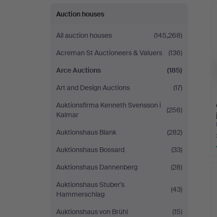
Auction houses
All auction houses
(145,268)
Acreman St Auctioneers & Valuers
(136)
Arce Auctions
(185)
Art and Design Auctions
(17)
Auktionsfirma Kenneth Svensson i
(256)
Kalmar
Auktionshaus Blank
(282)
Auktionshaus Bossard
(33)
Auktionshaus Dannenberg
(28)
Auktionshaus Stuber's
(43)
Hammerschlag
Auktionshaus von Brühl
(15)