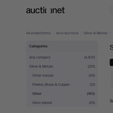
Auctionet.com
All ended items
/
Arce Auctions
/
Silver & Metals
/
Silver
S
Categories
at
Any category
(4,837)
Silver & Metals
(291)
Arce
Other metals
(56)
Auctions
Pewter, Brass & Copper
(21)
Silver
(185)
S
Silver plated
(29)
a