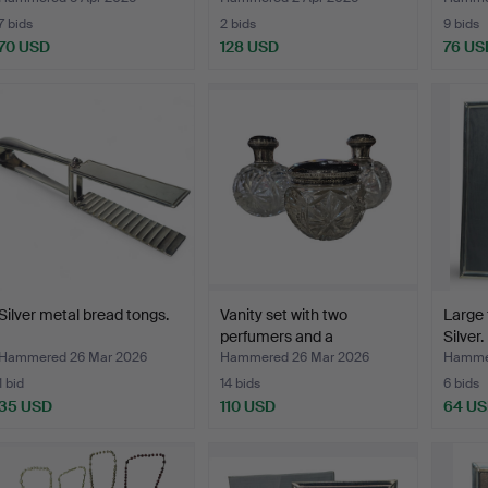
7 bids
2 bids
9 bids
70 USD
128 USD
76 US
Silver metal bread tongs.
Vanity set with two
Large 
perfumers and a
Silver.
hammer…
Hammered 26 Mar 2026
Hammered 26 Mar 2026
Hammer
1 bid
14 bids
6 bids
35 USD
110 USD
64 U