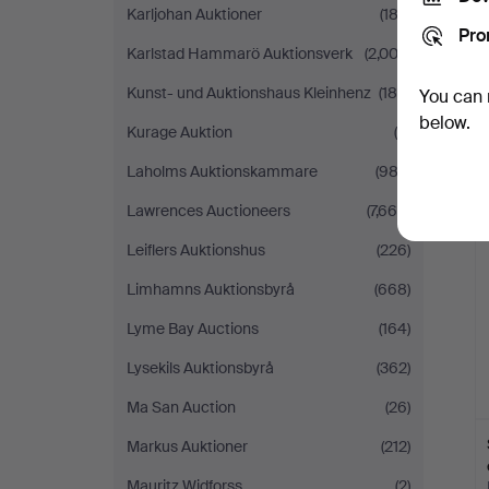
Karljohan Auktioner
(182)
Pro
Karlstad Hammarö Auktionsverk
(2,002)
Kunst- und Auktionshaus Kleinhenz
(189)
You can 
below.
Kurage Auktion
(6)
Laholms Auktionskammare
(982)
Lawrences Auctioneers
(7,669)
Leiflers Auktionshus
(226)
Limhamns Auktionsbyrå
(668)
Lyme Bay Auctions
(164)
Lysekils Auktionsbyrå
(362)
Ma San Auction
(26)
Markus Auktioner
(212)
Mauritz Widforss
(2)