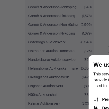
Gomér & Andersson Jönköping
(340)
Gomér & Andersson Linköping
(7,578)
Gomér & Andersson Norrköping
(2,506)
Gomér & Andersson Nyköping
(1,679)
Göteborgs Auktionsverk
(8,548)
Halmstads Auktionskammare
(825)
Handelslagret Auktionsservice
(390)
We us
Helsingborgs Auktionskammare
(5,353)
This ser
Hälsinglands Auktionsverk
(1,426)
provide 
used to:
Höganäs Auktionsverk
(833)
Höörs Auktionshall
(834)
Per
Kalmar Auktionsverk
(3,037)
Dev