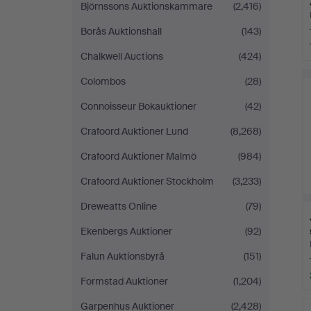
Björnssons Auktionskammare
(2,416)
Borås Auktionshall
(143)
Chalkwell Auctions
(424)
Colombos
(28)
Connoisseur Bokauktioner
(42)
Crafoord Auktioner Lund
(8,268)
Crafoord Auktioner Malmö
(984)
Crafoord Auktioner Stockholm
(3,233)
Dreweatts Online
(79)
Ekenbergs Auktioner
(92)
Falun Auktionsbyrå
(151)
Formstad Auktioner
(1,204)
Garpenhus Auktioner
(2,428)