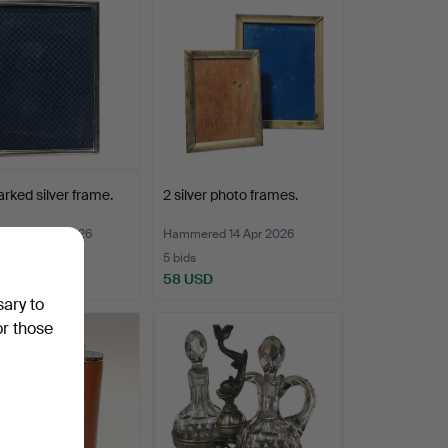
rked silver frame.
2 silver photo frames.
ed 27 Apr 2026
Hammered 14 Apr 2026
5 bids
D
58 USD
sary to
or those