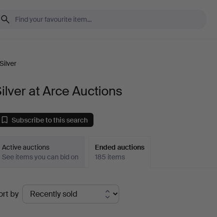
Silver
ilver at Arce Auctions
Subscribe to this search
Active auctions
Ended auctions
See items you can bid on
185 items
Ended
ort by
uctions