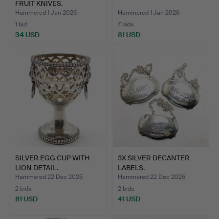
FRUIT KNIVES.
Hammered 1 Jan 2026
Hammered 1 Jan 2026
1 bid
7 bids
34 USD
81 USD
SILVER EGG CUP WITH
3X SILVER DECANTER
LION DETAIL.
LABELS.
Hammered 22 Dec 2025
Hammered 22 Dec 2025
2 bids
2 bids
81 USD
41 USD