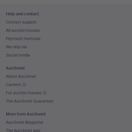
Footer
Help and contact
navigation
Contact support
All auction houses
Payment methods
We ship via
Social media
Auctionet
About Auctionet
Careers
For auction houses
The Auctionet Guarantee
More from Auctionet
Auctionet Magazine
The Auctionet app