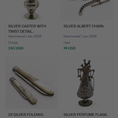
SILVER CASTER WITH
SILVER ALBERT CHAIN.
TWIST DETAIL.
Hammered 1 Jan 2026
Hammered 1 Jan 2026
21 bids
1 bid
243 USD
74 USD
2X SILVER FOLDING
SILVER PERFUME FLASK.