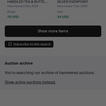
HANDLED TEA & BUTTE…
SILVER EVERPOINT
PENCIL.
Hammered 3 Dec 2025
Hammered 1 Dec 2025
6 bids
1 bid
76 USD
34 USD
Show more items
Subscribe to this search
Auction archive
You're searching our archive of hammered auctions.
Show active auctions instead.