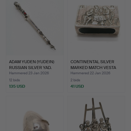
ADAM YUDEN (YUDEIN)
CONTINENTAL SILVER
RUSSIAN SILVER YAD.
MARKED MATCH VESTA
COVE…
Hammered 23 Jan 2026
Hammered 22 Jan 2026
12 bids
2 bids
135 USD
41 USD