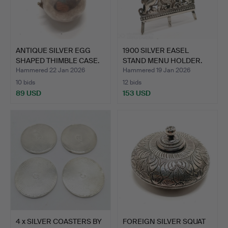
ANTIQUE SILVER EGG
1900 SILVER EASEL
SHAPED THIMBLE CASE.
STAND MENU HOLDER.
Hammered 22 Jan 2026
Hammered 19 Jan 2026
10 bids
12 bids
89 USD
153 USD
4 x SILVER COASTERS BY
FOREIGN SILVER SQUAT