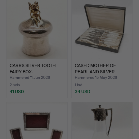
CARRS SILVER TOOTH
CASED MOTHER OF
FAIRY BOX.
PEARL AND SILVER
HANDLED D…
Hammered 11 Jun 2026
Hammered 15 May 2026
2 bids
1 bid
41 USD
34 USD