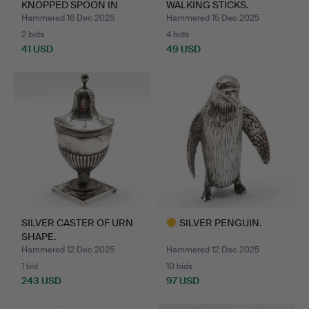
KNOPPED SPOON IN
WALKING STICKS.
CASE.
Hammered 16 Dec 2025
Hammered 15 Dec 2025
2 bids
4 bids
41 USD
49 USD
SILVER CASTER OF URN
SILVER PENGUIN.
SHAPE.
Hammered 12 Dec 2025
Hammered 12 Dec 2025
1 bid
10 bids
243 USD
97 USD
Highlighted