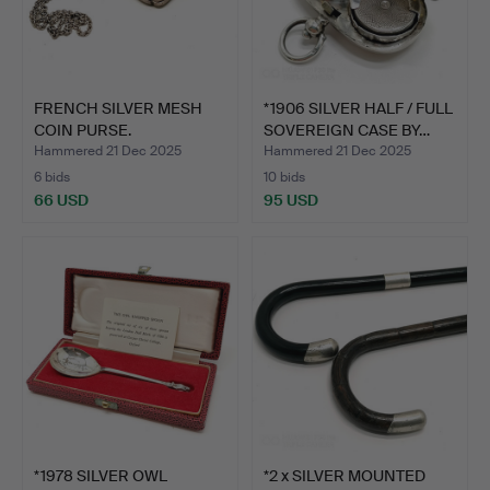
FRENCH SILVER MESH
*1906 SILVER HALF / FULL
COIN PURSE.
SOVEREIGN CASE BY…
Hammered 21 Dec 2025
Hammered 21 Dec 2025
6 bids
10 bids
66 USD
95 USD
*1978 SILVER OWL
*2 x SILVER MOUNTED