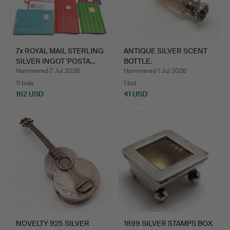
7x ROYAL MAIL STERLING
ANTIQUE SILVER SCENT
SILVER INGOT 'POSTA…
BOTTLE.
Hammered 7 Jul 2026
Hammered 1 Jul 2026
11 bids
1 bid
162 USD
41 USD
NOVELTY 925 SILVER
1899 SILVER STAMPS BOX