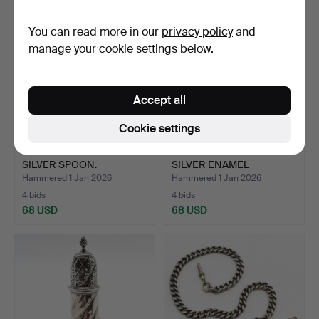
You can read more in our
privacy policy
and
manage your cookie settings below.
Accept all
Cookie settings
SILVER SPOON TW
GLASGOW IMPORT
SILVER SPOON.
SILVER ENAMEL
CHEROOT HOLDE…
Hammered 1 Jan 2026
Hammered 1 Jan 2026
4 bids
4 bids
68 USD
68 USD