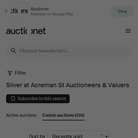
Auctionet
View
Close
Available on Google Play
Auctionet.com
Filter
Silver
Silver at Acreman St Auctioneers & Valuers
at
Subscribe to this search
Acreman
Active auctions
Ended auctions
(136)
St
Auctioneers
Ended
Sort by