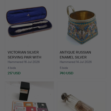
VICTORIAN SILVER
ANTIQUE RUSSIAN
SERVING PAIR WITH
ENAMEL SILVER
SOLID S…
PODSTAKANNIK…
Hammered 16 Jul 2026
Hammered 14 Jul 2026
4 bids
5 bids
217 USD
740 USD