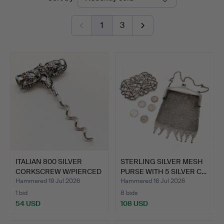
auctions
&
1
3
Valuers
ITALIAN 800 SILVER
STERLING SILVER MESH
CORKSCREW W/PIERCED
PURSE WITH 5 SILVER C…
VIN…
Hammered 19 Jul 2026
Hammered 16 Jul 2026
1 bid
8 bids
54 USD
108 USD