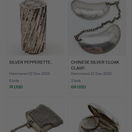
SILVER PEPPERETTE.
CHINESE SILVER CLOAK
CLASP.
Hammered 22 Dec 2025
Hammered 22 Dec 2025
6 bids
2 bids
74 USD
68 USD