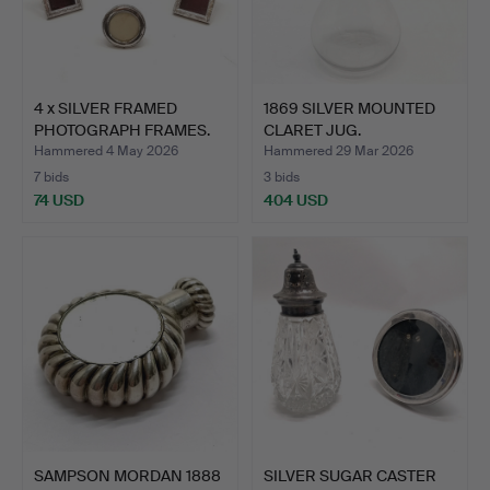
4 x SILVER FRAMED
1869 SILVER MOUNTED
PHOTOGRAPH FRAMES.
CLARET JUG.
Hammered 4 May 2026
Hammered 29 Mar 2026
7 bids
3 bids
74 USD
404 USD
SAMPSON MORDAN 1888
SILVER SUGAR CASTER