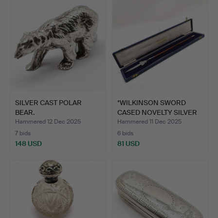
item
SILVER CAST POLAR
*WILKINSON SWORD
BEAR.
CASED NOVELTY SILVER
PIKE…
Hammered 12 Dec 2025
Hammered 11 Dec 2025
7 bids
6 bids
148 USD
81 USD