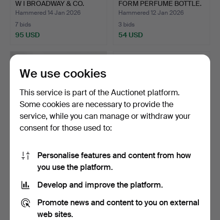
W I BROADWAY & CO.
FORM PERFUME BOTTLE.
Hammered 14 Jan 2026
Hammered 12 Jan 2026
7 bids
3 bids
95 USD
54 USD
We use cookies
This service is part of the Auctionet platform.
Some cookies are necessary to provide the
service, while you can manage or withdraw your
consent for those used to:
Personalise features and content from how
MAPPIN & WEBB SILVER
ANTIQUE SWEDISH 830
you use the platform.
INKWELL ETC.
SILVER HANDLED
CARVING…
Hammered 12 Jan 2026
Hammered 9 Jan 2026
Develop and improve the platform.
2 bids
4 bids
41 USD
54 USD
Promote news and content to you on external
web sites.