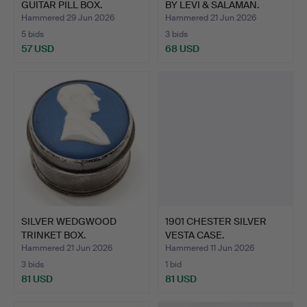
GUITAR PILL BOX.
BY LEVI & SALAMAN.
Hammered 29 Jun 2026
Hammered 21 Jun 2026
5 bids
3 bids
57 USD
68 USD
SILVER WEDGWOOD
1901 CHESTER SILVER
TRINKET BOX.
VESTA CASE.
Hammered 21 Jun 2026
Hammered 11 Jun 2026
3 bids
1 bid
81 USD
81 USD