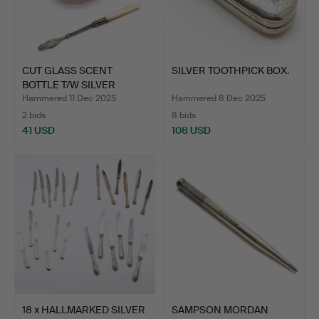
CUT GLASS SCENT
SILVER TOOTHPICK BOX.
BOTTLE T/W SILVER
PICKLE F…
Hammered 11 Dec 2025
Hammered 8 Dec 2025
2 bids
8 bids
41 USD
108 USD
18 x HALLMARKED SILVER
SAMPSON MORDAN