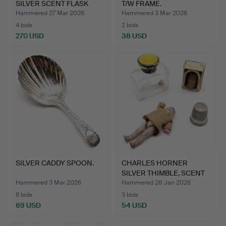
SILVER SCENT FLASK
T/W FRAME.
WIT…
Hammered 27 Mar 2026
Hammered 3 Mar 2026
4 bids
2 bids
270 USD
38 USD
SILVER CADDY SPOON.
CHARLES HORNER
SILVER THIMBLE, SCENT
BOTTL…
Hammered 3 Mar 2026
Hammered 28 Jan 2026
6 bids
3 bids
69 USD
54 USD