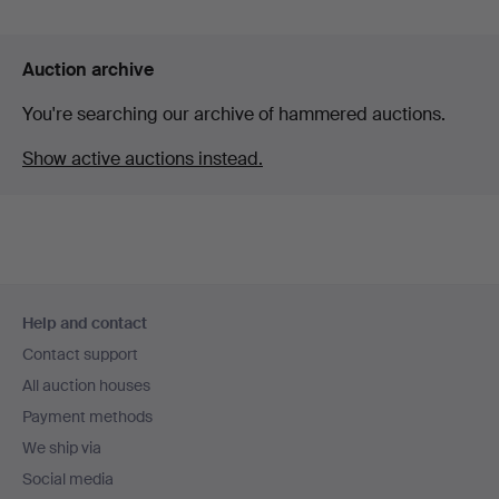
Auction archive
You're searching our archive of hammered auctions.
Show active auctions instead.
Footer
Help and contact
navigation
Contact support
All auction houses
Payment methods
We ship via
Social media