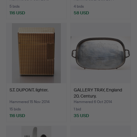
5 bids
4 bids
116 USD
58 USD
S.T. DUPONT. lighter.
GALLERY TRAY, England
20. Century.
Hammered 15 Nov 2014
Hammered 6 Oct 2014
15 bids
1 bid
116 USD
35 USD