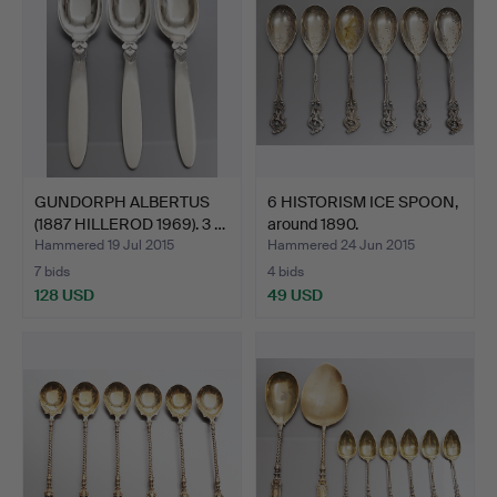
GUNDORPH ALBERTUS
6 HISTORISM ICE SPOON,
(1887 HILLEROD 1969). 3 …
around 1890.
Hammered 19 Jul 2015
Hammered 24 Jun 2015
7 bids
4 bids
128 USD
49 USD