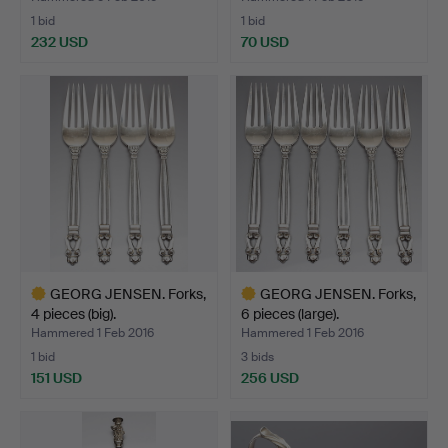
1 bid
1 bid
232 USD
70 USD
GEORG JENSEN. Forks,
GEORG JENSEN. Forks,
4 pieces (big).
6 pieces (large).
Hammered 1 Feb 2016
Hammered 1 Feb 2016
1 bid
3 bids
151 USD
256 USD
Highlighted
Highlighted
item
item