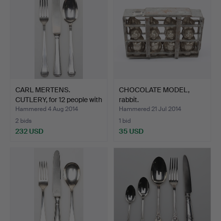
CARL MERTENS.
CHOCOLATE MODEL,
CUTLERY, for 12 people with
rabbit.
…
Hammered 4 Aug 2014
Hammered 21 Jul 2014
2 bids
1 bid
232 USD
35 USD