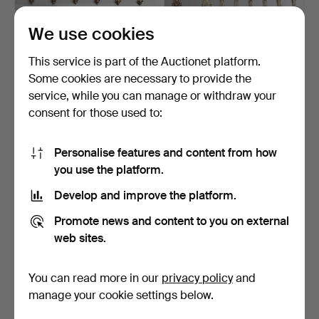
We use cookies
6 HISTORISM COFFEE
2 HISTORISM SET & 6
This service is part of the Auctionet platform.
SPOON, around 1890.
COFFEE SPOONS, around
Some cookies are necessary to provide the
…
Hammered 24 Jun 2015
Hammered 22 Jun 2015
service, while you can manage or withdraw your
2 bids
3 bids
41 USD
56 USD
consent for those used to:
Personalise features and content from how
you use the platform.
Develop and improve the platform.
Promote news and content to you on external
web sites.
You can read more in our
privacy policy
and
GUNDORPH ALBERTUS
GUNDORPH ALBERTUS
manage your cookie settings below.
(1887 HILLEROD 1969). 7 …
(1887 HILLEROD 1969). 8 …
Hammered 22 Jun 2015
Hammered 22 Jun 2015