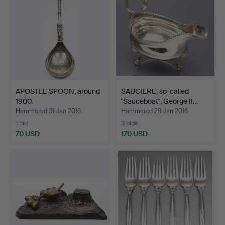
APOSTLE SPOON, around
SAUCIERE, so-called
1900.
"Sauceboat", George II…
Hammered 31 Jan 2016
Hammered 29 Jan 2016
1 bid
3 bids
70 USD
170 USD