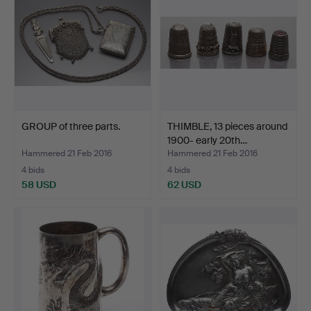
GROUP of three parts.
THIMBLE, 13 pieces around
1900- early 20th…
Hammered 21 Feb 2016
Hammered 21 Feb 2016
4 bids
4 bids
58 USD
62 USD