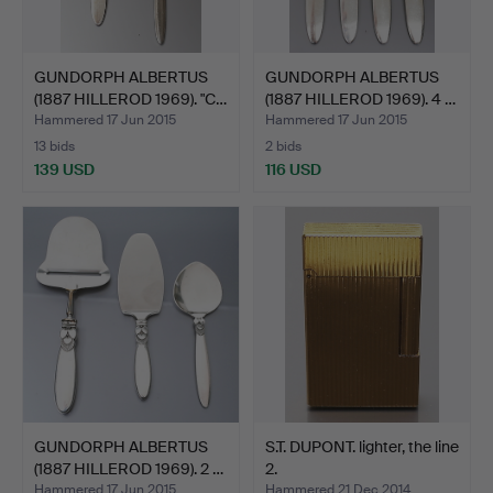
GUNDORPH ALBERTUS
GUNDORPH ALBERTUS
(1887 HILLEROD 1969). "C…
(1887 HILLEROD 1969). 4 …
Hammered 17 Jun 2015
Hammered 17 Jun 2015
13 bids
2 bids
139 USD
116 USD
GUNDORPH ALBERTUS
S.T. DUPONT. lighter, the line
(1887 HILLEROD 1969). 2 …
2.
Hammered 17 Jun 2015
Hammered 21 Dec 2014