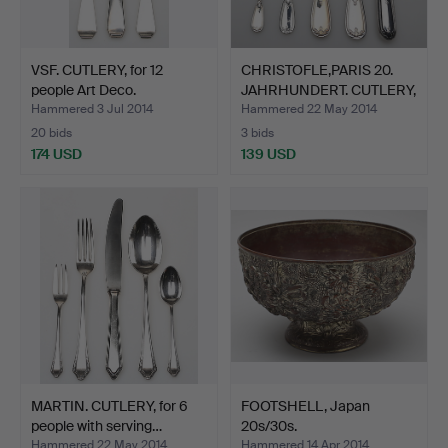
VSF. CUTLERY, for 12
CHRISTOFLE,PARIS 20.
people Art Deco.
JAHRHUNDERT. CUTLERY,
…
Hammered 3 Jul 2014
Hammered 22 May 2014
20 bids
3 bids
174 USD
139 USD
MARTIN. CUTLERY, for 6
FOOTSHELL, Japan
people with serving…
20s/30s.
Hammered 22 May 2014
Hammered 14 Apr 2014