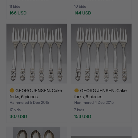
11 bids
10 bids
166 USD
144 USD
Highlighted
Highlighted
item
item
GEORG JENSEN. Cake
GEORG JENSEN. Cake
forks, 6 pieces.
forks, 6 pieces.
Hammered 5 Dec 2015
Hammered 4 Dec 2015
17 bids
7 bids
307 USD
153 USD
Highlighted
Highlighted
item
item