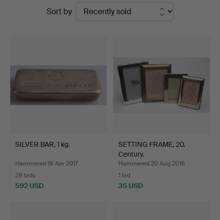
Ended
Sort by
Dannenberg
auctions
SILVER BAR, 1 kg.
SETTING FRAME, 20.
Century.
Hammered 18 Apr 2017
Hammered 20 Aug 2016
28 bids
1 bid
592 USD
35 USD