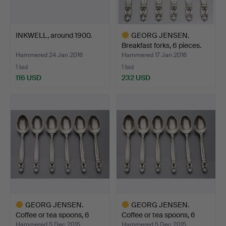
INKWELL, around 1900.
GEORG JENSEN.
Breakfast forks, 6 pieces.
Hammered 24 Jan 2016
Hammered 17 Jan 2016
1 bid
1 bid
116 USD
232 USD
Highlighted
item
GEORG JENSEN.
GEORG JENSEN.
Coffee or tea spoons, 6
Coffee or tea spoons, 6
piec…
piec…
Hammered 5 Dec 2015
Hammered 5 Dec 2015