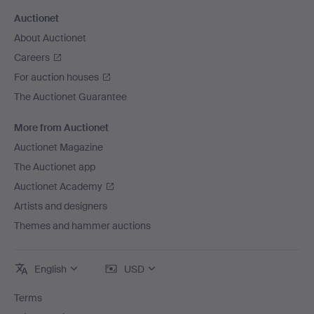
Auctionet
About Auctionet
Careers
For auction houses
The Auctionet Guarantee
More from Auctionet
Auctionet Magazine
The Auctionet app
Auctionet Academy
Artists and designers
Themes and hammer auctions
English
USD
Terms