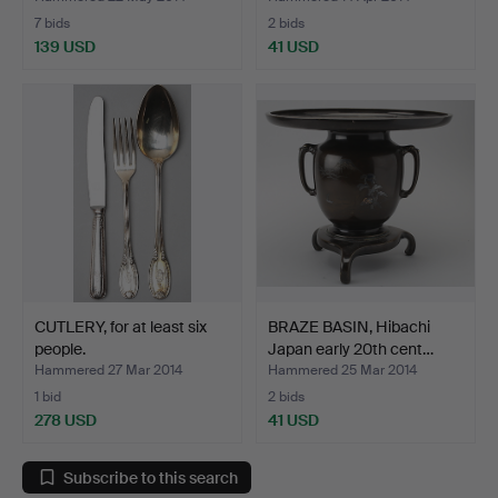
7 bids
2 bids
139 USD
41 USD
CUTLERY, for at least six
BRAZE BASIN, Hibachi
people.
Japan early 20th cent…
Hammered 27 Mar 2014
Hammered 25 Mar 2014
1 bid
2 bids
278 USD
41 USD
Subscribe to this search