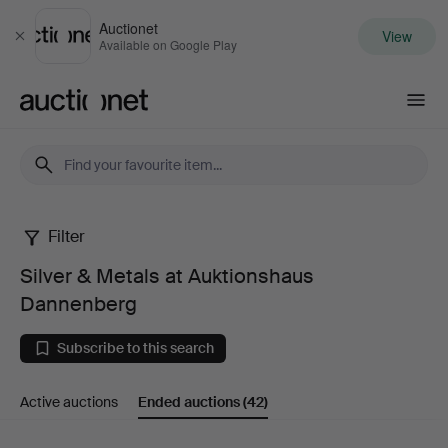
Auctionet
View
Close
Available on Google Play
Auctionet.com
Filter
Silver
Silver & Metals at Auktionshaus
&
Dannenberg
Metals
Subscribe to this search
at
Active auctions
Ended auctions
(42)
Auktionshaus