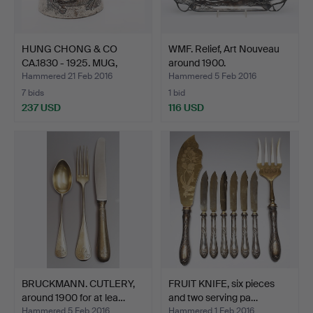
HUNG CHONG & CO
WMF. Relief, Art Nouveau
CA.1830 - 1925. MUG,
around 1900.
Shang…
Hammered 21 Feb 2016
Hammered 5 Feb 2016
7 bids
1 bid
237 USD
116 USD
BRUCKMANN. CUTLERY,
FRUIT KNIFE, six pieces
around 1900 for at lea…
and two serving pa…
Hammered 5 Feb 2016
Hammered 1 Feb 2016