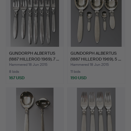
GUNDORPH ALBERTUS
GUNDORPH ALBERTUS
(1887 HILLEROD 1969). 7 …
(1887 HILLEROD 1969). 5 …
Hammered 18 Jun 2015
Hammered 18 Jun 2015
8 bids
11 bids
167 USD
190 USD