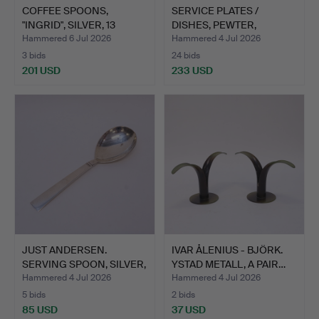
COFFEE SPOONS,
SERVICE PLATES /
"INGRID", SILVER, 13
DISHES, PEWTER,
PIECES.
MARKSTRÖM…
Hammered 6 Jul 2026
Hammered 4 Jul 2026
3 bids
24 bids
201 USD
233 USD
JUST ANDERSEN.
IVAR ÅLENIUS - BJÖRK.
SERVING SPOON, SILVER,
YSTAD METALL, A PAIR…
GEOR…
Hammered 4 Jul 2026
Hammered 4 Jul 2026
5 bids
2 bids
85 USD
37 USD