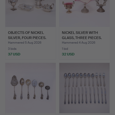
OBJECTS OF NICKEL
NICKEL SILVER WITH
SILVER, FOUR PIECES.
GLASS, THREE PIECES.
Hammered 5 Aug 2026
Hammered 4 Aug 2026
3 bids
1 bid
37 USD
32 USD