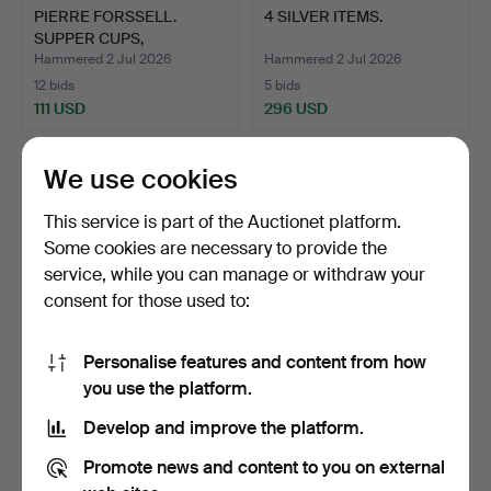
PIERRE FORSSELL.
4 SILVER ITEMS.
SUPPER CUPS,
SKULTUNA, SI…
Hammered 2 Jul 2026
Hammered 2 Jul 2026
12 bids
5 bids
111 USD
296 USD
We use cookies
This service is part of the Auctionet platform.
Some cookies are necessary to provide the
service, while you can manage or withdraw your
consent for those used to:
Personalise features and content from how
LOT OF SILVER, 22 PIECES.
SPOONS, SÁMI, SILVER, 12
you use the platform.
PIECES.
Develop and improve the platform.
Hammered 2 Jul 2026
Hammered 2 Jul 2026
2 bids
6 bids
Promote news and content to you on external
528 USD
190 USD