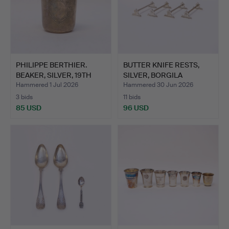
PHILIPPE BERTHIER.
BUTTER KNIFE RESTS,
BEAKER, SILVER, 19TH
SILVER, BORGILA
CE…
STOCKH…
Hammered 1 Jul 2026
Hammered 30 Jun 2026
3 bids
11 bids
85 USD
96 USD