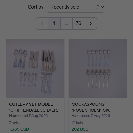
Ended
Sort by
Auktionskammare
auctions
1
…
76
CUTLERY SET, MODEL
MOCKASPOONS,
"CHIPPENDALE", SILVER.
"ROSENHOLM", SIX
PIECES AND C…
Hammered 7 Aug 2026
Hammered 7 Aug 2026
7 bids
10 bids
1,669 USD
202 USD