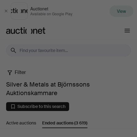
Auctionet
View
Close
Available on Google Play
Auctionet.com
Filter
Silver
Silver & Metals at Björnssons
&
Auktionskammare
Metals
Subscribe to this search
at
Active auctions
Ended auctions
(3 619)
Björnssons