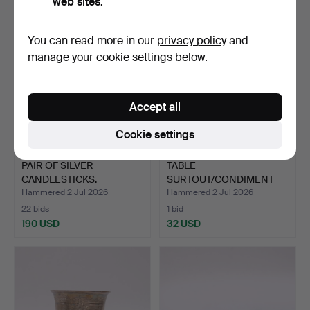
web sites.
You can read more in our
privacy policy
and
manage your cookie settings below.
Accept all
Cookie settings
PAIR OF SILVER
TABLE
CANDLESTICKS.
SURTOUT/CONDIMENT
SET, NEO-ROCOCO. N…
Hammered 2 Jul 2026
Hammered 2 Jul 2026
22 bids
1 bid
190 USD
32 USD