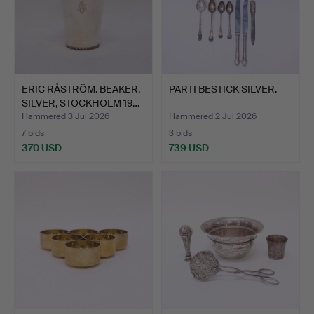
ERIC RÅSTRÖM. BEAKER,
PARTI BESTICK SILVER.
SILVER, STOCKHOLM 19…
Hammered 3 Jul 2026
Hammered 2 Jul 2026
7 bids
3 bids
370 USD
739 USD