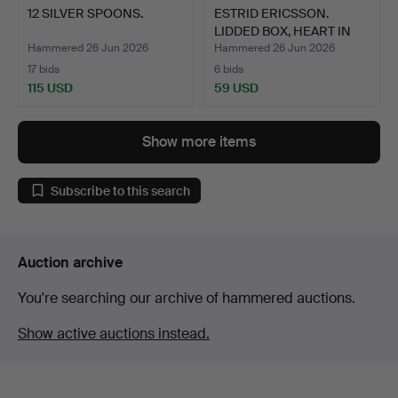
12 SILVER SPOONS.
ESTRID ERICSSON.
LIDDED BOX, HEART IN
PEWT…
Hammered 26 Jun 2026
Hammered 26 Jun 2026
17 bids
6 bids
115 USD
59 USD
Show more items
Subscribe to this search
Auction archive
You're searching our archive of hammered auctions.
Show active auctions instead.