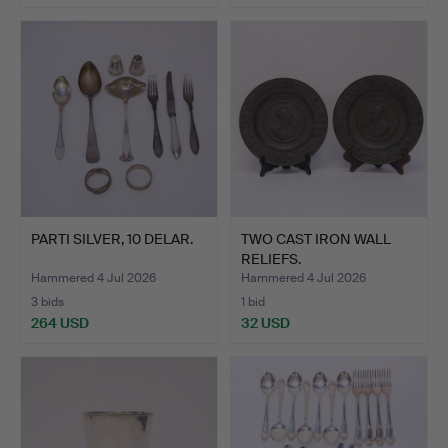
PARTI SILVER, 10 DELAR.
TWO CAST IRON WALL
RELIEFS.
Hammered 4 Jul 2026
Hammered 4 Jul 2026
3 bids
1 bid
264 USD
32 USD