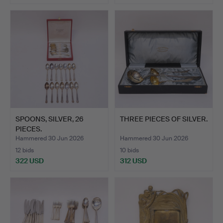
SPOONS, SILVER, 26
THREE PIECES OF SILVER.
PIECES.
Hammered 30 Jun 2026
Hammered 30 Jun 2026
12 bids
10 bids
322 USD
312 USD