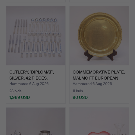
CUTLERY, "DIPLOMAT",
COMMEMORATIVE PLATE,
SILVER, 42 PIECES.
MALMÖ FF EUROPEAN
CUP…
Hammered 6 Aug 2026
Hammered 6 Aug 2026
23 bids
11 bids
1,989 USD
90 USD