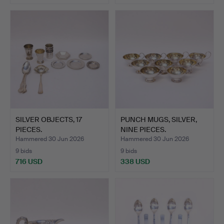
SILVER OBJECTS, 17
PUNCH MUGS, SILVER,
PIECES.
NINE PIECES.
Hammered 30 Jun 2026
Hammered 30 Jun 2026
9 bids
9 bids
716 USD
338 USD