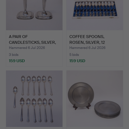
A PAIR OF
COFFEE SPOONS,
CANDLESTICKS, SILVER,
ROSEN, SILVER, 12
C.G. HALLB…
PIECES.
Hammered 6 Jul 2026
Hammered 6 Jul 2026
3 bids
5 bids
159 USD
159 USD