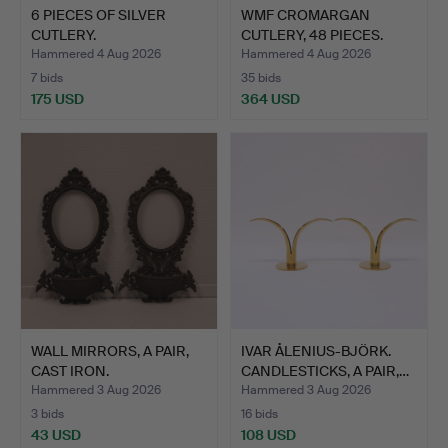
6 PIECES OF SILVER
WMF CROMARGAN
CUTLERY.
CUTLERY, 48 PIECES.
Hammered 4 Aug 2026
Hammered 4 Aug 2026
7 bids
35 bids
175 USD
364 USD
WALL MIRRORS, A PAIR,
IVAR ÅLENIUS-BJÖRK.
CAST IRON.
CANDLESTICKS, A PAIR,…
Hammered 3 Aug 2026
Hammered 3 Aug 2026
3 bids
16 bids
43 USD
108 USD