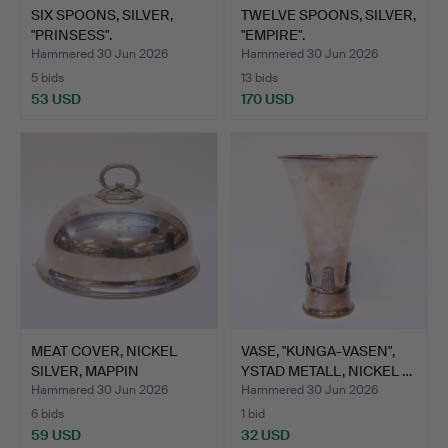
SIX SPOONS, SILVER,
TWELVE SPOONS, SILVER,
"PRINSESS".
"EMPIRE".
Hammered 30 Jun 2026
Hammered 30 Jun 2026
5 bids
13 bids
53 USD
170 USD
MEAT COVER, NICKEL
VASE, "KUNGA-VASEN",
SILVER, MAPPIN
YSTAD METALL, NICKEL …
BROTHERS…
Hammered 30 Jun 2026
Hammered 30 Jun 2026
6 bids
1 bid
59 USD
32 USD