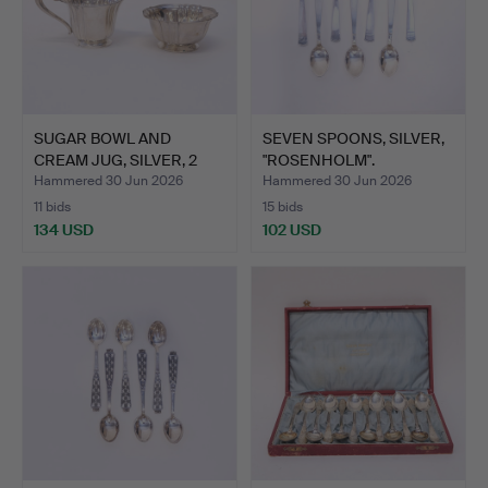
SUGAR BOWL AND
SEVEN SPOONS, SILVER,
CREAM JUG, SILVER, 2
"ROSENHOLM".
PIECES.
Hammered 30 Jun 2026
Hammered 30 Jun 2026
11 bids
15 bids
134 USD
102 USD