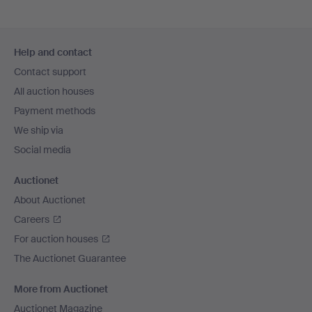
Footer
Help and contact
navigation
Contact support
All auction houses
Payment methods
We ship via
Social media
Auctionet
About Auctionet
Careers
For auction houses
The Auctionet Guarantee
More from Auctionet
Auctionet Magazine