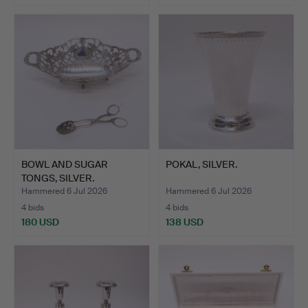
BOWL AND SUGAR
POKAL, SILVER.
TONGS, SILVER.
Hammered 6 Jul 2026
Hammered 6 Jul 2026
4 bids
4 bids
180 USD
138 USD