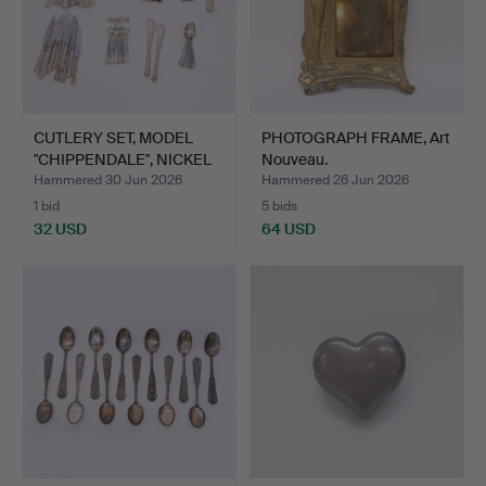
CUTLERY SET, MODEL
PHOTOGRAPH FRAME, Art
"CHIPPENDALE", NICKEL
Nouveau.
S…
Hammered 30 Jun 2026
Hammered 26 Jun 2026
1 bid
5 bids
32 USD
64 USD