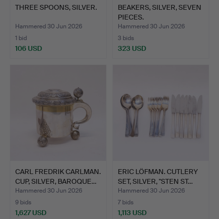
THREE SPOONS, SILVER.
BEAKERS, SILVER, SEVEN
PIECES.
Hammered 30 Jun 2026
Hammered 30 Jun 2026
1 bid
3 bids
106 USD
323 USD
CARL FREDRIK CARLMAN.
ERIC LÖFMAN. CUTLERY
CUP, SILVER, BAROQUE…
SET, SILVER, "STEN ST…
Hammered 30 Jun 2026
Hammered 30 Jun 2026
9 bids
7 bids
1,627 USD
1,113 USD