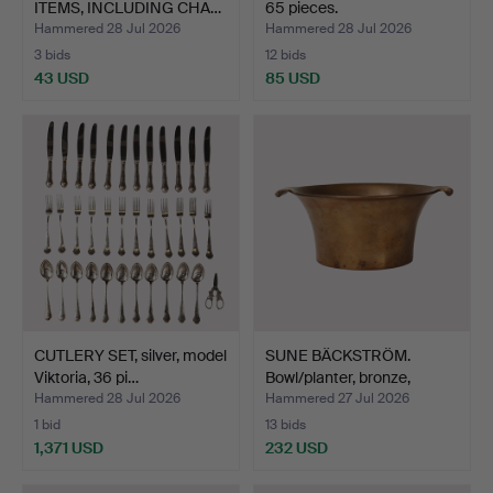
ITEMS, INCLUDING CHA…
65 pieces.
Hammered 28 Jul 2026
Hammered 28 Jul 2026
3 bids
12 bids
43 USD
85 USD
CUTLERY SET, silver, model
SUNE BÄCKSTRÖM.
Viktoria, 36 pi…
Bowl/planter, bronze,
Swed…
Hammered 28 Jul 2026
Hammered 27 Jul 2026
1 bid
13 bids
1,371 USD
232 USD