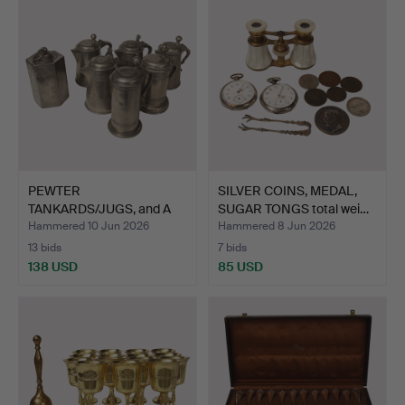
PEWTER
SILVER COINS, MEDAL,
TANKARDS/JUGS, and A
SUGAR TONGS total wei…
HEXAGONAL BOTT…
Hammered 10 Jun 2026
Hammered 8 Jun 2026
13 bids
7 bids
138 USD
85 USD