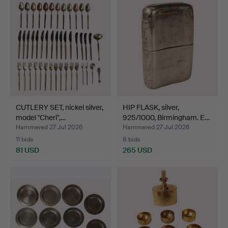
CUTLERY SET, nickel silver,
HIP FLASK, silver,
model "Cheri",…
925/1000, Birmingham. E…
Hammered 27 Jul 2026
Hammered 27 Jul 2026
11 bids
8 bids
81 USD
265 USD