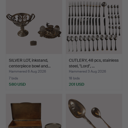
SILVER LOT, inkstand,
CUTLERY, 48 pcs, stainless
centerpiece bowl and…
steel, "Lord", …
Hammered 6 Aug 2026
Hammered 3 Aug 2026
7 bids
18 bids
580 USD
201 USD