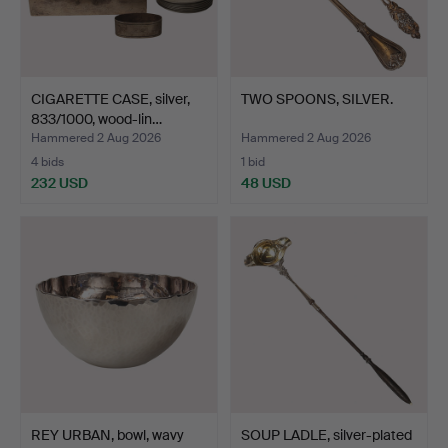
CIGARETTE CASE, silver,
TWO SPOONS, SILVER.
833/1000, wood-lin…
Hammered 2 Aug 2026
Hammered 2 Aug 2026
4 bids
1 bid
232 USD
48 USD
REY URBAN, bowl, wavy
SOUP LADLE, silver-plated