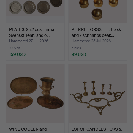
PLATES, 9+2 pcs, Firma
PIERRE FORSSELL. Flask
Svenskt Tenn, and o…
and 7 schnapps beak…
Hammered 27 Jul 2026
Hammered 25 Jul 2026
10 bids
7 bids
159 USD
99 USD
WINE COOLER and
LOT OF CANDLESTICKS &