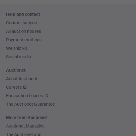
Footer
Help and contact
navigation
Contact support
All auction houses
Payment methods
We ship via
Social media
Auctionet
About Auctionet
Careers
For auction houses
The Auctionet Guarantee
More from Auctionet
Auctionet Magazine
The Auctionet app