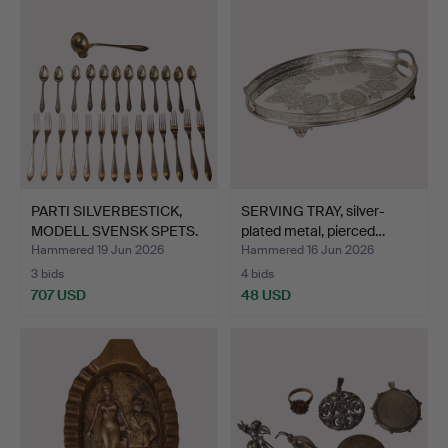
PARTI SILVERBESTICK,
SERVING TRAY, silver-
MODELL SVENSK SPETS.
plated metal, pierced…
Hammered 19 Jun 2026
Hammered 16 Jun 2026
3 bids
4 bids
707 USD
48 USD