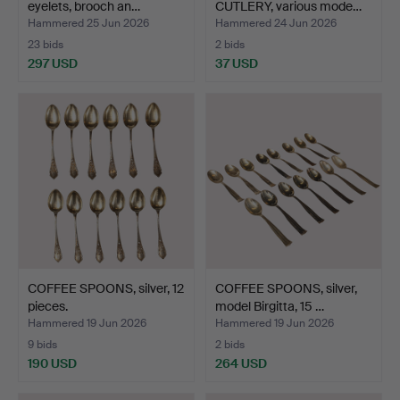
eyelets, brooch an…
CUTLERY, various mode…
Hammered 25 Jun 2026
Hammered 24 Jun 2026
23 bids
2 bids
297 USD
37 USD
COFFEE SPOONS, silver, 12
COFFEE SPOONS, silver,
pieces.
model Birgitta, 15 …
Hammered 19 Jun 2026
Hammered 19 Jun 2026
9 bids
2 bids
190 USD
264 USD