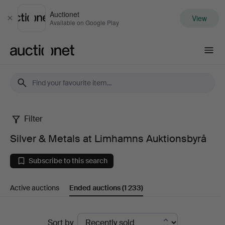
Auctionet
View
Close
Available on Google Play
Auctionet.com
Filter
Silver
Silver & Metals at Limhamns Auktionsbyrå
&
Subscribe to this search
Metals
Active auctions
Ended auctions
(1 233)
at
Limhamns
Ended
Sort by