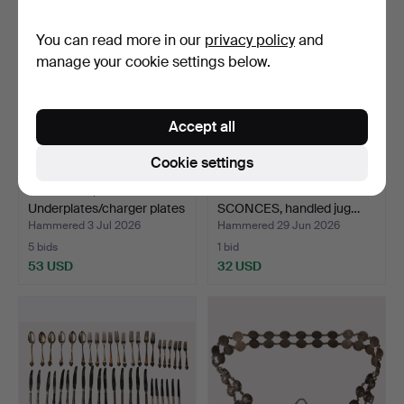
You can read more in our
privacy policy
and
manage your cookie settings below.
Accept all
Cookie settings
SKULTUNA,
LOT OF CANDLESTICKS &
Underplates/charger plates
SCONCES, handled jug…
brass…
Hammered 3 Jul 2026
Hammered 29 Jun 2026
5 bids
1 bid
53 USD
32 USD