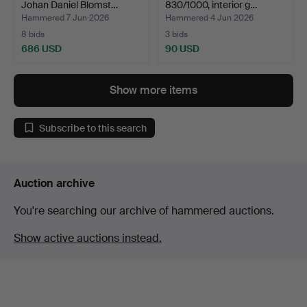
Johan Daniel Blomst…
830/1000, interior g…
Hammered 7 Jun 2026
Hammered 4 Jun 2026
8 bids
3 bids
686 USD
90 USD
Show more items
Subscribe to this search
Auction archive
You're searching our archive of hammered auctions.
Show active auctions instead.