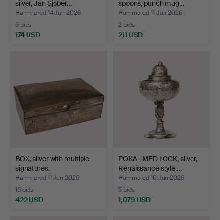
silver, Jan Sjöber…
spoons, punch mug…
Hammered 14 Jun 2026
Hammered 11 Jun 2026
6 bids
2 bids
174 USD
211 USD
BOX, silver with multiple
POKAL MED LOCK, silver,
signatures.
Renaissance style,…
Hammered 11 Jun 2026
Hammered 10 Jun 2026
16 bids
5 bids
422 USD
1,079 USD