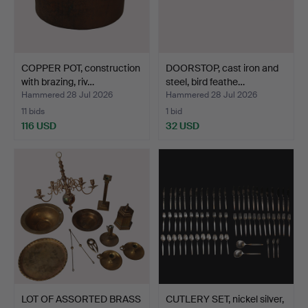
COPPER POT, construction
DOORSTOP, cast iron and
with brazing, riv…
steel, bird feathe…
Hammered 28 Jul 2026
Hammered 28 Jul 2026
11 bids
1 bid
116 USD
32 USD
LOT OF ASSORTED BRASS
CUTLERY SET, nickel silver,