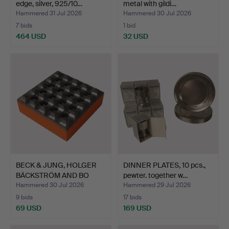
edge, silver, 925/10…
metal with gildi…
Hammered 31 Jul 2026
Hammered 30 Jul 2026
7 bids
1 bid
464 USD
32 USD
BECK & JUNG, HOLGER
DINNER PLATES, 10 pcs.,
BÄCKSTRÖM AND BO
pewter. together w…
LJUNG…
Hammered 30 Jul 2026
Hammered 29 Jul 2026
9 bids
17 bids
69 USD
169 USD