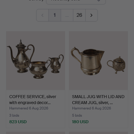
auctions
Auktionsbyrå
1
…
26
COFFEE SERVICE, silver
SMALL JUG WITH LID AND
with engraved decor…
CREAM JUG, silver, …
Hammered 6 Aug 2026
Hammered 6 Aug 2026
3 bids
5 bids
823 USD
180 USD