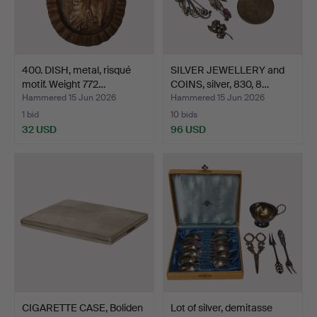
400. DISH, metal, risqué
SILVER JEWELLERY and
motif. Weight 772…
COINS, silver, 830, 8…
Hammered 15 Jun 2026
Hammered 15 Jun 2026
1 bid
10 bids
32 USD
96 USD
CIGARETTE CASE, Boliden
Lot of silver, demitasse