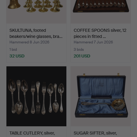
SKULTUNA, footed
COFFEE SPOONS silver, 12
beakers/wine glasses, bra…
pieces in fitted …
Hammered 8 Jun 2026
Hammered 7 Jun 2026
1 bid
3 bids
32 USD
201 USD
TABLE CUTLERY, silver,
SUGAR SIFTER, silver,