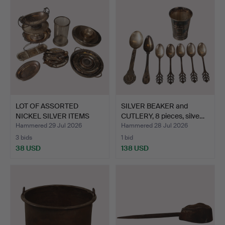
LOT OF ASSORTED
SILVER BEAKER and
NICKEL SILVER ITEMS
CUTLERY, 8 pieces, silve…
SUCH A…
Hammered 29 Jul 2026
Hammered 28 Jul 2026
3 bids
1 bid
38 USD
138 USD