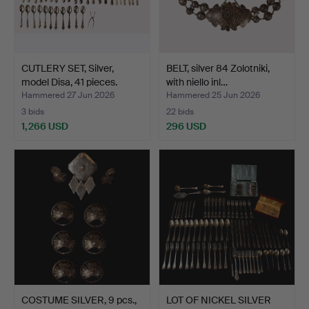
CUTLERY SET, Silver,
BELT, silver 84 Zolotniki,
model Disa, 41 pieces.
with niello inl…
Hammered 27 Jun 2026
Hammered 25 Jun 2026
3 bids
22 bids
1,266 USD
296 USD
COSTUME SILVER, 9 pcs.,
LOT OF NICKEL SILVER