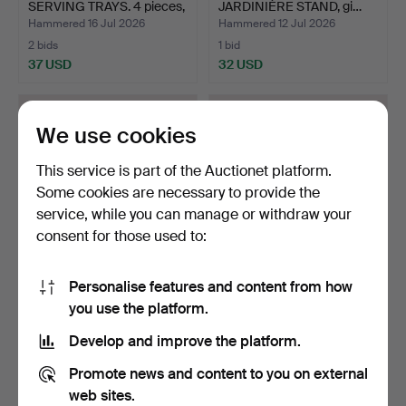
SERVING TRAYS. 4 pieces,
JARDINIÈRE STAND, gi…
b…
Hammered 16 Jul 2026
Hammered 12 Jul 2026
2 bids
1 bid
37 USD
32 USD
We use cookies
This service is part of the Auctionet platform.
Some cookies are necessary to provide the
service, while you can manage or withdraw your
consent for those used to:
Personalise features and content from how
WIWEN NILSSON, bowl,
NAPKIN HOLDER, nickel
you use the platform.
silver, 830/1000. Pal…
silver, in the shape…
Hammered 5 Jul 2026
Hammered 4 Jul 2026
Develop and improve the platform.
6 bids
2 bids
285 USD
37 USD
Promote news and content to you on external
web sites.