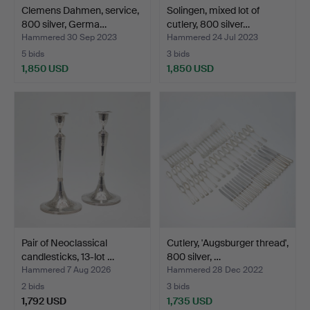
Clemens Dahmen, service,
Solingen, mixed lot of
800 silver, Germa…
cutlery, 800 silver…
Hammered 30 Sep 2023
Hammered 24 Jul 2023
5 bids
3 bids
1,850 USD
1,850 USD
Pair of Neoclassical
Cutlery, 'Augsburger thread',
candlesticks, 13-lot …
800 silver, …
Hammered 7 Aug 2026
Hammered 28 Dec 2022
2 bids
3 bids
1,792 USD
1,735 USD