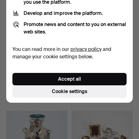
you use the platform.
Develop and improve the platform.
Promote news and content to you on external
web sites.
You can read more in our
privacy policy
and
manage your cookie settings below.
Six plates, silver (6).
Mixed lot of cigarette cases
Accept all
/ cans, silve…
Hammered 23 Sep 2022
Hammered 12 Nov 2022
Cookie settings
5 bids
7 bids
1,214 USD
1,214 USD