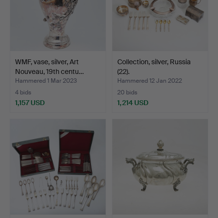
WMF, vase, silver, Art
Collection, silver, Russia
Nouveau, 19th centu…
(22).
Hammered 1 Mar 2023
Hammered 12 Jan 2022
4 bids
20 bids
1,157 USD
1,214 USD