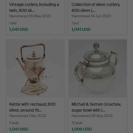
Vintage cutlery, including a
Collection of silver cutlery,
twin, 800 sil…
800 silver (…
Hammered 20 May 2022
Hammered 14 Jun 2022
1 bid
1 bid
1,041 USD
1,041 USD
Kettle with rechaud, 800
Michail & Semen Grachev,
silver, around 19…
sugar bowl with l…
Hammered 1 Apr 2022
Hammered 28 Aug 2022
5 bids
12 bids
1,041 USD
1,006 USD