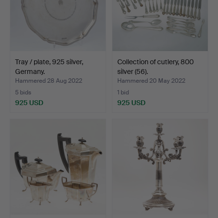
Tray / plate, 925 silver,
Collection of cutlery, 800
Germany.
silver (56).
Hammered 28 Aug 2022
Hammered 20 May 2022
5 bids
1 bid
925 USD
925 USD