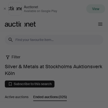
Auctionet
View
Close
Available on Google Play
Auctionet.com
Filter
Silver
Silver & Metals at Stockholms Auktionsverk
&
Köln
Metals
Subscribe to this search
at
Active auctions
Ended auctions
(325)
Stockholms