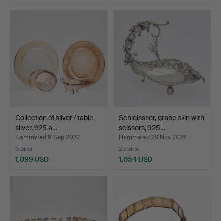
Collection of silver / table
Schleissner, grape skin with
silver, 925 a…
scissors, 925…
Hammered 8 Sep 2022
Hammered 29 Nov 2022
6 bids
23 bids
1,099 USD
1,054 USD