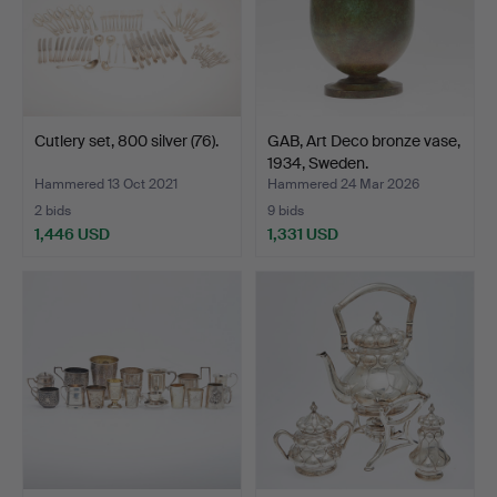
Cutlery set, 800 silver (76).
GAB, Art Deco bronze vase,
1934, Sweden.
Hammered 13 Oct 2021
Hammered 24 Mar 2026
2 bids
9 bids
1,446 USD
1,331 USD