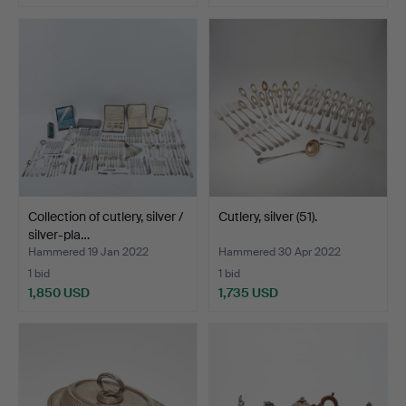
Collection of cutlery, silver /
Cutlery, silver (51).
silver-pla…
Hammered 19 Jan 2022
Hammered 30 Apr 2022
1 bid
1 bid
1,850 USD
1,735 USD