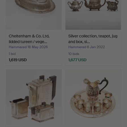
Cheltenham & Co. Ltd,
Silver collection, teapot, jug
lidded tureen / vege…
and box, si…
Hammered 18 May 2026
Hammered 6 Jan 2022
1 bid
10 bids
1,619 USD
1,677 USD