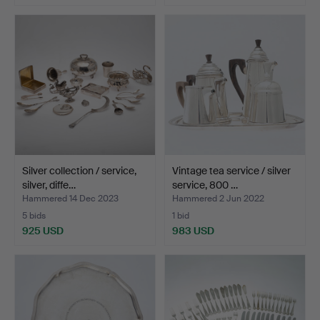
Silver collection / service,
Vintage tea service / silver
silver, diffe…
service, 800 …
Hammered 14 Dec 2023
Hammered 2 Jun 2022
5 bids
1 bid
925 USD
983 USD