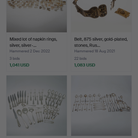
Mixed lot of napkin rings,
Belt, 875 silver, gold-plated,
silver, silver-…
stones, Rus…
Hammered 2 Dec 2022
Hammered 18 Aug 2021
3 bids
22 bids
1,041 USD
1,083 USD