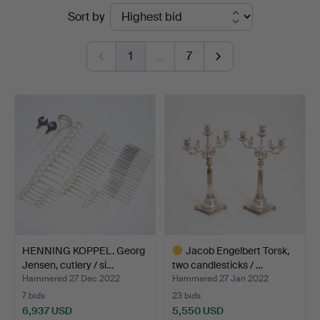
Ended
Sort by
Auktionsverk
auctions
Köln
1
…
7
HENNING KOPPEL. Georg
Jacob Engelbert Torsk,
Jensen, cutlery / si…
two candlesticks / …
Hammered 27 Dec 2022
Hammered 27 Jan 2022
7 bids
23 bids
6,937 USD
5,550 USD