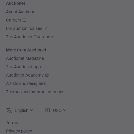
Auctionet
About Auctionet
Careers
For auction houses
The Auctionet Guarantee
More from Auctionet
Auctionet Magazine
The Auctionet app
Auctionet Academy
Artists and designers
Themes and hammer auctions
English
USD
Terms
Privacy policy