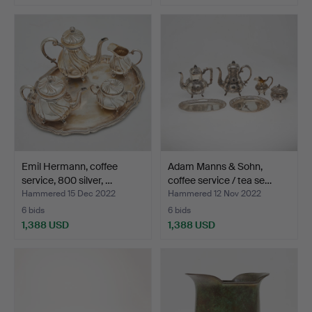
Highlighted
item
Emil Hermann, coffee
Adam Manns & Sohn,
service, 800 silver, …
coffee service / tea se…
Hammered 15 Dec 2022
Hammered 12 Nov 2022
6 bids
6 bids
1,388 USD
1,388 USD