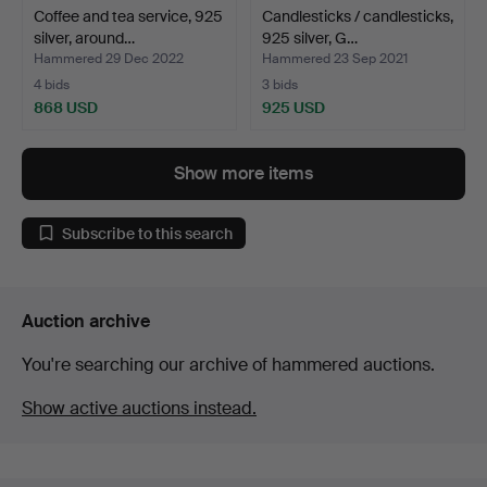
Coffee and tea service, 925
Candlesticks / candlesticks,
silver, around…
925 silver, G…
Hammered 29 Dec 2022
Hammered 23 Sep 2021
4 bids
3 bids
868 USD
925 USD
Show more items
Subscribe to this search
Auction archive
You're searching our archive of hammered auctions.
Show active auctions instead.