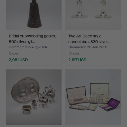
Bridal cup/wedding goblet,
Two Art Deco style
800 silver, gil…
candelabra, 830 silver,…
Hammered 16 Aug 2024
Hammered 20 Jan 2026
3 bids
18 bids
2,081 USD
2,197 USD