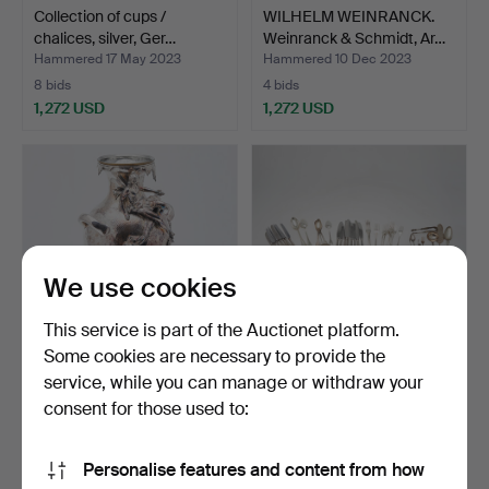
Collection of cups /
WILHELM WEINRANCK.
chalices, silver, Ger…
Weinranck & Schmidt, Ar…
Hammered 17 May 2023
Hammered 10 Dec 2023
8 bids
4 bids
1,272 USD
1,272 USD
We use cookies
This service is part of the Auctionet platform.
Some cookies are necessary to provide the
service, while you can manage or withdraw your
WMF, Art Nouveau vase,
Collection of cutlery, silver /
silver, 20th centur…
silver-pla…
consent for those used to:
Hammered 20 Jun 2023
Hammered 10 Apr 2022
8 bids
3 bids
Personalise features and content from how
1,157 USD
1,272 USD