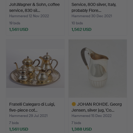
Joh.Wagner & Sohn, coffee
Service, 800 silver, Italy,
service, 830 sil…
probably Flore…
Hammered 12 Nov 2022
Hammered 30 Dec 2021
19 bids
10 bids
1,561 USD
1,562 USD
Fratelli Calegaro di Luigi,
JOHAN ROHDE. Georg
five-piece cof…
Jensen, silver jug, 'Co…
Hammered 29 Jul 2021
Hammered 15 Dec 2022
7 bids
7 bids
1,561 USD
1,388 USD