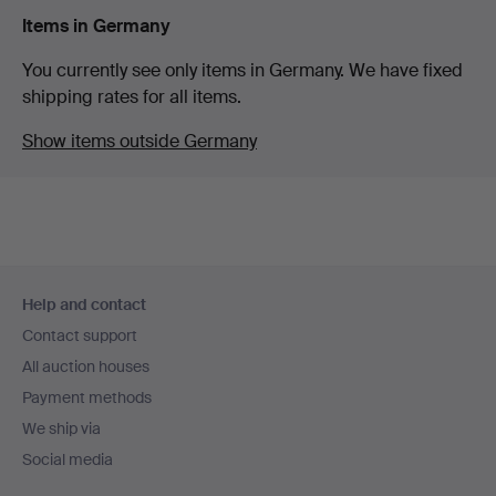
Items in Germany
You currently see only items in Germany. We have fixed
shipping rates for all items.
Show items outside Germany
Footer
Help and contact
navigation
Contact support
All auction houses
Payment methods
We ship via
Social media