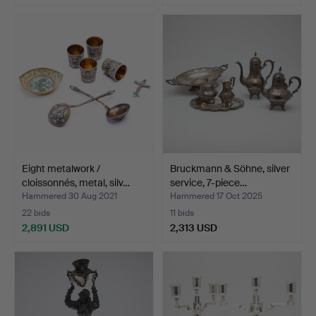
Highlighted
item
Eight metalwork /
Bruckmann & Söhne, silver
cloissonnés, metal, silv…
service, 7-piece…
Hammered 30 Aug 2021
Hammered 17 Oct 2025
22 bids
11 bids
2,891 USD
2,313 USD