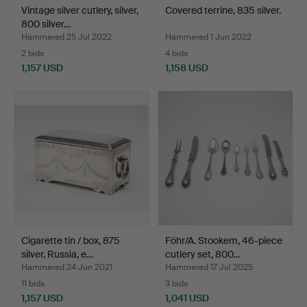
Vintage silver cutlery, silver,
Covered terrine, 835 silver.
800 silver…
Hammered 25 Jul 2022
Hammered 1 Jun 2022
2 bids
4 bids
1,157 USD
1,158 USD
Cigarette tin / box, 875
Föhr/A. Stookem, 46-piece
silver, Russia, e…
cutlery set, 800…
Hammered 24 Jun 2021
Hammered 17 Jul 2025
11 bids
3 bids
1,157 USD
1,041 USD