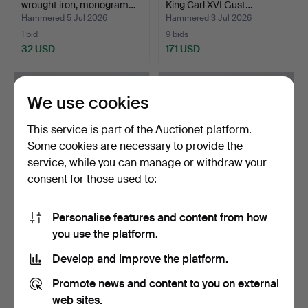
wrought iron, monogram…
King Carl XVI Gust…
Hammered 5 Jul 2026
Hammered 3 Jul 2026
1 bid
9 bids
32 USD
171 USD
We use cookies
This service is part of the Auctionet platform.
Some cookies are necessary to provide the
service, while you can manage or withdraw your
consent for those used to:
Personalise features and content from how
HAT RACK metal mid-20th
CUTLERY, "Silvi" Nils Johan,
you use the platform.
century.
stainless ste…
Hammered 2 Jul 2026
Hammered 27 Jun 2026
Develop and improve the platform.
3 bids
1 bid
43 USD
32 USD
Promote news and content to you on external
web sites.