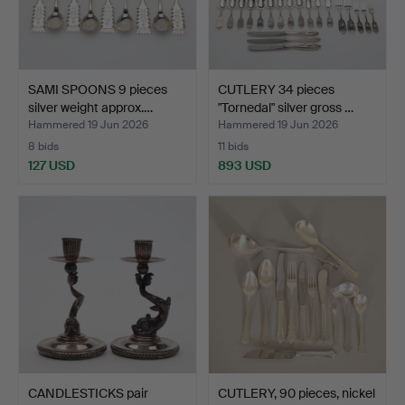
SAMI SPOONS 9 pieces
CUTLERY 34 pieces
silver weight approx.…
"Tornedal" silver gross …
Hammered 19 Jun 2026
Hammered 19 Jun 2026
8 bids
11 bids
127 USD
893 USD
CANDLESTICKS pair
CUTLERY, 90 pieces, nickel