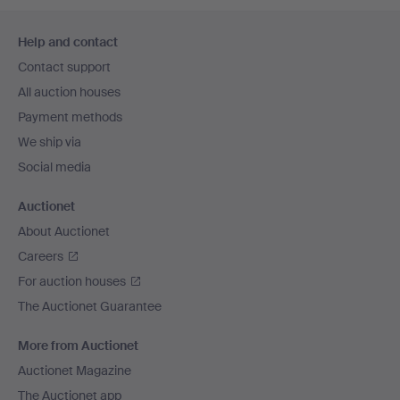
Footer
Help and contact
navigation
Contact support
All auction houses
Payment methods
We ship via
Social media
Auctionet
About Auctionet
Careers
For auction houses
The Auctionet Guarantee
More from Auctionet
Auctionet Magazine
The Auctionet app