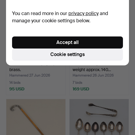
You can read more in our
privacy policy
and
manage your cookie settings below.
Accept all
Cookie settings
CANDLESTICKS, a pair,
CUTLERY 4 pieces silver
brass.
weight approx. 140…
Hammered 27 Jun 2026
Hammered 26 Jun 2026
14 bids
7 bids
95 USD
169 USD