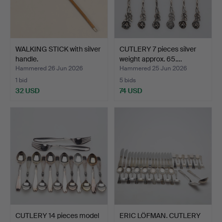
WALKING STICK with silver
CUTLERY 7 pieces silver
handle.
weight approx. 65.…
Hammered 26 Jun 2026
Hammered 25 Jun 2026
1 bid
5 bids
32 USD
74 USD
CUTLERY 14 pieces model
ERIC LÖFMAN. CUTLERY