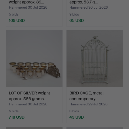
weight approx. 89…
approx. 53.7 g…
Hammered 30 Jul 2026
Hammered 30 Jul 2026
5 bids
9 bids
109 USD
65 USD
LOT OF SILVER weight
BIRD CAGE, metal,
approx. 586 grams.
contemporary.
Hammered 30 Jul 2026
Hammered 29 Jul 2026
5 bids
3 bids
718 USD
43 USD