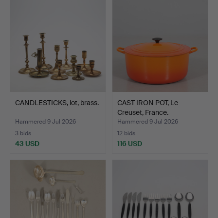
CANDLESTICKS, lot, brass.
CAST IRON POT, Le
Creuset, France.
Hammered 9 Jul 2026
Hammered 9 Jul 2026
3 bids
12 bids
43 USD
116 USD