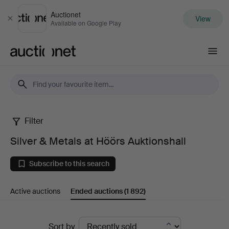
Auctionet
View
Close
Available on Google Play
Auctionet.com
Filter
Silver
Silver & Metals at Höörs Auktionshall
&
Subscribe to this search
Metals
Active auctions
Ended auctions
(1 892)
at
Höörs
Ended
Sort by