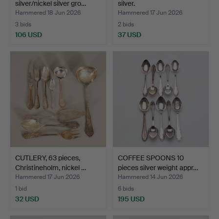
silver/nickel silver gro…
silver.
Hammered 18 Jun 2026
Hammered 17 Jun 2026
3 bids
2 bids
106 USD
37 USD
CUTLERY, 63 pieces,
COFFEE SPOONS 10
Christineholm, nickel …
pieces silver weight appr…
Hammered 17 Jun 2026
Hammered 14 Jun 2026
1 bid
6 bids
32 USD
195 USD