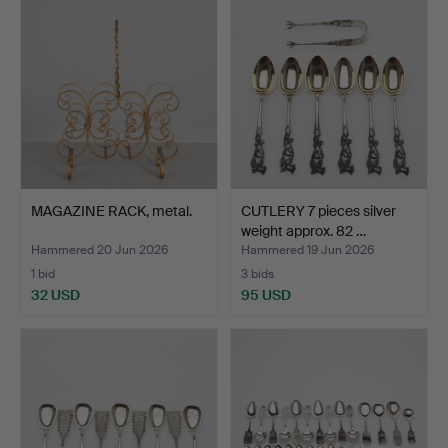
MAGAZINE RACK, metal.
CUTLERY 7 pieces silver
weight approx. 82 …
Hammered 20 Jun 2026
Hammered 19 Jun 2026
1 bid
3 bids
32 USD
95 USD