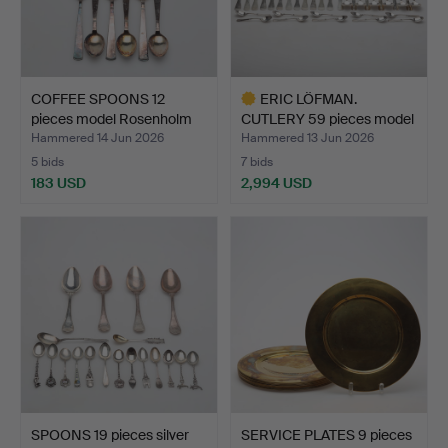
COFFEE SPOONS 12
ERIC LÖFMAN.
pieces model Rosenholm
CUTLERY 59 pieces model
si…
Uppsa…
Hammered 14 Jun 2026
Hammered 13 Jun 2026
5 bids
7 bids
183 USD
2,994 USD
Highlighted
item
SPOONS 19 pieces silver
SERVICE PLATES 9 pieces