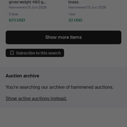
gross weight 480 g…
brass.
Hammered 13 Jun 2026
Hammered 13 Jun 2026
5 bids
1 bid
673 USD
32 USD
Show more items
Subscribe to this search
Auction archive
You're searching our archive of hammered auctions.
Show active auctions instead.