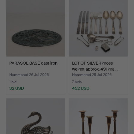
PARASOL BASE cast iron.
LOT OF SILVER gross
weight approx. 491 gra…
Hammered 26 Jul 2026
Hammered 25 Jul 2026
1 bid
7 bids
32 USD
452 USD