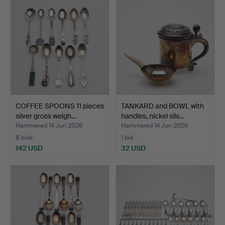
COFFEE SPOONS 11 pieces
TANKARD and BOWL with
silver gross weigh…
handles, nickel silv…
Hammered 14 Jun 2026
Hammered 14 Jun 2026
8 bids
1 bid
142 USD
32 USD