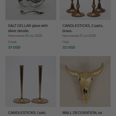
SALT CELLAR glass with
CANDLESTICKS, 2 pairs,
silver details.
brass.
Hammered 25 Jul 2026
Hammered 21 Jul 2026
3 bids
1 bid
37 USD
32 USD
CANDLESTICKS, 1 pair,
WALL DECORATION, ox