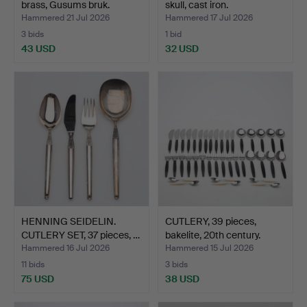
brass, Gusums bruk.
skull, cast iron.
Hammered 21 Jul 2026
Hammered 17 Jul 2026
3 bids
1 bid
43 USD
32 USD
HENNING SEIDELIN.
CUTLERY, 39 pieces,
CUTLERY SET, 37 pieces, …
bakelite, 20th century.
Hammered 16 Jul 2026
Hammered 15 Jul 2026
11 bids
3 bids
75 USD
38 USD