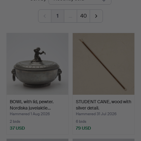
auctions
Auktionshall
1
…
40
BOWL with lid, pewter.
STUDENT CANE, wood with
Nordiska juvelaktie…
silver detail.
Hammered 1 Aug 2026
Hammered 31 Jul 2026
2 bids
6 bids
37 USD
79 USD