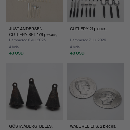
JUST ANDERSEN.
CUTLERY 21 pieces.
CUTLERY SET, 179 pieces,
"B…
Hammered 8 Jul 2026
Hammered 7 Jul 2026
4 bids
4 bids
43 USD
48 USD
GÖSTA ÅBERG. BELLS,
WALL RELIEFS, 2 pieces,