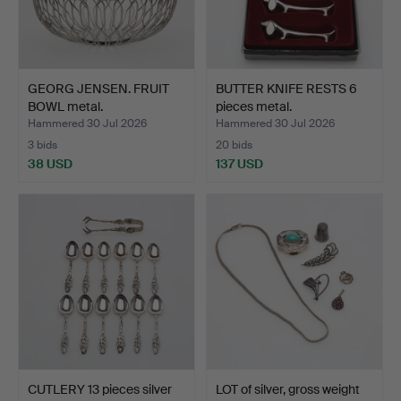
GEORG JENSEN. FRUIT
BUTTER KNIFE RESTS 6
BOWL metal.
pieces metal.
Hammered 30 Jul 2026
Hammered 30 Jul 2026
3 bids
20 bids
38 USD
137 USD
CUTLERY 13 pieces silver
LOT of silver, gross weight