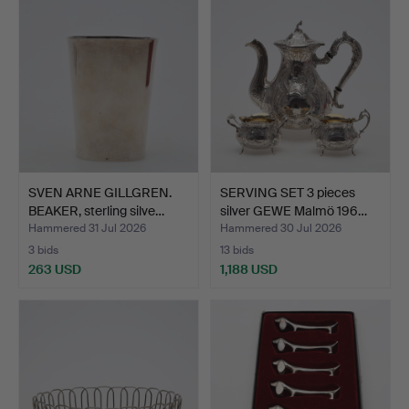
SVEN ARNE GILLGREN.
SERVING SET 3 pieces
BEAKER, sterling silve…
silver GEWE Malmö 196…
Hammered 31 Jul 2026
Hammered 30 Jul 2026
3 bids
13 bids
263 USD
1,188 USD