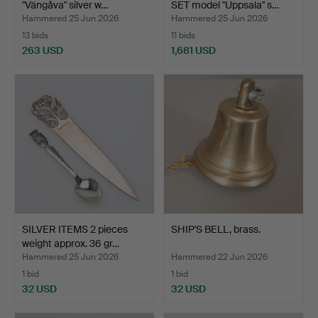
"Vängåva" silver w…
SET model "Uppsala" s…
Hammered 25 Jun 2026
Hammered 25 Jun 2026
13 bids
11 bids
263 USD
1,681 USD
SILVER ITEMS 2 pieces
SHIP'S BELL, brass.
weight approx. 36 gr…
Hammered 25 Jun 2026
Hammered 22 Jun 2026
1 bid
1 bid
32 USD
32 USD