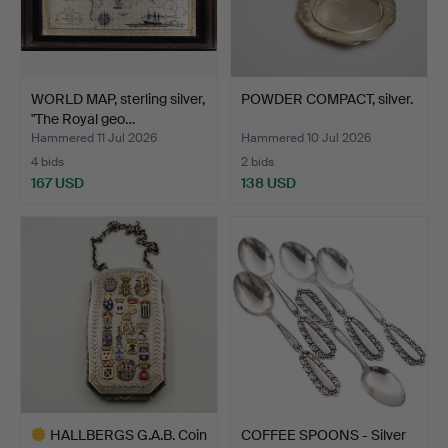
WORLD MAP, sterling silver,
POWDER COMPACT, silver.
"The Royal geo…
Hammered 11 Jul 2026
Hammered 10 Jul 2026
4 bids
2 bids
167 USD
138 USD
HALLBERGS G.A.B. Coin
COFFEE SPOONS - Silver