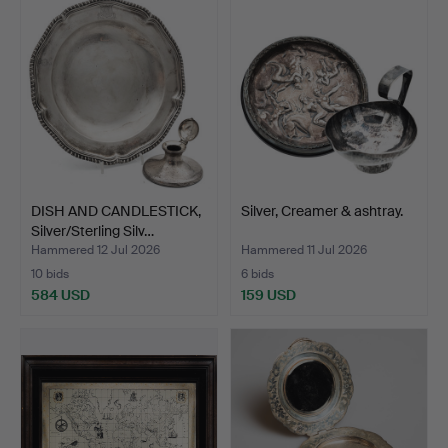
DISH AND CANDLESTICK,
Silver, Creamer & ashtray.
Silver/Sterling Silv…
Hammered 12 Jul 2026
Hammered 11 Jul 2026
10 bids
6 bids
584 USD
159 USD