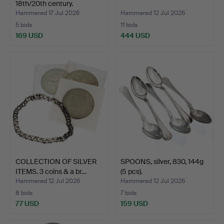
18th/20th century.
Hammered 17 Jul 2026
Hammered 12 Jul 2026
5 bids
11 bids
169 USD
444 USD
COLLECTION OF SILVER
SPOONS, silver, 830, 144g
ITEMS. 3 coins & a br…
(5 pcs).
Hammered 12 Jul 2026
Hammered 12 Jul 2026
8 bids
7 bids
77 USD
159 USD