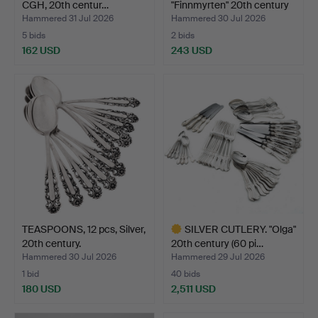
CGH, 20th centur…
"Finnmyrten" 20th century
…
Hammered 31 Jul 2026
Hammered 30 Jul 2026
5 bids
2 bids
162 USD
243 USD
TEASPOONS, 12 pcs, Silver,
SILVER CUTLERY. "Olga"
20th century.
20th century (60 pi…
Hammered 30 Jul 2026
Hammered 29 Jul 2026
1 bid
40 bids
180 USD
2,511 USD
Highlighted