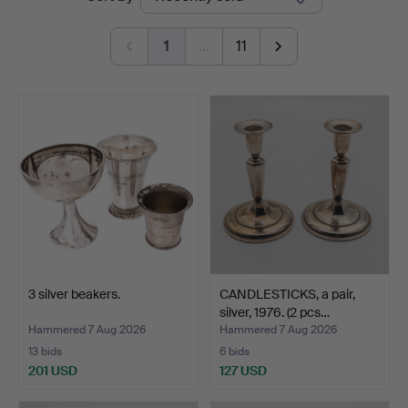
auctions
Auktionsverk
1
…
11
3 silver beakers.
CANDLESTICKS, a pair,
silver, 1976. (2 pcs…
Hammered 7 Aug 2026
Hammered 7 Aug 2026
13 bids
6 bids
201 USD
127 USD