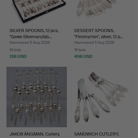
SILVER SPOONS, 12 pcs,
DESSERT SPOONS,
"Gewe Silvervarufab…
"Finnmyrten", silver, 12 p…
Hammered 5 Aug 2026
Hammered 5 Aug 2026
16 bids
16 bids
138 USD
498 USD
JAKOB ÄNGMAN. Cutlery,
SANDWICH CUTLERY,