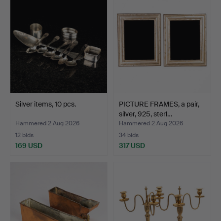
Silver items, 10 pcs.
PICTURE FRAMES, a pair,
silver, 925, sterl…
Hammered 2 Aug 2026
Hammered 2 Aug 2026
12 bids
34 bids
169 USD
317 USD