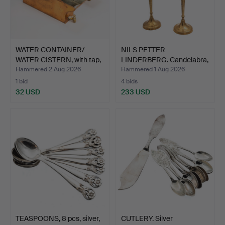
WATER CONTAINER/
NILS PETTER
WATER CISTERN, with tap,
LINDERBERG. Candelabra,
…
a pair…
Hammered 2 Aug 2026
Hammered 1 Aug 2026
1 bid
4 bids
32 USD
233 USD
TEASPOONS, 8 pcs, silver,
CUTLERY. Silver