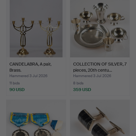
CANDELABRA, A pair,
COLLECTION OF SILVER, 7
Brass.
pieces, 20th centu…
Hammered 3 Jul 2026
Hammered 3 Jul 2026
11 bids
8 bids
90 USD
359 USD