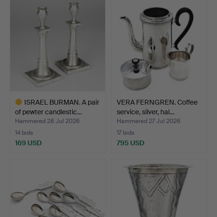
item
ISRAEL BURMAN. A pair
VERA FERNGREN. Coffee
of pewter candlestic…
service, silver, hal…
Hammered 28 Jul 2026
Hammered 27 Jul 2026
14 bids
17 bids
169 USD
795 USD
Highlighted
item