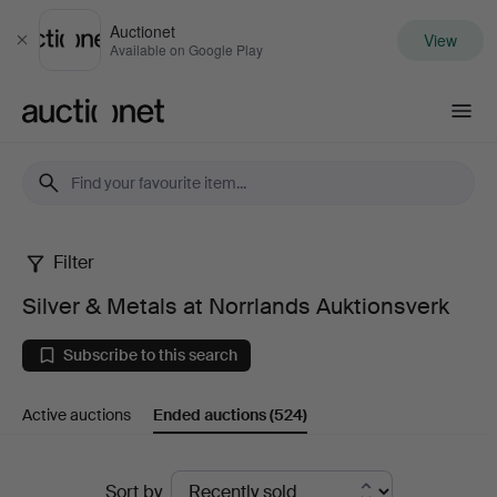
Auctionet
View
Close
Available on Google Play
Auctionet.com
Filter
Silver
Silver & Metals at Norrlands Auktionsverk
&
Subscribe to this search
Metals
Active auctions
Ended auctions
(524)
at
Norrlands
Ended
Sort by