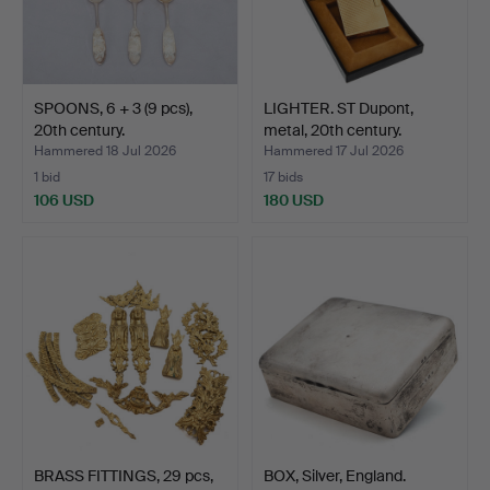
SPOONS, 6 + 3 (9 pcs),
LIGHTER. ST Dupont,
20th century.
metal, 20th century.
Hammered 18 Jul 2026
Hammered 17 Jul 2026
1 bid
17 bids
106 USD
180 USD
BRASS FITTINGS, 29 pcs,
BOX, Silver, England.