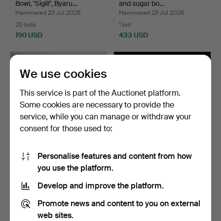
Bowl, "Sigill", Byaru…
and sugar bo…
Hammered 23 Jul 2026
Hammered 23 Jul 2026
20 bids
1 bid
190 USD
433 USD
We use cookies
This service is part of the Auctionet platform.
Some cookies are necessary to provide the
service, while you can manage or withdraw your
consent for those used to:
Personalise features and content from how
COLLECTION OF SILVER 6
COLLECTION OF
you use the platform.
pieces, 20th centur…
JEWELLERY. Silver,
Bracelet …
Hammered 21 Jul 2026
Hammered 21 Jul 2026
Develop and improve the platform.
17 bids
2 bids
159 USD
43 USD
Promote news and content to you on external
web sites.