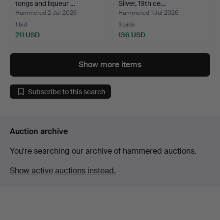
tongs and liqueur …
Silver, 19th ce…
Hammered 2 Jul 2026
Hammered 1 Jul 2026
1 bid
3 bids
211 USD
136 USD
Show more items
Subscribe to this search
Auction archive
You're searching our archive of hammered auctions.
Show active auctions instead.