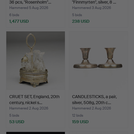
36 pcs, "Rosenholm"…
"Finnmyrten", silver, 8 …
Hammered 5 Aug 2026
Hammered 3 Aug 2026
6 bids
5 bids
1,477 USD
238 USD
CRUET SET, England, 20th
CANDLESTICKS, a pair,
century, nickel s…
silver, 508g, 20th c…
Hammered 2 Aug 2026
Hammered 2 Aug 2026
5 bids
12 bids
53 USD
159 USD