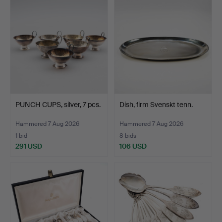
PUNCH CUPS, silver, 7 pcs.
Dish, firm Svenskt tenn.
Hammered 7 Aug 2026
Hammered 7 Aug 2026
1 bid
8 bids
291 USD
106 USD