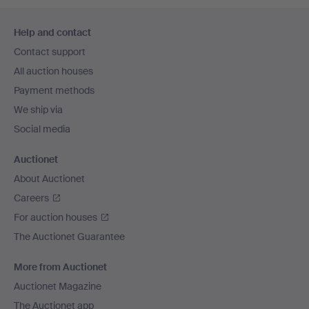
Footer
Help and contact
navigation
Contact support
All auction houses
Payment methods
We ship via
Social media
Auctionet
About Auctionet
Careers
For auction houses
The Auctionet Guarantee
More from Auctionet
Auctionet Magazine
The Auctionet app