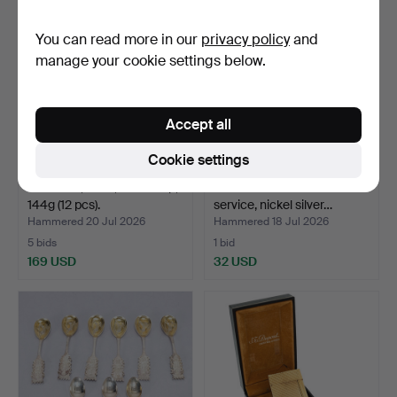
You can read more in our
privacy policy
and
manage your cookie settings below.
Accept all
Cookie settings
SPOONS, silver, Carl Philip,
CG HALLBERG. Coffee
144g (12 pcs).
service, nickel silver…
Hammered 20 Jul 2026
Hammered 18 Jul 2026
5 bids
1 bid
169 USD
32 USD