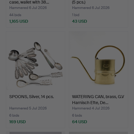
case, wallet with 38…
(5 pcs.)
Hammered 6 Jul 2026
Hammered 6 Jul 2026
44 bids
1 bid
1,165 USD
43 USD
Highlighted
item
SPOONS, Silver, 14 pcs.
WATERING CAN, brass, G.V
Harnisch Efte, De…
Hammered 5 Jul 2026
Hammered 4 Jul 2026
6 bids
6 bids
169 USD
64 USD