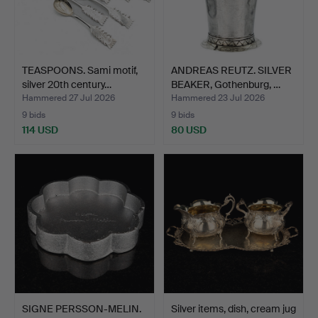
TEASPOONS. Sami motif,
ANDREAS REUTZ. SILVER
silver 20th century…
BEAKER, Gothenburg, …
Hammered 27 Jul 2026
Hammered 23 Jul 2026
9 bids
9 bids
114 USD
80 USD
SIGNE PERSSON-MELIN.
Silver items, dish, cream jug