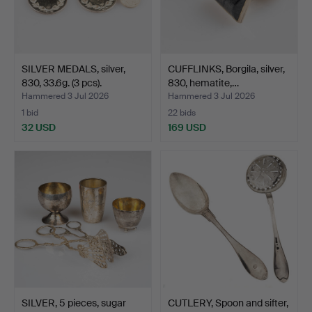
SILVER MEDALS, silver,
CUFFLINKS, Borgila, silver,
830, 33.6g. (3 pcs).
830, hematite,…
Hammered 3 Jul 2026
Hammered 3 Jul 2026
1 bid
22 bids
32 USD
169 USD
SILVER, 5 pieces, sugar
CUTLERY, Spoon and sifter,