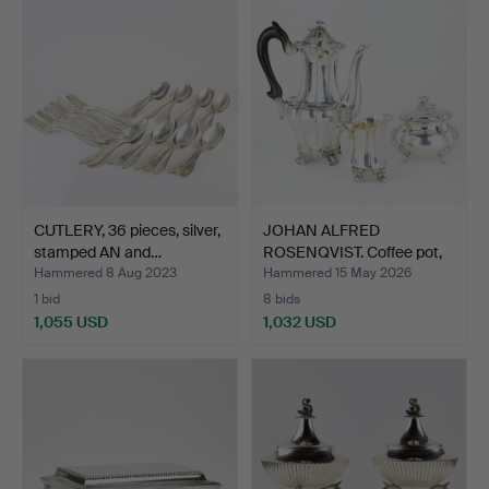
CUTLERY, 36 pieces, silver,
JOHAN ALFRED
stamped AN and…
ROSENQVIST. Coffee pot,
sugar…
Hammered 8 Aug 2023
Hammered 15 May 2026
1 bid
8 bids
1,055 USD
1,032 USD