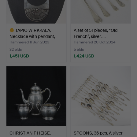
TAPIO WIRKKALA.
A set of 51 pieces, “Old
Necklace with pendant,
French”, silver. …
"Ha…
Hammered 11 Jun 2023
Hammered 20 Oct 2024
32 bids
5 bids
1,451 USD
1,424 USD
Highlighted
item
CHRISTIAN F HEISE.
SPOONS, 36 pcs. A silver