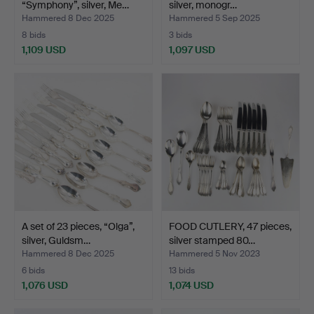
“Symphony”, silver, Me…
silver, monogr…
Hammered 8 Dec 2025
Hammered 5 Sep 2025
8 bids
3 bids
1,109 USD
1,097 USD
A set of 23 pieces, “Olga”,
FOOD CUTLERY, 47 pieces,
silver, Guldsm…
silver stamped 80…
Hammered 8 Dec 2025
Hammered 5 Nov 2023
6 bids
13 bids
1,076 USD
1,074 USD