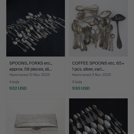
SPOONS, FORKS etc.,
COFFEE SPOONS etc. 65+
approx. 58 pieces, sil…
1 pcs. silver, vari…
Hammered 10 Nov 2025
Hammered 3 Nov 2025
4 bids
3 bids
932 USD
930 USD