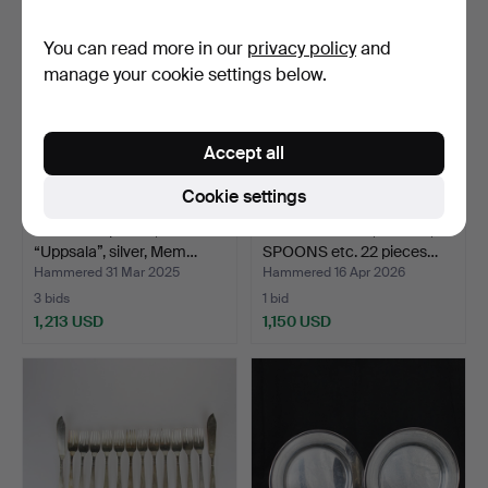
You can read more in our
privacy policy
and
manage your cookie settings below.
Accept all
Cookie settings
A set of 47 pieces,
NAPKIN RINGS, FORKS,
“Uppsala”, silver, Mem…
SPOONS etc. 22 pieces…
Hammered 31 Mar 2025
Hammered 16 Apr 2026
3 bids
1 bid
1,213 USD
1,150 USD