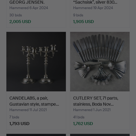
GEORG JENSEN.
“Sachsisk”, silver 830…
Candlesti…
Hammered 6 Apr 2024
Hammered 19 Apr 2024
30 bids
9 bids
2,005 USD
1,905 USD
Highlighted
item
CANDELABS, a pair,
CUTLERY SET, 71 parts,
Gustavian style, stampe…
stainless, Boda Nov…
Hammered 11 Jul 2021
Hammered 1 Jun 2021
7 bids
41 bids
1,793 USD
1,762 USD