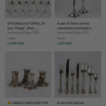
SPOONS and FORKS, 24
A pair of three-armed
pcs. “Haga”, silver, …
candelabra stamped s…
Hammered 15 Mar 2026
Hammered 19 Nov 2023
2 bids
2 bids
2,448 USD
2,110 USD
HARALD NIELSEN FÖR
A set of 85 pieces,