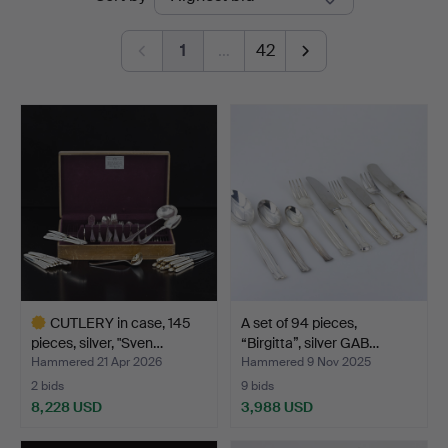
auctions
Auktionsverk
1
…
42
CUTLERY in case, 145
A set of 94 pieces,
pieces, silver, "Sven…
“Birgitta”, silver GAB…
Hammered 21 Apr 2026
Hammered 9 Nov 2025
2 bids
9 bids
8,228 USD
3,988 USD
Highlighted