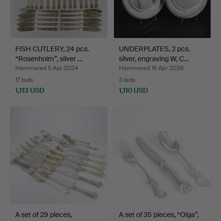
FISH CUTLERY, 24 pcs.
UNDERPLATES, 2 pcs.
“Rosenholm”, silver …
silver, engraving W, C…
Hammered 5 Apr 2024
Hammered 16 Apr 2026
17 bids
3 bids
1,113 USD
1,110 USD
A set of 29 pieces,
A set of 35 pieces, “Olga”,