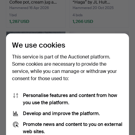
Coffee pot, cream jug a…
“Haga” by JL Hult…
Hammered 16 Apr 2026
Hammered 20 Oct 2025
1 bid
4 bids
1,287 USD
1,266 USD
We use cookies
This service is part of the Auctionet platform.
Some cookies are necessary to provide the
service, while you can manage or withdraw your
consent for those used to:
Personalise features and content from how
CUTLERY, 67 pieces,
WINE RACK, GOBLET and
you use the platform.
"Rosenholm", silver, G…
SPOONS, 15 pieces, s…
Hammered 4 Feb 2023
Hammered 29 Jun 2026
Develop and improve the platform.
5 bids
2 bids
1,266 USD
1,266 USD
Promote news and content to you on external
web sites.