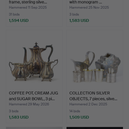
frame, sterling silve…
with monogram …
Hammered 11 Sep 2025
Hammered 25 Nov 2025
31 bids
3 bids
1,594 USD
1,583 USD
COFFEE POT, CREAM JUG
COLLECTION SILVER
and SUGAR BOWL, 3 pi…
OBJECTS, 7 pieces, silve…
Hammered 29 May 2026
Hammered 2 Dec 2025
3 bids
14 bids
1,583 USD
1,509 USD