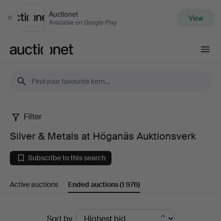
Auctionet
View
Close
Available on Google Play
Auctionet.com
Filter
Silver
Silver & Metals at Höganäs Auktionsverk
&
Subscribe to this search
Metals
Active auctions
Ended auctions
(1 976)
at
Höganäs
Ended
Sort by