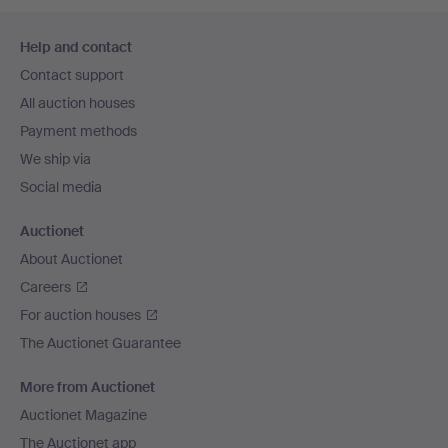
Footer
Help and contact
navigation
Contact support
All auction houses
Payment methods
We ship via
Social media
Auctionet
About Auctionet
Careers
For auction houses
The Auctionet Guarantee
More from Auctionet
Auctionet Magazine
The Auctionet app