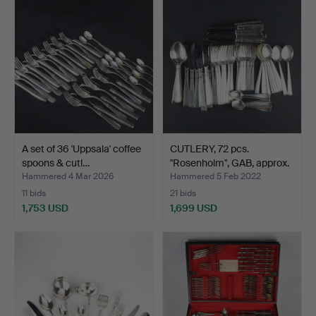
A set of 36 'Uppsala' coffee
CUTLERY, 72 pcs.
spoons & cutl…
"Rosenholm", GAB, approx.
…
Hammered 4 Mar 2026
Hammered 5 Feb 2022
11 bids
21 bids
1,753 USD
1,699 USD