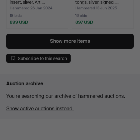
insert, silver, Art …
tongs, silver, signed, …
Hammered 26 Jan 2024
Hammered 13 Jun 2025
18 bids
16 bids
899 USD
897 USD
Show more items
Subscribe to this search
Auction archive
You're searching our archive of hammered auctions.
Show active auctions instead.