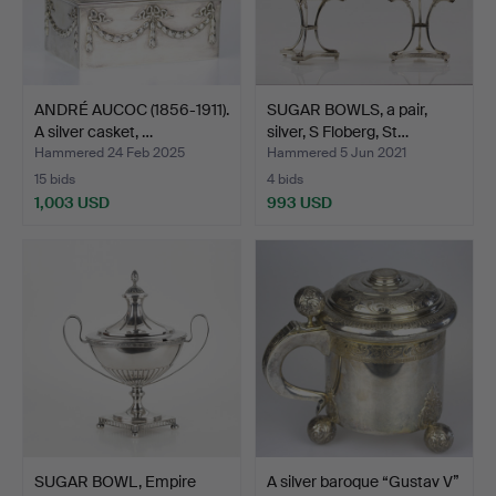
ANDRÉ AUCOC (1856-1911).
SUGAR BOWLS, a pair,
A silver casket, …
silver, S Floberg, St…
Hammered 24 Feb 2025
Hammered 5 Jun 2021
15 bids
4 bids
1,003 USD
993 USD
SUGAR BOWL, Empire
A silver baroque “Gustav V”