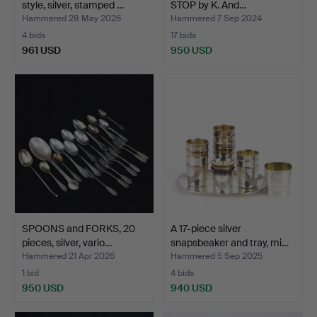
style, silver, stamped …
STOP by K. And…
Hammered 28 May 2026
Hammered 7 Sep 2024
4 bids
17 bids
961 USD
950 USD
SPOONS and FORKS, 20
A 17-piece silver
pieces, silver, vario…
snapsbeaker and tray, mi…
Hammered 21 Apr 2026
Hammered 5 Sep 2025
1 bid
4 bids
950 USD
940 USD