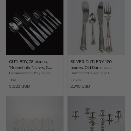
item
CUTLERY, 78 pieces,
SILVER CUTLERY, 120
"Rosenholm", silver, G…
pieces, Old Danish, si…
Hammered 29 May 2026
Hammered 6 Dec 2020
1 bid
13 bids
3,323 USD
2,743 USD