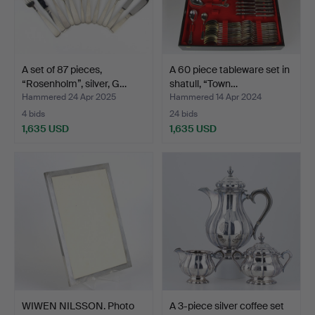
A set of 87 pieces,
A 60 piece tableware set in
“Rosenholm”, silver, G…
shatull, “Town…
Hammered 24 Apr 2025
Hammered 14 Apr 2024
4 bids
24 bids
1,635 USD
1,635 USD
WIWEN NILSSON. Photo
A 3-piece silver coffee set