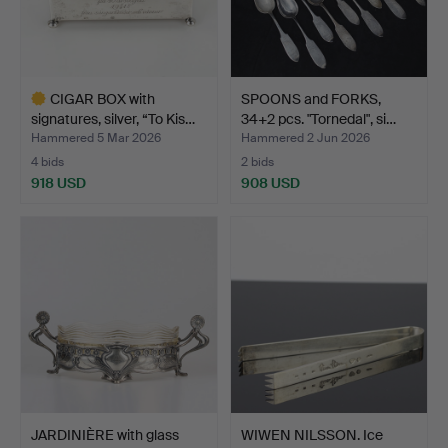
CIGAR BOX with
SPOONS and FORKS,
signatures, silver, “To Kis…
34+2 pcs. "Tornedal", si…
Hammered 5 Mar 2026
Hammered 2 Jun 2026
4 bids
2 bids
918 USD
908 USD
Highlighted
item
JARDINIÈRE with glass
WIWEN NILSSON. Ice