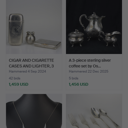
CIGAR AND CIGARETTE
A 3-piece sterling silver
CASES AND LIGHTER, 3
coffee set by Os…
p…
Hammered 4 Sep 2024
Hammered 22 Dec 2025
42 bids
5 bids
1,459 USD
1,456 USD