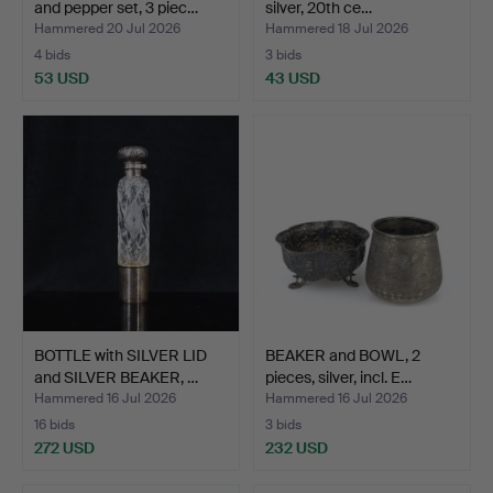
and pepper set, 3 piec…
silver, 20th ce…
Hammered 20 Jul 2026
Hammered 18 Jul 2026
4 bids
3 bids
53 USD
43 USD
BOTTLE with SILVER LID
BEAKER and BOWL, 2
and SILVER BEAKER, …
pieces, silver, incl. E…
Hammered 16 Jul 2026
Hammered 16 Jul 2026
16 bids
3 bids
272 USD
232 USD