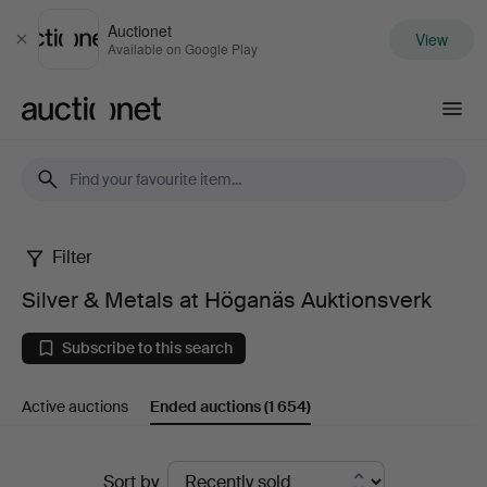
Auctionet
View
Close
Available on Google Play
Auctionet.com
Filter
Silver
Silver & Metals at Höganäs Auktionsverk
&
Subscribe to this search
Metals
Active auctions
Ended auctions
(1 654)
at
Höganäs
Ended
Sort by