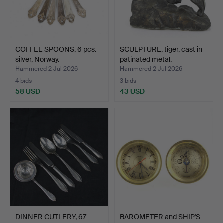
COFFEE SPOONS, 6 pcs.
SCULPTURE, tiger, cast in
silver, Norway.
patinated metal.
Hammered 2 Jul 2026
Hammered 2 Jul 2026
4 bids
3 bids
58 USD
43 USD
DINNER CUTLERY, 67
BAROMETER and SHIP'S