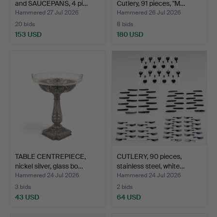
and SAUCEPANS, 4 pi…
Cutlery, 91 pieces, "M…
Hammered 27 Jul 2026
Hammered 26 Jul 2026
20 bids
8 bids
153 USD
180 USD
TABLE CENTREPIECE,
CUTLERY, 90 pieces,
nickel silver, glass bo…
stainless steel, white…
Hammered 24 Jul 2026
Hammered 24 Jul 2026
3 bids
2 bids
43 USD
64 USD