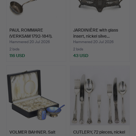
PAUL ROMMARE
JARDINIÈRE with glass
(VERKSAM 1792-1841).
insert, nickel silve…
Ladle, s…
Hammered 20 Jul 2026
Hammered 20 Jul 2026
2 bids
2 bids
116 USD
43 USD
VOLMER BAHNER. Salt
CUTLERY, 72 pieces, nickel