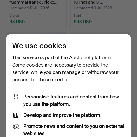
"Gammal fransk", nicke…
13 links and 3 …
Hammered 10 Jul 2026
Hammered 9 Jul 2026
3 bids
1 bid
43 USD
643 USD
We use cookies
This service is part of the Auctionet platform.
Some cookies are necessary to provide the
service, while you can manage or withdraw your
consent for those used to:
Personalise features and content from how
SPOONS, 3 pcs. silver,
COFFEE SPOONS, 12 pcs.
you use the platform.
Denmark.
silver.
Hammered 9 Jul 2026
Hammered 8 Jul 2026
Develop and improve the platform.
1 bid
1 bid
159 USD
90 USD
Promote news and content to you on external
web sites.