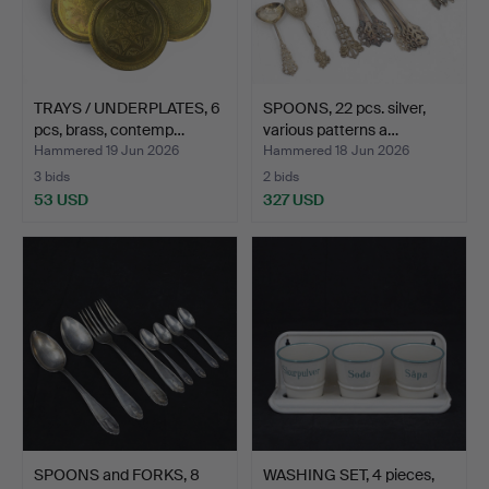
TRAYS / UNDERPLATES, 6
SPOONS, 22 pcs. silver,
pcs, brass, contemp…
various patterns a…
Hammered 19 Jun 2026
Hammered 18 Jun 2026
3 bids
2 bids
53 USD
327 USD
SPOONS and FORKS, 8
WASHING SET, 4 pieces,