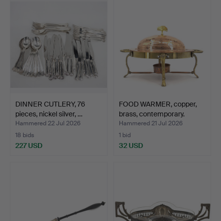
DINNER CUTLERY, 76
FOOD WARMER, copper,
pieces, nickel silver, …
brass, contemporary.
Hammered 22 Jul 2026
Hammered 21 Jul 2026
18 bids
1 bid
227 USD
32 USD