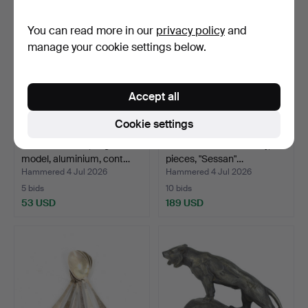
You can read more in our
privacy policy
and
manage your cookie settings below.
Accept all
Cookie settings
TIERED STAND, large
SONJA KATZIN. Cutlery, 66
model, aluminium, cont…
pieces, "Sessan"…
Hammered 4 Jul 2026
Hammered 4 Jul 2026
5 bids
10 bids
53 USD
189 USD