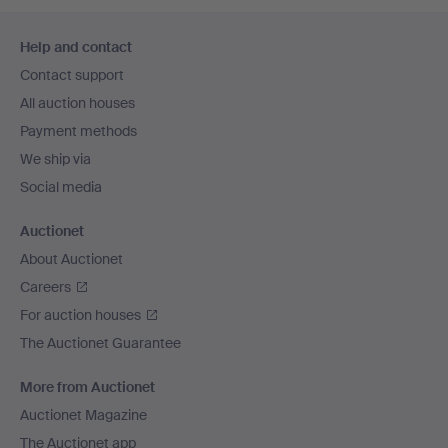
Footer
Help and contact
navigation
Contact support
All auction houses
Payment methods
We ship via
Social media
Auctionet
About Auctionet
Careers
For auction houses
The Auctionet Guarantee
More from Auctionet
Auctionet Magazine
The Auctionet app