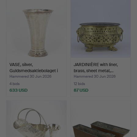
VASE, silver,
JARDINIÈRE with liner,
Guldsmedsaktiebolaget i
brass, sheet metal,…
Stoc…
Hammered 30 Jun 2026
Hammered 30 Jun 2026
4 bids
12 bids
633 USD
87 USD