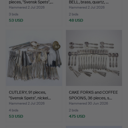
pieces, "Svensk Spets",…
BELL, brass, quartz, …
Hammered 2 Jul 2026
Hammered 2 Jul 2026
3 bids
2 bids
53 USD
48 USD
CUTLERY, 91 pieces,
CAKE FORKS and COFFEE
"Svensk Spets", nickel…
SPOONS, 36 pieces, s…
Hammered 2 Jul 2026
Hammered 30 Jun 2026
4 bids
2 bids
53 USD
475 USD