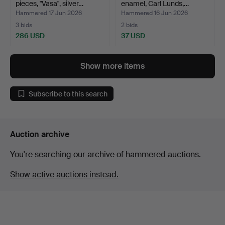
pieces, "Vasa", silver…
enamel, Carl Lunds,…
Hammered 17 Jun 2026
Hammered 16 Jun 2026
3 bids
2 bids
286 USD
37 USD
Show more items
Subscribe to this search
Auction archive
You're searching our archive of hammered auctions.
Show active auctions instead.