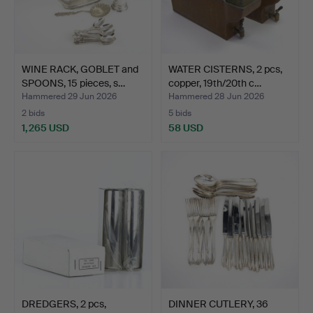
WINE RACK, GOBLET and
WATER CISTERNS, 2 pcs,
SPOONS, 15 pieces, s…
copper, 19th/20th c…
Hammered 29 Jun 2026
Hammered 28 Jun 2026
2 bids
5 bids
1,265 USD
58 USD
DREDGERS, 2 pcs,
DINNER CUTLERY, 36