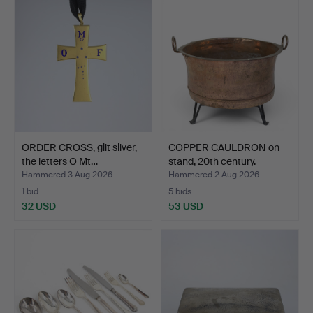
ORDER CROSS, gilt silver,
COPPER CAULDRON on
the letters O Mt…
stand, 20th century.
Hammered 3 Aug 2026
Hammered 2 Aug 2026
1 bid
5 bids
32 USD
53 USD