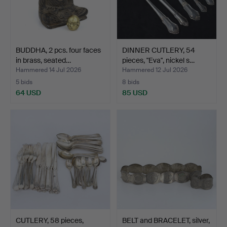
BUDDHA, 2 pcs. four faces
DINNER CUTLERY, 54
in brass, seated…
pieces, "Eva", nickel s…
Hammered 14 Jul 2026
Hammered 12 Jul 2026
5 bids
8 bids
64 USD
85 USD
CUTLERY, 58 pieces,
BELT and BRACELET, silver,