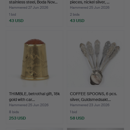
stainless steel, Boda Nov…
pieces, nickel silver, …
Hammered 27 Jun 2026
Hammered 25 Jun 2026
1 bid
2 bids
43 USD
43 USD
THIMBLE, betrothal gift, 18k
COFFEE SPOONS, 6 pcs.
gold with car…
silver, Guldsmedsakt…
Hammered 25 Jun 2026
Hammered 23 Jun 2026
8 bids
1 bid
253 USD
58 USD