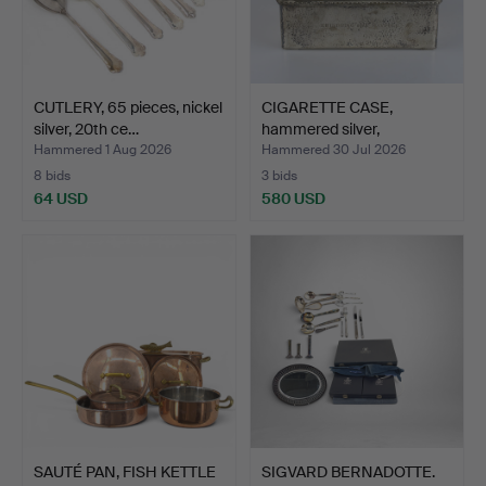
CUTLERY, 65 pieces, nickel
CIGARETTE CASE,
silver, 20th ce…
hammered silver,
engraving…
Hammered 1 Aug 2026
Hammered 30 Jul 2026
8 bids
3 bids
64 USD
580 USD
SAUTÉ PAN, FISH KETTLE
SIGVARD BERNADOTTE.