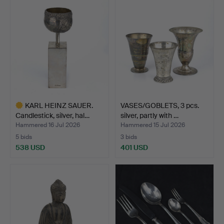
KARL HEINZ SAUER.
VASES/GOBLETS, 3 pcs.
Candlestick, silver, hal…
silver, partly with …
Hammered 16 Jul 2026
Hammered 15 Jul 2026
5 bids
3 bids
538 USD
401 USD
Highlighted
item