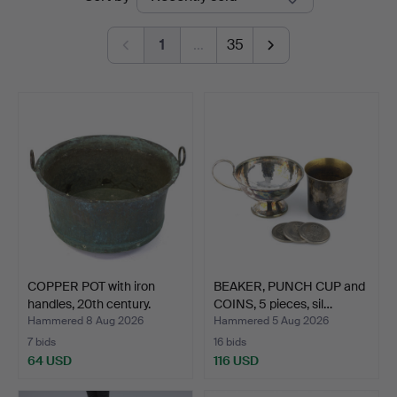
auctions
Auktionsverk
1
…
35
COPPER POT with iron
BEAKER, PUNCH CUP and
handles, 20th century.
COINS, 5 pieces, sil…
Hammered 8 Aug 2026
Hammered 5 Aug 2026
7 bids
16 bids
64 USD
116 USD