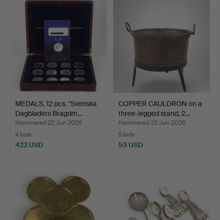
MEDALS, 12 pcs. "Svenska
COPPER CAULDRON on a
Dagbladets Bragdm…
three-legged stand, 2…
Hammered 22 Jun 2026
Hammered 22 Jun 2026
4 bids
5 bids
422 USD
53 USD