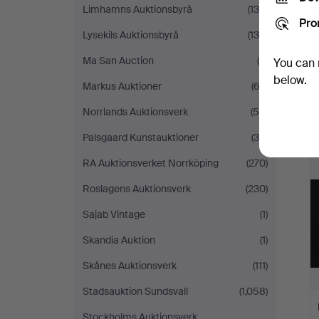
Limhamns Auktionsbyrå
(138)
Pro
Lysekils Auktionsbyrå
(130)
Ma San Auction
(6)
You can 
below.
Markus Auktioner
(63)
Norrlands Auktionsverk
(58)
Palsgaard Kunstauktioner
(39)
RA Auktionsverket Norrköping
(270)
Roslagens Auktionsverk
(230)
Sajab Vintage
(1)
Skandia Auktion
(1)
Skånes Auktionsverk
(111)
Stadsauktion Sundsvall
(1,058)
Stockholms Auktionsverk