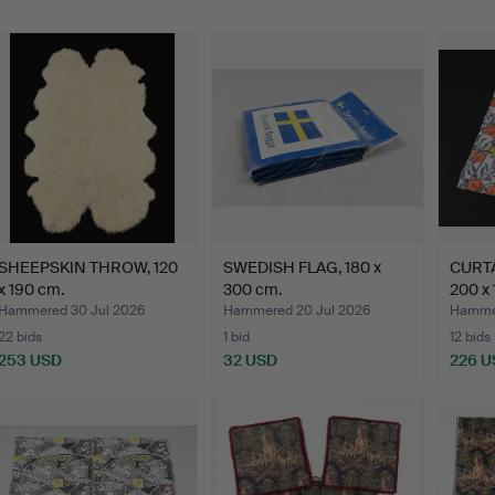
SHEEPSKIN THROW, 120
SWEDISH FLAG, 180 x
CURTA
x 190 cm.
300 cm.
200 x 
Hammered 30 Jul 2026
Hammered 20 Jul 2026
Hammer
22 bids
1 bid
12 bids
253 USD
32 USD
226 U