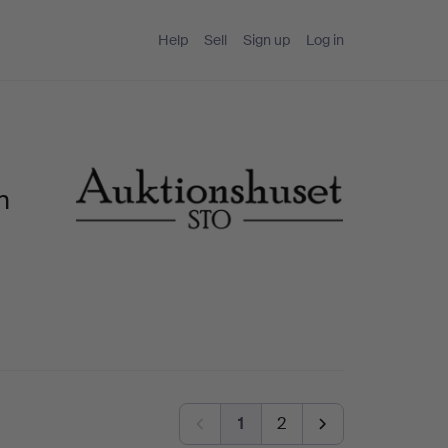
Help
Sell
Sign up
Log in
n
1
2