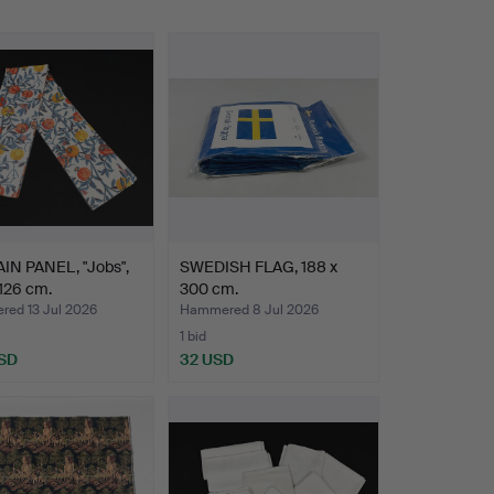
IN PANEL, "Jobs",
SWEDISH FLAG, 188 x
126 cm.
300 cm.
ed 13 Jul 2026
Hammered 8 Jul 2026
1 bid
SD
32 USD