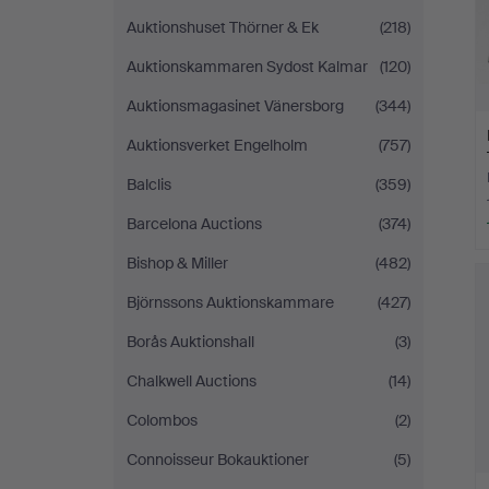
Auktionshuset Thörner & Ek
(218)
Auktionskammaren Sydost Kalmar
(120)
Auktionsmagasinet Vänersborg
(344)
Auktionsverket Engelholm
(757)
Balclis
(359)
Barcelona Auctions
(374)
Bishop & Miller
(482)
Björnssons Auktionskammare
(427)
Borås Auktionshall
(3)
Chalkwell Auctions
(14)
Colombos
(2)
Connoisseur Bokauktioner
(5)