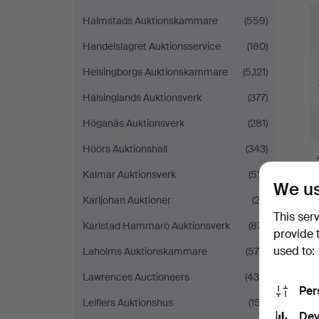
Halmstads Auktionskammare
(559)
Handelslagret Auktionsservice
(180)
Helsingborgs Auktionskammare
(5,121)
Hälsinglands Auktionsverk
(377)
Höganäs Auktionsverk
(281)
Höörs Auktionshall
(343)
Kalmar Auktionsverk
(517)
We us
Karljohan Auktioner
(23)
This ser
Karlstad Hammarö Auktionsverk
(871)
provide 
used to:
Laholms Auktionskammare
(579)
Lawrences Auctioneers
(439)
Per
Leiflers Auktionshus
(157)
Dev