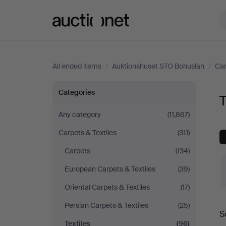
Auctionet.com
All ended items
/
Auktionshuset STO Bohuslän
/
Car
Textiles
Categories
T
at
Any category
(11,867)
Carpets & Textiles
(311)
Auktionshuset
Carpets
(134)
STO
European Carpets & Textiles
(39)
Bohuslän
Oriental Carpets & Textiles
(17)
Persian Carpets & Textiles
(25)
S
a
Textiles
(96)