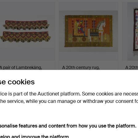
A pair of Lambrekäng,
A 20th century rug,
A 20th
Motala, 20th century.
probably by Maria Doma…
Tunisi
Hammered 25 Mar 2026
Hammered 19 Mar 2026
Hammer
e cookies
2 bids
15 bids
12 bids
53 USD
127 USD
121 U
vice is part of the Auctionet platform. Some cookies are neces
the service, while you can manage or withdraw your consent f
sonalise features and content from how you use the platform.
elop and improve the platform.