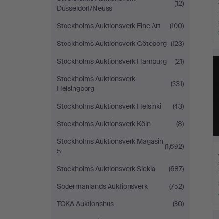
(12)
Düsseldorf/Neuss
Stockholms Auktionsverk Fine Art
(100)
Stockholms Auktionsverk Göteborg
(123)
Stockholms Auktionsverk Hamburg
(21)
Stockholms Auktionsverk
(331)
Helsingborg
Stockholms Auktionsverk Helsinki
(43)
Stockholms Auktionsverk Köln
(8)
Stockholms Auktionsverk Magasin
(1,692)
5
Stockholms Auktionsverk Sickla
(687)
Södermanlands Auktionsverk
(752)
TOKA Auktionshus
(30)