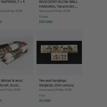
 NAPKINS, 7 + 5
INGEGERD SILOW. WALL
HANGING, "Skrattmås",…
ed 28 Apr 2026
Hammered 19 Apr 2026
13 bids
D
232 USD
t, Mohair & wool,
Two wall hangings,
craft, Scotl…
Vårgårda, 20th century.
ed 3 Apr 2026
Hammered 29 Mar 2026
1 bid
D
32 USD