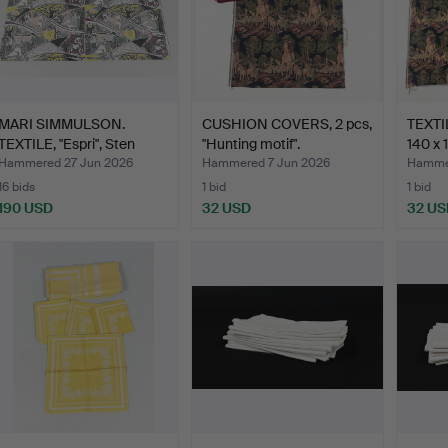
MARI SIMMULSON.
CUSHION COVERS, 2 pcs,
TEXTIL
TEXTILE, "Espri", Sten
"Hunting motif".
140 x 
Hul…
Hammered 27 Jun 2026
Hammered 7 Jun 2026
Hammer
16 bids
1 bid
1 bid
190 USD
32 USD
32 US