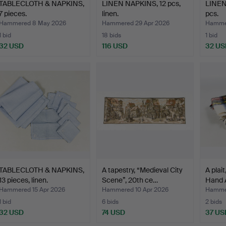
TABLECLOTH & NAPKINS,
LINEN NAPKINS, 12 pcs,
LINEN
7 pieces.
linen.
pcs.
Hammered 8 May 2026
Hammered 29 Apr 2026
Hammer
1 bid
18 bids
1 bid
32 USD
116 USD
32 US
TABLECLOTH & NAPKINS,
A tapestry, “Medieval City
A plai
13 pieces, linen.
Scene”, 20th ce…
Hand A
Hammered 15 Apr 2026
Hammered 10 Apr 2026
Hammer
1 bid
6 bids
2 bids
32 USD
74 USD
37 US