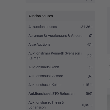
Auction houses
All auction houses
(34,361)
Acreman St Auctioneers & Valuers
(7)
Arce Auctions
(51)
Auktionsfirma Kenneth Svensson i
(92)
Kalmar
Auktionshaus Blank
(9)
Auktionshaus Bossard
(17)
Auktionshuset Kolonn
(1,154)
Auktionshuset STO Bohuslän
(96)
Auktionshuset Thelin &
(1,994)
Johansson