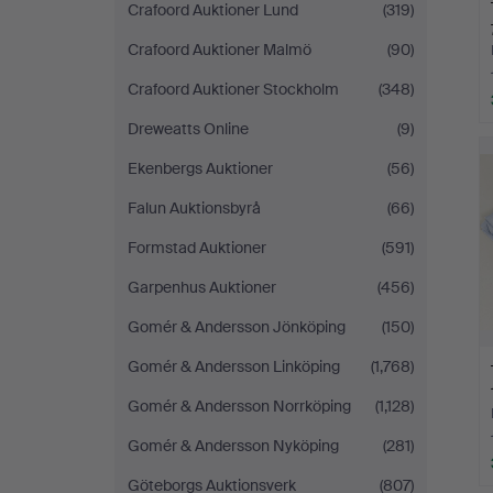
Crafoord Auktioner Lund
(319)
Crafoord Auktioner Malmö
(90)
Crafoord Auktioner Stockholm
(348)
Dreweatts Online
(9)
Ekenbergs Auktioner
(56)
Falun Auktionsbyrå
(66)
Formstad Auktioner
(591)
Garpenhus Auktioner
(456)
Gomér & Andersson Jönköping
(150)
Gomér & Andersson Linköping
(1,768)
Gomér & Andersson Norrköping
(1,128)
Gomér & Andersson Nyköping
(281)
Göteborgs Auktionsverk
(807)