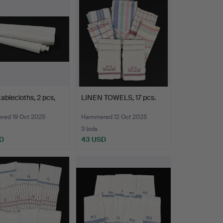
tablecloths, 2 pcs,
LINEN TOWELS, 17 pcs.
ed 19 Oct 2025
Hammered 12 Oct 2025
3 bids
D
43 USD