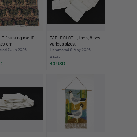
E, "hunting motif",
TABLECLOTH, linen, 8 pcs,
139 cm.
various sizes.
ed 7 Jun 2026
Hammered 8 May 2026
4 bids
D
43 USD