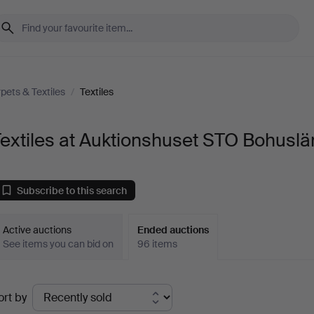
pets & Textiles
/
Textiles
extiles at Auktionshuset STO Bohuslä
Subscribe to this search
Active auctions
Ended auctions
See items you can bid on
96 items
Ended
ort by
uctions