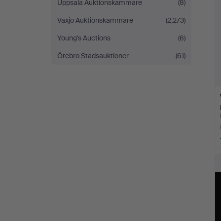
Uppsala Auktionskammare
(8)
Växjö Auktionskammare
(2,273)
Young's Auctions
(6)
Örebro Stadsauktioner
(61)