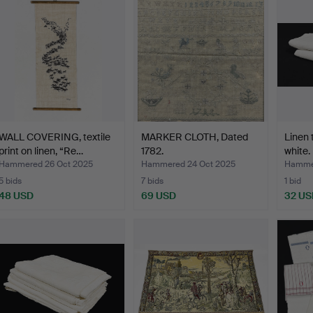
WALL COVERING, textile
MARKER CLOTH, Dated
Linen 
print on linen, “Re…
1782.
white.
Hammered 26 Oct 2025
Hammered 24 Oct 2025
Hammer
5 bids
7 bids
1 bid
48 USD
69 USD
32 US