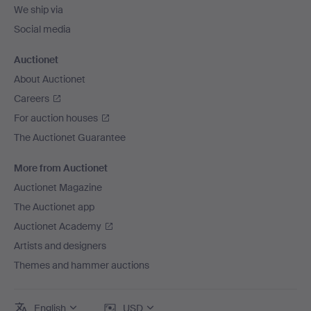
We ship via
Social media
Auctionet
About Auctionet
Careers
For auction houses
The Auctionet Guarantee
More from Auctionet
Auctionet Magazine
The Auctionet app
Auctionet Academy
Artists and designers
Themes and hammer auctions
English
USD