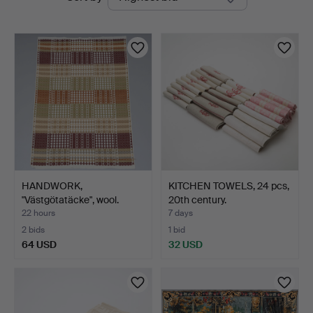
auctions
HANDWORK,
KITCHEN TOWELS, 24 pcs,
"Västgötatäcke", wool.
20th century.
22 hours
7 days
2 bids
1 bid
64 USD
32 USD