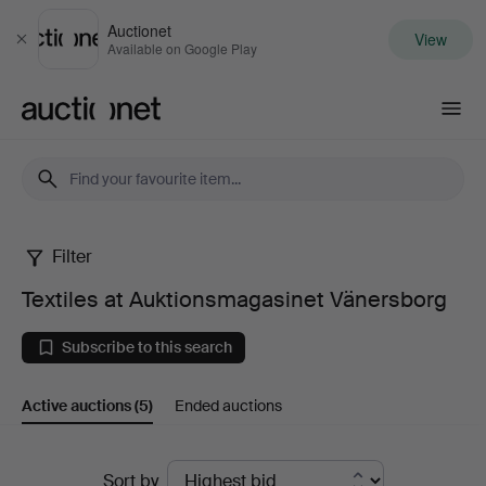
Auctionet
View
Close
Available on Google Play
Auctionet.com
Filter
Textiles
Textiles at Auktionsmagasinet Vänersborg
at
Subscribe to this search
Auktionsmagasinet
Active auctions
(5)
Ended auctions
Vänersborg
Active
Sort by