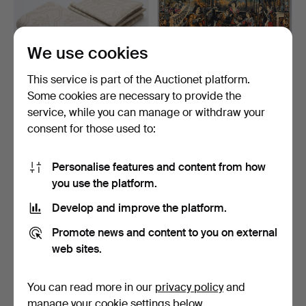
We use cookies
This service is part of the Auctionet platform.
Some cookies are necessary to provide the
TABLECLOTH and 8
WALL HANGING/TEXTILE,
service, while you can manage or withdraw your
napkins, "Druvklasen", Kl…
figural scene, rococ…
consent for those used to:
8 days
7 days
Estimate
Estimate
127 USD
53 USD
Personalise features and content from how
you use the platform.
Develop and improve the platform.
Promote news and content to you on external
web sites.
You can read more in our
privacy policy
and
manage your cookie settings below.