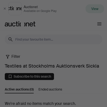
Auctionet
View
Close
Available on Google Play
Auctionet.com
Filter
Textiles
Textiles at Stockholms Auktionsverk Sickla
at
Subscribe to this search
Stockholms
Active auctions
(0)
Ended auctions
Auktionsverk
Sickla
Active
We're afraid no items match your search.