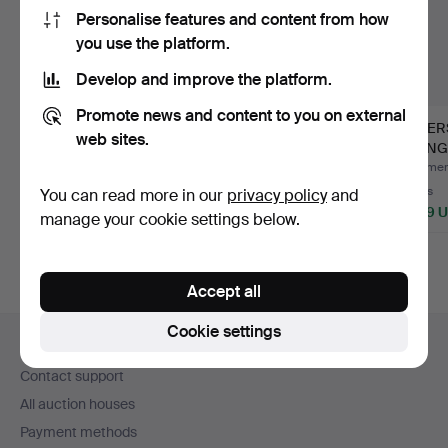
Personalise features and content from how
you use the platform.
Develop and improve the platform.
Promote news and content to you on external
ANN-MARI
JOSEF FRANK.
KER
web sites.
FORSBERG. "Blue
curtains, 3 pcs,
EKENGR
crocus", fabric, …
“Vegetable t…
2007). 
Hammered 24 Nov 2021
Hammered 27 Sep 2024
Hammere
34 bids
57 bids
8 bids
You can read more in our
privacy policy
and
2,321 USD
2,126 USD
1,899 
manage your cookie settings below.
Highlight
item
Accept all
Footer
Cookie settings
Help and contact
navigation
Contact support
All auction houses
Payment methods