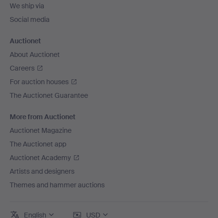
We ship via
Social media
Auctionet
About Auctionet
Careers
For auction houses
The Auctionet Guarantee
More from Auctionet
Auctionet Magazine
The Auctionet app
Auctionet Academy
Artists and designers
Themes and hammer auctions
English
USD