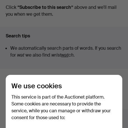
auctions
Click
“Subscribe to this search”
above and we'll mail
you when we get them.
Search tips
We automatically search parts of words. If you search
for
wat
we also find
wrist
wat
ch
.
Here are items from our archive that
We use cookies
match your search
This service is part of the Auctionet platform.
Show all items
Some cookies are necessary to provide the
service, while you can manage or withdraw your
consent for those used to: