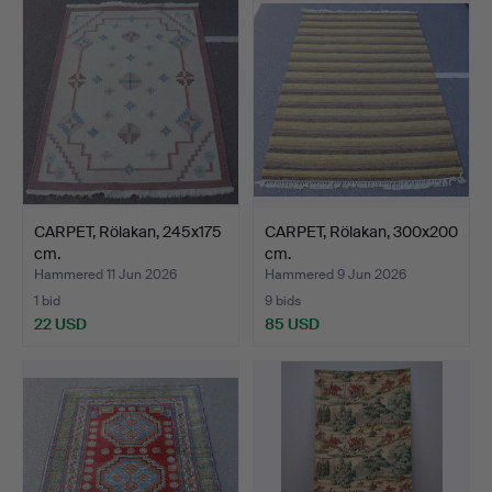
CARPET, Rölakan, 245x175
CARPET, Rölakan, 300x200
cm.
cm.
Hammered 11 Jun 2026
Hammered 9 Jun 2026
1 bid
9 bids
22 USD
85 USD