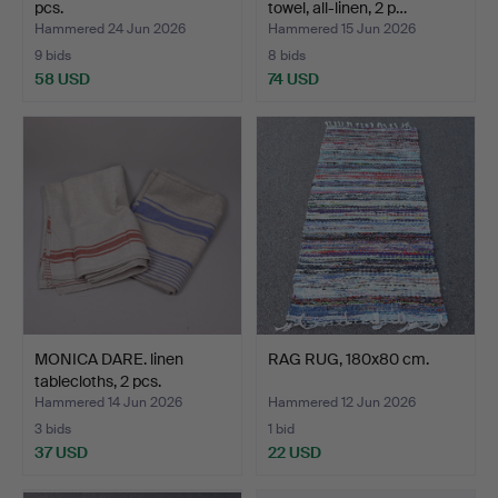
pcs.
towel, all-linen, 2 p…
Hammered 24 Jun 2026
Hammered 15 Jun 2026
9 bids
8 bids
58 USD
74 USD
MONICA DARE. linen
RAG RUG, 180x80 cm.
tablecloths, 2 pcs.
Hammered 14 Jun 2026
Hammered 12 Jun 2026
3 bids
1 bid
37 USD
22 USD