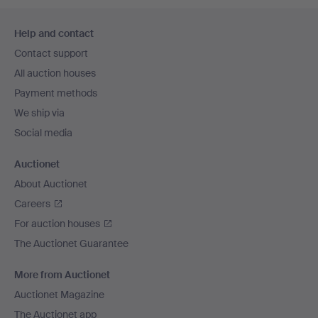
Footer
Help and contact
navigation
Contact support
All auction houses
Payment methods
We ship via
Social media
Auctionet
About Auctionet
Careers
For auction houses
The Auctionet Guarantee
More from Auctionet
Auctionet Magazine
The Auctionet app