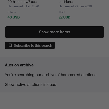
20th century, 7 pcs.
cushions.
Hammered 5 Feb 2026
Hammered 29 Jan 2026
6 bids
1 bid
43 USD
22 USD
Show more items
Subscribe to this search
Auction archive
You're searching our archive of hammered auctions.
Show active auctions instead.