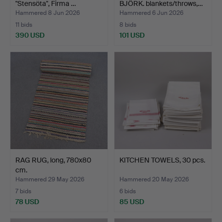
"Stensöta", Firma …
BJÖRK. blankets/throws,…
Hammered 8 Jun 2026
Hammered 6 Jun 2026
11 bids
8 bids
390 USD
101 USD
Highlighted
item
RAG RUG, long, 780x80
KITCHEN TOWELS, 30 pcs.
cm.
Hammered 29 May 2026
Hammered 20 May 2026
7 bids
6 bids
78 USD
85 USD