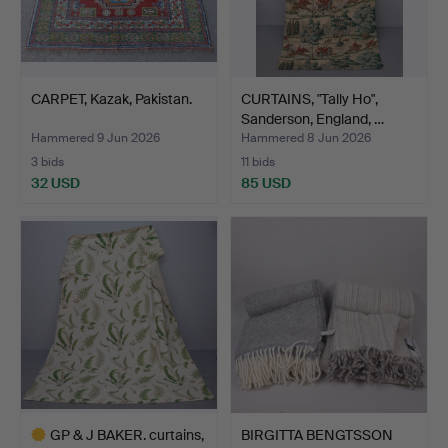
CARPET, Kazak, Pakistan.
CURTAINS, "Tally Ho",
Sanderson, England, …
Hammered 9 Jun 2026
Hammered 8 Jun 2026
3 bids
11 bids
32 USD
85 USD
GP & J BAKER. curtains,
BIRGITTA BENGTSSON