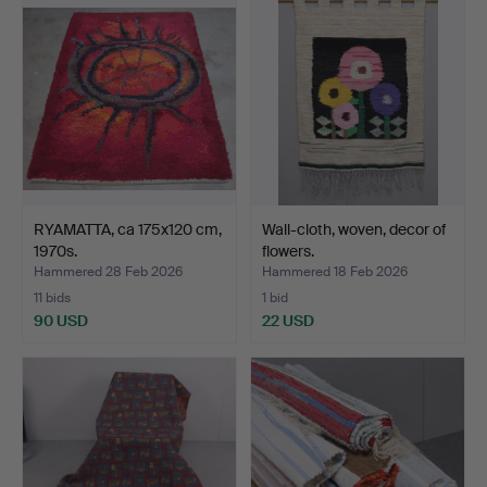
RYAMATTA, ca 175x120 cm,
Wall-cloth, woven, decor of
1970s.
flowers.
Hammered 28 Feb 2026
Hammered 18 Feb 2026
11 bids
1 bid
90 USD
22 USD