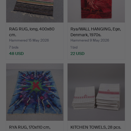
RAG RUG, long, 400x80
Rya/WALL HANGING, Ege,
cm.
Denmark, 1970s.
Hammered 15 May 2026
Hammered 9 May 2026
7 bids
1 bid
48 USD
22 USD
RYA RUG, 170x110 cm,
KITCHEN TOWELS, 28 pcs.