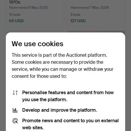
1970s.
Hammered 9 May 2026
Hammered 7 May 2026
10 bids
9 bids
65 USD
127 USD
We use cookies
This service is part of the Auctionet platform.
Some cookies are necessary to provide the
service, while you can manage or withdraw your
consent for those used to:
Personalise features and content from how
CARPET, Rölakan, double-
LENA REWELL. throw /
you use the platform.
woven, mid-20th ce…
blanket, mohair, Finl…
Hammered 7 May 2026
Hammered 2 May 2026
Develop and improve the platform.
16 bids
13 bids
144 USD
443 USD
Promote news and content to you on external
web sites.