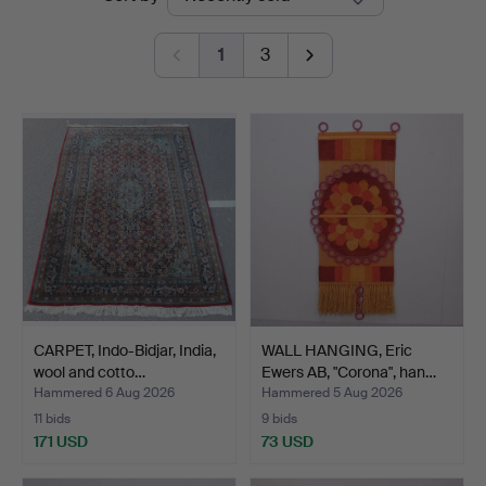
auctions
Auktioner
1
3
CARPET, Indo-Bidjar, India,
WALL HANGING, Eric
wool and cotto…
Ewers AB, "Corona", han…
Hammered 6 Aug 2026
Hammered 5 Aug 2026
11 bids
9 bids
171 USD
73 USD