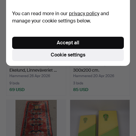
You can read more in our
privacy policy
and
manage your cookie settings below.
Accept all
Cookie settings
TABLECLOTH, linen,
ORIENTAL RUG, Kirman,
Ekelund, Linneväveriet …
300x200 cm.
Hammered 26 Apr 2026
Hammered 20 Apr 2026
9 bids
3 bids
69 USD
85 USD