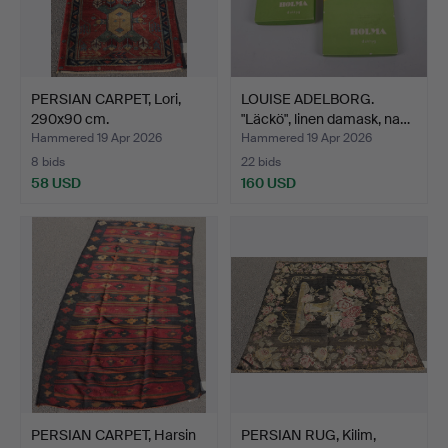
PERSIAN CARPET, Lori,
LOUISE ADELBORG.
290x90 cm.
"Läckö", linen damask, na…
Hammered 19 Apr 2026
Hammered 19 Apr 2026
8 bids
22 bids
58 USD
160 USD
PERSIAN CARPET, Harsin
PERSIAN RUG, Kilim,