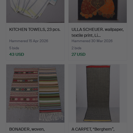
KITCHEN TOWELS, 23 pcs.
ULLA SCHEUER. wallpaper,
textile print, Li…
Hammered 15 Apr 2026
Hammered 30 Mar 2026
5 bids
2 bids
43 USD
27 USD
BONADER, woven,
A CARPET, “Berghem”,