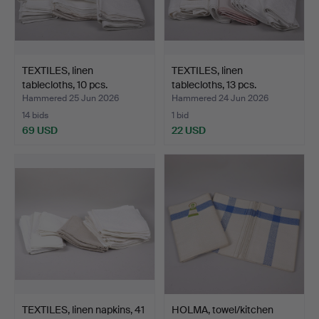
TEXTILES, linen
TEXTILES, linen
tablecloths, 10 pcs.
tablecloths, 13 pcs.
Hammered 25 Jun 2026
Hammered 24 Jun 2026
14 bids
1 bid
69 USD
22 USD
TEXTILES, linen napkins, 41
HOLMA, towel/kitchen