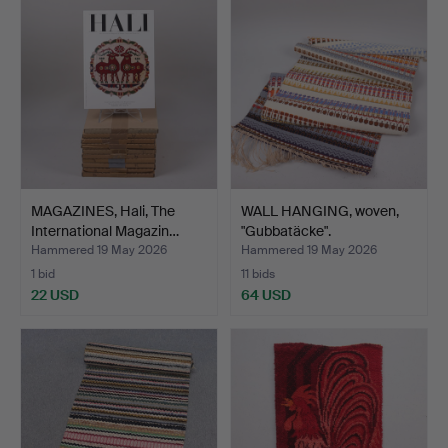
MAGAZINES, Hali, The
WALL HANGING, woven,
International Magazin…
"Gubbatäcke".
Hammered 19 May 2026
Hammered 19 May 2026
1 bid
11 bids
22 USD
64 USD