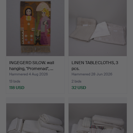
INGEGERD SILOW. wall
LINEN TABLECLOTHS, 3
hanging, "Promenad", …
pcs.
Hammered 4 Aug 2026
Hammered 28 Jun 2026
13 bids
2 bids
118 USD
32 USD