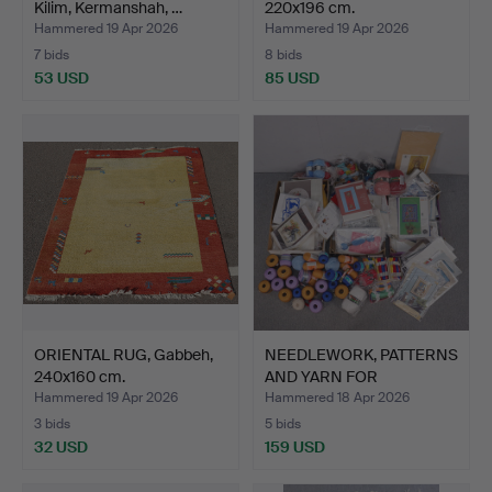
Kilim, Kermanshah, …
220x196 cm.
Hammered 19 Apr 2026
Hammered 19 Apr 2026
7 bids
8 bids
53 USD
85 USD
ORIENTAL RUG, Gabbeh,
NEEDLEWORK, PATTERNS
240x160 cm.
AND YARN FOR
EMBROIDE…
Hammered 19 Apr 2026
Hammered 18 Apr 2026
3 bids
5 bids
32 USD
159 USD