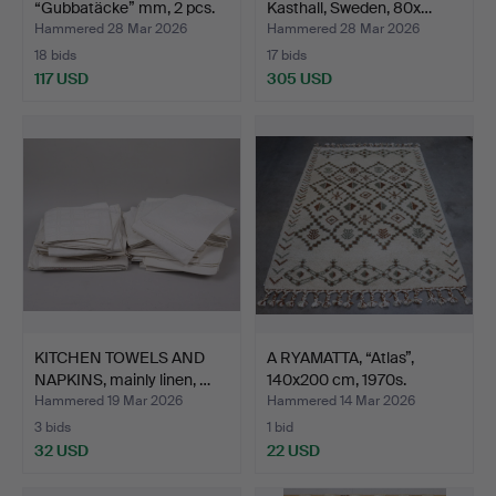
“Gubbatäcke” mm, 2 pcs.
Kasthall, Sweden, 80x…
Hammered 28 Mar 2026
Hammered 28 Mar 2026
18 bids
17 bids
117 USD
305 USD
KITCHEN TOWELS AND
A RYAMATTA, “Atlas”,
NAPKINS, mainly linen, …
140x200 cm, 1970s.
Hammered 19 Mar 2026
Hammered 14 Mar 2026
3 bids
1 bid
32 USD
22 USD