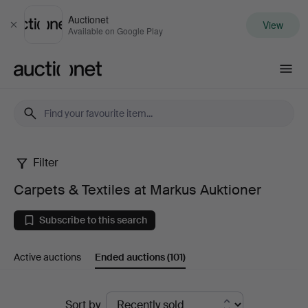
Auctionet
View
Close
Available on Google Play
Auctionet.com
Filter
Carpets
Carpets & Textiles at Markus Auktioner
&
Subscribe to this search
Textiles
Active auctions
Ended auctions
(101)
at
Markus
Ended
Sort by