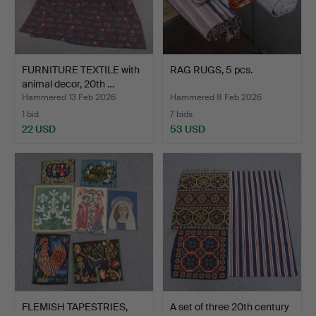
FURNITURE TEXTILE with
RAG RUGS, 5 pcs.
animal decor, 20th …
Hammered 13 Feb 2026
Hammered 8 Feb 2026
1 bid
7 bids
22 USD
53 USD
FLEMISH TAPESTRIES,
A set of three 20th century