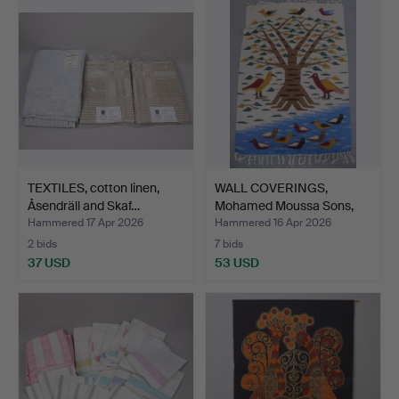
TEXTILES, cotton linen,
WALL COVERINGS,
Åsendräll and Skaf…
Mohamed Moussa Sons,
Karo,…
Hammered 17 Apr 2026
Hammered 16 Apr 2026
2 bids
7 bids
37 USD
53 USD