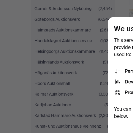
Gomér & Andersson Nyköping
(2,454)
Göteborgs Auktionsverk
(6,544)
We us
Halmstads Auktionskammare
(2,618)
This ser
Handelslagret Auktionsservice
(1,033)
provide 
Helsingborgs Auktionskammare
(11,431)
used to:
Hälsinglands Auktionsverk
(915)
Per
Höganäs Auktionsverk
(726)
Dev
Höörs Auktionshall
(1,243)
Pro
Kalmar Auktionsverk
(3,006)
Karljohan Auktioner
(59)
You can 
Karlstad Hammarö Auktionsverk
(2,304)
below.
Kunst- und Auktionshaus Kleinhenz
(9)