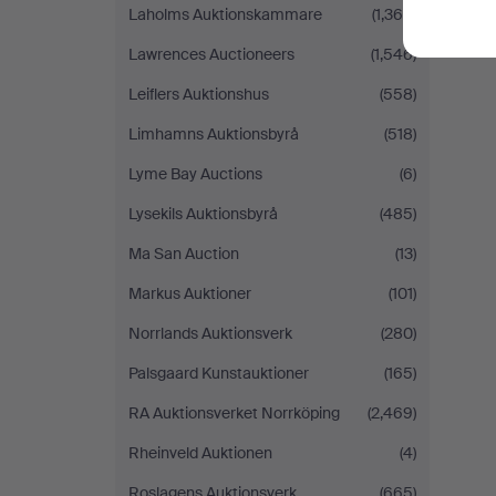
Laholms Auktionskammare
(1,364)
Lawrences Auctioneers
(1,546)
Leiflers Auktionshus
(558)
Limhamns Auktionsbyrå
(518)
Lyme Bay Auctions
(6)
Lysekils Auktionsbyrå
(485)
Ma San Auction
(13)
Markus Auktioner
(101)
Norrlands Auktionsverk
(280)
Palsgaard Kunstauktioner
(165)
RA Auktionsverket Norrköping
(2,469)
Rheinveld Auktionen
(4)
Roslagens Auktionsverk
(665)