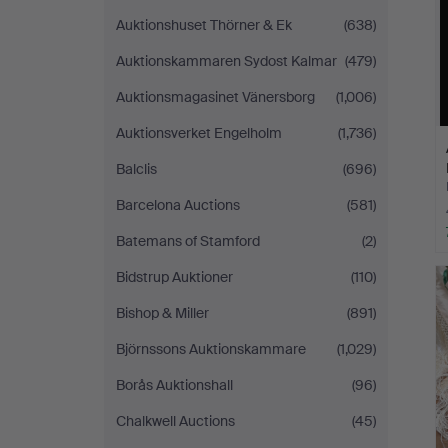
Auktionshuset Thörner & Ek
(638)
Auktionskammaren Sydost Kalmar
(479)
Auktionsmagasinet Vänersborg
(1,006)
Auktionsverket Engelholm
(1,736)
Balclis
(696)
Barcelona Auctions
(581)
Batemans of Stamford
(2)
Bidstrup Auktioner
(110)
Bishop & Miller
(891)
Björnssons Auktionskammare
(1,029)
Borås Auktionshall
(96)
Chalkwell Auctions
(45)