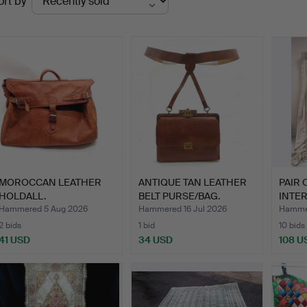
ort by
uctions
MOROCCAN LEATHER
ANTIQUE TAN LEATHER
PAIR 
HOLDALL.
BELT PURSE/BAG.
INTER
WI…
Hammered 5 Aug 2026
Hammered 16 Jul 2026
Hammer
2 bids
1 bid
10 bids
41 USD
34 USD
108 U