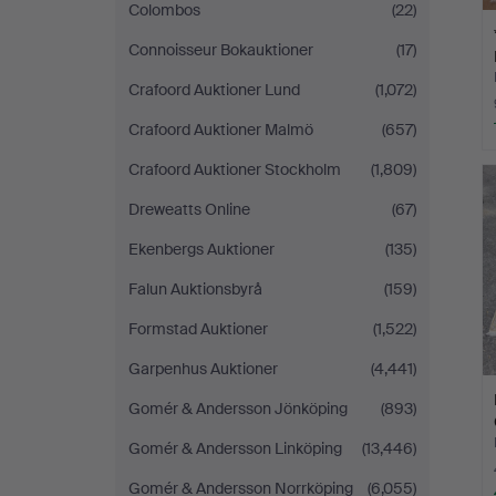
Colombos
(22)
Connoisseur Bokauktioner
(17)
Crafoord Auktioner Lund
(1,072)
Crafoord Auktioner Malmö
(657)
Crafoord Auktioner Stockholm
(1,809)
Dreweatts Online
(67)
Ekenbergs Auktioner
(135)
Falun Auktionsbyrå
(159)
Formstad Auktioner
(1,522)
Garpenhus Auktioner
(4,441)
Gomér & Andersson Jönköping
(893)
Gomér & Andersson Linköping
(13,446)
Gomér & Andersson Norrköping
(6,055)