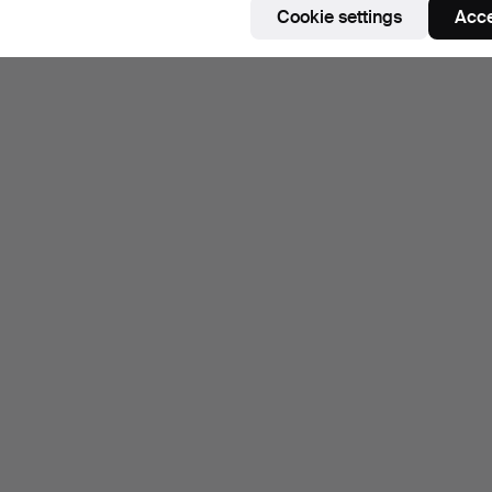
Cookie settings
Acce