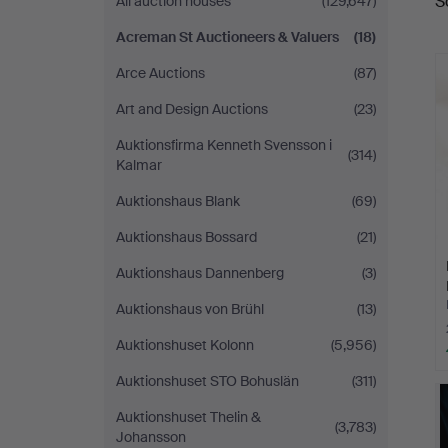
S
All auction houses
(129,647)
a
Auctioneers
Acreman St Auctioneers & Valuers
(18)
&
Arce Auctions
(87)
Valuers
Art and Design Auctions
(23)
Auktionsfirma Kenneth Svensson i
(314)
Kalmar
Auktionshaus Blank
(69)
Auktionshaus Bossard
(21)
Auktionshaus Dannenberg
(3)
Auktionshaus von Brühl
(13)
Auktionshuset Kolonn
(5,956)
Auktionshuset STO Bohuslän
(311)
Auktionshuset Thelin &
(3,783)
Johansson