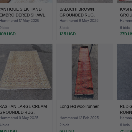
*ANTIQUE SILK HAND
BALUCHI BROWN
KASH
EMBROIDERED SHAWL.
GROUNDED RUG.
GROU
Hammered 17 May 2025
Hammered 9 May 2025
Hamme
9 bids
3 bids
6 bids
108 USD
135 USD
270 U
KASHAN LARGE CREAM
Long red wool runner.
RED 
GROUNDED RUG.
RUNN
Hammered 9 May 2025
Hammered 12 Feb 2025
Hammer
4 bids
2 bids
6 bids
405 USD
68 USD
75 US