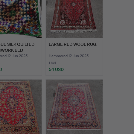
UE SILK QUILTED
LARGE RED WOOL RUG.
HWORK BED
R.
ed 12 Jun 2025
Hammered 12 Jun 2025
1 bid
D
54 USD