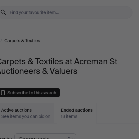
/
Carpets & Textiles
arpets & Textiles at Acreman St
uctioneers & Valuers
Subscribe to this search
Active auctions
Ended auctions
See items you can bid on
18 items
Ended