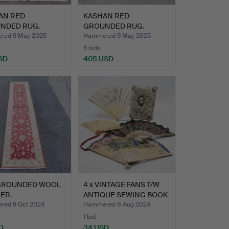
AN RED
KASHAN RED
NDED RUG.
GROUNDED RUG.
red 9 May 2025
Hammered 9 May 2025
6 bids
SD
405 USD
GROUNDED WOOL
4 x VINTAGE FANS T/W
ER.
ANTIQUE SEWING BOOK
W…
ed 9 Oct 2024
Hammered 8 Aug 2024
1 bid
D
34 USD