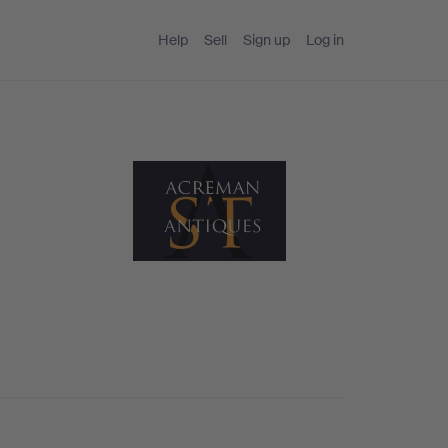
Help
Sell
Sign up
Log in