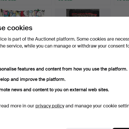
e cookies
vice is part of the Auctionet platform. Some cookies are neces
the service, while you can manage or withdraw your consent f
sonalise features and content from how you use the platform.
IKEA GULVI FACES
ANTIQUE SMALL RAG
BECKMANS COLLEGE
RUG.
elop and improve the platform.
2010 DES…
Hammered 24 Mar 2024
Hammered 11 Mar 2024
4 bids
4 bids
mote news and content to you on external web sites.
54 USD
63 USD
read more in our
privacy policy
and manage your cookie setti
Subscribe to this search