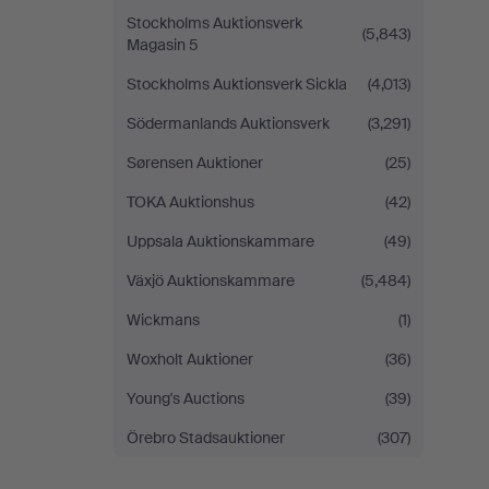
Stockholms Auktionsverk
(5,843)
Magasin 5
Stockholms Auktionsverk Sickla
(4,013)
Södermanlands Auktionsverk
(3,291)
Sørensen Auktioner
(25)
TOKA Auktionshus
(42)
Uppsala Auktionskammare
(49)
Växjö Auktionskammare
(5,484)
Wickmans
(1)
Woxholt Auktioner
(36)
Young's Auctions
(39)
Örebro Stadsauktioner
(307)