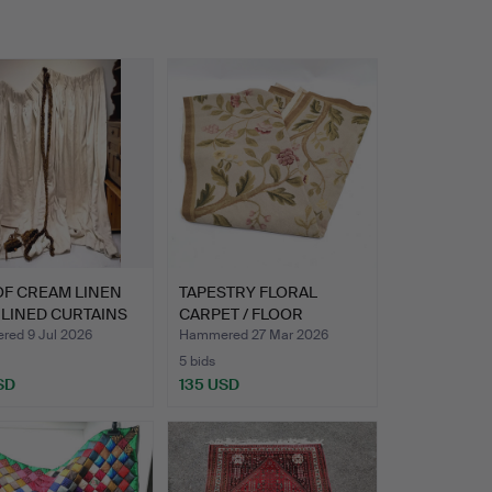
OF CREAM LINEN
TAPESTRY FLORAL
LINED CURTAINS
CARPET / FLOOR
RUNNER.
ed 9 Jul 2026
Hammered 27 Mar 2026
5 bids
SD
135 USD