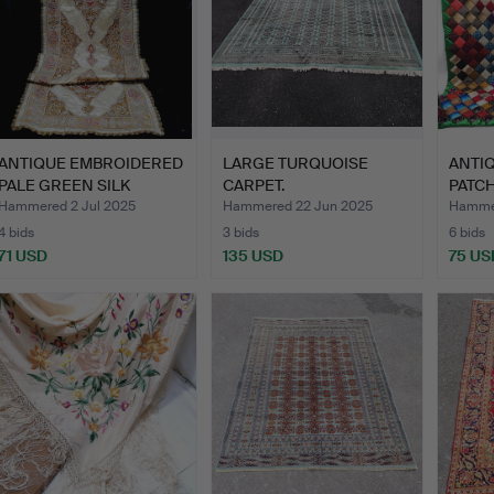
ANTIQUE EMBROIDERED
LARGE TURQUOISE
ANTIQ
PALE GREEN SILK
CARPET.
PATC
RUNNER.
COVE
Hammered 2 Jul 2025
Hammered 22 Jun 2025
Hammer
4 bids
3 bids
6 bids
71 USD
135 USD
75 US