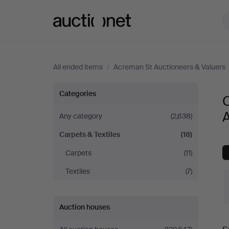
Auctionet.com
All ended items
/
Acreman St Auctioneers & Valuers
Carpets
Categories
C
&
A
Any category
(2,638)
Carpets & Textiles
(18)
Textiles
Carpets
(11)
at
Textiles
(7)
Acreman
Auction houses
St