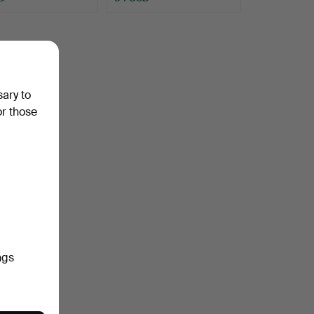
sary to
or those
ngs