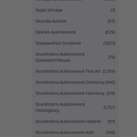
Sajab Vintage
(3)
Skandia Auktion
(55)
Skånes Auktionsverk
(629)
Stadsauktion Sundsvall
(3,613)
Stockholms Auktionsverk
(79)
Düsseldorf/Neuss
Stockholms Auktionsverk Fine Art
(1,299)
Stockholms Auktionsverk Göteborg
(340)
Stockholms Auktionsverk Hamburg
(218)
Stockholms Auktionsverk
(1,757)
Helsingborg
Stockholms Auktionsverk Helsinki
(131)
Stockholms Auktionsverk Köln
(146)