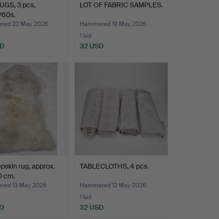
UGS, 3 pcs,
LOT OF FABRIC SAMPLES.
/60s.
red 22 May 2026
Hammered 19 May 2026
1 bid
SD
32 USD
pskin rug, approx.
TABLECLOTHS, 4 pcs.
0 cm.
ed 13 May 2026
Hammered 12 May 2026
1 bid
D
32 USD