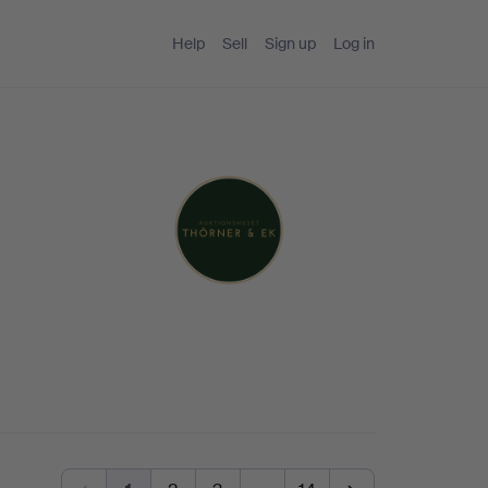
Help
Sell
Sign up
Log in