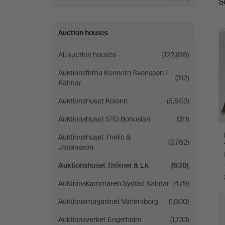
S
a
&
Ek
Auction houses
All auction houses
(122,818)
Auktionsfirma Kenneth Svensson i
(312)
Kalmar
Auktionshuset Kolonn
(5,952)
Auktionshuset STO Bohuslän
(311)
Auktionshuset Thelin &
(3,782)
Johansson
Auktionshuset Thörner & Ek
(638)
Auktionskammaren Sydost Kalmar
(479)
Auktionsmagasinet Vänersborg
(1,000)
Auktionsverket Engelholm
(1,733)