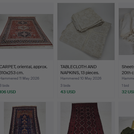
CARPET, oriental, approx.
TABLECLOTH AND
Sheets
310x253 cm.
NAPKINS, 13 pieces.
20th c
Hammered 11 May 2026
Hammered 10 May 2026
Hamme
3 bids
3 bids
1 bid
106 USD
43 USD
32 US