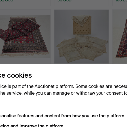
CARPETS, 2 pcs, Bokhara,
TABLECLOTHS, 19 pcs,
CARPET
e cookies
including runner …
including bobbin lace…
165x1
Hammered 16 Jul 2026
Hammered 25 Jun 2026
Hammer
vice is part of the Auctionet platform. Some cookies are neces
1 bid
1 bid
1 bid
the service, while you can manage or withdraw your consent f
32 USD
32 USD
32 US
sonalise features and content from how you use the platform.
elop and improve the platform.