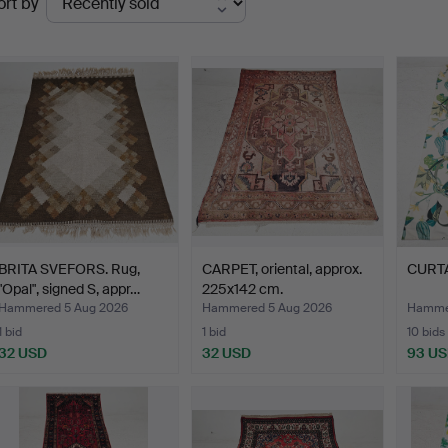
ort by
uctions
BRITA SVEFORS. Rug,
CARPET, oriental, approx.
CURTAI
"Opal", signed S, appr…
225x142 cm.
Hammered 5 Aug 2026
Hammered 5 Aug 2026
Hammer
1 bid
1 bid
10 bids
32 USD
32 USD
93 U