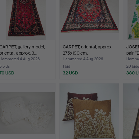
CARPET, gallery model,
CARPET, oriental, approx.
JOSEF
oriental, approx. 3…
275x190 cm.
pair, "
Hammered 4 Aug 2026
Hammered 4 Aug 2026
Hammer
5 bids
1 bid
20 bids
70 USD
32 USD
380 