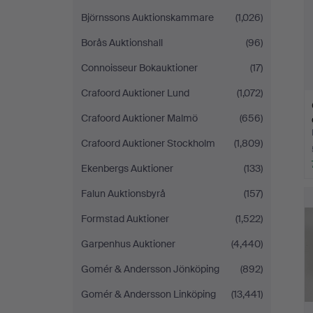
Björnssons Auktionskammare
(1,026)
Borås Auktionshall
(96)
Connoisseur Bokauktioner
(17)
Crafoord Auktioner Lund
(1,072)
Crafoord Auktioner Malmö
(656)
Crafoord Auktioner Stockholm
(1,809)
Ekenbergs Auktioner
(133)
Falun Auktionsbyrå
(157)
Formstad Auktioner
(1,522)
Garpenhus Auktioner
(4,440)
Gomér & Andersson Jönköping
(892)
Gomér & Andersson Linköping
(13,441)