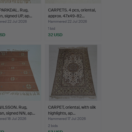
PARKDAL. Rug,
CARPETS. 4 pcs, oriental,
an, signed UP, ap…
approx. 47x49-82…
ed 22 Jul 2026
Hammered 22 Jul 2026
1 bid
USD
32 USD
NILSSON. Rug,
CARPET, oriental, with silk
an, signed NN, ap…
highlights, ap…
ed 18 Jul 2026
Hammered 17 Jul 2026
2 bids
SD
53 USD