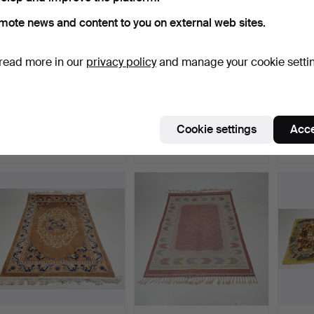
mote news and content to you on external web sites.
read more in our
privacy policy
and manage your cookie setti
CARPET, oriental, approx.
CARPET, China, approx.
CARPET
241x147 cm.
278x181 cm.
188x1
Hammered 19 Jun 2026
Hammered 15 Jun 2026
Hammer
Cookie settings
Acce
8 bids
1 bid
1 bid
80 USD
32 USD
32 US