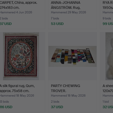
CARPET, China, approx.
ANNA-JOHANNA
RYA R
274x183 cm.
ÅNGSTRÖM. Rug,
1950s
röllakan, sign…
Hammered 4 Jun 2026
Hammered 29 May 2026
Hamme
2 bids
7 bids
9 bids
37 USD
53 USD
99 U
A silk figural rug, Qum,
PARTY CHEWING
A shee
approx. 75x58 cm.
TROVER.
120x7
Hammered 18 May 2026
Hammered 18 May 2026
Hammer
13 bids
2 bids
1 bid
116 USD
37 USD
32 US