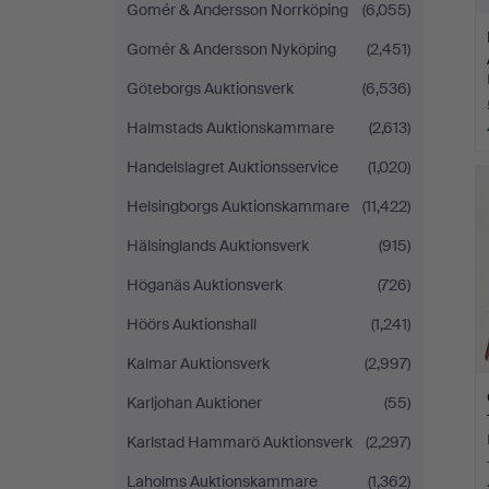
Gomér & Andersson Norrköping
(6,055)
Gomér & Andersson Nyköping
(2,451)
Göteborgs Auktionsverk
(6,536)
Halmstads Auktionskammare
(2,613)
Handelslagret Auktionsservice
(1,020)
Helsingborgs Auktionskammare
(11,422)
Hälsinglands Auktionsverk
(915)
Höganäs Auktionsverk
(726)
Höörs Auktionshall
(1,241)
Kalmar Auktionsverk
(2,997)
Karljohan Auktioner
(55)
Karlstad Hammarö Auktionsverk
(2,297)
Laholms Auktionskammare
(1,362)