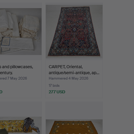
 and pillowcases,
CARPET, Oriental,
entury.
antique/semi-antique, ap…
red 7 May 2026
Hammered 4 May 2026
17 bids
D
277 USD