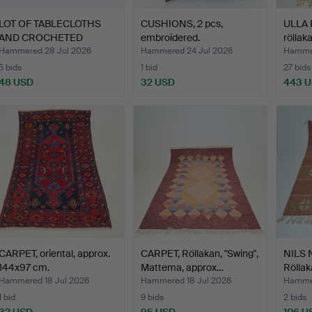
LOT OF TABLECLOTHS
CUSHIONS, 2 pcs,
ULLA 
AND CROCHETED
embroidered.
röllak
BEDSPREAD.
Hammered 28 Jul 2026
Hammered 24 Jul 2026
Hammer
5 bids
1 bid
27 bids
48 USD
32 USD
443 
CARPET, oriental, approx.
CARPET, Röllakan, "Swing",
NILS 
144x97 cm.
Mattema, approx…
Röllak
Hammered 18 Jul 2026
Hammered 18 Jul 2026
Hammer
1 bid
9 bids
2 bids
32 USD
95 USD
106 U