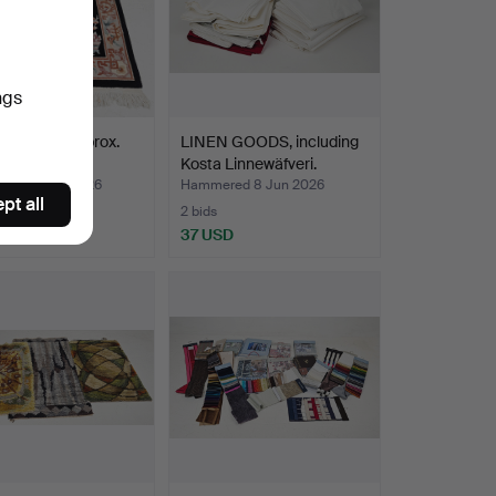
ngs
, China, approx.
LINEN GOODS, including
20 cm.
Kosta Linnewäfveri.
ed 14 Jun 2026
Hammered 8 Jun 2026
pt all
2 bids
D
37 USD