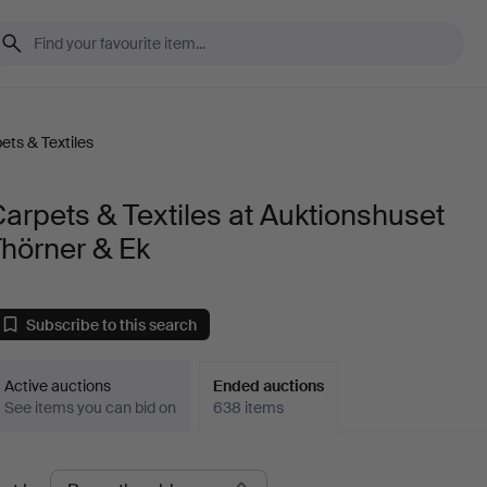
ets & Textiles
arpets & Textiles at Auktionshuset
hörner & Ek
Subscribe to this search
Active auctions
Ended auctions
See items you can bid on
638 items
Ended