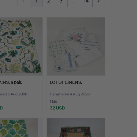
1
2
3
…
14
NS, a pair.
LOT OF LINENS.
ed 5 Aug 2026
Hammered 4 Aug 2026
1 bid
SD
32 USD