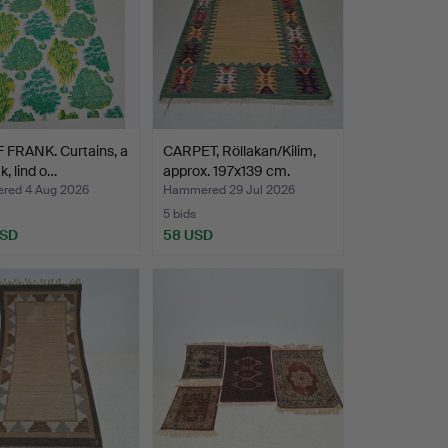
 FRANK. Curtains, a
CARPET, Röllakan/Kilim,
Ek, lind o…
approx. 197x139 cm.
ed 4 Aug 2026
Hammered 29 Jul 2026
5 bids
USD
58 USD