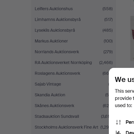
Leiflers Auktionshus
(558)
Limhamns Auktionsbyrå
(517)
Lysekils Auktionsbyrå
(485)
Markus Auktioner
(100)
Norrlands Auktionsverk
(279)
RA Auktionsverket Norrköping
(2,466)
Roslagens Auktionsverk
(664)
We us
Sajab Vintage
(3)
This ser
Skandia Auktion
(54)
provide 
used to:
Skånes Auktionsverk
(629)
Stadsauktion Sundsvall
(3,612)
Per
Stockholms Auktionsverk Fine Art
(1,299)
Dev