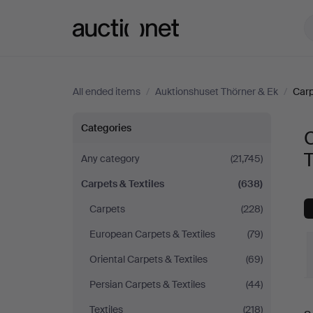
Auctionet.com
All ended items
/
Auktionshuset Thörner & Ek
/
Carp
Carpets
Categories
C
&
T
Any category
(21,745)
Carpets & Textiles
(638)
Textiles
Carpets
(228)
at
European Carpets & Textiles
(79)
Auktionshuset
Oriental Carpets & Textiles
(69)
Persian Carpets & Textiles
(44)
Thörner
Textiles
(218)