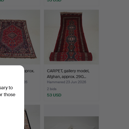
, oriental, approx.
CARPET, gallery model,
23 cm.
Afghan, approx. 290…
ed 24 Jun 2026
Hammered 23 Jun 2026
sary to
2 bids
or those
D
53 USD