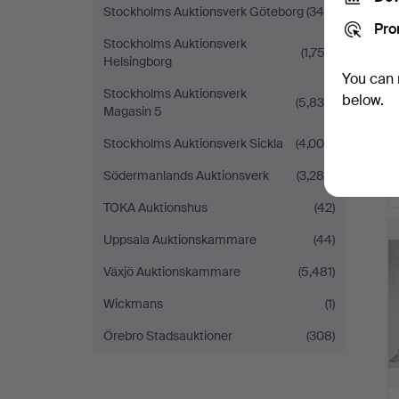
Stockholms Auktionsverk Göteborg
(340)
Pro
Stockholms Auktionsverk
(1,752)
Helsingborg
You can 
Stockholms Auktionsverk
below.
(5,839)
Magasin 5
Stockholms Auktionsverk Sickla
(4,005)
Södermanlands Auktionsverk
(3,280)
TOKA Auktionshus
(42)
Uppsala Auktionskammare
(44)
Växjö Auktionskammare
(5,481)
Wickmans
(1)
Örebro Stadsauktioner
(308)